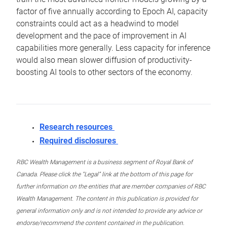
factor of five annually according to Epoch AI, capacity
constraints could act as a headwind to model
development and the pace of improvement in AI
capabilities more generally. Less capacity for inference
would also mean slower diffusion of productivity-
boosting AI tools to other sectors of the economy.
Research resources
Required disclosures
RBC Wealth Management is a business segment of Royal Bank of
Canada. Please click the “Legal” link at the bottom of this page for
further information on the entities that are member companies of RBC
Wealth Management. The content in this publication is provided for
general information only and is not intended to provide any advice or
endorse/recommend the content contained in the publication.