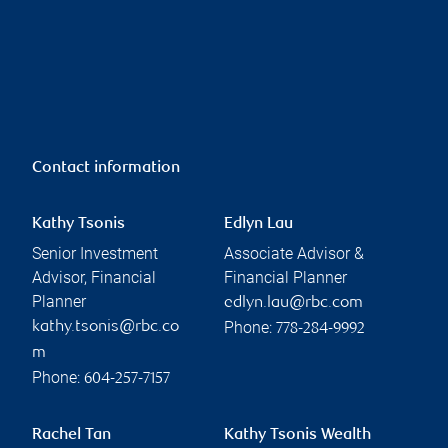
Contact information
Kathy Tsonis
Edlyn Lau
Senior Investment
Associate Advisor &
Advisor, Financial
Financial Planner
Planner
edlyn.lau@rbc.com
Phone:
kathy.tsonis@rbc.co
778-284-9992
m
Phone:
604-257-7157
Rachel Tan
Kathy Tsonis Wealth