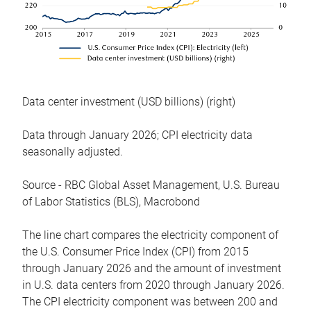
Data center investment (USD billions) (right)
Data through January 2026; CPI electricity data
seasonally adjusted.
Source - RBC Global Asset Management, U.S. Bureau
of Labor Statistics (BLS), Macrobond
The line chart compares the electricity component of
the U.S. Consumer Price Index (CPI) from 2015
through January 2026 and the amount of investment
in U.S. data centers from 2020 through January 2026.
The CPI electricity component was between 200 and