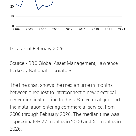
Data as of February 2026.
Source - RBC Global Asset Management, Lawrence
Berkeley National Laboratory
The line chart shows the median time in months
between a request to interconnect a new electrical
generation installation to the U.S. electrical grid and
the installation entering commercial service, from
2000 through February 2026. The median time was
approximately 22 months in 2000 and 54 months in
2026.