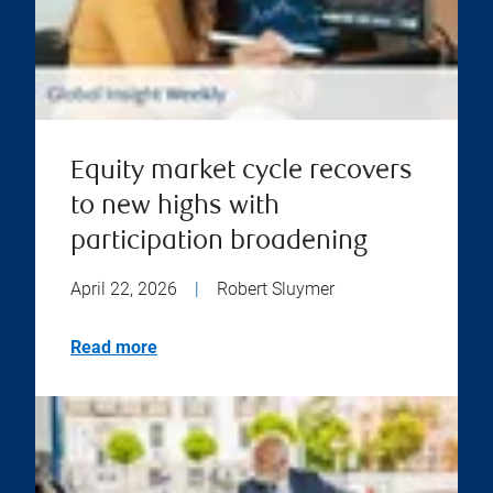
Equity market cycle recovers
to new highs with
participation broadening
April 22, 2026
|
Robert Sluymer
Read more