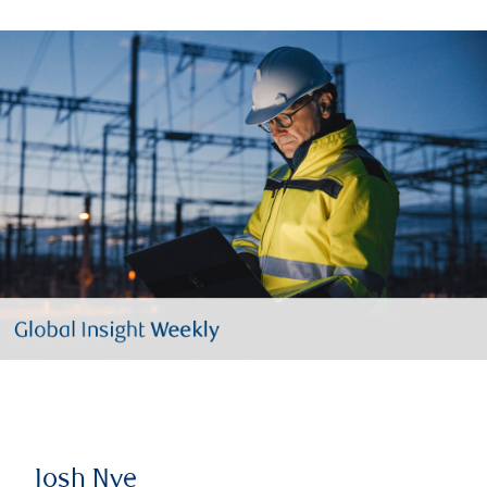
Josh Nye