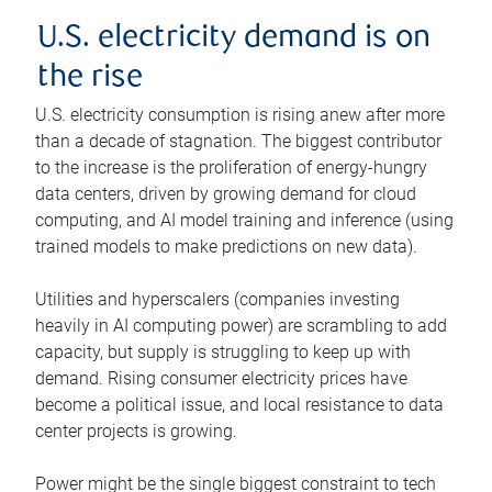
U.S. electricity demand is on
the rise
U.S. electricity consumption is rising anew after more
than a decade of stagnation. The biggest contributor
to the increase is the proliferation of energy-hungry
data centers, driven by growing demand for cloud
computing, and AI model training and inference (using
trained models to make predictions on new data).
Utilities and hyperscalers (companies investing
heavily in AI computing power) are scrambling to add
capacity, but supply is struggling to keep up with
demand. Rising consumer electricity prices have
become a political issue, and local resistance to data
center projects is growing.
Power might be the single biggest constraint to tech