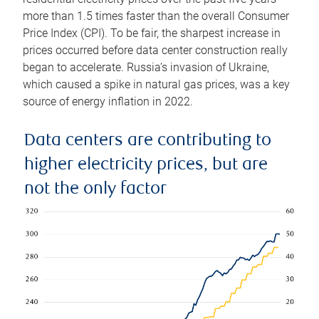
more than 1.5 times faster than the overall Consumer
Price Index (CPI). To be fair, the sharpest increase in
prices occurred before data center construction really
began to accelerate. Russia’s invasion of Ukraine,
which caused a spike in natural gas prices, was a key
source of energy inflation in 2022.
Data centers are contributing to
higher electricity prices, but are
not the only factor