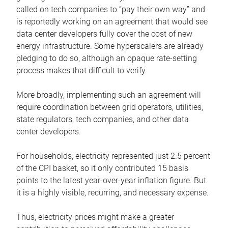
called on tech companies to “pay their own way” and
is reportedly working on an agreement that would see
data center developers fully cover the cost of new
energy infrastructure. Some hyperscalers are already
pledging to do so, although an opaque rate-setting
process makes that difficult to verify.
More broadly, implementing such an agreement will
require coordination between grid operators, utilities,
state regulators, tech companies, and other data
center developers.
For households, electricity represented just 2.5 percent
of the CPI basket, so it only contributed 15 basis
points to the latest year-over-year inflation figure. But
it is a highly visible, recurring, and necessary expense.
Thus, electricity prices might make a greater