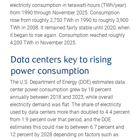
electricity consumption in terawatt-hours (TWh/year)
from 1990 through November 2025. Consumption
rose from roughly 2,750 TWh in 1990 to roughly 3,900
TWh in 2008. It remained fairly stable until 2020, when
it began to rise again. Consumption reached roughly
4,200 TWh in November 2025.
Data centers key to rising
power consumption
The U.S. Department of Energy (DOE) estimates data
center power consumption grew by 18 percent
annually between 2018 and 2023, while overall
electricity demand was flat. The share of electricity
used by data centers more than doubled to 4.4 percent
from 1.9 percent over that period, and the DOE
estimates this could rise to between 6.7 percent and
12 percent by 2028 depending on factors such as