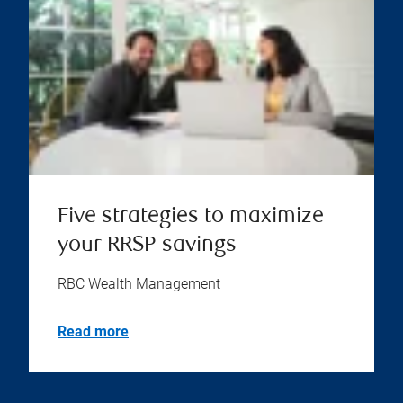
Five strategies to maximize
your RRSP savings
RBC Wealth Management
Read more