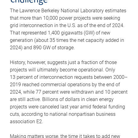
challenge
The Lawrence Berkeley National Laboratory estimates
that more than 10,000 power projects were seeking
grid interconnection in the U.S. as of the end of 2024.
That represented 1,400 gigawatts (GW) of new
generation (about 35 times the net capacity added in
2024) and 890 GW of storage.
History, however, suggests just a fraction of those
projects will ultimately become operational. Only
13 percent of interconnection requests between 2000–
2019 reached commercial operations by the end of
2024, while 77 percent were withdrawn and 10 percent
are still active. Billions of dollars in clean energy
projects were canceled last year amid federal funding
cuts, according to national nonpartisan business
association E2.
Making matters worse, the time it takes to add new