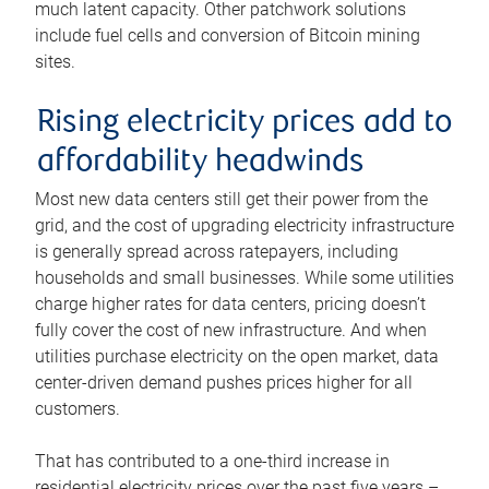
much latent capacity. Other patchwork solutions
include fuel cells and conversion of Bitcoin mining
sites.
Rising electricity prices add to
affordability headwinds
Most new data centers still get their power from the
grid, and the cost of upgrading electricity infrastructure
is generally spread across ratepayers, including
households and small businesses. While some utilities
charge higher rates for data centers, pricing doesn’t
fully cover the cost of new infrastructure. And when
utilities purchase electricity on the open market, data
center-driven demand pushes prices higher for all
customers.
That has contributed to a one-third increase in
residential electricity prices over the past five years –