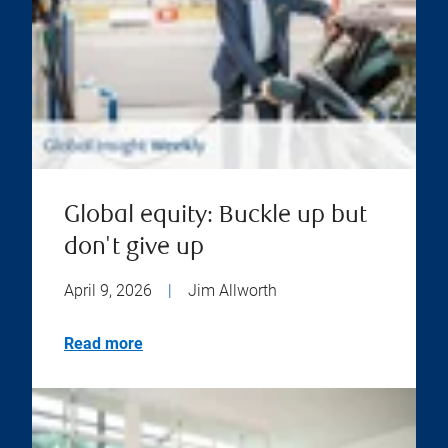
Global equity: Buckle up but
don't give up
April 9, 2026
|
Jim Allworth
Read more