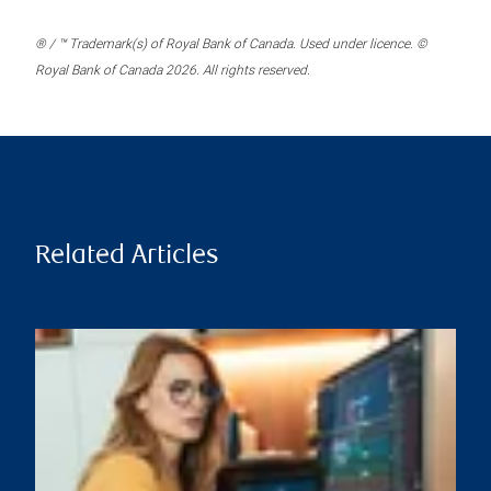
® / ™ Trademark(s) of Royal Bank of Canada. Used under licence. ©
Royal Bank of Canada 2026. All rights reserved.
Related Articles