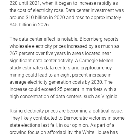
220 until 2021, when it began to increase rapidly as
the cost of electricity rose. Data center investment was
around $10 billion in 2020 and rose to approximately
$45 billion in 2026.
The data center effect is notable. Bloomberg reports
wholesale electricity prices increased by as much as
267 percent over five years in areas located near
significant data center activity. A Carnegie Mellon
study estimates data centers and cryptocurrency
mining could lead to an eight percent increase in
average electricity generation costs by 2030. The
increase could exceed 25 percent in markets with a
high concentration of data centers, such as Virginia.
Rising electricity prices are becoming a political issue.
They likely contributed to Democratic victories in some
state elections last fall, in our opinion. As part of a
growing focus on affordability, the White House has