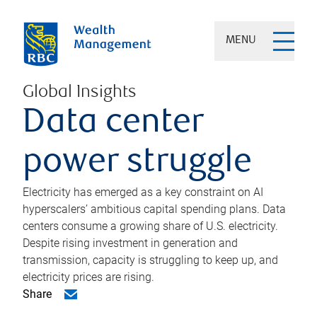
MENU
Global Insights
Data center
power struggle
Electricity has emerged as a key constraint on AI
hyperscalers’ ambitious capital spending plans. Data
centers consume a growing share of U.S. electricity.
Despite rising investment in generation and
transmission, capacity is struggling to keep up, and
electricity prices are rising.
Share