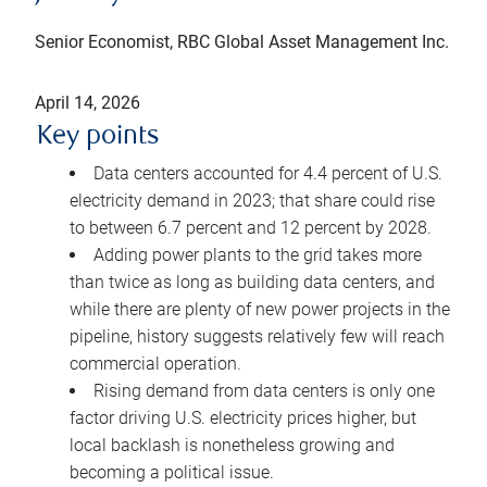
Senior Economist, RBC Global Asset Management Inc.
April 14, 2026
Key points
Data centers accounted for 4.4 percent of U.S.
electricity demand in 2023; that share could rise
to between 6.7 percent and 12 percent by 2028.
Adding power plants to the grid takes more
than twice as long as building data centers, and
while there are plenty of new power projects in the
pipeline, history suggests relatively few will reach
commercial operation.
Rising demand from data centers is only one
factor driving U.S. electricity prices higher, but
local backlash is nonetheless growing and
becoming a political issue.