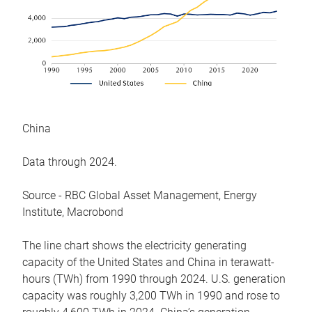
China
Data through 2024.
Source - RBC Global Asset Management, Energy
Institute, Macrobond
The line chart shows the electricity generating
capacity of the United States and China in terawatt-
hours (TWh) from 1990 through 2024. U.S. generation
capacity was roughly 3,200 TWh in 1990 and rose to