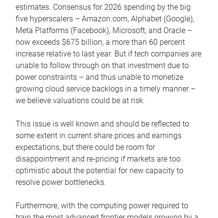
estimates. Consensus for 2026 spending by the big
five hyperscalers – Amazon.com, Alphabet (Google),
Meta Platforms (Facebook), Microsoft, and Oracle –
now exceeds $675 billion, a more than 60 percent
increase relative to last year. But if tech companies are
unable to follow through on that investment due to
power constraints – and thus unable to monetize
growing cloud service backlogs in a timely manner –
we believe valuations could be at risk.
This issue is well known and should be reflected to
some extent in current share prices and earnings
expectations, but there could be room for
disappointment and re-pricing if markets are too
optimistic about the potential for new capacity to
resolve power bottlenecks.
Furthermore, with the computing power required to
train the most advanced frontier models growing by a