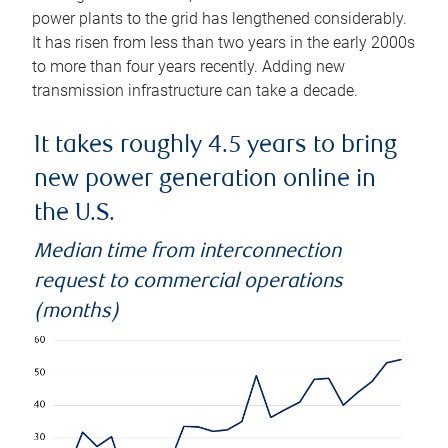
power plants to the grid has lengthened considerably.
It has risen from less than two years in the early 2000s
to more than four years recently. Adding new
transmission infrastructure can take a decade.
It takes roughly 4.5 years to bring
new power generation online in
the U.S.
Median time from interconnection
request to commercial operations
(months)