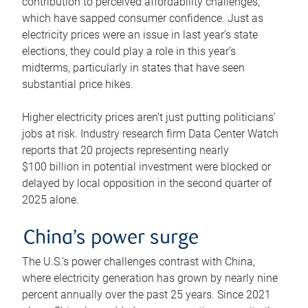
contribution to perceived affordability challenges,
which have sapped consumer confidence. Just as
electricity prices were an issue in last year’s state
elections, they could play a role in this year’s
midterms, particularly in states that have seen
substantial price hikes.
Higher electricity prices aren’t just putting politicians’
jobs at risk. Industry research firm Data Center Watch
reports that 20 projects representing nearly
$100 billion in potential investment were blocked or
delayed by local opposition in the second quarter of
2025 alone.
China’s power surge
The U.S.’s power challenges contrast with China,
where electricity generation has grown by nearly nine
percent annually over the past 25 years. Since 2021