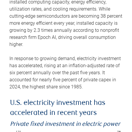
installed computing capacity, energy efficiency,
utilization rates, and cooling requirements. While
cutting-edge semiconductors are becoming 38 percent
more energy efficient every year, installed capacity is
growing by 2.3 times annually according to nonprofit
research firm Epoch AI, driving overall consumption
higher.
In response to growing demand, electricity investment
has accelerated, rising at an inflation-adjusted rate of
six percent annually over the past five years. It
accounted for nearly five percent of private capex in
2024, the highest share since 1985.
U.S. electricity investment has
accelerated in recent years
Private fixed investment in electric power