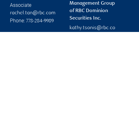
Management Group
Associate
of RBC Dominion
rachel.tan@rbc.com
Securities Inc.
Phone:
778-284-9989
kathy.tsonis@rbc.co
m
Branch information
Privacy & legal
2950 Glen Drive
Privacy & security
7th Floor
Legal
Coquitlam
,
BC
,
V3B 0B8
Accessibility
CIRO AdvisorReport
Website
Member-Canadian
Investor Protection
Fund
Advertising and cookies