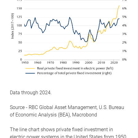
Data through 2024.
Source - RBC Global Asset Management, U.S. Bureau
of Economic Analysis (BEA), Macrobond
The line chart shows private fixed investment in
electric power systems in the United States from 1950