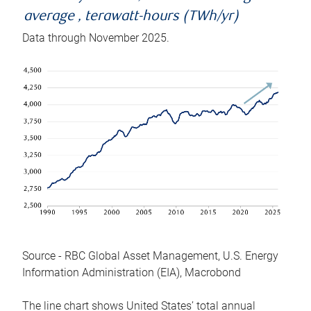
average , terawatt-hours (TWh/yr)
Data through November 2025.
Source - RBC Global Asset Management, U.S. Energy
Information Administration (EIA), Macrobond
The line chart shows United States’ total annual