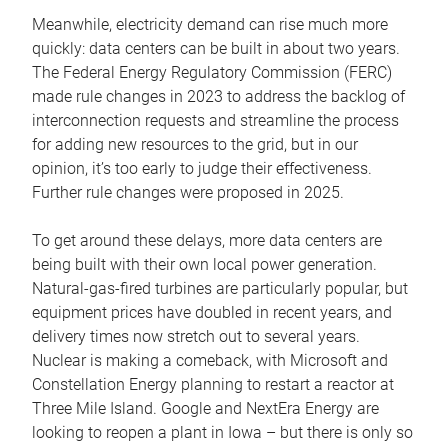
Meanwhile, electricity demand can rise much more
quickly: data centers can be built in about two years.
The Federal Energy Regulatory Commission (FERC)
made rule changes in 2023 to address the backlog of
interconnection requests and streamline the process
for adding new resources to the grid, but in our
opinion, it’s too early to judge their effectiveness.
Further rule changes were proposed in 2025.
To get around these delays, more data centers are
being built with their own local power generation.
Natural-gas-fired turbines are particularly popular, but
equipment prices have doubled in recent years, and
delivery times now stretch out to several years.
Nuclear is making a comeback, with Microsoft and
Constellation Energy planning to restart a reactor at
Three Mile Island. Google and NextEra Energy are
looking to reopen a plant in Iowa – but there is only so