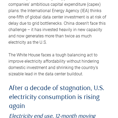
companies’ ambitious capital expenditure (capex)
plans: the International Energy Agency (IEA) thinks
one-fifth of global data center investment is at risk of
delay due to grid bottlenecks. China doesn’t face this
challenge – it has invested heavily in new capacity
and now generates more than twice as much
electricity as the U.S.
The White House faces a tough balancing act to
improve electricity affordability without hindering
domestic investment and shrinking the country’s
sizeable lead in the data center buildout.
After a decade of stagnation, U.S.
electricity consumption is rising
again
Electricity end use, 12-month moving