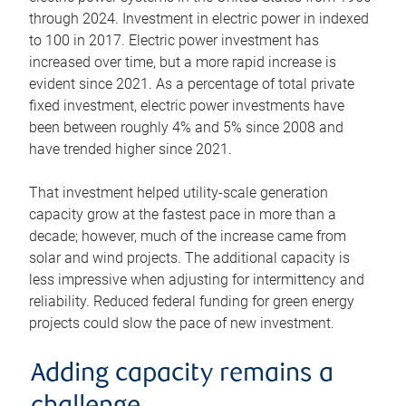
through 2024. Investment in electric power in indexed
to 100 in 2017. Electric power investment has
increased over time, but a more rapid increase is
evident since 2021. As a percentage of total private
fixed investment, electric power investments have
been between roughly 4% and 5% since 2008 and
have trended higher since 2021.
That investment helped utility-scale generation
capacity grow at the fastest pace in more than a
decade; however, much of the increase came from
solar and wind projects. The additional capacity is
less impressive when adjusting for intermittency and
reliability. Reduced federal funding for green energy
projects could slow the pace of new investment.
Adding capacity remains a