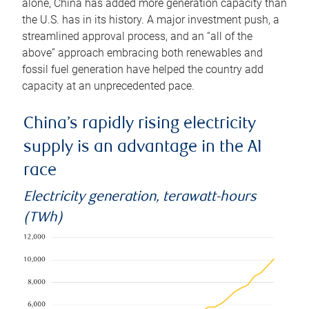
alone, China has added more generation capacity than
the U.S. has in its history. A major investment push, a
streamlined approval process, and an “all of the
above” approach embracing both renewables and
fossil fuel generation have helped the country add
capacity at an unprecedented pace.
China’s rapidly rising electricity
supply is an advantage in the AI
race
Electricity generation, terawatt-hours
(TWh)