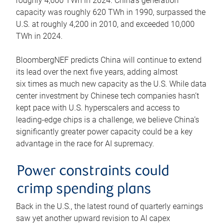
roughly 4,600 TWh in 2024. China’s generation
capacity was roughly 620 TWh in 1990, surpassed the
U.S. at roughly 4,200 in 2010, and exceeded 10,000
TWh in 2024.
BloombergNEF predicts China will continue to extend
its lead over the next five years, adding almost
six times as much new capacity as the U.S. While data
center investment by Chinese tech companies hasn’t
kept pace with U.S. hyperscalers and access to
leading-edge chips is a challenge, we believe China’s
significantly greater power capacity could be a key
advantage in the race for AI supremacy.
Power constraints could
crimp spending plans
Back in the U.S., the latest round of quarterly earnings
saw yet another upward revision to AI capex