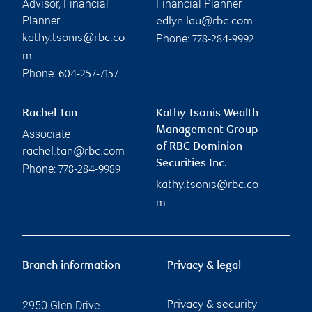
Advisor, Financial
Financial Planner
Planner
edlyn.lau@rbc.com
Phone:
kathy.tsonis@rbc.co
778-284-9992
m
Phone:
604-257-7157
Rachel Tan
Kathy Tsonis Wealth
Management Group
Associate
of RBC Dominion
rachel.tan@rbc.com
Securities Inc.
Phone:
778-284-9989
kathy.tsonis@rbc.co
m
Branch information
Privacy & legal
2950 Glen Drive
Privacy & security