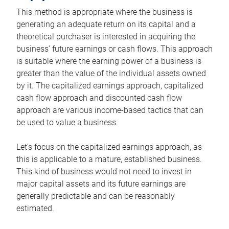
This method is appropriate where the business is
generating an adequate return on its capital and a
theoretical purchaser is interested in acquiring the
business’ future earnings or cash flows. This approach
is suitable where the earning power of a business is
greater than the value of the individual assets owned
by it. The capitalized earnings approach, capitalized
cash flow approach and discounted cash flow
approach are various income-based tactics that can
be used to value a business.
Let’s focus on the capitalized earnings approach, as
this is applicable to a mature, established business.
This kind of business would not need to invest in
major capital assets and its future earnings are
generally predictable and can be reasonably
estimated.