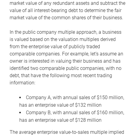
market value of any redundant assets and subtract the
value of all interest-bearing debt to determine the fair
market value of the common shares of their business.
In the public company multiple approach, a business
is valued based on the valuation multiples derived
from the enterprise value of publicly traded
comparable companies. For example, let’s assume an
owner is interested in valuing their business and has
identified two comparable public companies, with no
debt, that have the following most recent trading
information:
Company A, with annual sales of $150 million,
has an enterprise value of $132 million
Company B, with annual sales of $160 million,
has an enterprise value of $128 million
The average enterprise value-to-sales multiple implied