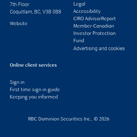
7th Floor
Legal
Coquitlam
,
BC
,
V3B 0B8
Accessibility
CIRO AdvisorReport
Website
Member-Canadian
Investor Protection
Fund
Advertising and cookies
Online client services
Sign in
First time sign in guide
Keeping you informed
RBC Dominion Securities Inc., © 2026