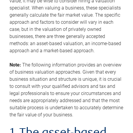
value, it may be wise to consider hiring a valuation
specialist. When valuing a business, these specialists
generally calculate the fair market value. The specific
approach and factors to consider will vary in each
case, but in the valuation of privately owned
businesses, there are three generally accepted
methods: an asset-based valuation, an income-based
approach and a market-based approach.
Note:
The following information provides an overview
of business valuation approaches. Given that every
business situation and structure is unique, it is crucial
to consult with your qualified advisors and tax and
legal professionals to ensure your circumstances and
needs are appropriately addressed and that the most
suitable process is undertaken to accurately determine
the fair value of your business.