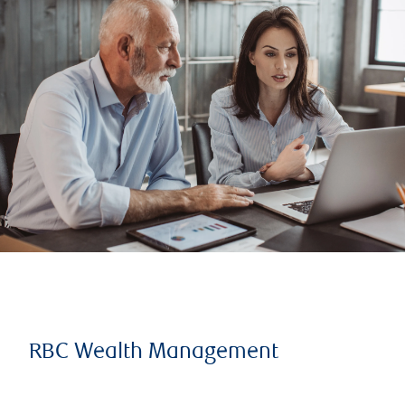
RBC Wealth Management