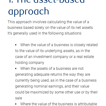
1. The asset-based
approach
This approach involves calculating the value of a
business based solely on the value of its net assets.
It’s generally used in the following situations:
When the value of a business is closely related
to the value of its underlying assets, as in the
case of an investment company or a real estate
holding company
When the assets of a business are not
generating adequate returns the way they are
currently being used, as in the case of a business
generating nominal earnings, and their value
could be maximized by some other use or by their
sale
Where the value of the business is attributable