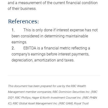
and a measurement of the current financial condition
of their business.
References:
This is only done if interest expense has not
been considered in determining maintainable
earnings.
EBITDA is a financial metric reflecting a
company’s earnings before interest payments,
depreciation, amortization and taxes.
This document has been prepared for use by the RBC Wealth
Management member companies, RBC Dominion Securities Inc. (RBC
DS)*, RBC Phillips, Hager & North Investment Counsel Inc. (RBC PH&N
IC), RBC Global Asset Management Inc. (RBC GAM), Royal Trust