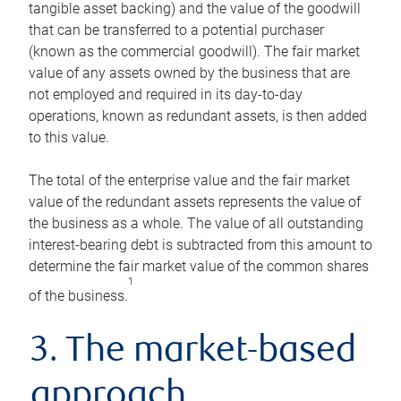
tangible asset backing) and the value of the goodwill
that can be transferred to a potential purchaser
(known as the commercial goodwill). The fair market
value of any assets owned by the business that are
not employed and required in its day-to-day
operations, known as redundant assets, is then added
to this value.
The total of the enterprise value and the fair market
value of the redundant assets represents the value of
the business as a whole. The value of all outstanding
interest-bearing debt is subtracted from this amount to
determine the fair market value of the common shares
1
of the business.
3. The market-based
approach