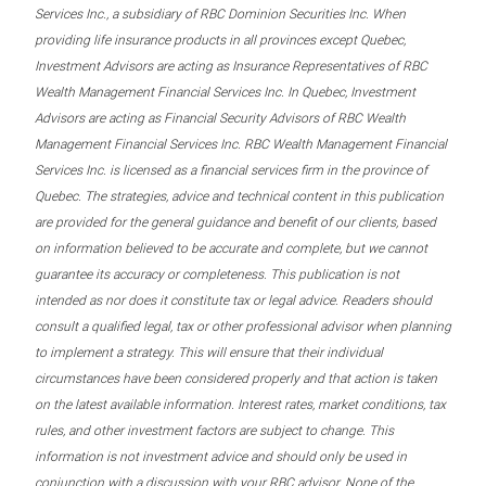
Services Inc., a subsidiary of RBC Dominion Securities Inc. When
providing life insurance products in all provinces except Quebec,
Investment Advisors are acting as Insurance Representatives of RBC
Wealth Management Financial Services Inc. In Quebec, Investment
Advisors are acting as Financial Security Advisors of RBC Wealth
Management Financial Services Inc. RBC Wealth Management Financial
Services Inc. is licensed as a financial services firm in the province of
Quebec. The strategies, advice and technical content in this publication
are provided for the general guidance and benefit of our clients, based
on information believed to be accurate and complete, but we cannot
guarantee its accuracy or completeness. This publication is not
intended as nor does it constitute tax or legal advice. Readers should
consult a qualified legal, tax or other professional advisor when planning
to implement a strategy. This will ensure that their individual
circumstances have been considered properly and that action is taken
on the latest available information. Interest rates, market conditions, tax
rules, and other investment factors are subject to change. This
information is not investment advice and should only be used in
conjunction with a discussion with your RBC advisor. None of the