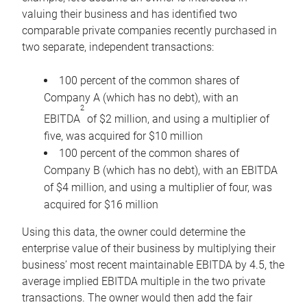
valuing their business and has identified two
comparable private companies recently purchased in
two separate, independent transactions:
100 percent of the common shares of
Company A (which has no debt), with an
2
EBITDA
of $2 million, and using a multiplier of
five, was acquired for $10 million
100 percent of the common shares of
Company B (which has no debt), with an EBITDA
of $4 million, and using a multiplier of four, was
acquired for $16 million
Using this data, the owner could determine the
enterprise value of their business by multiplying their
business’ most recent maintainable EBITDA by 4.5, the
average implied EBITDA multiple in the two private
transactions. The owner would then add the fair