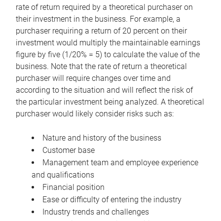
rate of return required by a theoretical purchaser on
their investment in the business. For example, a
purchaser requiring a return of 20 percent on their
investment would multiply the maintainable earnings
figure by five (1/20% = 5) to calculate the value of the
business. Note that the rate of return a theoretical
purchaser will require changes over time and
according to the situation and will reflect the risk of
the particular investment being analyzed. A theoretical
purchaser would likely consider risks such as:
Nature and history of the business
Customer base
Management team and employee experience
and qualifications
Financial position
Ease or difficulty of entering the industry
Industry trends and challenges