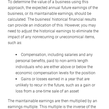
To determine the value of a business using this
approach, the expected annual future earnings of the
business, or its maintainable earnings, should be
calculated. The business’ historical financial results
can provide an indication of this. However, you may
need to adjust the historical earnings to eliminate the
impact of any nonrecurring or uneconomical items,
such as:
Compensation, including salaries and any
personal benefits, paid to non-arm’s length
individuals who are either above or below the
economic compensation levels for the position
Gains or losses earned in a year that are
unlikely to recur in the future, such as a gain or
loss from a one-time sale of an asset
The maintainable earnings are then multiplied by an
earnings multiple. This multiple is the inverse of the