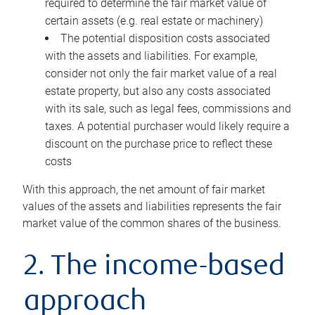
required to determine the fair market value of
certain assets (e.g. real estate or machinery)
The potential disposition costs associated
with the assets and liabilities. For example,
consider not only the fair market value of a real
estate property, but also any costs associated
with its sale, such as legal fees, commissions and
taxes. A potential purchaser would likely require a
discount on the purchase price to reflect these
costs
With this approach, the net amount of fair market
values of the assets and liabilities represents the fair
market value of the common shares of the business.
2. The income-based
approach