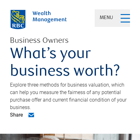
MENU
Business Owners
What’s your
business worth?
Explore three methods for business valuation, which
can help you measure the fairness of any potential
purchase offer and current financial condition of your
business.
Share