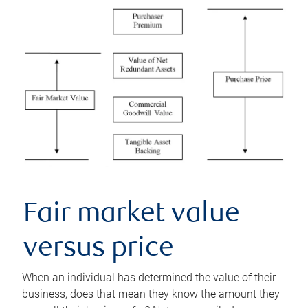
Fair market value
versus price
When an individual has determined the value of their
business, does that mean they know the amount they