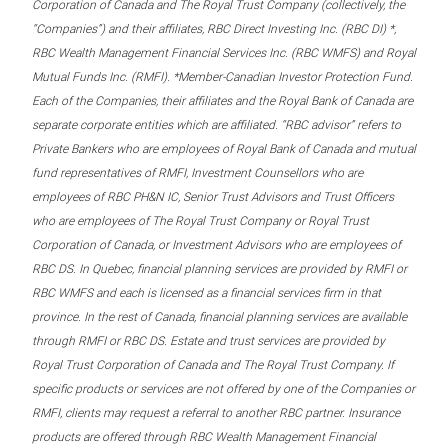
Corporation of Canada and The Royal Trust Company (collectively, the
“Companies”) and their affiliates, RBC Direct Investing Inc. (RBC DI) *,
RBC Wealth Management Financial Services Inc. (RBC WMFS) and Royal
Mutual Funds Inc. (RMFI). *Member-Canadian Investor Protection Fund.
Each of the Companies, their affiliates and the Royal Bank of Canada are
separate corporate entities which are affiliated. “RBC advisor” refers to
Private Bankers who are employees of Royal Bank of Canada and mutual
fund representatives of RMFI, Investment Counsellors who are
employees of RBC PH&N IC, Senior Trust Advisors and Trust Officers
who are employees of The Royal Trust Company or Royal Trust
Corporation of Canada, or Investment Advisors who are employees of
RBC DS. In Quebec, financial planning services are provided by RMFI or
RBC WMFS and each is licensed as a financial services firm in that
province. In the rest of Canada, financial planning services are available
through RMFI or RBC DS. Estate and trust services are provided by
Royal Trust Corporation of Canada and The Royal Trust Company. If
specific products or services are not offered by one of the Companies or
RMFI, clients may request a referral to another RBC partner. Insurance
products are offered through RBC Wealth Management Financial