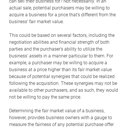
can sell their business for? Not necessarily. In an
actual sale, potential purchasers may be willing to
acquire a business for a price that’s different from the
business’ fair market value.
This could be based on several factors, including the
negotiation abilities and financial strength of both
parties and the purchaser’s ability to utilize the
business’ assets in a manner particular to them. For
example, a purchaser may be willing to acquire a
business at a price higher than its fair market value
because of potential synergies that could be realized
following the acquisition. These synergies may not be
available to other purchasers, and as such, they would
not be willing to pay the same price.
Determining the fair market value of a business,
however, provides business owners with a gauge to
measure the fairness of any potential purchase offer