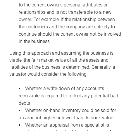
to the current owner’s personal attributes or
relationships and is not transferable to a new
owner. For example, if the relationship between
the customers and the company are unlikely to
continue should the current owner not be involved
in the business
Using this approach and assuming the business is
viable, the fair market value of all the assets and
liabilities of the business is determined. Generally, a
valuator would consider the following:
Whether a write-down of any accounts
receivable is required to reflect any potential bad
debts
Whether on-hand inventory could be sold for
an amount higher or lower than its book value
Whether an appraisal from a specialist is