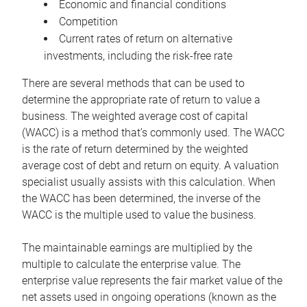
Economic and financial conditions
Competition
Current rates of return on alternative
investments, including the risk-free rate
There are several methods that can be used to
determine the appropriate rate of return to value a
business. The weighted average cost of capital
(WACC) is a method that’s commonly used. The WACC
is the rate of return determined by the weighted
average cost of debt and return on equity. A valuation
specialist usually assists with this calculation. When
the WACC has been determined, the inverse of the
WACC is the multiple used to value the business.
The maintainable earnings are multiplied by the
multiple to calculate the enterprise value. The
enterprise value represents the fair market value of the
net assets used in ongoing operations (known as the