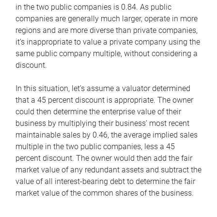
in the two public companies is 0.84. As public
companies are generally much larger, operate in more
regions and are more diverse than private companies,
it’s inappropriate to value a private company using the
same public company multiple, without considering a
discount.
In this situation, let’s assume a valuator determined
that a 45 percent discount is appropriate. The owner
could then determine the enterprise value of their
business by multiplying their business’ most recent
maintainable sales by 0.46, the average implied sales
multiple in the two public companies, less a 45
percent discount. The owner would then add the fair
market value of any redundant assets and subtract the
value of all interest-bearing debt to determine the fair
market value of the common shares of the business.