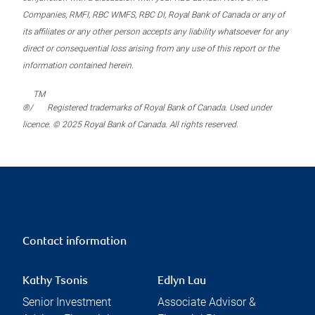
Companies, RMFI, RBC WMFS, RBC DI, Royal Bank of Canada or any of
its affiliates or any other person accepts any liability whatsoever for any
direct or consequential loss arising from any use of this report or the
information contained herein.
TM
®/
Registered trademarks of Royal Bank of Canada. Used under
licence. © 2025 Royal Bank of Canada. All rights reserved.
Contact information
Kathy Tsonis
Edlyn Lau
Senior Investment
Associate Advisor &