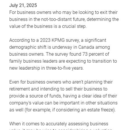
July 21, 2025
For business owners who may be looking to exit their
business in the not-too-distant future, determining the
value of the business is a crucial step.
According to a 2023 KPMG survey, a significant
demographic shift is underway in Canada among
business owners. The survey found 73 percent of
family business leaders are expecting to transition to
new leadership in three-to-five years.
Even for business owners who aren’t planning their
retirement and intending to sell their business to
provide a source of funds, having a clear idea of their
company’s value can be important in other situations
as well (for example, if considering an estate freeze).
When it comes to accurately assessing business