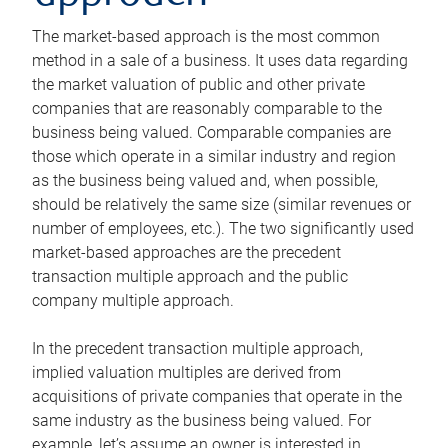
The market-based approach is the most common
method in a sale of a business. It uses data regarding
the market valuation of public and other private
companies that are reasonably comparable to the
business being valued. Comparable companies are
those which operate in a similar industry and region
as the business being valued and, when possible,
should be relatively the same size (similar revenues or
number of employees, etc.). The two significantly used
market-based approaches are the precedent
transaction multiple approach and the public
company multiple approach.
In the precedent transaction multiple approach,
implied valuation multiples are derived from
acquisitions of private companies that operate in the
same industry as the business being valued. For
example, let’s assume an owner is interested in