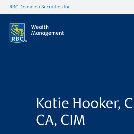
RBC Dominion Securities Inc.
Katie Hooker, C
CA, CIM