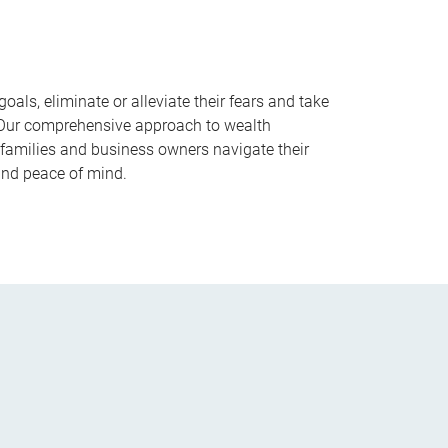
goals, eliminate or alleviate their fears and take
. Our comprehensive approach to wealth
families and business owners navigate their
and peace of mind.