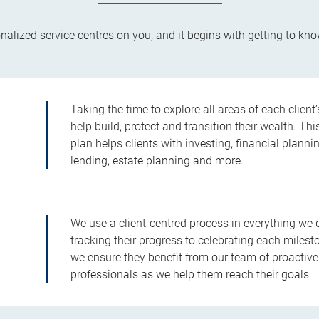
alized service centres on you, and it begins with getting to kno
Taking the time to explore all areas of each client
help build, protect and transition their wealth.
plan helps clients with investing, financial planni
lending, estate planning and more.
We use a client-centred process in everything we 
tracking their progress to celebrating each milesto
we ensure they benefit from our team of proactive
professionals as we help them reach their goals.