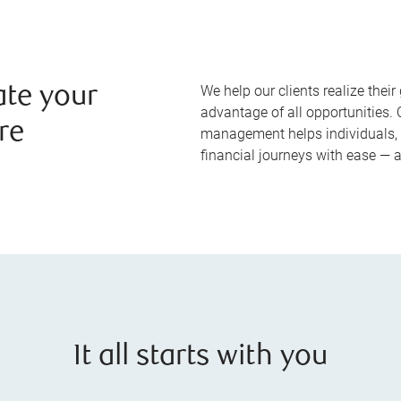
We help our clients realize their 
ate your
advantage of all opportunities
re
management helps individuals, 
financial journeys with ease — 
It all starts with you