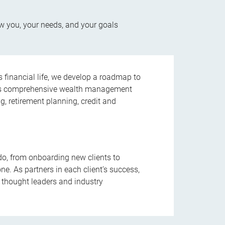
w you, your needs, and your goals
’s financial life, we develop a roadmap to
 This comprehensive wealth management
ng, retirement planning, credit and
do, from onboarding new clients to
ne. As partners in each client’s success,
 thought leaders and industry