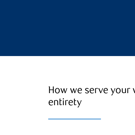
How we serve your w
entirety