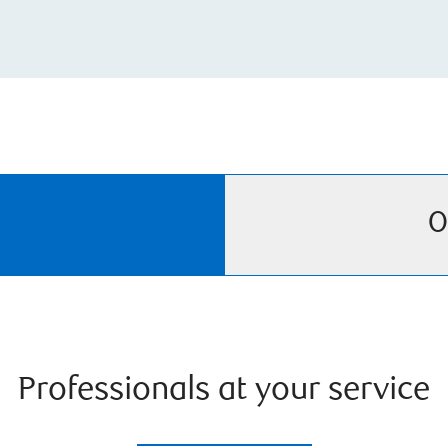
O
Professionals at your service