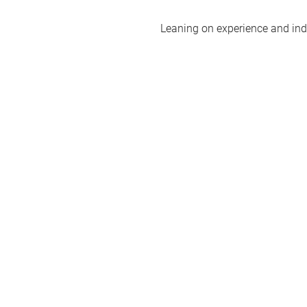
Leaning on experience and indus