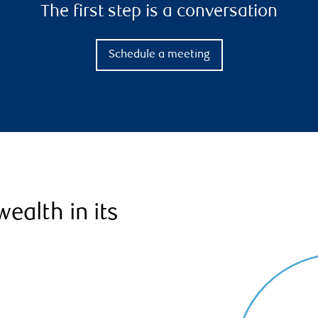
The first step is a conversation
Schedule a meeting
ealth in its