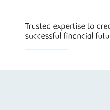
Trusted expertise to cre
successful financial futu