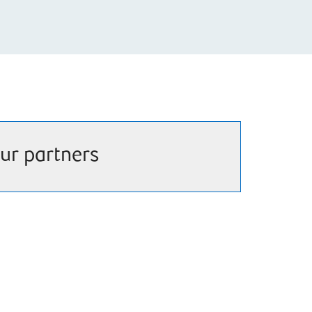
ur partners