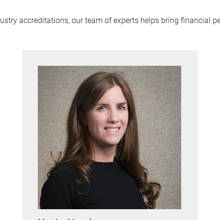
try accreditations, our team of experts helps bring financial pe