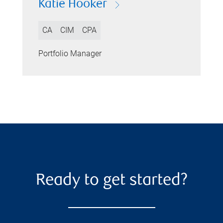
Katie Hooker
CA
CIM
CPA
Portfolio Manager
Ready to get started?