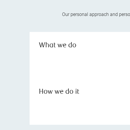
Our personal approach and person
What we do
How we do it