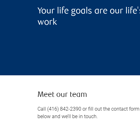
Your life goals are our life'
work
Meet our team
Call (416) 842-2390 or fill out the contact form
below and we’ll be in touch.