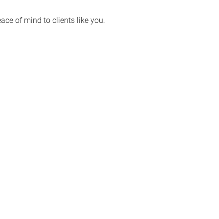
ace of mind to clients like you.