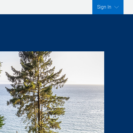
Sign In