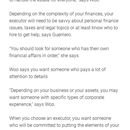
Depending on the complexity of your finances, your
executor will need to be savvy about personal finance
issues, taxes and legal topics or at least know who to
hire to get help, says Guerriero.
“You should look for someone who has their own
financial affairs in order,” she says.
Woo says you want someone who pays a lot of
attention to details.
“Depending on your business or your assets, you may
want someone with specific types of corporate
experience,” says Woo.
When you choose an executor, you want someone
who will be committed to putting the elements of your