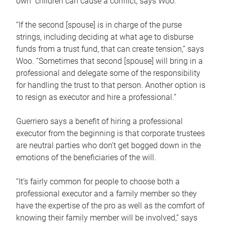
own children can cause a conflict, says Woo.
“If the second [spouse] is in charge of the purse
strings, including deciding at what age to disburse
funds from a trust fund, that can create tension,” says
Woo. “Sometimes that second [spouse] will bring in a
professional and delegate some of the responsibility
for handling the trust to that person. Another option is
to resign as executor and hire a professional.”
Guerriero says a benefit of hiring a professional
executor from the beginning is that corporate trustees
are neutral parties who don’t get bogged down in the
emotions of the beneficiaries of the will.
“It’s fairly common for people to choose both a
professional executor and a family member so they
have the expertise of the pro as well as the comfort of
knowing their family member will be involved,” says