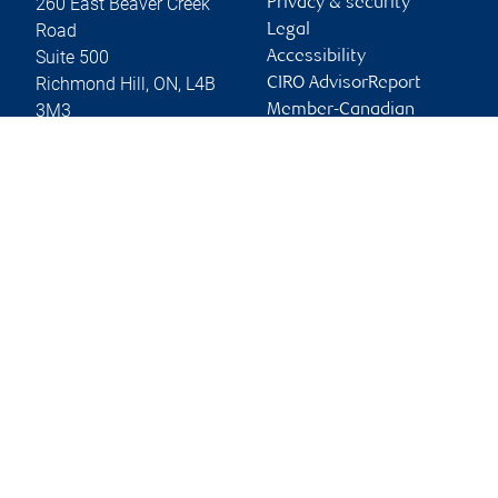
260 East Beaver Creek
Privacy & security
Road
Legal
Suite 500
Accessibility
Richmond Hill
,
ON
,
L4B
CIRO AdvisorReport
3M3
Member-Canadian
Investor Protection
Website
Fund
Advertising and cookies
Online client services
Sign in
First time sign in guide
Keeping you informed
RBC Dominion Securities Inc., © 2026