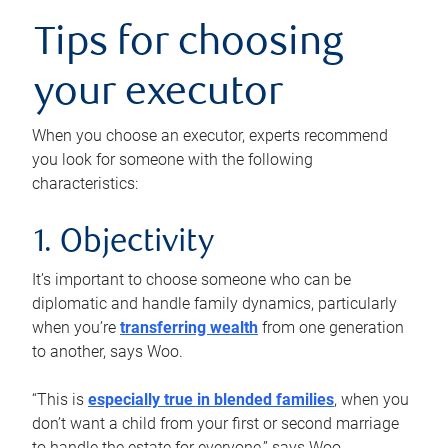
Tips for choosing
your executor
When you choose an executor, experts recommend
you look for someone with the following
characteristics:
1. Objectivity
It’s important to choose someone who can be
diplomatic and handle family dynamics, particularly
when you’re
transferring wealth
from one generation
to another, says Woo.
“This is
especially true in blended families
, when you
don’t want a child from your first or second marriage
to handle the estate for everyone,” says Woo.