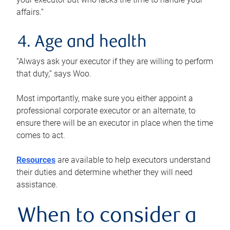
affairs.”
4. Age and health
“Always ask your executor if they are willing to perform
that duty,” says Woo.
Most importantly, make sure you either appoint a
professional corporate executor or an alternate, to
ensure there will be an executor in place when the time
comes to act.
Resources
are available to help executors understand
their duties and determine whether they will need
assistance.
When to consider a