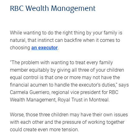
RBC Wealth Management
While wanting to do the right thing by your family is
natural, that instinct can backfire when it comes to
choosing
an executor
.
“The problem with wanting to treat every family
member equitably by giving all three of your children
equal control is that one or more may not have the
financial acumen to handle the executor’s duties,” says
Carmela Guerriero, regional vice president for RBC
Wealth Management, Royal Trust in Montreal.
Worse, those three children may have their own issues
with each other and the pressure of working together
could create even more tension.