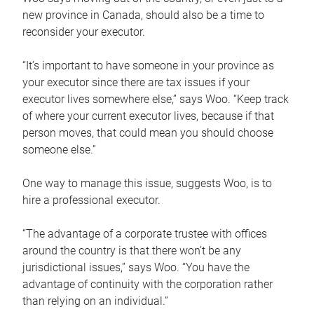
new province in Canada, should also be a time to
reconsider your executor.
“It’s important to have someone in your province as
your executor since there are tax issues if your
executor lives somewhere else,” says Woo. “Keep track
of where your current executor lives, because if that
person moves, that could mean you should choose
someone else.”
One way to manage this issue, suggests Woo, is to
hire a professional executor.
“The advantage of a corporate trustee with offices
around the country is that there won’t be any
jurisdictional issues,” says Woo. “You have the
advantage of continuity with the corporation rather
than relying on an individual.”