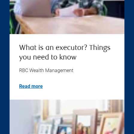
What is an executor? Things
you need to know
RBC Wealth Management
Read more