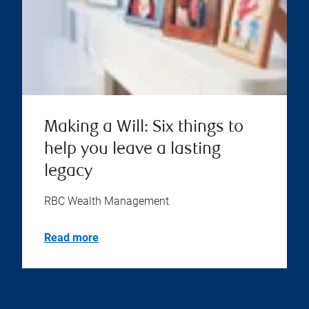
Making a Will: Six things to
help you leave a lasting
legacy
RBC Wealth Management
Read more