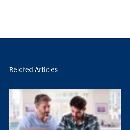
Related Articles