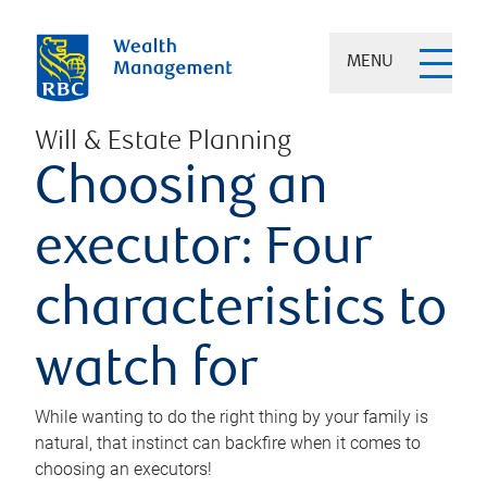
MENU
Will & Estate Planning
Choosing an
executor: Four
characteristics to
watch for
While wanting to do the right thing by your family is
natural, that instinct can backfire when it comes to
choosing an executors!