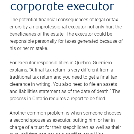
corporate executor
The potential financial consequences of legal or tax
errors by a nonprofessional executor not only hurt the
beneficiaries of the estate. The executor could be
responsible personally for taxes generated because of
his or her mistake.
For executor responsibilities in Quebec, Guerriero
explains, “A final tax return is very different from a
traditional tax return and you need to get a final tax
clearance in writing. You also need to file an assets
and liabilities statement as of the date of death.” The
process in Ontario requires a report to be filed.
Another common problem is when someone chooses
a second spouse as executor, putting him or her in
charge of a trust for their stepchildren as well as their