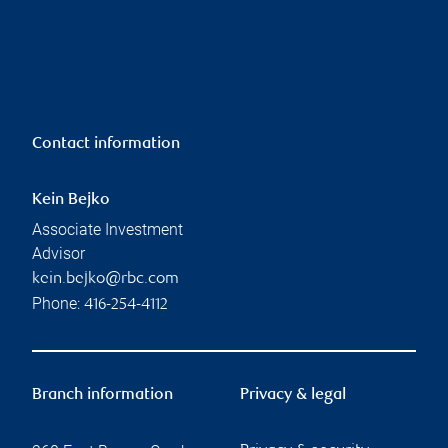
Contact information
Kein Bejko
Associate Investment
Advisor
kein.bejko@rbc.com
Phone:
416-254-4112
Branch information
Privacy & legal