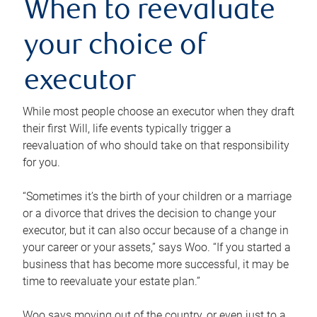
When to reevaluate
your choice of
executor
While most people choose an executor when they draft
their first Will, life events typically trigger a
reevaluation of who should take on that responsibility
for you.
“Sometimes it’s the birth of your children or a marriage
or a divorce that drives the decision to change your
executor, but it can also occur because of a change in
your career or your assets,” says Woo. “If you started a
business that has become more successful, it may be
time to reevaluate your estate plan.”
Woo says moving out of the country, or even just to a