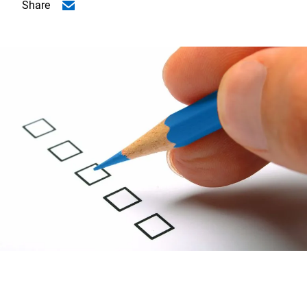
Share