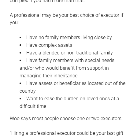
complex if you had more than that.”
A professional may be your best choice of executor if
you:
Have no family members living close by
Have complex assets
Have a blended or non-traditional family
Have family members with special needs
and/or who would benefit from support in
managing their inheritance
Have assets or beneficiaries located out of the
country
Want to ease the burden on loved ones at a
difficult time
Woo says most people choose one or two executors.
“Hiring a professional executor could be your last gift