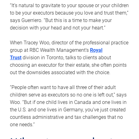
“It’s natural to gravitate to your spouse or your children
to be your executors because you love and trust them,”
says Guerriero. “But this is a time to make your
decision with your head and not your heart.”
When Tracey Woo, director of the professional practice
group at RBC Wealth Management’s
Royal
Trust
division in Toronto, talks to clients about
choosing an executor for their estate, she often points
out the downsides associated with the choice.
“People often want to have all three of their adult
children serve as executors so no one is left out,” says
Woo. “But if one child lives in Canada and one lives in
the U.S. and one lives in Germany, you’ve just created
countless administrative and tax challenges that no
one needs.”