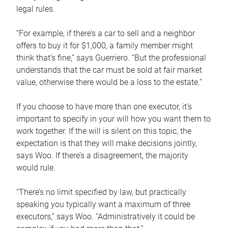
legal rules.
“For example, if there’s a car to sell and a neighbor
offers to buy it for $1,000, a family member might
think that’s fine,” says Guerriero. “But the professional
understands that the car must be sold at fair market
value, otherwise there would be a loss to the estate.”
If you choose to have more than one executor, it’s
important to specify in your will how you want them to
work together. If the will is silent on this topic, the
expectation is that they will make decisions jointly,
says Woo. If there’s a disagreement, the majority
would rule.
“There’s no limit specified by law, but practically
speaking you typically want a maximum of three
executors,” says Woo. “Administratively it could be