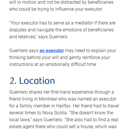
will in motion and not be distracted by beneficiaries
who could be trying to influence your executor.
“Your executor has to serve as a mediator if there are
disputes and navigate the emotions of beneficiaries
and relatives,” says Guerriero.
Guerriero says
an executor
may need to explain your
thinking behind your will and gently reinforce your
instructions at an emotionally difficult time.
2. Location
Guerriero shares her first-hand experience through a
friend living in Montreal who was named an executor
for a family member in Halifax. Her friend had to travel
several times to Nova Scotia. “She doesn’t know the
local laws,” says Guerriero. “She also had to find a real
estate agent there who could sell a house, which was