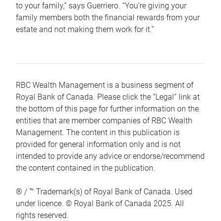
to your family,” says Guerriero. “You’re giving your
family members both the financial rewards from your
estate and not making them work for it.”
RBC Wealth Management is a business segment of
Royal Bank of Canada. Please click the “Legal” link at
the bottom of this page for further information on the
entities that are member companies of RBC Wealth
Management. The content in this publication is
provided for general information only and is not
intended to provide any advice or endorse/recommend
the content contained in the publication.
® / ™ Trademark(s) of Royal Bank of Canada. Used
under licence. © Royal Bank of Canada 2025. All
rights reserved.