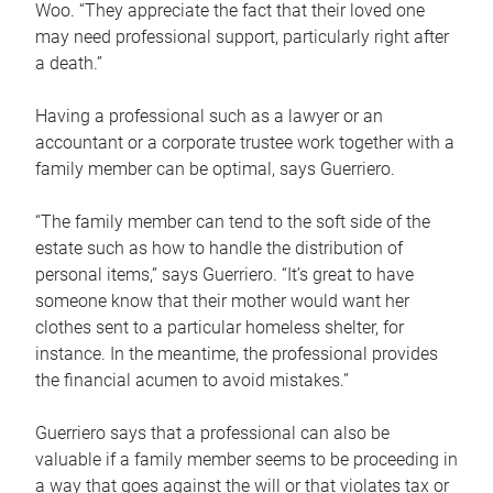
Woo. “They appreciate the fact that their loved one
may need professional support, particularly right after
a death.”
Having a professional such as a lawyer or an
accountant or a corporate trustee work together with a
family member can be optimal, says Guerriero.
“The family member can tend to the soft side of the
estate such as how to handle the distribution of
personal items,” says Guerriero. “It’s great to have
someone know that their mother would want her
clothes sent to a particular homeless shelter, for
instance. In the meantime, the professional provides
the financial acumen to avoid mistakes.”
Guerriero says that a professional can also be
valuable if a family member seems to be proceeding in
a way that goes against the will or that violates tax or