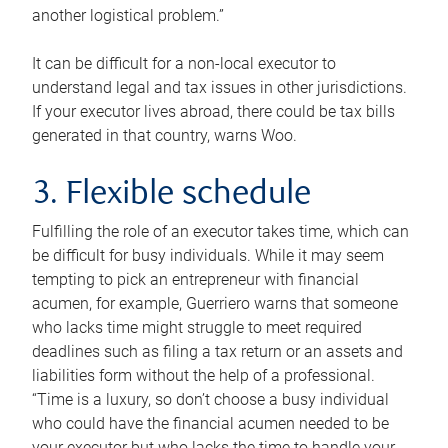
another logistical problem.”
It can be difficult for a non-local executor to
understand legal and tax issues in other jurisdictions.
If your executor lives abroad, there could be tax bills
generated in that country, warns Woo.
3. Flexible schedule
Fulfilling the role of an executor takes time, which can
be difficult for busy individuals. While it may seem
tempting to pick an entrepreneur with financial
acumen, for example, Guerriero warns that someone
who lacks time might struggle to meet required
deadlines such as filing a tax return or an assets and
liabilities form without the help of a professional.
“Time is a luxury, so don’t choose a busy individual
who could have the financial acumen needed to be
your executor but who lacks the time to handle your