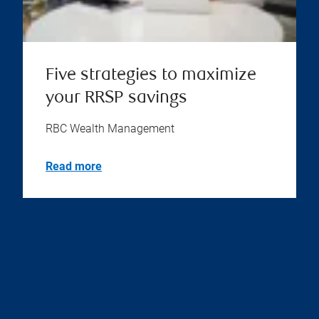
Five strategies to maximize
your RRSP savings
RBC Wealth Management
Read more