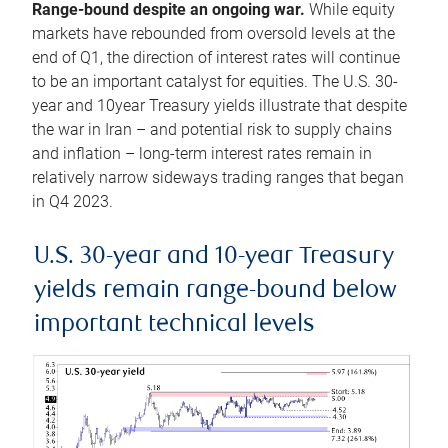
Range-bound despite an ongoing war.
While equity
markets have rebounded from oversold levels at the
end of Q1, the direction of interest rates will continue
to be an important catalyst for equities. The U.S. 30-
year and 10year Treasury yields illustrate that despite
the war in Iran – and potential risk to supply chains
and inflation – long-term interest rates remain in
relatively narrow sideways trading ranges that began
in Q4 2023.
U.S. 30-year and 10-year Treasury
yields remain range-bound below
important technical levels