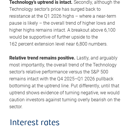
Technology’s uptrend is intact.
Secondly, although the
Technology sector’s price has surged back to
resistance at the Q1 2026 highs – where a near-term
pause is likely – the overall trend of higher lows and
higher highs remains intact. A breakout above 6,100
would be supportive of further upside to the
162 percent extension level near 6,800 numbers.
Relative trend remains positive.
Lastly, and arguably
most importantly, the overall trend of the Technology
sector’s relative performance versus the S&P 500
remains intact with the Q4 2025–Q1 2026 pullback
bottoming at the uptrend line. Put differently, until that
uptrend shows evidence of turning negative, we would
caution investors against turning overly bearish on the
sector.
Interest rates