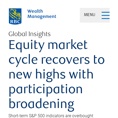
MENU
Global Insights
Equity market
cycle recovers to
new highs with
participation
broadening
Short-term S&P 500 indicators are overbought