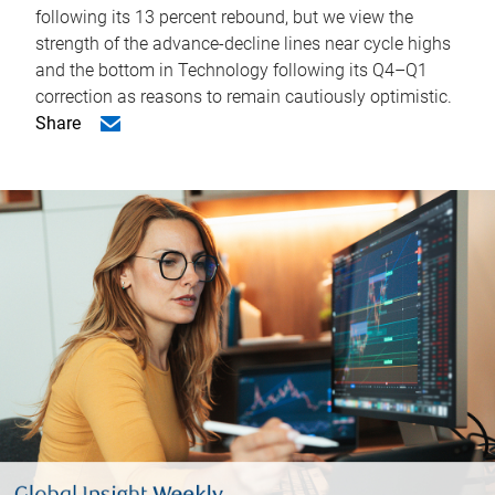
following its 13 percent rebound, but we view the
strength of the advance-decline lines near cycle highs
and the bottom in Technology following its Q4–Q1
correction as reasons to remain cautiously optimistic.
Share