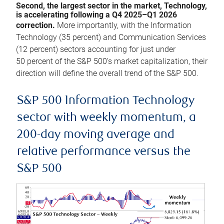
Second, the largest sector in the market, Technology,
is accelerating following a Q4 2025–Q1 2026
correction.
More importantly, with the Information
Technology (35 percent) and Communication Services
(12 percent) sectors accounting for just under
50 percent of the S&P 500’s market capitalization, their
direction will define the overall trend of the S&P 500.
S&P 500 Information Technology
sector with weekly momentum, a
200-day moving average and
relative performance versus the
S&P 500