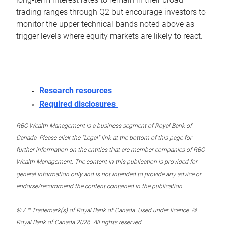
trading ranges through Q2 but encourage investors to
monitor the upper technical bands noted above as
trigger levels where equity markets are likely to react.
Research resources
Required disclosures
RBC Wealth Management is a business segment of Royal Bank of
Canada. Please click the “Legal” link at the bottom of this page for
further information on the entities that are member companies of RBC
Wealth Management. The content in this publication is provided for
general information only and is not intended to provide any advice or
endorse/recommend the content contained in the publication.
® / ™ Trademark(s) of Royal Bank of Canada. Used under licence. ©
Royal Bank of Canada 2026. All rights reserved.