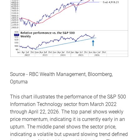
Source - RBC Wealth Management, Bloomberg,
Optuma
This chart illustrates the performance of the S&P 500
Information Technology sector from March 2022
through April 22, 2026. The top panel shows weekly
price momentum, indicating it is currently early in an
upturn. The middle panel shows the sector price,
indicating a volatile but upward slowing trend defined