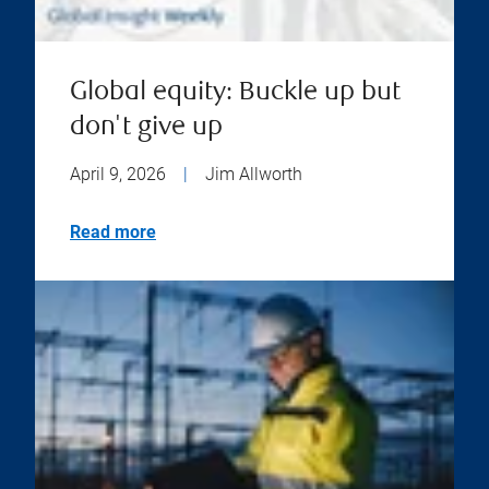
Global equity: Buckle up but
don't give up
April 9, 2026
|
Jim Allworth
Read more