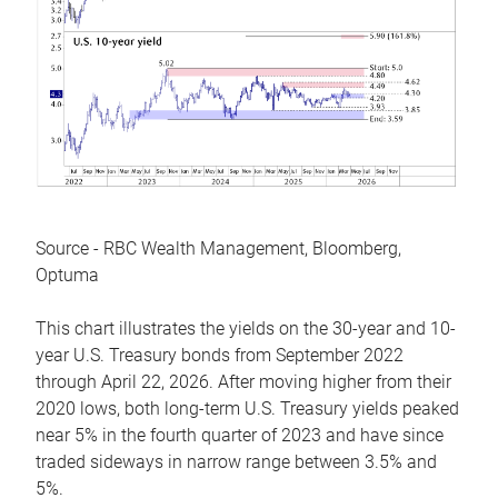
Source - RBC Wealth Management, Bloomberg,
Optuma
This chart illustrates the yields on the 30-year and 10-
year U.S. Treasury bonds from September 2022
through April 22, 2026. After moving higher from their
2020 lows, both long-term U.S. Treasury yields peaked
near 5% in the fourth quarter of 2023 and have since
traded sideways in narrow range between 3.5% and
5%.