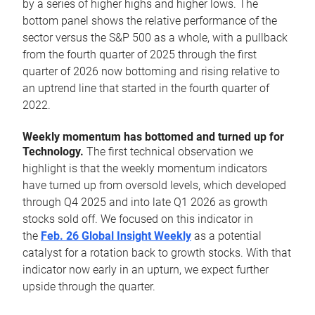
by a series of higher highs and higher lows. The
bottom panel shows the relative performance of the
sector versus the S&P 500 as a whole, with a pullback
from the fourth quarter of 2025 through the first
quarter of 2026 now bottoming and rising relative to
an uptrend line that started in the fourth quarter of
2022.
Weekly momentum has bottomed and turned up for
Technology.
The first technical observation we
highlight is that the weekly momentum indicators
have turned up from oversold levels, which developed
through Q4 2025 and into late Q1 2026 as growth
stocks sold off. We focused on this indicator in
the
Feb. 26 Global Insight Weekly
as a potential
catalyst for a rotation back to growth stocks. With that
indicator now early in an upturn, we expect further
upside through the quarter.