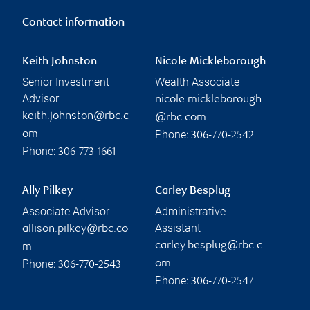
Contact information
Keith Johnston
Nicole Mickleborough
Senior Investment
Wealth Associate
Advisor
nicole.mickleborough
keith.johnston@rbc.c
@rbc.com
Phone:
om
306-770-2542
Phone:
306-773-1661
Ally Pilkey
Carley Besplug
Associate Advisor
Administrative
Assistant
allison.pilkey@rbc.co
carley.besplug@rbc.c
m
Phone:
om
306-770-2543
Phone:
306-770-2547