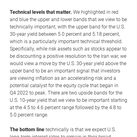
Technical levels that matter.
We highlighted in red
and blue the upper and lower bands that we view to be
technically important, with the upper band for the U.S.
30-year yield between 5.0 percent and 5.18 percent,
which is a particularly important technical threshold.
Specifically, while risk assets such as stocks appear to
be discounting a positive resolution to the Iran war, we
would view a move by the U.S. 30-year yield above the
upper band to be an important signal that investors
are viewing inflation as an accelerating risk and a
potential catalyst for the equity cycle that began in
Q4 2022 to peak. There are two upside bands for the
U.S. 10-year yield that we view to be important starting
at the 4.5 to 4.6 percent range followed by the 4.8 to
5.0 percent range.
The bottom line
technically is that we expect U.S.
long-term interest rates to remain in their broad