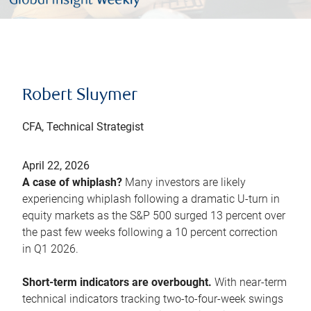
Robert Sluymer
CFA, Technical Strategist
April 22, 2026
A case of whiplash?
Many investors are likely
experiencing whiplash following a dramatic U-turn in
equity markets as the S&P 500 surged 13 percent over
the past few weeks following a 10 percent correction
in Q1 2026.
Short-term indicators are overbought.
With near-term
technical indicators tracking two-to-four-week swings