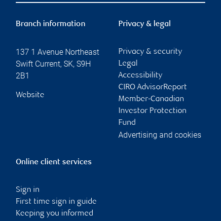
Branch information
Privacy & legal
137 1 Avenue Northeast
Privacy & security
Swift Current
,
SK
,
S9H
Legal
2B1
Accessibility
CIRO AdvisorReport
Website
Member-Canadian
Investor Protection
Fund
Advertising and cookies
Online client services
Sign in
First time sign in guide
Keeping you informed