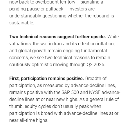
now back to overbought territory – signaling a
pending pause or pullback – investors are
understandably questioning whether the rebound is
sustainable.
Two technical reasons suggest further upside.
While
valuations, the war in Iran and its effect on inflation,
and global growth remain ongoing fundamental
concerns, we see two technical reasons to remain
cautiously optimistic moving through Q2 2026.
First, participation remains positive.
Breadth of
participation, as measured by advance-decline lines,
remains positive with the S&P 500 and NYSE advance-
decline lines at or near new highs. As a general rule of
thumb, equity cycles don’t usually peak when
participation is broad with advance-decline lines at or
near all-time highs.