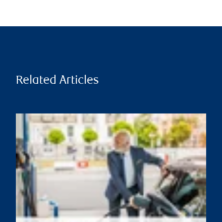
Related Articles