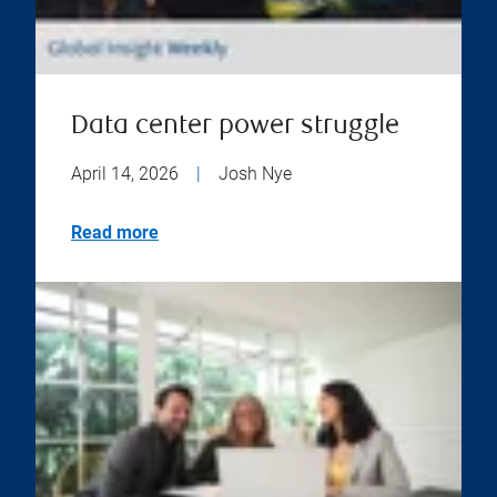
Data center power struggle
April 14, 2026
|
Josh Nye
Read more