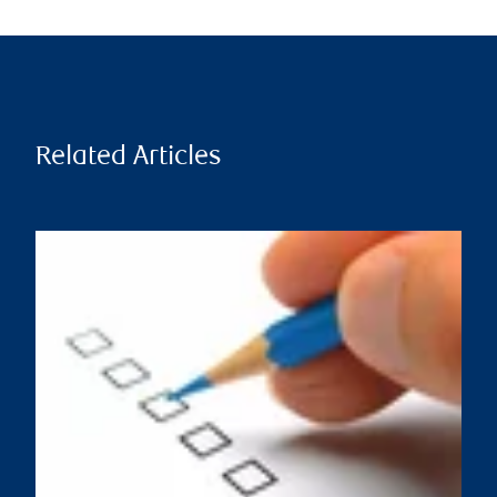
Related Articles