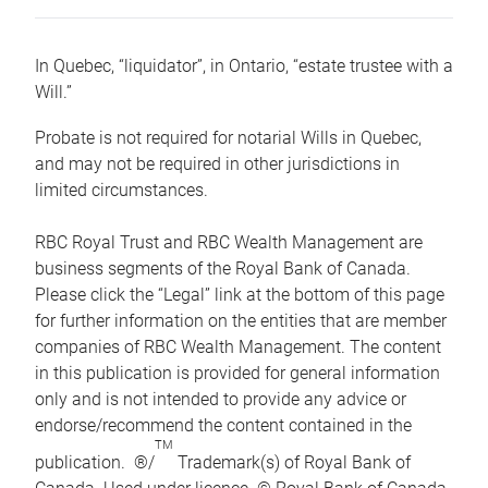
In Quebec, “liquidator”, in Ontario, “estate trustee with a
Will.”
Probate is not required for notarial Wills in Quebec,
and may not be required in other jurisdictions in
limited circumstances.
RBC Royal Trust and RBC Wealth Management are
business segments of the Royal Bank of Canada.
Please click the “Legal” link at the bottom of this page
for further information on the entities that are member
companies of RBC Wealth Management. The content
in this publication is provided for general information
only and is not intended to provide any advice or
endorse/recommend the content contained in the
TM
publication. ®/
Trademark(s) of Royal Bank of