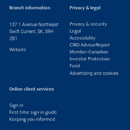
Branch information
Privacy & legal
137 1 Avenue Northeast
Privacy & security
Swift Current
,
SK
,
S9H
Legal
2B1
Accessibility
CIRO AdvisorReport
Website
Member-Canadian
Investor Protection
Fund
Advertising and cookies
Online client services
Sign in
First time sign in guide
Keeping you informed