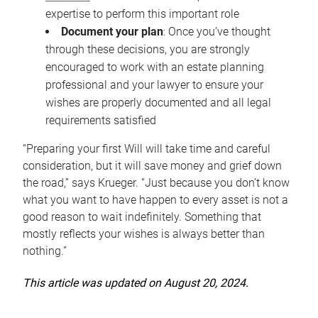
expertise to perform this important role
Document your plan
: Once you’ve thought
through these decisions, you are strongly
encouraged to work with an estate planning
professional and your lawyer to ensure your
wishes are properly documented and all legal
requirements satisfied
“Preparing your first Will will take time and careful
consideration, but it will save money and grief down
the road,” says Krueger. “Just because you don’t know
what you want to have happen to every asset is not a
good reason to wait indefinitely. Something that
mostly reflects your wishes is always better than
nothing.”
This article was updated on August 20, 2024.