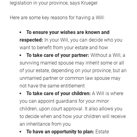
legislation in your province, says Krueger.
Here are some key reasons for having a Will:
To ensure your wishes are known and
respected:
In your Will, you can decide who you
want to benefit from your estate and how
To take care of your partner:
Without a Will, a
surviving married spouse may inherit some or all
of your estate, depending on your province, but an
unmarried partner or common law spouse may
not have the same entitlement
To take care of your children:
A Will is where
you can appoint guardians for your minor
children, upon court approval. It also allows you
to decide when and how your children will receive
an inheritance from you
To have an opportunity to plan:
Estate