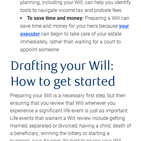
planning, including your Will, can help you identify
tools to navigate income tax and probate fees
To save time and money:
Preparing a Will can
save time and money for your heirs because
your
executor
can begin to take care of your estate
immediately, rather than waiting for a court to
appoint someone
Drafting your Will:
How to get started
Preparing your Will is a necessary first step, but then
ensuring that you review that Will whenever you
experience a significant life event is just as important.
Life events that warrant a Will review include getting
married, separated or divorced; having a child; death of
a beneficiary; winning the lottery or starting a
business, says Krueger. It’s best to review your Will