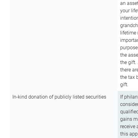
an asset
your lif
intention
grandchi
lifetime
importan
purpose
the asse
the gift.
there ar
the tax 
gift.
In-kind donation of publicly listed securities
If phila
consider
qualifie
gains m
receive 
this app