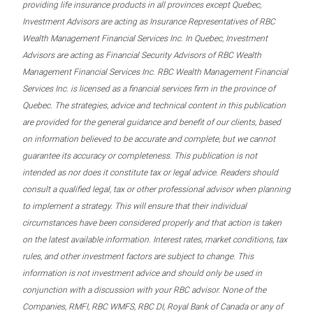
providing life insurance products in all provinces except Quebec,
Investment Advisors are acting as Insurance Representatives of RBC
Wealth Management Financial Services Inc. In Quebec, Investment
Advisors are acting as Financial Security Advisors of RBC Wealth
Management Financial Services Inc. RBC Wealth Management Financial
Services Inc. is licensed as a financial services firm in the province of
Quebec. The strategies, advice and technical content in this publication
are provided for the general guidance and benefit of our clients, based
on information believed to be accurate and complete, but we cannot
guarantee its accuracy or completeness. This publication is not
intended as nor does it constitute tax or legal advice. Readers should
consult a qualified legal, tax or other professional advisor when planning
to implement a strategy. This will ensure that their individual
circumstances have been considered properly and that action is taken
on the latest available information. Interest rates, market conditions, tax
rules, and other investment factors are subject to change. This
information is not investment advice and should only be used in
conjunction with a discussion with your RBC advisor. None of the
Companies, RMFI, RBC WMFS, RBC DI, Royal Bank of Canada or any of