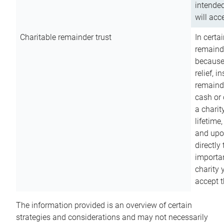
intended
will acce
Charitable remainder trust
In certa
remainde
because
relief, 
remainde
cash or 
a charit
lifetime
and upon
directly
importan
charity 
accept t
The information provided is an overview of certain
strategies and considerations and may not necessarily