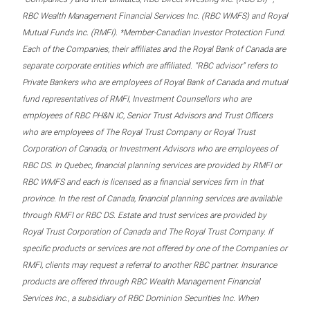
RBC Wealth Management Financial Services Inc. (RBC WMFS) and Royal
Mutual Funds Inc. (RMFI). *Member-Canadian Investor Protection Fund.
Each of the Companies, their affiliates and the Royal Bank of Canada are
separate corporate entities which are affiliated. “RBC advisor” refers to
Private Bankers who are employees of Royal Bank of Canada and mutual
fund representatives of RMFI, Investment Counsellors who are
employees of RBC PH&N IC, Senior Trust Advisors and Trust Officers
who are employees of The Royal Trust Company or Royal Trust
Corporation of Canada, or Investment Advisors who are employees of
RBC DS. In Quebec, financial planning services are provided by RMFI or
RBC WMFS and each is licensed as a financial services firm in that
province. In the rest of Canada, financial planning services are available
through RMFI or RBC DS. Estate and trust services are provided by
Royal Trust Corporation of Canada and The Royal Trust Company. If
specific products or services are not offered by one of the Companies or
RMFI, clients may request a referral to another RBC partner. Insurance
products are offered through RBC Wealth Management Financial
Services Inc., a subsidiary of RBC Dominion Securities Inc. When