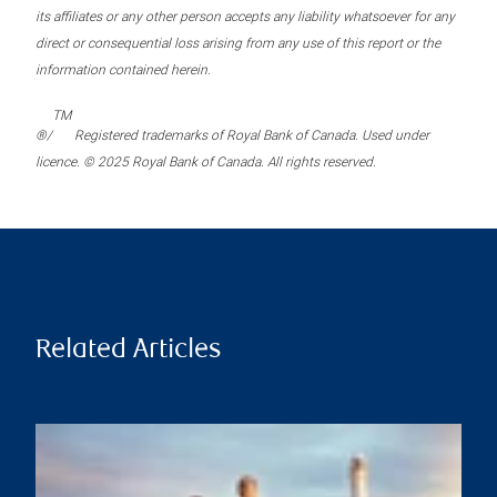
its affiliates or any other person accepts any liability whatsoever for any
direct or consequential loss arising from any use of this report or the
information contained herein.
TM
®/
Registered trademarks of Royal Bank of Canada. Used under
licence. © 2025 Royal Bank of Canada. All rights reserved.
Related Articles