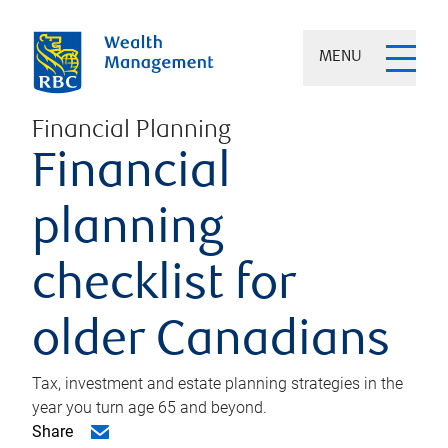
MENU
Financial Planning
Financial
planning
checklist for
older Canadians
Tax, investment and estate planning strategies in the
year you turn age 65 and beyond.
Share