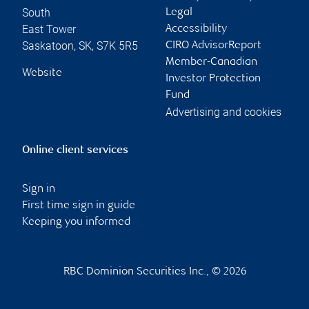
South
Legal
East Tower
Accessibility
Saskatoon
,
SK
,
S7K 5R5
CIRO AdvisorReport
Member-Canadian
Website
Investor Protection
Fund
Advertising and cookies
Online client services
Sign in
First time sign in guide
Keeping you informed
RBC Dominion Securities Inc., © 2026