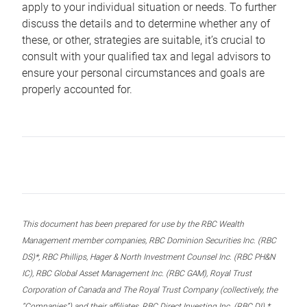
apply to your individual situation or needs. To further
discuss the details and to determine whether any of
these, or other, strategies are suitable, it’s crucial to
consult with your qualified tax and legal advisors to
ensure your personal circumstances and goals are
properly accounted for.
This document has been prepared for use by the RBC Wealth
Management member companies, RBC Dominion Securities Inc. (RBC
DS)*, RBC Phillips, Hager & North Investment Counsel Inc. (RBC PH&N
IC), RBC Global Asset Management Inc. (RBC GAM), Royal Trust
Corporation of Canada and The Royal Trust Company (collectively, the
“Companies”) and their affiliates, RBC Direct Investing Inc. (RBC DI) *,