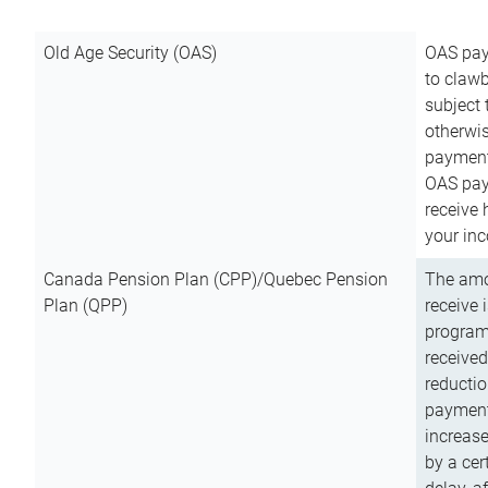
Old Age Security (OAS)
OAS pay
to clawb
subject
otherwis
payment
OAS paym
receive
your inc
Canada Pension Plan (CPP)/Quebec Pension
The amo
Plan (QPP)
receive 
program
received
reductio
payment
increas
by a ce