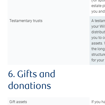
(for spo
estate p
you and
Testamentary trusts
A testam
your Wil
distribu
you to c
assets. 
the long
structur
for your
6. Gifts and
donations
Gift assets
If you h