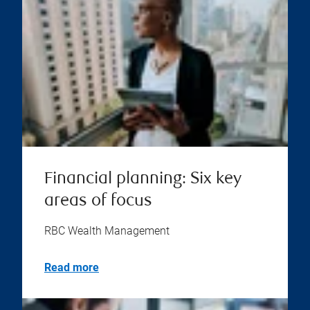
Financial planning: Six key
areas of focus
RBC Wealth Management
Read more