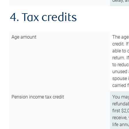
delay, a
4. Tax credits
Age amount
The age
credit. 
able to 
return. 
to reduc
unused 
spouse i
carried 
Pension income tax credit
You may 
refundab
first $2
receive,
life ann