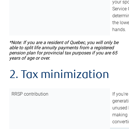
your sp
Service 
determin
the lowe
hands.
*Note: If you are a resident of Quebec, you will only be
able to split life annuity payments from a registered
pension plan for provincial tax purposes if you are 65
years of age or over.
2. Tax minimization
RRSP contribution
If you’re
generat
unused 
making a
converti