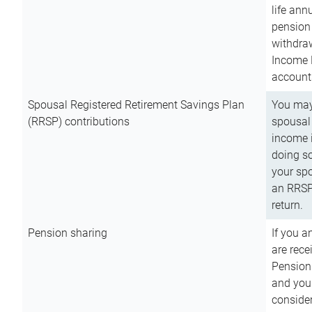
life ann
pension 
withdra
Income 
account
Spousal Registered Retirement Savings Plan
You may
(RRSP) contributions
spousal 
income i
doing so
your spo
an RRSP 
return.
Pension sharing
If you a
are rece
Pension
and you 
consider