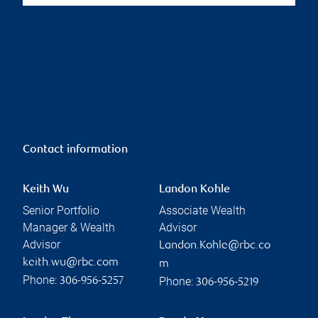
Contact information
Keith Wu
Landon Kohle
Senior Portfolio
Associate Wealth
Manager & Wealth
Advisor
Advisor
Landon.Kohle@rbc.co
keith.wu@rbc.com
m
Phone:
Phone:
306-956-5257
306-956-5219