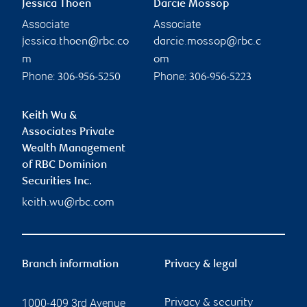
Jessica Thoen
Darcie Mossop
Associate
Associate
jessica.thoen@rbc.co
darcie.mossop@rbc.c
m
om
Phone:
Phone:
306-956-5250
306-956-5223
Keith Wu &
Associates Private
Wealth Management
of RBC Dominion
Securities Inc.
keith.wu@rbc.com
Branch information
Privacy & legal
1000-409 3rd Avenue
Privacy & security