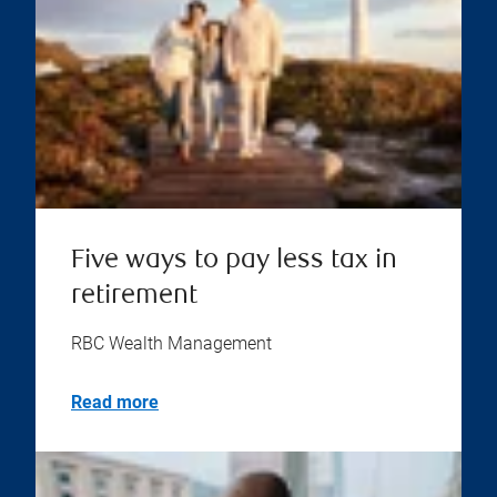
Five ways to pay less tax in
retirement
RBC Wealth Management
Read more