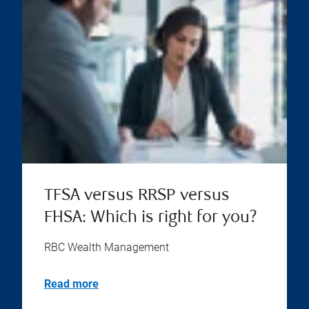
TFSA versus RRSP versus
FHSA: Which is right for you?
RBC Wealth Management
Read more