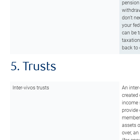
pension 
withdraw
don’t ne
your fed
can be t
taxation
back to 
5. Trusts
Inter-vivos trusts
An inter
created 
income s
provide 
members.
assets o
over, an 