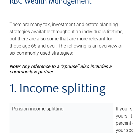
RBC Wealth Management
There are many tax, investment and estate planning
strategies available throughout an individual’s lifetime,
but there are also some that are more relevant for
those age 65 and over. The following is an overview of
six commonly used strategies:
Note: Any reference to a “spouse” also includes a
common-law partner.
1. Income splitting
Pension income splitting
If your 
yours, i
percent 
your spo