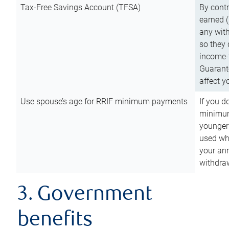
Tax-Free Savings Account (TFSA)
By cont
earned (
any with
so they 
income-t
Guarant
affect y
Use spouse’s age for RRIF minimum payments
If you d
minimum
younger
used wh
your an
withdra
3. Government
benefits