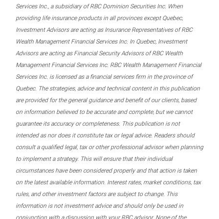
Services Inc., a subsidiary of RBC Dominion Securities Inc. When
providing life insurance products in all provinces except Quebec,
Investment Advisors are acting as Insurance Representatives of RBC
Wealth Management Financial Services Inc. In Quebec, Investment
Advisors are acting as Financial Security Advisors of RBC Wealth
Management Financial Services Inc. RBC Wealth Management Financial
Services Inc. is licensed as a financial services firm in the province of
Quebec. The strategies, advice and technical content in this publication
are provided for the general guidance and benefit of our clients, based
on information believed to be accurate and complete, but we cannot
guarantee its accuracy or completeness. This publication is not
intended as nor does it constitute tax or legal advice. Readers should
consult a qualified legal, tax or other professional advisor when planning
to implement a strategy. This will ensure that their individual
circumstances have been considered properly and that action is taken
on the latest available information. Interest rates, market conditions, tax
rules, and other investment factors are subject to change. This
information is not investment advice and should only be used in
conjunction with a discussion with your RBC advisor. None of the