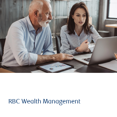
RBC Wealth Management