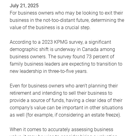
July 21, 2025
For business owners who may be looking to exit their
business in the not-too-distant future, determining the
value of the business is a crucial step.
According to a 2023 KPMG survey, a significant
demographic shift is underway in Canada among
business owners. The survey found 73 percent of
family business leaders are expecting to transition to
new leadership in three-to-five years.
Even for business owners who aren’t planning their
retirement and intending to sell their business to
provide a source of funds, having a clear idea of their
company’s value can be important in other situations
as well (for example, if considering an estate freeze).
When it comes to accurately assessing business