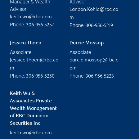
Manager & Wealth
Advisor
Advisor
Landon.Kohle@rbc.co
keith.wu@rbc.com
m
Phone:
Phone:
306-956-5257
306-956-5219
Jessica Thoen
Darcie Mossop
Associate
Associate
jessica.thoen@rbc.co
darcie.mossop@rbc.c
m
om
Phone:
Phone:
306-956-5250
306-956-5223
Keith Wu &
Associates Private
Wealth Management
of RBC Dominion
Securities Inc.
keith.wu@rbc.com