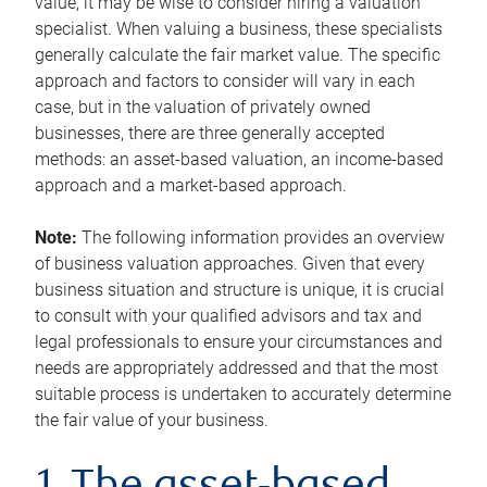
value, it may be wise to consider hiring a valuation
specialist. When valuing a business, these specialists
generally calculate the fair market value. The specific
approach and factors to consider will vary in each
case, but in the valuation of privately owned
businesses, there are three generally accepted
methods: an asset-based valuation, an income-based
approach and a market-based approach.
Note:
The following information provides an overview
of business valuation approaches. Given that every
business situation and structure is unique, it is crucial
to consult with your qualified advisors and tax and
legal professionals to ensure your circumstances and
needs are appropriately addressed and that the most
suitable process is undertaken to accurately determine
the fair value of your business.