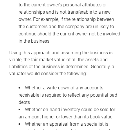
to the current owner’s personal attributes or
relationships and is not transferable to a new
owner. For example, if the relationship between
the customers and the company are unlikely to
continue should the current owner not be involved
in the business
Using this approach and assuming the business is
viable, the fair market value of all the assets and
liabilities of the business is determined. Generally, a
valuator would consider the following:
Whether a write-down of any accounts
receivable is required to reflect any potential bad
debts
Whether on-hand inventory could be sold for
an amount higher or lower than its book value
Whether an appraisal from a specialist is