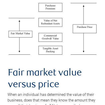
Fair market value
versus price
When an individual has determined the value of their
business, does that mean they know the amount they