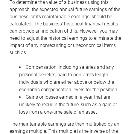
To determine the value of a business using this
approach, the expected annual future earnings of the
business, or its maintainable earnings, should be
calculated. The business’ historical financial results
can provide an indication of this. However, you may
need to adjust the historical earnings to eliminate the
impact of any nonrecurring or uneconomical items,
such as:
Compensation, including salaries and any
personal benefits, paid to non-arm’s length
individuals who are either above or below the
economic compensation levels for the position
Gains or losses earned in a year that are
unlikely to recur in the future, such as a gain or
loss from a one-time sale of an asset
The maintainable earnings are then multiplied by an
earnings multiple. This multiple is the inverse of the