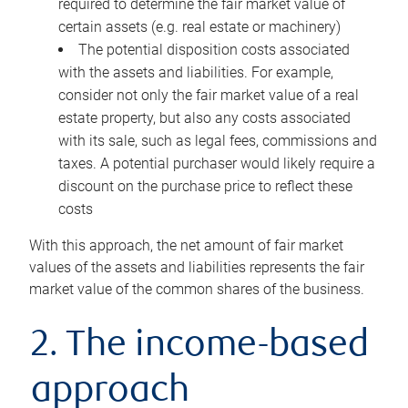
required to determine the fair market value of
certain assets (e.g. real estate or machinery)
The potential disposition costs associated
with the assets and liabilities. For example,
consider not only the fair market value of a real
estate property, but also any costs associated
with its sale, such as legal fees, commissions and
taxes. A potential purchaser would likely require a
discount on the purchase price to reflect these
costs
With this approach, the net amount of fair market
values of the assets and liabilities represents the fair
market value of the common shares of the business.
2. The income-based
approach