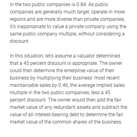
in the two public companies is 0.84. As public
companies are generally much larger, operate in more
regions and are more diverse than private companies,
it’s inappropriate to value a private company using the
same public company multiple, without considering a
discount.
In this situation, let’s assume a valuator determined
that a 45 percent discount is appropriate. The owner
could then determine the enterprise value of their
business by multiplying their business’ most recent
maintainable sales by 0.46, the average implied sales
multiple in the two public companies, less a 45
percent discount. The owner would then add the fair
market value of any redundant assets and subtract the
value of all interest-bearing debt to determine the fair
market value of the common shares of the business.