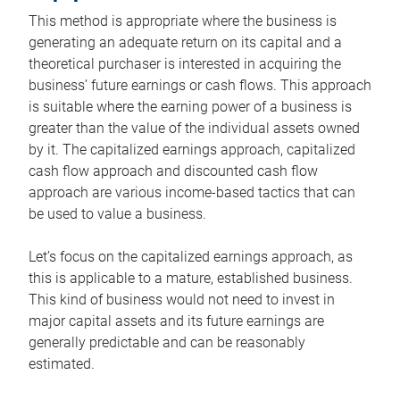
This method is appropriate where the business is
generating an adequate return on its capital and a
theoretical purchaser is interested in acquiring the
business’ future earnings or cash flows. This approach
is suitable where the earning power of a business is
greater than the value of the individual assets owned
by it. The capitalized earnings approach, capitalized
cash flow approach and discounted cash flow
approach are various income-based tactics that can
be used to value a business.
Let’s focus on the capitalized earnings approach, as
this is applicable to a mature, established business.
This kind of business would not need to invest in
major capital assets and its future earnings are
generally predictable and can be reasonably
estimated.