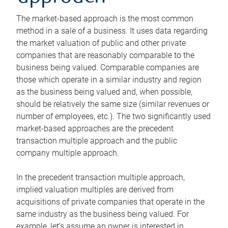
The market-based approach is the most common
method in a sale of a business. It uses data regarding
the market valuation of public and other private
companies that are reasonably comparable to the
business being valued. Comparable companies are
those which operate in a similar industry and region
as the business being valued and, when possible,
should be relatively the same size (similar revenues or
number of employees, etc.). The two significantly used
market-based approaches are the precedent
transaction multiple approach and the public
company multiple approach.
In the precedent transaction multiple approach,
implied valuation multiples are derived from
acquisitions of private companies that operate in the
same industry as the business being valued. For
example, let’s assume an owner is interested in