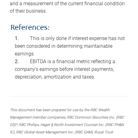
and a measurement of the current financial condition
of their business.
References:
This is only done if interest expense has not
been considered in determining maintainable
earnings.
EBITDA is a financial metric reflecting a
company’s earnings before interest payments,
depreciation, amortization and taxes.
This document has been prepared for use by the RBC Wealth
Management member companies, RBC Dominion Securities Inc. (RBC
DS)*, RBC Phillips, Hager & North Investment Counsel Inc. (RBC PH&N
IC), RBC Global Asset Management Inc. (RBC GAM), Royal Trust