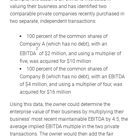
valuing their business and has identified two
comparable private companies recently purchased in
two separate, independent transactions:
100 percent of the common shares of
Company A (which has no debt), with an
2
EBITDA
of $2 million, and using a multiplier of
five, was acquired for $10 million
100 percent of the common shares of
Company B (which has no debt), with an EBITDA
of $4 million, and using a multiplier of four, was
acquired for $16 million
Using this data, the owner could determine the
enterprise value of their business by multiplying their
business’ most recent maintainable EBITDA by 4.5, the
average implied EBITDA multiple in the two private
transactions. The owner would then add the fair