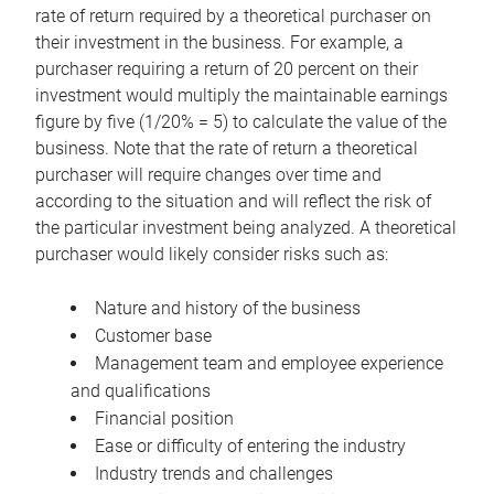
rate of return required by a theoretical purchaser on
their investment in the business. For example, a
purchaser requiring a return of 20 percent on their
investment would multiply the maintainable earnings
figure by five (1/20% = 5) to calculate the value of the
business. Note that the rate of return a theoretical
purchaser will require changes over time and
according to the situation and will reflect the risk of
the particular investment being analyzed. A theoretical
purchaser would likely consider risks such as:
Nature and history of the business
Customer base
Management team and employee experience
and qualifications
Financial position
Ease or difficulty of entering the industry
Industry trends and challenges