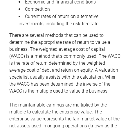
Economic and financial conditions
Competition
Current rates of return on alternative
investments, including the risk-free rate
There are several methods that can be used to
determine the appropriate rate of return to value a
business. The weighted average cost of capital
(WACC) is a method that’s commonly used. The WACC
is the rate of return determined by the weighted
average cost of debt and return on equity. A valuation
specialist usually assists with this calculation. When
the WACC has been determined, the inverse of the
WACC is the multiple used to value the business.
The maintainable earnings are multiplied by the
multiple to calculate the enterprise value. The
enterprise value represents the fair market value of the
net assets used in ongoing operations (known as the