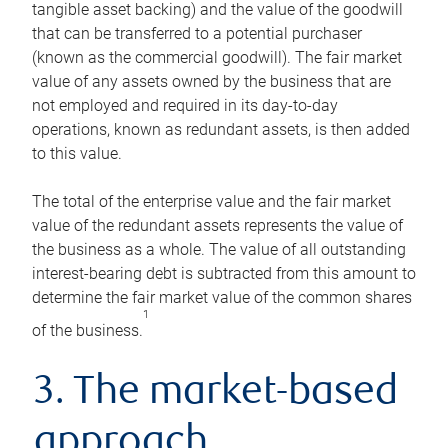
tangible asset backing) and the value of the goodwill
that can be transferred to a potential purchaser
(known as the commercial goodwill). The fair market
value of any assets owned by the business that are
not employed and required in its day-to-day
operations, known as redundant assets, is then added
to this value.
The total of the enterprise value and the fair market
value of the redundant assets represents the value of
the business as a whole. The value of all outstanding
interest-bearing debt is subtracted from this amount to
determine the fair market value of the common shares
1
of the business.
3. The market-based
approach