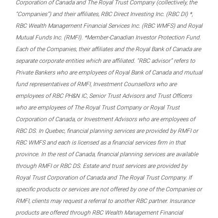
Corporation of Canada and The Royal Trust Company (collectively, the
“Companies”) and their affiliates, RBC Direct Investing Inc. (RBC DI) *,
RBC Wealth Management Financial Services Inc. (RBC WMFS) and Royal
Mutual Funds Inc. (RMFI). *Member-Canadian Investor Protection Fund.
Each of the Companies, their affiliates and the Royal Bank of Canada are
separate corporate entities which are affiliated. “RBC advisor” refers to
Private Bankers who are employees of Royal Bank of Canada and mutual
fund representatives of RMFI, Investment Counsellors who are
employees of RBC PH&N IC, Senior Trust Advisors and Trust Officers
who are employees of The Royal Trust Company or Royal Trust
Corporation of Canada, or Investment Advisors who are employees of
RBC DS. In Quebec, financial planning services are provided by RMFI or
RBC WMFS and each is licensed as a financial services firm in that
province. In the rest of Canada, financial planning services are available
through RMFI or RBC DS. Estate and trust services are provided by
Royal Trust Corporation of Canada and The Royal Trust Company. If
specific products or services are not offered by one of the Companies or
RMFI, clients may request a referral to another RBC partner. Insurance
products are offered through RBC Wealth Management Financial