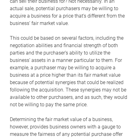
can sell their business for? Not necessarily. In an
actual sale, potential purchasers may be willing to
acquire a business for a price that’s different from the
business’ fair market value.
This could be based on several factors, including the
negotiation abilities and financial strength of both
parties and the purchaser’s ability to utilize the
business’ assets in a manner particular to them. For
example, a purchaser may be willing to acquire a
business at a price higher than its fair market value
because of potential synergies that could be realized
following the acquisition. These synergies may not be
available to other purchasers, and as such, they would
not be willing to pay the same price.
Determining the fair market value of a business,
however, provides business owners with a gauge to
measure the fairness of any potential purchase offer