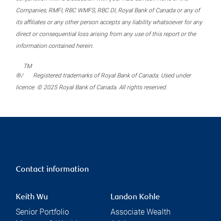
Companies, RMFI, RBC WMFS, RBC DI, Royal Bank of Canada or any of
its affiliates or any other person accepts any liability whatsoever for any
direct or consequential loss arising from any use of this report or the
information contained herein.
TM
®/
Registered trademarks of Royal Bank of Canada. Used under
licence. © 2025 Royal Bank of Canada. All rights reserved.
Contact information
Keith Wu
Landon Kohle
Senior Portfolio
Associate Wealth