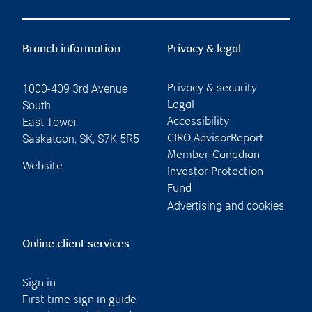
Branch information
Privacy & legal
1000-409 3rd Avenue
Privacy & security
South
Legal
East Tower
Accessibility
Saskatoon
,
SK
,
S7K 5R5
CIRO AdvisorReport
Member-Canadian
Website
Investor Protection
Fund
Advertising and cookies
Online client services
Sign in
First time sign in guide