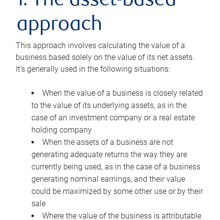
1. The asset-based
approach
This approach involves calculating the value of a
business based solely on the value of its net assets.
It’s generally used in the following situations:
When the value of a business is closely related
to the value of its underlying assets, as in the
case of an investment company or a real estate
holding company
When the assets of a business are not
generating adequate returns the way they are
currently being used, as in the case of a business
generating nominal earnings, and their value
could be maximized by some other use or by their
sale
Where the value of the business is attributable