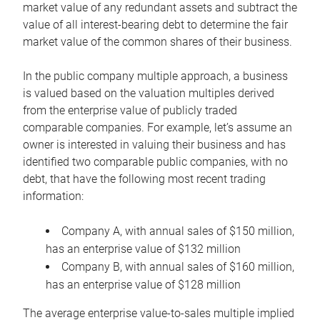
market value of any redundant assets and subtract the
value of all interest-bearing debt to determine the fair
market value of the common shares of their business.
In the public company multiple approach, a business
is valued based on the valuation multiples derived
from the enterprise value of publicly traded
comparable companies. For example, let’s assume an
owner is interested in valuing their business and has
identified two comparable public companies, with no
debt, that have the following most recent trading
information:
Company A, with annual sales of $150 million,
has an enterprise value of $132 million
Company B, with annual sales of $160 million,
has an enterprise value of $128 million
The average enterprise value-to-sales multiple implied