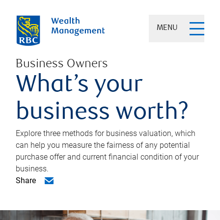
MENU
Business Owners
What’s your
business worth?
Explore three methods for business valuation, which
can help you measure the fairness of any potential
purchase offer and current financial condition of your
business.
Share