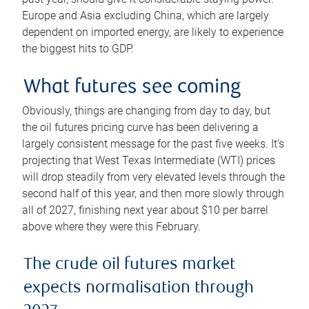
Europe and Asia excluding China, which are largely
dependent on imported energy, are likely to experience
the biggest hits to GDP.
What futures see coming
Obviously, things are changing from day to day, but
the oil futures pricing curve has been delivering a
largely consistent message for the past five weeks. It’s
projecting that West Texas Intermediate (WTI) prices
will drop steadily from very elevated levels through the
second half of this year, and then more slowly through
all of 2027, finishing next year about $10 per barrel
above where they were this February.
The crude oil futures market
expects normalisation through