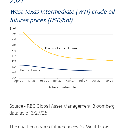
2027
West Texas Intermediate (WTI) crude oil
futures prices (USD/bbl)
Source - RBC Global Asset Management, Bloomberg;
data as of 3/27/26
The chart compares futures prices for West Texas