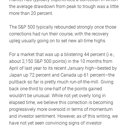
the average drawdown from peak to trough was a little
more than 20 percent.
The S&P 500 typically rebounded strongly once those
corrections had run their course, with the recovery
upleg usually going on to set new all-time highs.
For a market that was up a blistering 44 percent (i.e.,
about 2,150 S&P 500 points) in the 10 months from
April of last year to its recent January high—bested by
Japan up 72 percent and Canada up 61 percent—the
pullback so far is pretty much run-of-the-mill. Giving
back one-third to one-half of the points gained
wouldn’t be unusual. While not yet overly long in
elapsed time, we believe this correction is becoming
progressively more oversold in terms of momentum
and investor sentiment. However, as of this writing, we
have not yet seen convincing signs of investor