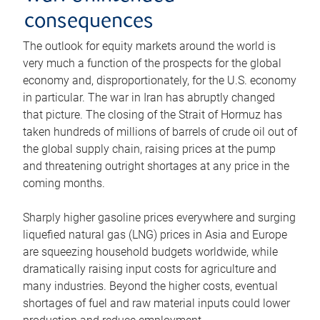
consequences
The outlook for equity markets around the world is
very much a function of the prospects for the global
economy and, disproportionately, for the U.S. economy
in particular. The war in Iran has abruptly changed
that picture. The closing of the Strait of Hormuz has
taken hundreds of millions of barrels of crude oil out of
the global supply chain, raising prices at the pump
and threatening outright shortages at any price in the
coming months.
Sharply higher gasoline prices everywhere and surging
liquefied natural gas (LNG) prices in Asia and Europe
are squeezing household budgets worldwide, while
dramatically raising input costs for agriculture and
many industries. Beyond the higher costs, eventual
shortages of fuel and raw material inputs could lower