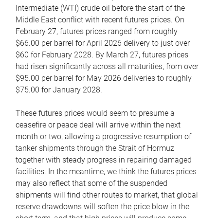
Intermediate (WTI) crude oil before the start of the
Middle East conflict with recent futures prices. On
February 27, futures prices ranged from roughly
$66.00 per barrel for April 2026 delivery to just over
$60 for February 2028. By March 27, futures prices
had risen significantly across all maturities, from over
$95.00 per barrel for May 2026 deliveries to roughly
$75.00 for January 2028.
These futures prices would seem to presume a
ceasefire or peace deal will arrive within the next
month or two, allowing a progressive resumption of
tanker shipments through the Strait of Hormuz
together with steady progress in repairing damaged
facilities. In the meantime, we think the futures prices
may also reflect that some of the suspended
shipments will find other routes to market, that global
reserve drawdowns will soften the price blow in the