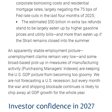
corporate borrowing costs and residential
mortgage rates, largely negating the 75 bps of
Fed rate cuts in the last four months of 2025;
The estimated $50 billion in extra tax refunds
stand to be largely eaten up by higher gasoline
prices and utility bills—and more than eaten up if
the Strait remains closed into the summer.
An apparently stable employment picture—
unemployment claims remain very low—and some
broad-based pick-up in measures of manufacturing
activity (Purchasing Managers’ Indexes) are keeping
the U.S. GDP picture from becoming too gloomy. We
are not forecasting a U.S. recession, but every month
the war and shipping blockade continues is likely to
chip away at GDP growth for the whole year.
Investor confidence in 2027