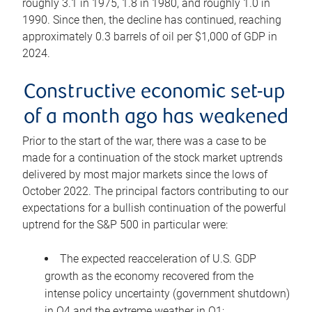
roughly 3.1 in 1975, 1.8 in 1980, and roughly 1.0 in
1990. Since then, the decline has continued, reaching
approximately 0.3 barrels of oil per $1,000 of GDP in
2024.
Constructive economic set-up
of a month ago has weakened
Prior to the start of the war, there was a case to be
made for a continuation of the stock market uptrends
delivered by most major markets since the lows of
October 2022. The principal factors contributing to our
expectations for a bullish continuation of the powerful
uptrend for the S&P 500 in particular were:
The expected reacceleration of U.S. GDP
growth as the economy recovered from the
intense policy uncertainty (government shutdown)
in Q4 and the extreme weather in Q1;