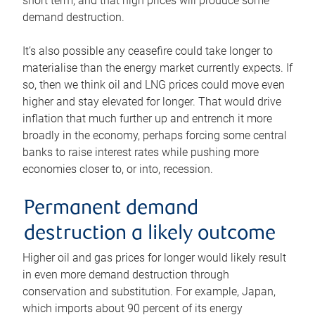
short term, and that high prices will produce some
demand destruction.
It’s also possible any ceasefire could take longer to
materialise than the energy market currently expects. If
so, then we think oil and LNG prices could move even
higher and stay elevated for longer. That would drive
inflation that much further up and entrench it more
broadly in the economy, perhaps forcing some central
banks to raise interest rates while pushing more
economies closer to, or into, recession.
Permanent demand
destruction a likely outcome
Higher oil and gas prices for longer would likely result
in even more demand destruction through
conservation and substitution. For example, Japan,
which imports about 90 percent of its energy