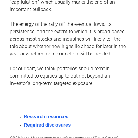
“capitulation,” which usually marks the end of an
important pullback.
The energy of the rally off the eventual lows, its
persistence, and the extent to which it is broad-based
across most stocks and industries will likely tell the
tale about whether new highs lie ahead for later in the
year or whether more correction will be needed.
For our part, we think portfolios should remain
committed to equities up to but not beyond an
investor’s long-term targeted exposure.
Research resources
Required disclosures