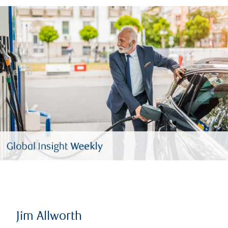
Jim Allworth