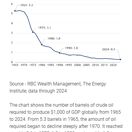
Source - RBC Wealth Management, The Energy
Institute; data through 2024
The chart shows the number of barrels of crude oil
required to produce $1,000 of GDP globally from 1965
to 2024. From 5.3 barrels in 1965, the amount of oil
required began to decline steeply after 1970. It reached