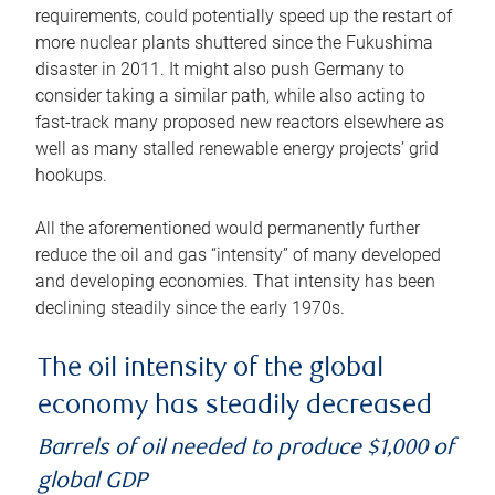
requirements, could potentially speed up the restart of
more nuclear plants shuttered since the Fukushima
disaster in 2011. It might also push Germany to
consider taking a similar path, while also acting to
fast-track many proposed new reactors elsewhere as
well as many stalled renewable energy projects’ grid
hookups.
All the aforementioned would permanently further
reduce the oil and gas “intensity” of many developed
and developing economies. That intensity has been
declining steadily since the early 1970s.
The oil intensity of the global
economy has steadily decreased
Barrels of oil needed to produce $1,000 of
global GDP