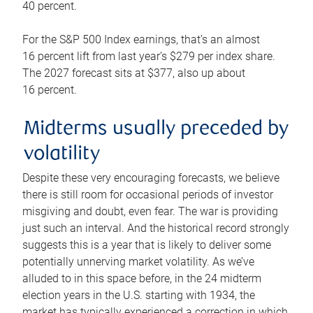
40 percent.
For the S&P 500 Index earnings, that’s an almost
16 percent lift from last year’s $279 per index share.
The 2027 forecast sits at $377, also up about
16 percent.
Midterms usually preceded by
volatility
Despite these very encouraging forecasts, we believe
there is still room for occasional periods of investor
misgiving and doubt, even fear. The war is providing
just such an interval. And the historical record strongly
suggests this is a year that is likely to deliver some
potentially unnerving market volatility. As we’ve
alluded to in this space before, in the 24 midterm
election years in the U.S. starting with 1934, the
market has typically experienced a correction in which