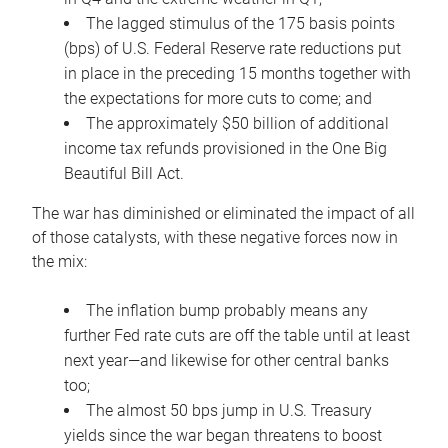
The lagged stimulus of the 175 basis points
(bps) of U.S. Federal Reserve rate reductions put
in place in the preceding 15 months together with
the expectations for more cuts to come; and
The approximately $50 billion of additional
income tax refunds provisioned in the One Big
Beautiful Bill Act.
The war has diminished or eliminated the impact of all
of those catalysts, with these negative forces now in
the mix:
The inflation bump probably means any
further Fed rate cuts are off the table until at least
next year—and likewise for other central banks
too;
The almost 50 bps jump in U.S. Treasury
yields since the war began threatens to boost