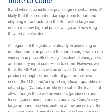
more to come
If and when a ceasefire or peace agreement arrives, it’s
likely that the amount of damage done to port and
shipping infrastructure in the Gulf will in large part
determine how high oil prices will go and how long
they remain elevated.
All regions of the globe are already experiencing an
inflation bump as prices at the pump surge, with more
widespread price effects—e.g., residential energy bills
and industry input costs—still to come. However, we
think the GDP effects will be uneven. Countries that
produce enough oil and natural gas for their own
needs (the U.S.) and/or export significant quantities of
oil and gas (Canada) are likely to suffer the least, if at
all—although there will be winners (producers) and
losers (consumers) in both, in our view. China’s very
large on-hand reserves, built up at low prices over the
past year, should give it considerable staying power.