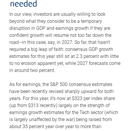
needed
In our view, investors are usually willing to look
beyond what they consider to be a temporary
disruption in GDP and earnings growth if they are
confident growth will resume not too far down the
road—in this case, say, in 2027. So far, that hasn’t
required a big leap of faith: consensus GDP growth
estimates for this year still sit at 2.3 percent with little
to no erosion apparent yet, while 2027 forecasts come
in around two percent.
As for earnings, the S&P 500 consensus estimates
have been recently revised sharply upward for both
years. For this year, it’s now at $323 per index share
(up from $313 recently) largely on the strength of
earnings growth estimates for the Tech sector (which
is largely unaffected by the war) being raised from
about 35 percent year over year to more than