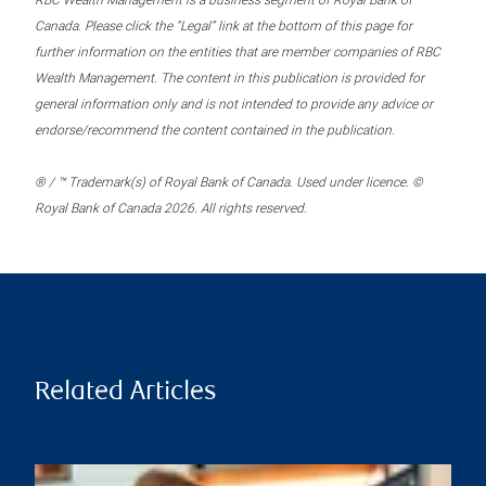
RBC Wealth Management is a business segment of Royal Bank of
Canada. Please click the “Legal” link at the bottom of this page for
further information on the entities that are member companies of RBC
Wealth Management. The content in this publication is provided for
general information only and is not intended to provide any advice or
endorse/recommend the content contained in the publication.
® / ™ Trademark(s) of Royal Bank of Canada. Used under licence. ©
Royal Bank of Canada 2026. All rights reserved.
Related Articles