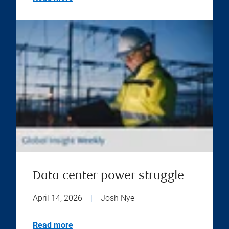
Data center power struggle
April 14, 2026
|
Josh Nye
Read more