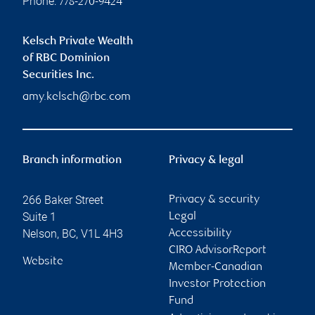
Phone:
778-270-9424
Kelsch Private Wealth
of RBC Dominion
Securities Inc.
amy.kelsch@rbc.com
Branch information
Privacy & legal
266 Baker Street
Privacy & security
Suite 1
Legal
Nelson
,
BC
,
V1L 4H3
Accessibility
CIRO AdvisorReport
Website
Member-Canadian
Investor Protection
Fund