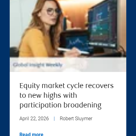
Equity market cycle recovers
to new highs with
participation broadening
April 22, 2026
|
Robert Sluymer
Read more