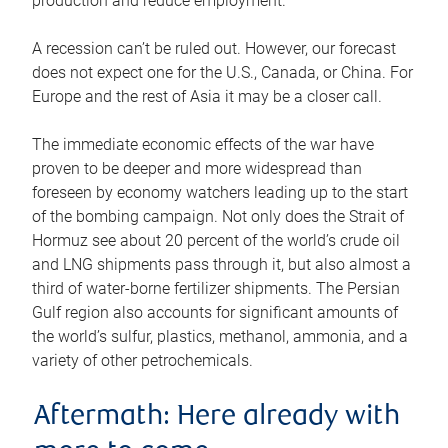
production and reduce employment.
A recession can’t be ruled out. However, our forecast
does not expect one for the U.S., Canada, or China. For
Europe and the rest of Asia it may be a closer call.
The immediate economic effects of the war have
proven to be deeper and more widespread than
foreseen by economy watchers leading up to the start
of the bombing campaign. Not only does the Strait of
Hormuz see about 20 percent of the world’s crude oil
and LNG shipments pass through it, but also almost a
third of water-borne fertilizer shipments. The Persian
Gulf region also accounts for significant amounts of
the world’s sulfur, plastics, methanol, ammonia, and a
variety of other petrochemicals.
Aftermath: Here already with