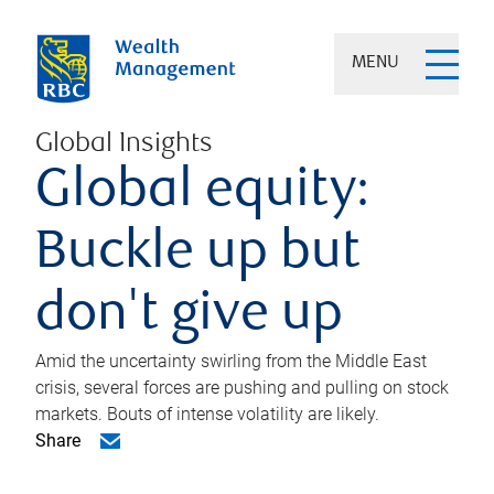
MENU
Global Insights
Global equity:
Buckle up but
don't give up
Amid the uncertainty swirling from the Middle East
crisis, several forces are pushing and pulling on stock
markets. Bouts of intense volatility are likely.
Share