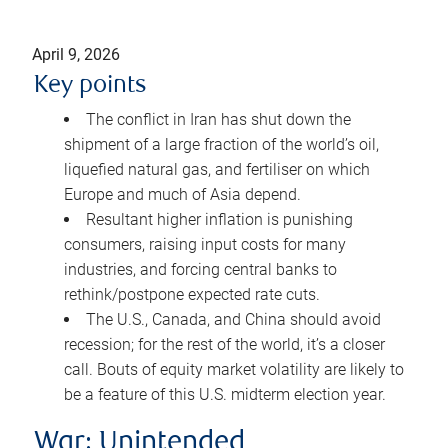
April 9, 2026
Key points
The conflict in Iran has shut down the
shipment of a large fraction of the world’s oil,
liquefied natural gas, and fertiliser on which
Europe and much of Asia depend.
Resultant higher inflation is punishing
consumers, raising input costs for many
industries, and forcing central banks to
rethink/postpone expected rate cuts.
The U.S., Canada, and China should avoid
recession; for the rest of the world, it’s a closer
call. Bouts of equity market volatility are likely to
be a feature of this U.S. midterm election year.
War: Unintended