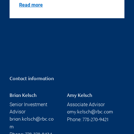
Read more
Contact information
Brian Kelsch
Amy Kelsch
Senior Investment
Associate Advisor
Advisor
amy.kelsch@rbc.com
Phone:
brian.kelsch@rbc.co
778-270-9421
m