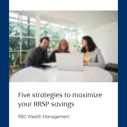
Five strategies to maximize
your RRSP savings
RBC Wealth Management