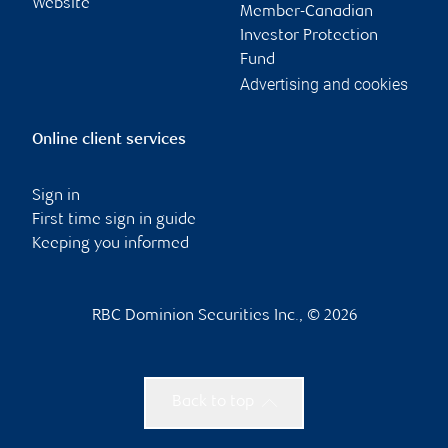
Website
Member-Canadian
Investor Protection
Fund
Advertising and cookies
Online client services
Sign in
First time sign in guide
Keeping you informed
RBC Dominion Securities Inc., © 2026
Back to top