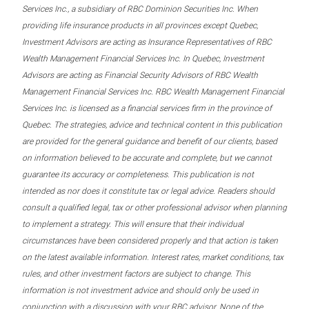
Services Inc., a subsidiary of RBC Dominion Securities Inc. When
providing life insurance products in all provinces except Quebec,
Investment Advisors are acting as Insurance Representatives of RBC
Wealth Management Financial Services Inc. In Quebec, Investment
Advisors are acting as Financial Security Advisors of RBC Wealth
Management Financial Services Inc. RBC Wealth Management Financial
Services Inc. is licensed as a financial services firm in the province of
Quebec. The strategies, advice and technical content in this publication
are provided for the general guidance and benefit of our clients, based
on information believed to be accurate and complete, but we cannot
guarantee its accuracy or completeness. This publication is not
intended as nor does it constitute tax or legal advice. Readers should
consult a qualified legal, tax or other professional advisor when planning
to implement a strategy. This will ensure that their individual
circumstances have been considered properly and that action is taken
on the latest available information. Interest rates, market conditions, tax
rules, and other investment factors are subject to change. This
information is not investment advice and should only be used in
conjunction with a discussion with your RBC advisor. None of the