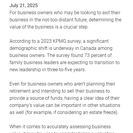
July 21, 2025
For business owners who may be looking to exit their
business in the not-too-distant future, determining the
value of the business is a crucial step.
According to a 2023 KPMG survey, a significant
demographic shift is underway in Canada among
business owners. The survey found 73 percent of
family business leaders are expecting to transition to
new leadership in three-to-five years.
Even for business owners who aren’t planning their
retirement and intending to sell their business to
provide a source of funds, having a clear idea of their
company’s value can be important in other situations
as well (for example, if considering an estate freeze).
When it comes to accurately assessing business