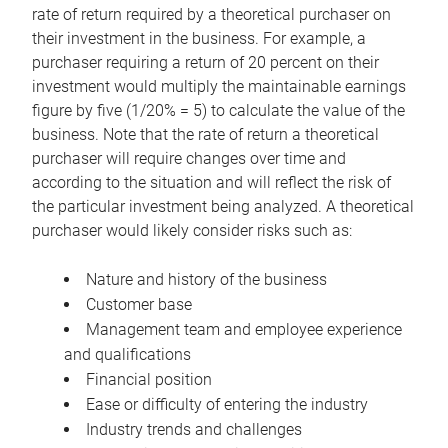
rate of return required by a theoretical purchaser on
their investment in the business. For example, a
purchaser requiring a return of 20 percent on their
investment would multiply the maintainable earnings
figure by five (1/20% = 5) to calculate the value of the
business. Note that the rate of return a theoretical
purchaser will require changes over time and
according to the situation and will reflect the risk of
the particular investment being analyzed. A theoretical
purchaser would likely consider risks such as:
Nature and history of the business
Customer base
Management team and employee experience
and qualifications
Financial position
Ease or difficulty of entering the industry
Industry trends and challenges