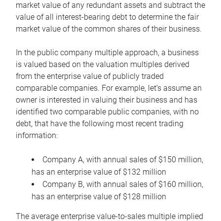
market value of any redundant assets and subtract the
value of all interest-bearing debt to determine the fair
market value of the common shares of their business.
In the public company multiple approach, a business
is valued based on the valuation multiples derived
from the enterprise value of publicly traded
comparable companies. For example, let’s assume an
owner is interested in valuing their business and has
identified two comparable public companies, with no
debt, that have the following most recent trading
information:
Company A, with annual sales of $150 million,
has an enterprise value of $132 million
Company B, with annual sales of $160 million,
has an enterprise value of $128 million
The average enterprise value-to-sales multiple implied