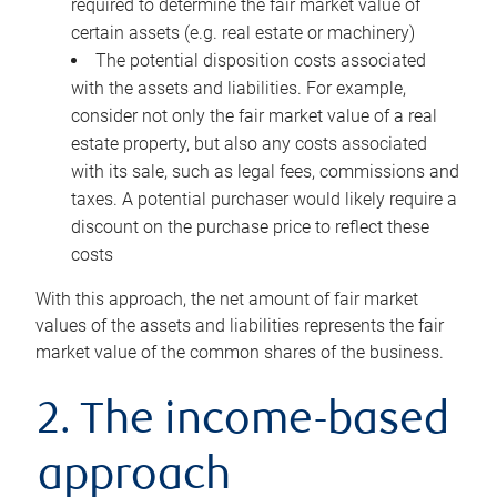
required to determine the fair market value of
certain assets (e.g. real estate or machinery)
The potential disposition costs associated
with the assets and liabilities. For example,
consider not only the fair market value of a real
estate property, but also any costs associated
with its sale, such as legal fees, commissions and
taxes. A potential purchaser would likely require a
discount on the purchase price to reflect these
costs
With this approach, the net amount of fair market
values of the assets and liabilities represents the fair
market value of the common shares of the business.
2. The income-based
approach