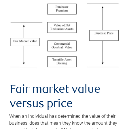
Fair market value
versus price
When an individual has determined the value of their
business, does that mean they know the amount they