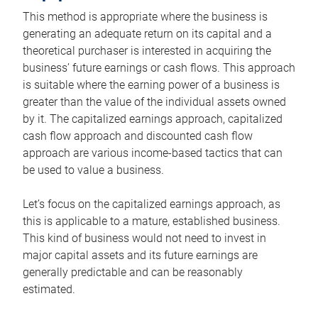
This method is appropriate where the business is
generating an adequate return on its capital and a
theoretical purchaser is interested in acquiring the
business’ future earnings or cash flows. This approach
is suitable where the earning power of a business is
greater than the value of the individual assets owned
by it. The capitalized earnings approach, capitalized
cash flow approach and discounted cash flow
approach are various income-based tactics that can
be used to value a business.
Let’s focus on the capitalized earnings approach, as
this is applicable to a mature, established business.
This kind of business would not need to invest in
major capital assets and its future earnings are
generally predictable and can be reasonably
estimated.