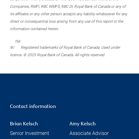
Companies, RMFI, RBC WMFS, RBC DI, Royal Bank of Canada or any of
its affiliates or any other person accepts any liability whatsoever for any
direct or consequential loss arising from any use of this report or the
information contained herein.
TM
®/
Registered trademarks of Royal Bank of Canada. Used under
licence. © 2025 Royal Bank of Canada. All rights reserved.
Contact information
Brian Kelsch
Amy Kelsch
Senior Investment
Associate Advisor