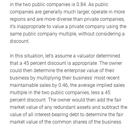
in the two public companies is 0.84. As public
companies are generally much larger, operate in more
regions and are more diverse than private companies,
it’s inappropriate to value a private company using the
same public company multiple, without considering a
discount.
In this situation, let’s assume a valuator determined
that a 45 percent discount is appropriate. The owner
could then determine the enterprise value of their
business by multiplying their business’ most recent
maintainable sales by 0.46, the average implied sales
multiple in the two public companies, less a 45
percent discount. The owner would then add the fair
market value of any redundant assets and subtract the
value of all interest-bearing debt to determine the fair
market value of the common shares of the business.