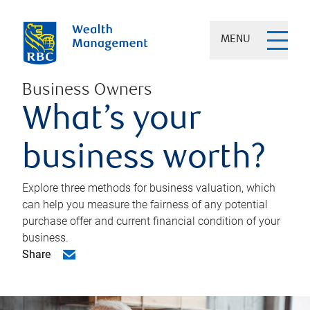
MENU
Business Owners
What’s your
business worth?
Explore three methods for business valuation, which
can help you measure the fairness of any potential
purchase offer and current financial condition of your
business.
Share