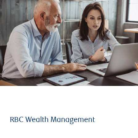
RBC Wealth Management