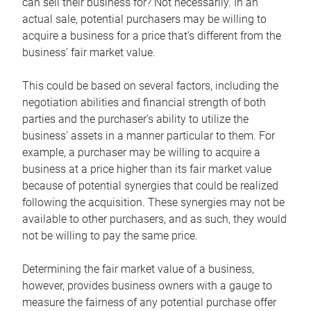
can sell their business for? Not necessarily. In an
actual sale, potential purchasers may be willing to
acquire a business for a price that’s different from the
business’ fair market value.
This could be based on several factors, including the
negotiation abilities and financial strength of both
parties and the purchaser’s ability to utilize the
business’ assets in a manner particular to them. For
example, a purchaser may be willing to acquire a
business at a price higher than its fair market value
because of potential synergies that could be realized
following the acquisition. These synergies may not be
available to other purchasers, and as such, they would
not be willing to pay the same price.
Determining the fair market value of a business,
however, provides business owners with a gauge to
measure the fairness of any potential purchase offer