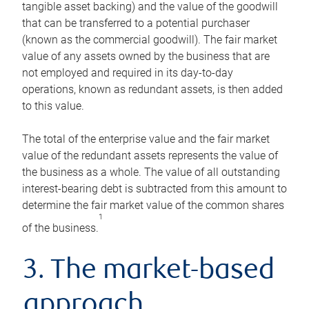
tangible asset backing) and the value of the goodwill
that can be transferred to a potential purchaser
(known as the commercial goodwill). The fair market
value of any assets owned by the business that are
not employed and required in its day-to-day
operations, known as redundant assets, is then added
to this value.
The total of the enterprise value and the fair market
value of the redundant assets represents the value of
the business as a whole. The value of all outstanding
interest-bearing debt is subtracted from this amount to
determine the fair market value of the common shares
1
of the business.
3. The market-based
approach