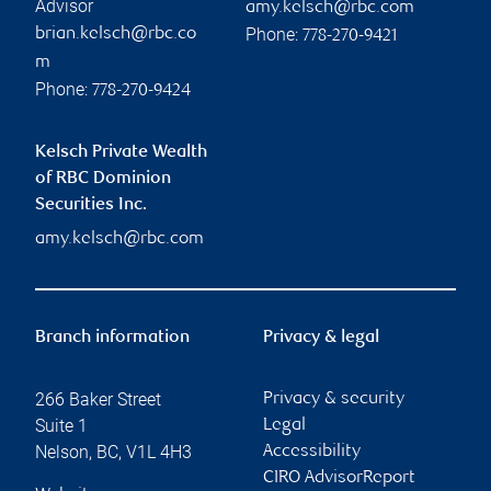
Advisor
amy.kelsch@rbc.com
Phone:
brian.kelsch@rbc.co
778-270-9421
m
Phone:
778-270-9424
Kelsch Private Wealth
of RBC Dominion
Securities Inc.
amy.kelsch@rbc.com
Branch information
Privacy & legal
266 Baker Street
Privacy & security
Suite 1
Legal
Nelson
,
BC
,
V1L 4H3
Accessibility
CIRO AdvisorReport