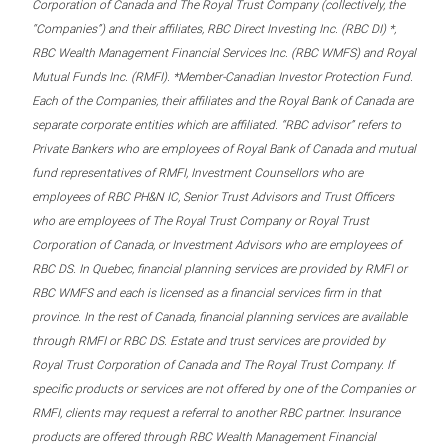
Corporation of Canada and The Royal Trust Company (collectively, the
“Companies”) and their affiliates, RBC Direct Investing Inc. (RBC DI) *,
RBC Wealth Management Financial Services Inc. (RBC WMFS) and Royal
Mutual Funds Inc. (RMFI). *Member-Canadian Investor Protection Fund.
Each of the Companies, their affiliates and the Royal Bank of Canada are
separate corporate entities which are affiliated. “RBC advisor” refers to
Private Bankers who are employees of Royal Bank of Canada and mutual
fund representatives of RMFI, Investment Counsellors who are
employees of RBC PH&N IC, Senior Trust Advisors and Trust Officers
who are employees of The Royal Trust Company or Royal Trust
Corporation of Canada, or Investment Advisors who are employees of
RBC DS. In Quebec, financial planning services are provided by RMFI or
RBC WMFS and each is licensed as a financial services firm in that
province. In the rest of Canada, financial planning services are available
through RMFI or RBC DS. Estate and trust services are provided by
Royal Trust Corporation of Canada and The Royal Trust Company. If
specific products or services are not offered by one of the Companies or
RMFI, clients may request a referral to another RBC partner. Insurance
products are offered through RBC Wealth Management Financial