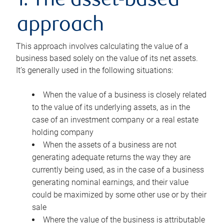
1. The asset-based
approach
This approach involves calculating the value of a
business based solely on the value of its net assets.
It’s generally used in the following situations:
When the value of a business is closely related
to the value of its underlying assets, as in the
case of an investment company or a real estate
holding company
When the assets of a business are not
generating adequate returns the way they are
currently being used, as in the case of a business
generating nominal earnings, and their value
could be maximized by some other use or by their
sale
Where the value of the business is attributable