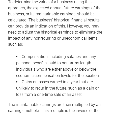
To determine the value of a business using this
approach, the expected annual future earnings of the
business, or its maintainable earnings, should be
calculated. The business’ historical financial results
can provide an indication of this. However, you may
need to adjust the historical earnings to eliminate the
impact of any nonrecurring or uneconomical items,
such as:
Compensation, including salaries and any
personal benefits, paid to non-arm’s length
individuals who are either above or below the
economic compensation levels for the position
Gains or losses earned in a year that are
unlikely to recur in the future, such as a gain or
loss from a one-time sale of an asset
The maintainable earnings are then multiplied by an
earnings multiple. This multiple is the inverse of the