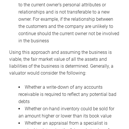
to the current owner’s personal attributes or
relationships and is not transferable to a new
owner. For example, if the relationship between
the customers and the company are unlikely to
continue should the current owner not be involved
in the business
Using this approach and assuming the business is
viable, the fair market value of all the assets and
liabilities of the business is determined. Generally, a
valuator would consider the following:
Whether a write-down of any accounts
receivable is required to reflect any potential bad
debts
Whether on-hand inventory could be sold for
an amount higher or lower than its book value
Whether an appraisal from a specialist is