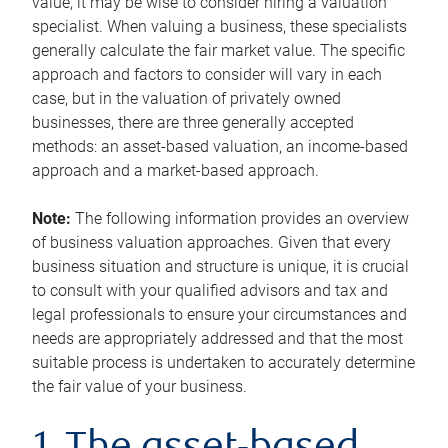
value, it may be wise to consider hiring a valuation
specialist. When valuing a business, these specialists
generally calculate the fair market value. The specific
approach and factors to consider will vary in each
case, but in the valuation of privately owned
businesses, there are three generally accepted
methods: an asset-based valuation, an income-based
approach and a market-based approach.
Note:
The following information provides an overview
of business valuation approaches. Given that every
business situation and structure is unique, it is crucial
to consult with your qualified advisors and tax and
legal professionals to ensure your circumstances and
needs are appropriately addressed and that the most
suitable process is undertaken to accurately determine
the fair value of your business.