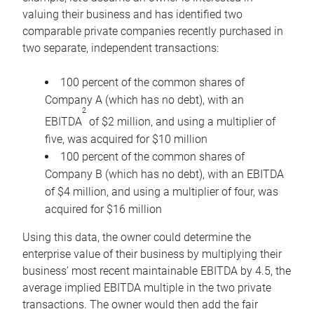
valuing their business and has identified two
comparable private companies recently purchased in
two separate, independent transactions:
100 percent of the common shares of
Company A (which has no debt), with an
2
EBITDA
of $2 million, and using a multiplier of
five, was acquired for $10 million
100 percent of the common shares of
Company B (which has no debt), with an EBITDA
of $4 million, and using a multiplier of four, was
acquired for $16 million
Using this data, the owner could determine the
enterprise value of their business by multiplying their
business’ most recent maintainable EBITDA by 4.5, the
average implied EBITDA multiple in the two private
transactions. The owner would then add the fair