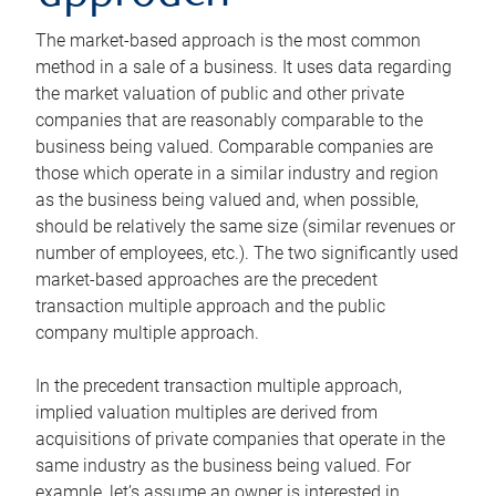
The market-based approach is the most common
method in a sale of a business. It uses data regarding
the market valuation of public and other private
companies that are reasonably comparable to the
business being valued. Comparable companies are
those which operate in a similar industry and region
as the business being valued and, when possible,
should be relatively the same size (similar revenues or
number of employees, etc.). The two significantly used
market-based approaches are the precedent
transaction multiple approach and the public
company multiple approach.
In the precedent transaction multiple approach,
implied valuation multiples are derived from
acquisitions of private companies that operate in the
same industry as the business being valued. For
example, let’s assume an owner is interested in