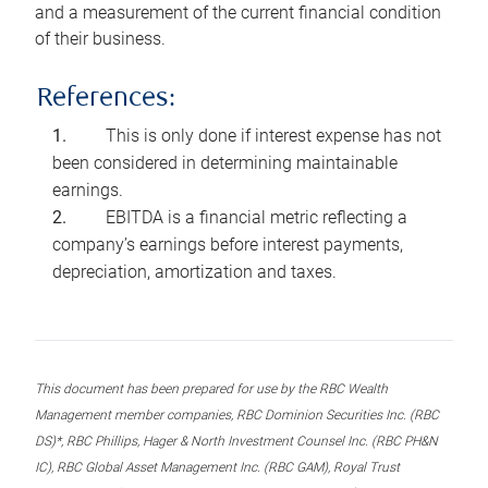
and a measurement of the current financial condition
of their business.
References:
This is only done if interest expense has not
been considered in determining maintainable
earnings.
EBITDA is a financial metric reflecting a
company’s earnings before interest payments,
depreciation, amortization and taxes.
This document has been prepared for use by the RBC Wealth
Management member companies, RBC Dominion Securities Inc. (RBC
DS)*, RBC Phillips, Hager & North Investment Counsel Inc. (RBC PH&N
IC), RBC Global Asset Management Inc. (RBC GAM), Royal Trust