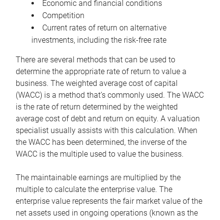
Economic and financial conditions
Competition
Current rates of return on alternative
investments, including the risk-free rate
There are several methods that can be used to
determine the appropriate rate of return to value a
business. The weighted average cost of capital
(WACC) is a method that’s commonly used. The WACC
is the rate of return determined by the weighted
average cost of debt and return on equity. A valuation
specialist usually assists with this calculation. When
the WACC has been determined, the inverse of the
WACC is the multiple used to value the business.
The maintainable earnings are multiplied by the
multiple to calculate the enterprise value. The
enterprise value represents the fair market value of the
net assets used in ongoing operations (known as the