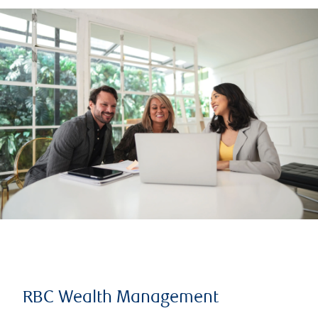
RBC Wealth Management