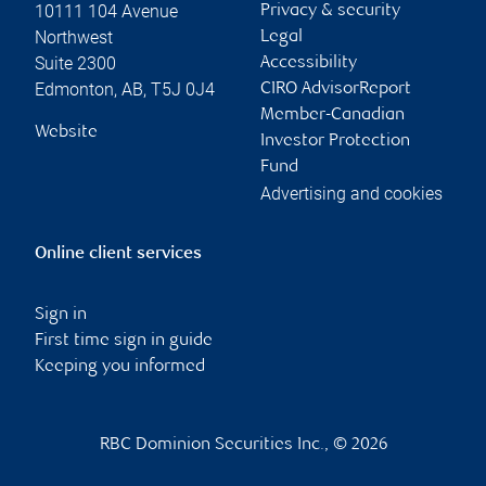
10111 104 Avenue
Privacy & security
Northwest
Legal
Suite 2300
Accessibility
Edmonton
,
AB
,
T5J 0J4
CIRO AdvisorReport
Member-Canadian
Website
Investor Protection
Fund
Advertising and cookies
Online client services
Sign in
First time sign in guide
Keeping you informed
RBC Dominion Securities Inc., © 2026