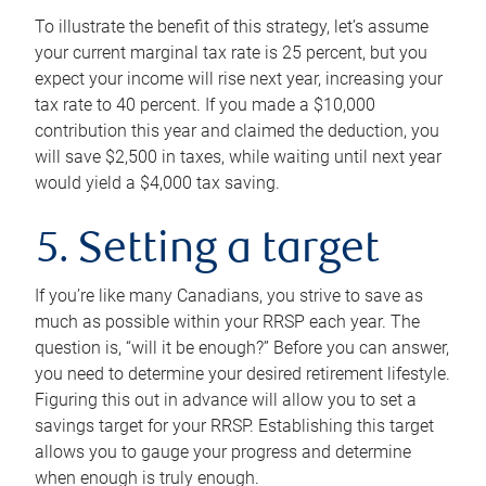
To illustrate the benefit of this strategy, let’s assume
your current marginal tax rate is 25 percent, but you
expect your income will rise next year, increasing your
tax rate to 40 percent. If you made a $10,000
contribution this year and claimed the deduction, you
will save $2,500 in taxes, while waiting until next year
would yield a $4,000 tax saving.
5. Setting a target
If you’re like many Canadians, you strive to save as
much as possible within your RRSP each year. The
question is, “will it be enough?” Before you can answer,
you need to determine your desired retirement lifestyle.
Figuring this out in advance will allow you to set a
savings target for your RRSP. Establishing this target
allows you to gauge your progress and determine
when enough is truly enough.