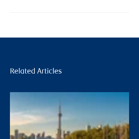
Related Articles