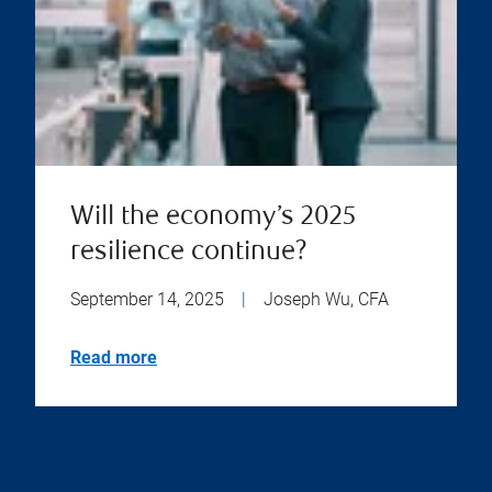
Will the economy’s 2025
resilience continue?
September 14, 2025
|
Joseph Wu, CFA
Read more