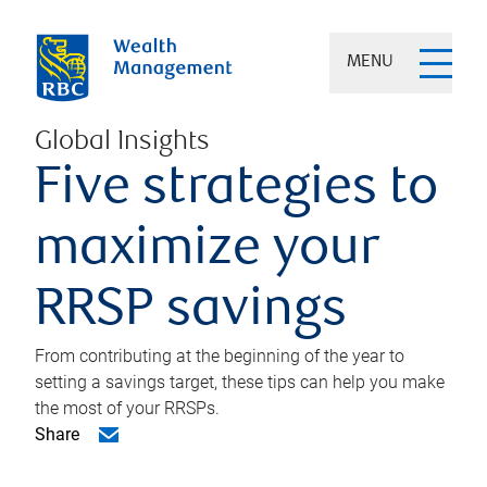
MENU
Global Insights
Five strategies to
maximize your
RRSP savings
From contributing at the beginning of the year to
setting a savings target, these tips can help you make
the most of your RRSPs.
Share