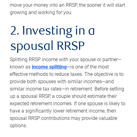
move your money into an RRSP, the sooner it will start
growing and working for you.
2. Investing in a
spousal RRSP
Splitting RRSP income with your spouse or partner—
known as
income splitting
—is one of the most
effective methods to reduce taxes. The objective is to
provide both spouses with similar incomes—and
similar income tax rates—in retirement. Before setting
up a spousal RRSP, a couple should estimate their
expected retirement incomes. If one spouse is likely to
have a significantly lower retirement income, then
spousal RRSP contributions may provide valuable
options.