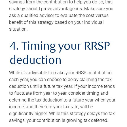
savings from the contribution to help you do so, this
strategy should prove advantageous. Make sure you
ask a qualified advisor to evaluate the cost versus
benefit of this strategy based on your individual
situation.
4. Timing your RRSP
deduction
While it’s advisable to make your RRSP contribution
each year, you can choose to delay claiming the tax
deduction until a future tax year. If your income tends
to fluctuate from year to year, consider timing and
deferring the tax deduction to a future year when your
income, and therefore your tax rate, will be
significantly higher. While this strategy delays the tax
savings, your contribution is growing tax deferred.