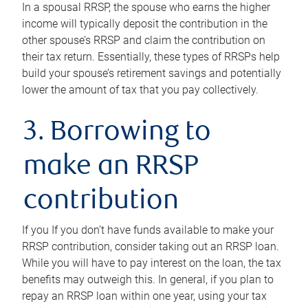
In a spousal RRSP, the spouse who earns the higher
income will typically deposit the contribution in the
other spouse’s RRSP and claim the contribution on
their tax return. Essentially, these types of RRSPs help
build your spouse’s retirement savings and potentially
lower the amount of tax that you pay collectively.
3. Borrowing to
make an RRSP
contribution
If you If you don’t have funds available to make your
RRSP contribution, consider taking out an RRSP loan.
While you will have to pay interest on the loan, the tax
benefits may outweigh this. In general, if you plan to
repay an RRSP loan within one year, using your tax