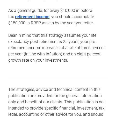
As a general guide, for every $10,000 in before-
tax
retirement income
, you should accumulate
$150,000 in RRSP assets by the year you retire.
Bear in mind that this strategy assumes your life
expectancy post-retirement is 25 years, your pre-
retirement income increases at a rate of three percent
per year (in line with inflation) and an eight percent
growth rate on your investments.
The strategies, advice and technical content in this
publication are provided for the general information
only and benefit of our clients. This publication is not
intended to provide specific financial, investment, tax,
legal, accounting or other advice for you, and should