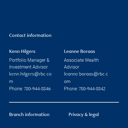
Contact information
Kenn Hilgers
Leanne Boraas
Portfolio Manager &
Associate Wealth
Investment Advisor
Advisor
kenn.hilgers@rbc.co
leanne.boraas@rbc.c
m
om
Phone:
Phone:
780-944-8846
780-944-8842
Branch information
Privacy & legal