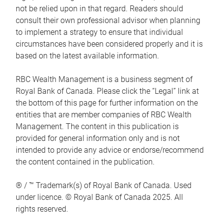
not be relied upon in that regard. Readers should
consult their own professional advisor when planning
to implement a strategy to ensure that individual
circumstances have been considered properly and it is
based on the latest available information.
RBC Wealth Management is a business segment of
Royal Bank of Canada. Please click the “Legal” link at
the bottom of this page for further information on the
entities that are member companies of RBC Wealth
Management. The content in this publication is
provided for general information only and is not
intended to provide any advice or endorse/recommend
the content contained in the publication.
® / ™ Trademark(s) of Royal Bank of Canada. Used
under licence. © Royal Bank of Canada 2025. All
rights reserved.