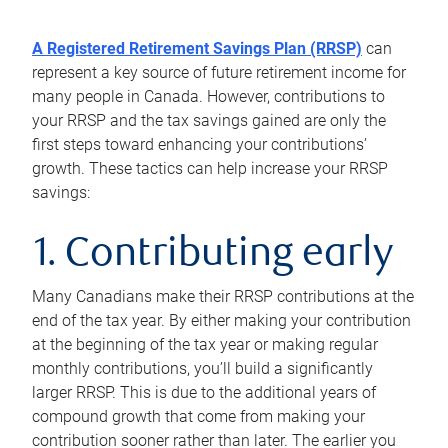
A Registered Retirement Savings Plan (RRSP)
can
represent a key source of future retirement income for
many people in Canada. However, contributions to
your RRSP and the tax savings gained are only the
first steps toward enhancing your contributions’
growth. These tactics can help increase your RRSP
savings:
1. Contributing early
Many Canadians make their RRSP contributions at the
end of the tax year. By either making your contribution
at the beginning of the tax year or making regular
monthly contributions, you’ll build a significantly
larger RRSP. This is due to the additional years of
compound growth that come from making your
contribution sooner rather than later. The earlier you