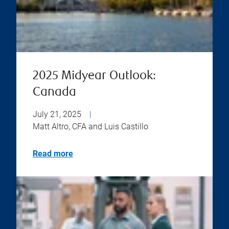
2025 Midyear Outlook:
Canada
July 21, 2025
|
Matt Altro, CFA and Luis Castillo
Read more