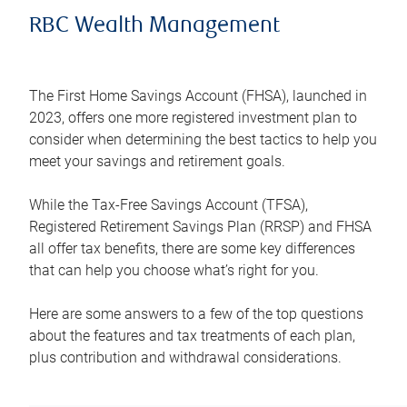
RBC Wealth Management
The First Home Savings Account (FHSA), launched in
2023, offers one more registered investment plan to
consider when determining the best tactics to help you
meet your savings and retirement goals.
While the Tax-Free Savings Account (TFSA),
Registered Retirement Savings Plan (RRSP) and FHSA
all offer tax benefits, there are some key differences
that can help you choose what’s right for you.
Here are some answers to a few of the top questions
about the features and tax treatments of each plan,
plus contribution and withdrawal considerations.