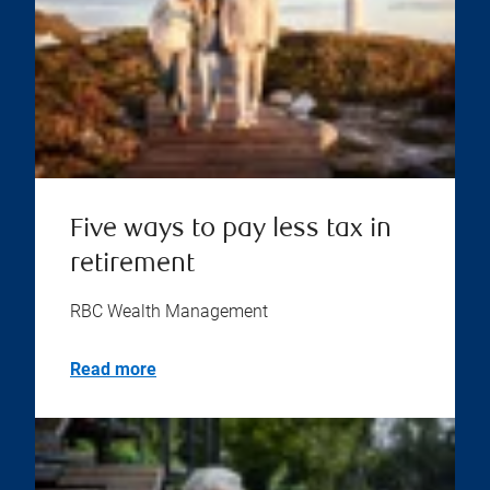
Five ways to pay less tax in
retirement
RBC Wealth Management
Read more