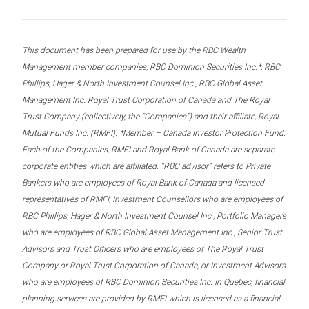
This document has been prepared for use by the RBC Wealth
Management member companies, RBC Dominion Securities Inc.*, RBC
Phillips, Hager & North Investment Counsel Inc., RBC Global Asset
Management Inc. Royal Trust Corporation of Canada and The Royal
Trust Company (collectively, the “Companies”) and their affiliate, Royal
Mutual Funds Inc. (RMFI). *Member – Canada Investor Protection Fund.
Each of the Companies, RMFI and Royal Bank of Canada are separate
corporate entities which are affiliated. “RBC advisor” refers to Private
Bankers who are employees of Royal Bank of Canada and licensed
representatives of RMFI, Investment Counsellors who are employees of
RBC Phillips, Hager & North Investment Counsel Inc., Portfolio Managers
who are employees of RBC Global Asset Management Inc., Senior Trust
Advisors and Trust Officers who are employees of The Royal Trust
Company or Royal Trust Corporation of Canada, or Investment Advisors
who are employees of RBC Dominion Securities Inc. In Quebec, financial
planning services are provided by RMFI which is licensed as a financial