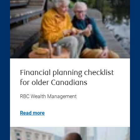
Financial planning checklist
for older Canadians
RBC Wealth Management
Read more