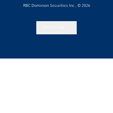
RBC Dominion Securities Inc., © 2026
Back to top