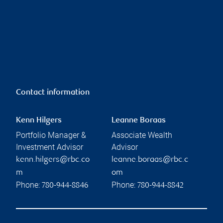
Contact information
Kenn Hilgers
Leanne Boraas
Portfolio Manager &
Associate Wealth
Investment Advisor
Advisor
kenn.hilgers@rbc.co
leanne.boraas@rbc.c
m
om
Phone:
Phone:
780-944-8846
780-944-8842