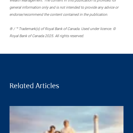
Wealth Management. The content in this publication is provided for
general information only and is not intended to provide any advice or
endorse/recommend the content contained in the publication.
® / ™ Trademark(s) of Royal Bank of Canada. Used under licence. ©
Royal Bank of Canada 2025. All rights reserved.
Related Articles