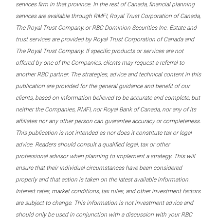
services firm in that province. In the rest of Canada, financial planning
services are available through RMFI, Royal Trust Corporation of Canada,
The Royal Trust Company, or RBC Dominion Securities Inc. Estate and
trust services are provided by Royal Trust Corporation of Canada and
The Royal Trust Company. If specific products or services are not
offered by one of the Companies, clients may request a referral to
another RBC partner. The strategies, advice and technical content in this
publication are provided for the general guidance and benefit of our
clients, based on information believed to be accurate and complete, but
neither the Companies, RMFI, nor Royal Bank of Canada, nor any of its
affiliates nor any other person can guarantee accuracy or completeness.
This publication is not intended as nor does it constitute tax or legal
advice. Readers should consult a qualified legal, tax or other
professional advisor when planning to implement a strategy. This will
ensure that their individual circumstances have been considered
properly and that action is taken on the latest available information.
Interest rates, market conditions, tax rules, and other investment factors
are subject to change. This information is not investment advice and
should only be used in conjunction with a discussion with your RBC