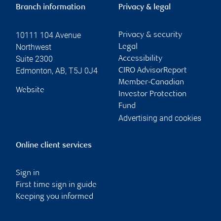
Branch information
Privacy & legal
10111 104 Avenue
Privacy & security
Northwest
Legal
Suite 2300
Accessibility
Edmonton
,
AB
,
T5J 0J4
CIRO AdvisorReport
Member-Canadian
Website
Investor Protection
Fund
Advertising and cookies
Online client services
Sign in
First time sign in guide
Keeping you informed