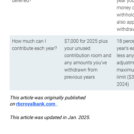
deferred?
year you
money o
withhold
also app
withdra
How much can I
$7,000 for 2025 plus
18 perce
contribute each year?
your unused
year’s e
contribution room and
less an
any amounts you’ve
adjustme
withdrawn from
maximu
previous years
limit ($
2024)
This article was originally published
on
rbcroyalbank.com
.
This article was updated in Jan. 2025.