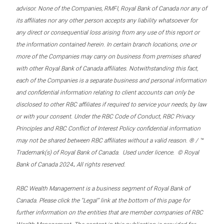
advisor. None of the Companies, RMFI, Royal Bank of Canada nor any of
its affiliates nor any other person accepts any liability whatsoever for
any direct or consequential loss arising from any use of this report or
the information contained herein. In certain branch locations, one or
more of the Companies may carry on business from premises shared
with other Royal Bank of Canada affiliates. Notwithstanding this fact,
each of the Companies is a separate business and personal information
and confidential information relating to client accounts can only be
disclosed to other RBC affiliates if required to service your needs, by law
or with your consent. Under the RBC Code of Conduct, RBC Privacy
Principles and RBC Conflict of Interest Policy confidential information
may not be shared between RBC affiliates without a valid reason. ® / ™
Trademark(s) of Royal Bank of Canada. Used under licence. © Royal
.
Bank of Canada 2024
All rights reserved.
RBC Wealth Management is a business segment of Royal Bank of
Canada. Please click the “Legal” link at the bottom of this page for
further information on the entities that are member companies of RBC