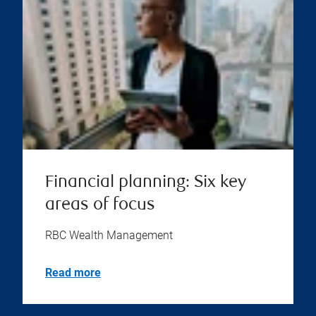
Financial planning: Six key
areas of focus
RBC Wealth Management
Read more