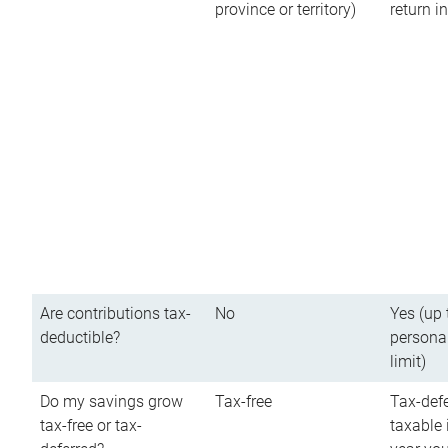
province or territory)
return 
Are contributions tax-
No
Yes (up 
deductible?
persona
limit)
Do my savings grow
Tax-free
Tax-defe
tax-free or tax-
taxable