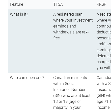
Feature
TFSA
RRSP
What is it?
A registered plan
A regist
where your investment
where y
earnings and
contribu
withdrawals are tax-
deductib
free
persona
limit) a
earnings
deferred
charged
you wit
Who can open one?
Canadian residents
Canadia
with a Social
with a S
Insurance Number
Insuran
(SIN) who are at least
(SIN) w
18 or 19 (age of
age 71,
majority in your
income a