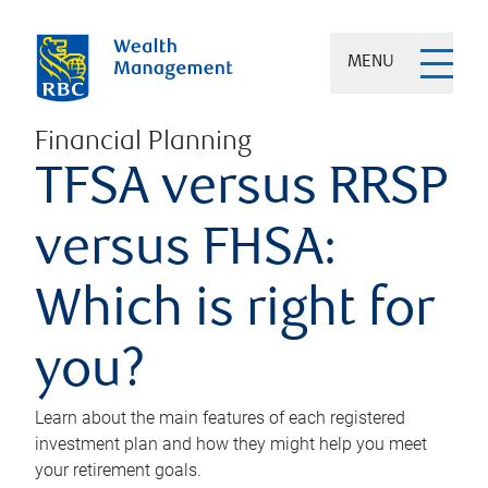
MENU
Financial Planning
TFSA versus RRSP
versus FHSA:
Which is right for
you?
Learn about the main features of each registered
investment plan and how they might help you meet
your retirement goals.