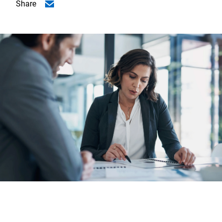
Share