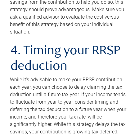
savings from the contribution to help you do so, this
strategy should prove advantageous. Make sure you
ask a qualified advisor to evaluate the cost versus
benefit of this strategy based on your individual
situation.
4. Timing your RRSP
deduction
While it’s advisable to make your RRSP contribution
each year, you can choose to delay claiming the tax
deduction until a future tax year. If your income tends
to fluctuate from year to year, consider timing and
deferring the tax deduction to a future year when your
income, and therefore your tax rate, will be
significantly higher. While this strategy delays the tax
savings, your contribution is growing tax deferred.