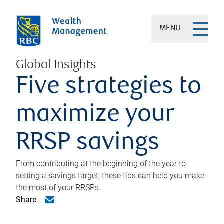
MENU
Global Insights
Five strategies to
maximize your
RRSP savings
From contributing at the beginning of the year to
setting a savings target, these tips can help you make
the most of your RRSPs.
Share