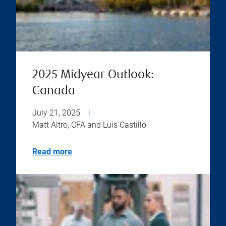
2025 Midyear Outlook:
Canada
July 21, 2025
|
Matt Altro, CFA and Luis Castillo
Read more