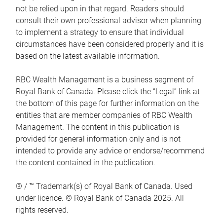
not be relied upon in that regard. Readers should
consult their own professional advisor when planning
to implement a strategy to ensure that individual
circumstances have been considered properly and it is
based on the latest available information.
RBC Wealth Management is a business segment of
Royal Bank of Canada. Please click the “Legal” link at
the bottom of this page for further information on the
entities that are member companies of RBC Wealth
Management. The content in this publication is
provided for general information only and is not
intended to provide any advice or endorse/recommend
the content contained in the publication.
® / ™ Trademark(s) of Royal Bank of Canada. Used
under licence. © Royal Bank of Canada 2025. All
rights reserved.