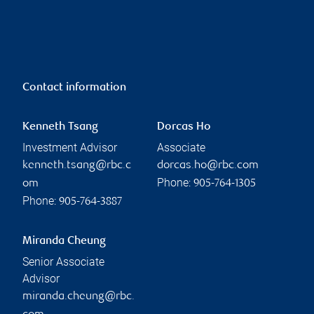
Contact information
Kenneth Tsang
Dorcas Ho
Investment Advisor
Associate
kenneth.tsang@rbc.c
dorcas.ho@rbc.com
Phone:
om
905-764-1305
Phone:
905-764-3887
Miranda Cheung
Senior Associate
Advisor
miranda.cheung@rbc.