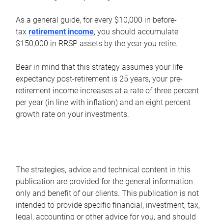
As a general guide, for every $10,000 in before-
tax
retirement income
, you should accumulate
$150,000 in RRSP assets by the year you retire.
Bear in mind that this strategy assumes your life
expectancy post-retirement is 25 years, your pre-
retirement income increases at a rate of three percent
per year (in line with inflation) and an eight percent
growth rate on your investments.
The strategies, advice and technical content in this
publication are provided for the general information
only and benefit of our clients. This publication is not
intended to provide specific financial, investment, tax,
legal, accounting or other advice for you, and should