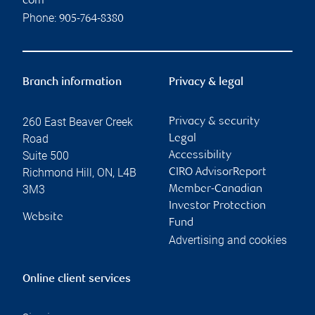
com
Phone:
905-764-8380
Branch information
Privacy & legal
260 East Beaver Creek
Privacy & security
Road
Legal
Suite 500
Accessibility
Richmond Hill
,
ON
,
L4B
CIRO AdvisorReport
3M3
Member-Canadian
Investor Protection
Website
Fund
Advertising and cookies
Online client services