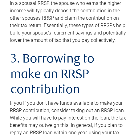
In a spousal RRSP, the spouse who earns the higher
income will typically deposit the contribution in the
other spouse’s RRSP and claim the contribution on
their tax return. Essentially, these types of RRSPs help
build your spouse’s retirement savings and potentially
lower the amount of tax that you pay collectively.
3. Borrowing to
make an RRSP
contribution
If you If you don’t have funds available to make your
RRSP contribution, consider taking out an RRSP loan.
While you will have to pay interest on the loan, the tax
benefits may outweigh this. In general, if you plan to
repay an RRSP loan within one year, using your tax