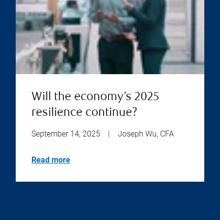
Will the economy’s 2025
resilience continue?
September 14, 2025
|
Joseph Wu, CFA
Read more