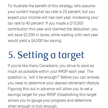
To illustrate the benefit of this strategy, let’s assume
your current marginal tax rate is 25 percent, but you
expect your income will rise next year, increasing your
tax rate to 40 percent. If you made a $10,000
contribution this year and claimed the deduction, you
will save $2,500 in taxes, while waiting until next year
would yield a $4,000 tax saving.
5. Setting a target
If you’re like many Canadians, you strive to save as
much as possible within your RRSP each year. The
question is, “will it be enough?” Before you can answer,
you need to determine your desired retirement lifestyle.
Figuring this out in advance will allow you to set a
savings target for your RRSP. Establishing this target
allows you to gauge your progress and determine
when enough is truly enough.