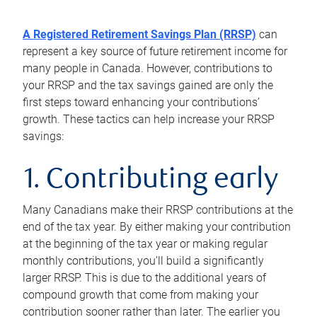
A Registered Retirement Savings Plan (RRSP)
can
represent a key source of future retirement income for
many people in Canada. However, contributions to
your RRSP and the tax savings gained are only the
first steps toward enhancing your contributions’
growth. These tactics can help increase your RRSP
savings:
1. Contributing early
Many Canadians make their RRSP contributions at the
end of the tax year. By either making your contribution
at the beginning of the tax year or making regular
monthly contributions, you’ll build a significantly
larger RRSP. This is due to the additional years of
compound growth that come from making your
contribution sooner rather than later. The earlier you