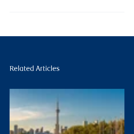
Related Articles