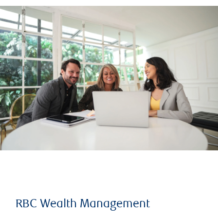
RBC Wealth Management