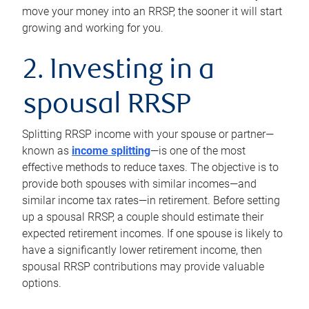
move your money into an RRSP, the sooner it will start
growing and working for you.
2. Investing in a
spousal RRSP
Splitting RRSP income with your spouse or partner—
known as
income splitting
—is one of the most
effective methods to reduce taxes. The objective is to
provide both spouses with similar incomes—and
similar income tax rates—in retirement. Before setting
up a spousal RRSP, a couple should estimate their
expected retirement incomes. If one spouse is likely to
have a significantly lower retirement income, then
spousal RRSP contributions may provide valuable
options.