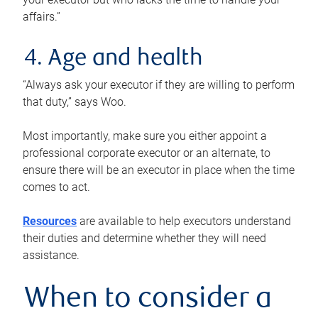
affairs.”
4. Age and health
“Always ask your executor if they are willing to perform
that duty,” says Woo.
Most importantly, make sure you either appoint a
professional corporate executor or an alternate, to
ensure there will be an executor in place when the time
comes to act.
Resources
are available to help executors understand
their duties and determine whether they will need
assistance.
When to consider a