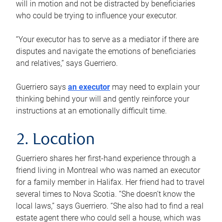
will in motion and not be distracted by beneficiaries
who could be trying to influence your executor.
“Your executor has to serve as a mediator if there are
disputes and navigate the emotions of beneficiaries
and relatives,” says Guerriero.
Guerriero says
an executor
may need to explain your
thinking behind your will and gently reinforce your
instructions at an emotionally difficult time.
2. Location
Guerriero shares her first-hand experience through a
friend living in Montreal who was named an executor
for a family member in Halifax. Her friend had to travel
several times to Nova Scotia. “She doesn’t know the
local laws,” says Guerriero. “She also had to find a real
estate agent there who could sell a house, which was