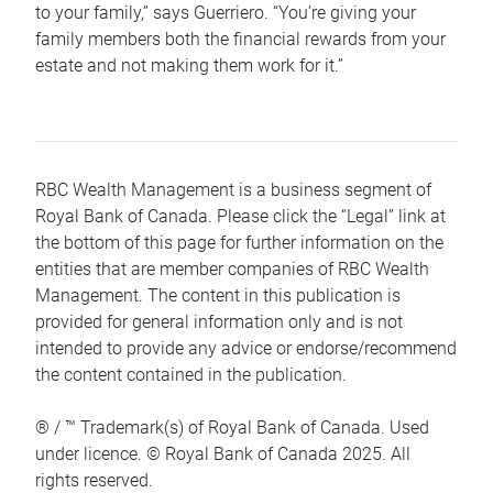
to your family,” says Guerriero. “You’re giving your
family members both the financial rewards from your
estate and not making them work for it.”
RBC Wealth Management is a business segment of
Royal Bank of Canada. Please click the “Legal” link at
the bottom of this page for further information on the
entities that are member companies of RBC Wealth
Management. The content in this publication is
provided for general information only and is not
intended to provide any advice or endorse/recommend
the content contained in the publication.
® / ™ Trademark(s) of Royal Bank of Canada. Used
under licence. © Royal Bank of Canada 2025. All
rights reserved.