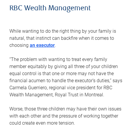
RBC Wealth Management
While wanting to do the right thing by your family is
natural, that instinct can backfire when it comes to
choosing
an executor
.
“The problem with wanting to treat every family
member equitably by giving all three of your children
equal control is that one or more may not have the
financial acumen to handle the executor’s duties,” says
Carmela Guerriero, regional vice president for RBC
Wealth Management, Royal Trust in Montreal.
Worse, those three children may have their own issues
with each other and the pressure of working together
could create even more tension.