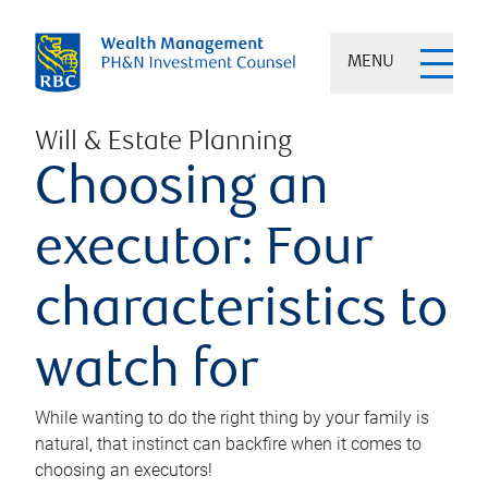
MENU
Will & Estate Planning
Choosing an
executor: Four
characteristics to
watch for
While wanting to do the right thing by your family is
natural, that instinct can backfire when it comes to
choosing an executors!