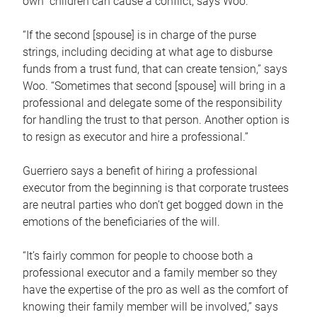
own children can cause a conflict, says Woo.
“If the second [spouse] is in charge of the purse
strings, including deciding at what age to disburse
funds from a trust fund, that can create tension,” says
Woo. “Sometimes that second [spouse] will bring in a
professional and delegate some of the responsibility
for handling the trust to that person. Another option is
to resign as executor and hire a professional.”
Guerriero says a benefit of hiring a professional
executor from the beginning is that corporate trustees
are neutral parties who don’t get bogged down in the
emotions of the beneficiaries of the will.
“It’s fairly common for people to choose both a
professional executor and a family member so they
have the expertise of the pro as well as the comfort of
knowing their family member will be involved,” says