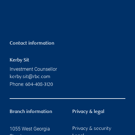
Contact information
Kerby Sit
Investment Counsellor
kerby.sit@rbc.com
Phone:
604-408-3120
Branch information
Privacy & legal
1055 West Georgia
Privacy & security