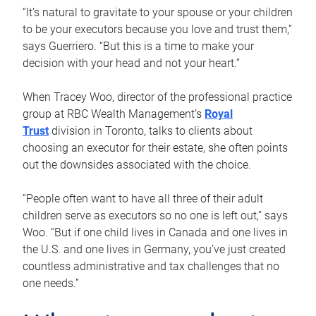
“It’s natural to gravitate to your spouse or your children
to be your executors because you love and trust them,”
says Guerriero. “But this is a time to make your
decision with your head and not your heart.”
When Tracey Woo, director of the professional practice
group at RBC Wealth Management’s
Royal
Trust
division in Toronto, talks to clients about
choosing an executor for their estate, she often points
out the downsides associated with the choice.
“People often want to have all three of their adult
children serve as executors so no one is left out,” says
Woo. “But if one child lives in Canada and one lives in
the U.S. and one lives in Germany, you’ve just created
countless administrative and tax challenges that no
one needs.”