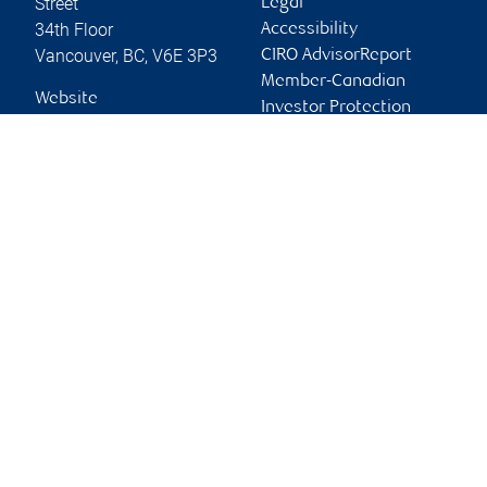
Street
Legal
34th Floor
Accessibility
Vancouver
,
BC
,
V6E 3P3
CIRO AdvisorReport
Member-Canadian
Website
Investor Protection
Fund
Advertising and cookies
Online client services
Sign in
First time sign in guide
Keeping you informed
RBC Phillips, Hager & North Investment Counsel Inc.,
© 2026