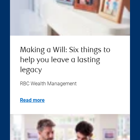
Making a Will: Six things to
help you leave a lasting
legacy
RBC Wealth Management
Read more