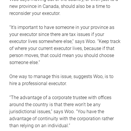
new province in Canada, should also be a time to
reconsider your executor.
“It’s important to have someone in your province as
your executor since there are tax issues if your
executor lives somewhere else,” says Woo. “Keep track
of where your current executor lives, because if that
person moves, that could mean you should choose
someone else.”
One way to manage this issue, suggests Woo, is to
hire a professional executor.
“The advantage of a corporate trustee with offices
around the country is that there won’t be any
jurisdictional issues,” says Woo. “You have the
advantage of continuity with the corporation rather
than relying on an individual.”