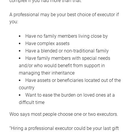
complex if you had more than that.”
A professional may be your best choice of executor if
you:
Have no family members living close by
Have complex assets
Have a blended or non-traditional family
Have family members with special needs
and/or who would benefit from support in
managing their inheritance
Have assets or beneficiaries located out of the
country
Want to ease the burden on loved ones at a
difficult time
Woo says most people choose one or two executors.
“Hiring a professional executor could be your last gift