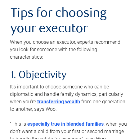
Tips for choosing
your executor
When you choose an executor, experts recommend
you look for someone with the following
characteristics:
1. Objectivity
It’s important to choose someone who can be
diplomatic and handle family dynamics, particularly
when you’re
transferring wealth
from one generation
to another, says Woo.
“This is
especially true in blended families
, when you
don’t want a child from your first or second marriage
to handle the estate for everyone,” says Woo.