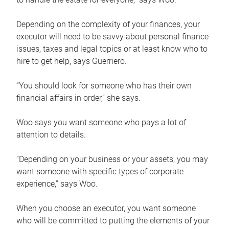
Depending on the complexity of your finances, your
executor will need to be savvy about personal finance
issues, taxes and legal topics or at least know who to
hire to get help, says Guerriero.
“You should look for someone who has their own
financial affairs in order,” she says.
Woo says you want someone who pays a lot of
attention to details.
“Depending on your business or your assets, you may
want someone with specific types of corporate
experience,” says Woo.
When you choose an executor, you want someone
who will be committed to putting the elements of your