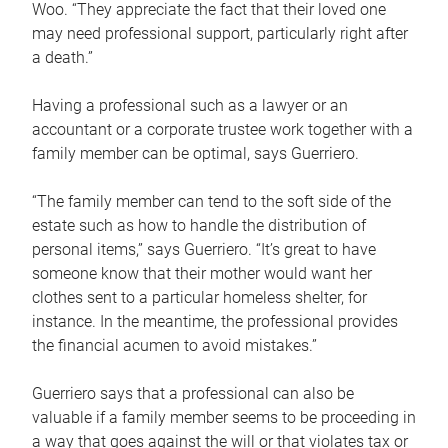
Woo. “They appreciate the fact that their loved one
may need professional support, particularly right after
a death.”
Having a professional such as a lawyer or an
accountant or a corporate trustee work together with a
family member can be optimal, says Guerriero.
“The family member can tend to the soft side of the
estate such as how to handle the distribution of
personal items,” says Guerriero. “It’s great to have
someone know that their mother would want her
clothes sent to a particular homeless shelter, for
instance. In the meantime, the professional provides
the financial acumen to avoid mistakes.”
Guerriero says that a professional can also be
valuable if a family member seems to be proceeding in
a way that goes against the will or that violates tax or