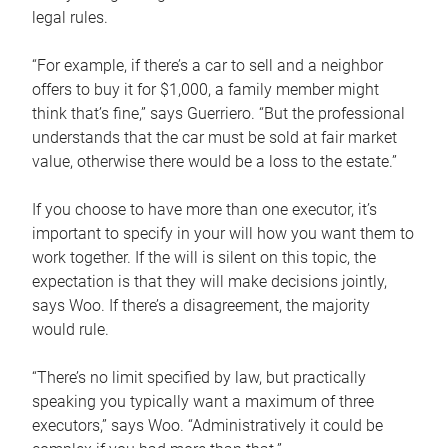
legal rules.
“For example, if there’s a car to sell and a neighbor
offers to buy it for $1,000, a family member might
think that’s fine,” says Guerriero. “But the professional
understands that the car must be sold at fair market
value, otherwise there would be a loss to the estate.”
If you choose to have more than one executor, it’s
important to specify in your will how you want them to
work together. If the will is silent on this topic, the
expectation is that they will make decisions jointly,
says Woo. If there’s a disagreement, the majority
would rule.
“There’s no limit specified by law, but practically
speaking you typically want a maximum of three
executors,” says Woo. “Administratively it could be