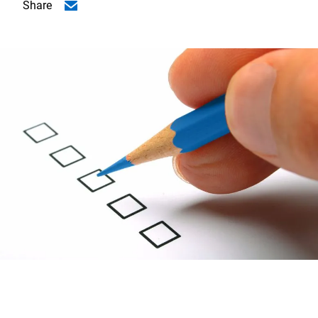
Share