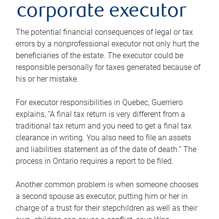
corporate executor
The potential financial consequences of legal or tax
errors by a nonprofessional executor not only hurt the
beneficiaries of the estate. The executor could be
responsible personally for taxes generated because of
his or her mistake.
For executor responsibilities in Quebec, Guerriero
explains, “A final tax return is very different from a
traditional tax return and you need to get a final tax
clearance in writing. You also need to file an assets
and liabilities statement as of the date of death.” The
process in Ontario requires a report to be filed.
Another common problem is when someone chooses
a second spouse as executor, putting him or her in
charge of a trust for their stepchildren as well as their