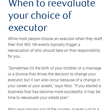
When to reevaluate
your choice of
executor
While most people choose an executor when they draft
their first Will, life events typically trigger a
reevaluation of who should take on that responsibility
for you.
“Sometimes it’s the birth of your children or a marriage
or a divorce that drives the decision to change your
executor, but it can also occur because of a change in
your career or your assets,” says Woo. “If you started a
business that has become more successful, it may be
time to reevaluate your estate plan.”
Woo says moving out of the country, or even just to a