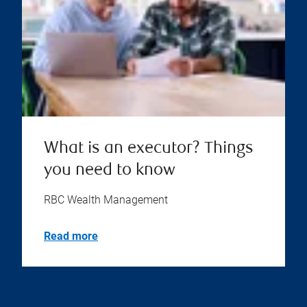
What is an executor? Things
you need to know
RBC Wealth Management
Read more