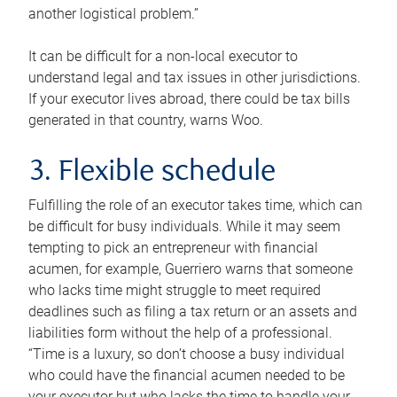
another logistical problem.”
It can be difficult for a non-local executor to
understand legal and tax issues in other jurisdictions.
If your executor lives abroad, there could be tax bills
generated in that country, warns Woo.
3. Flexible schedule
Fulfilling the role of an executor takes time, which can
be difficult for busy individuals. While it may seem
tempting to pick an entrepreneur with financial
acumen, for example, Guerriero warns that someone
who lacks time might struggle to meet required
deadlines such as filing a tax return or an assets and
liabilities form without the help of a professional.
“Time is a luxury, so don’t choose a busy individual
who could have the financial acumen needed to be
your executor but who lacks the time to handle your