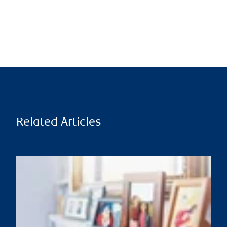
Related Articles