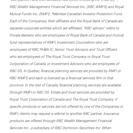
RBC Wealth Management Financial Services Inc. (RBC WMFS) and Royal
Mutual Funds Inc. (RMFI). *Member-Canadian Investor Protection Fund.
Each of the Companies, their affiliates and the Royal Bank of Canada are
separate corporate entities which are affiliated. “RBC advisor” refers to
Private Bankers who are employees of Royal Bank of Canada and mutual
fund representatives of RMFI, Investment Counsellors who are
employees of RBC PH&N IC, Senior Trust Advisors and Trust Officers
who are employees of The Royal Trust Company or Royal Trust
Corporation of Canada, or Investment Advisors who are employees of
RBC DS. In Quebec, financial planning services are provided by RMFI or
RBC WMFS and each is licensed as a financial services firm in that
province. In the rest of Canada, financial planning services are available
through RMFI or RBC DS. Estate and trust services are provided by
Royal Trust Corporation of Canada and The Royal Trust Company. If
specific products or services are not offered by one of the Companies or
RMFI, clients may request a referral to another RBC partner. Insurance
products are offered through RBC Wealth Management Financial
Services Inc., a subsidiary of RBC Dominion Securities Inc. When