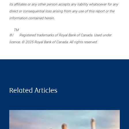
its affiliates or any other person accepts any liability whatsoever for any
direct or consequential loss arising from any use of this report or the
information contained herein.
TM
®/
Registered trademarks of Royal Bank of Canada. Used under
licence. © 2025 Royal Bank of Canada. All rights reserved.
Related Articles