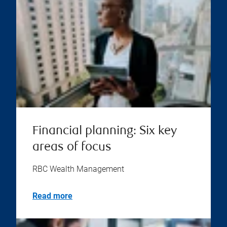
Financial planning: Six key
areas of focus
RBC Wealth Management
Read more