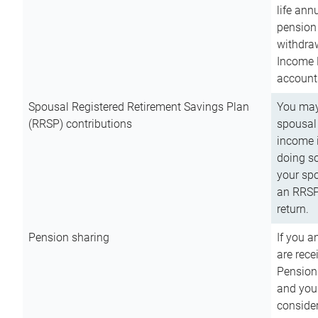
life ann
pension 
withdra
Income 
account
Spousal Registered Retirement Savings Plan
You may
(RRSP) contributions
spousal 
income i
doing so
your spo
an RRSP 
return.
Pension sharing
If you a
are rece
Pension
and you 
consider