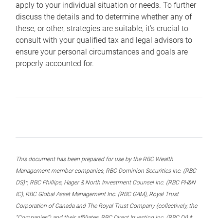
apply to your individual situation or needs. To further
discuss the details and to determine whether any of
these, or other, strategies are suitable, it’s crucial to
consult with your qualified tax and legal advisors to
ensure your personal circumstances and goals are
properly accounted for.
This document has been prepared for use by the RBC Wealth
Management member companies, RBC Dominion Securities Inc. (RBC
DS)*, RBC Phillips, Hager & North Investment Counsel Inc. (RBC PH&N
IC), RBC Global Asset Management Inc. (RBC GAM), Royal Trust
Corporation of Canada and The Royal Trust Company (collectively, the
“Companies”) and their affiliates, RBC Direct Investing Inc. (RBC DI) *,