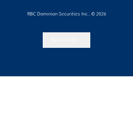
RBC Dominion Securities Inc., © 2026
Back to top