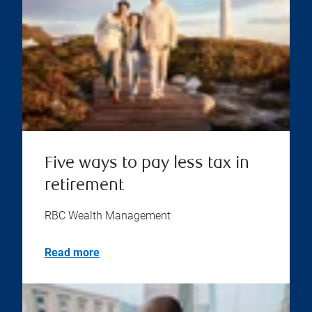
Five ways to pay less tax in
retirement
RBC Wealth Management
Read more