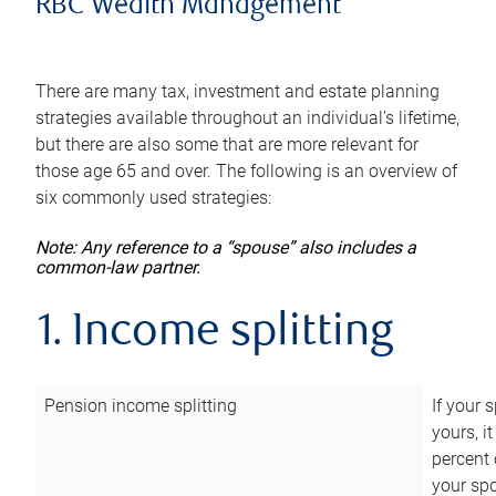
RBC Wealth Management
There are many tax, investment and estate planning
strategies available throughout an individual’s lifetime,
but there are also some that are more relevant for
those age 65 and over. The following is an overview of
six commonly used strategies:
Note: Any reference to a “spouse” also includes a
common-law partner.
1. Income splitting
Pension income splitting
If your 
yours, i
percent 
your spo