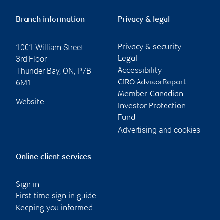
Branch information
Privacy & legal
1001 William Street
Privacy & security
3rd Floor
Legal
Thunder Bay
,
ON
,
P7B
Accessibility
6M1
CIRO AdvisorReport
Member-Canadian
Website
Investor Protection
Fund
Advertising and cookies
Online client services
Sign in
First time sign in guide
Keeping you informed