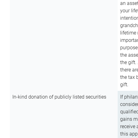
an asset
your lif
intention
grandchi
lifetime
importan
purpose
the asse
the gift.
there ar
the tax 
gift.
In-kind donation of publicly listed securities
If phila
consider
qualifie
gains m
receive 
this app