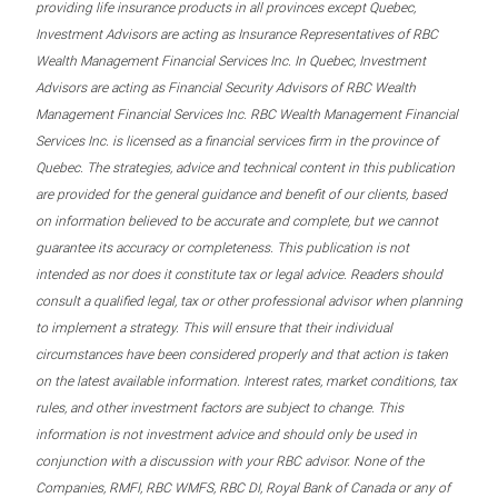
providing life insurance products in all provinces except Quebec,
Investment Advisors are acting as Insurance Representatives of RBC
Wealth Management Financial Services Inc. In Quebec, Investment
Advisors are acting as Financial Security Advisors of RBC Wealth
Management Financial Services Inc. RBC Wealth Management Financial
Services Inc. is licensed as a financial services firm in the province of
Quebec. The strategies, advice and technical content in this publication
are provided for the general guidance and benefit of our clients, based
on information believed to be accurate and complete, but we cannot
guarantee its accuracy or completeness. This publication is not
intended as nor does it constitute tax or legal advice. Readers should
consult a qualified legal, tax or other professional advisor when planning
to implement a strategy. This will ensure that their individual
circumstances have been considered properly and that action is taken
on the latest available information. Interest rates, market conditions, tax
rules, and other investment factors are subject to change. This
information is not investment advice and should only be used in
conjunction with a discussion with your RBC advisor. None of the
Companies, RMFI, RBC WMFS, RBC DI, Royal Bank of Canada or any of