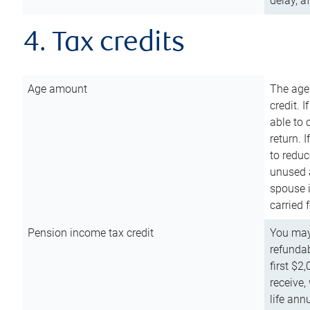
delay, a
4. Tax credits
Age amount
The age
credit. 
able to 
return. 
to reduc
unused 
spouse i
carried 
Pension income tax credit
You may 
refundab
first $2
receive,
life ann