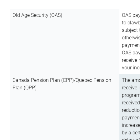
Old Age Security (OAS)
OAS pay
to clawb
subject
otherwis
payment
OAS paym
receive
your inc
Canada Pension Plan (CPP)/Quebec Pension
The amo
Plan (QPP)
receive 
program
received
reductio
payment
increas
by a ce