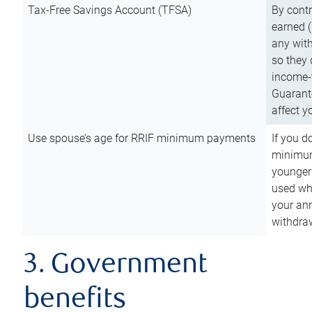
Tax-Free Savings Account (TFSA)
By cont
earned (
any with
so they 
income-t
Guarant
affect y
Use spouse’s age for RRIF minimum payments
If you d
minimum
younger
used wh
your an
withdra
3. Government
benefits