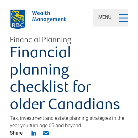
MENU
Financial Planning
Financial
planning
checklist for
older Canadians
Tax, investment and estate planning strategies in the
year you turn age 65 and beyond.
Share