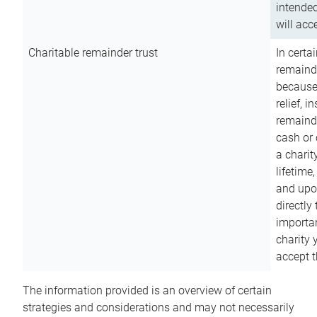
intended
will acce
Charitable remainder trust
In certa
remainde
because
relief, 
remainde
cash or 
a charit
lifetime
and upon
directly
importan
charity 
accept t
The information provided is an overview of certain
strategies and considerations and may not necessarily