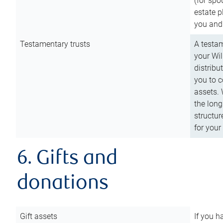
(for spo
estate p
you and
Testamentary trusts
A testam
your Wil
distribu
you to c
assets. 
the long
structur
for your
6. Gifts and
donations
Gift assets
If you h