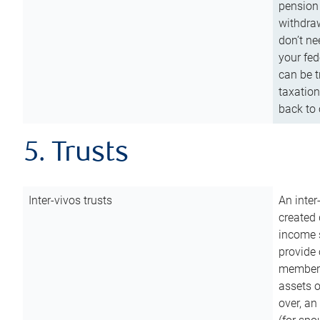
pension 
withdraw
don’t ne
your fed
can be t
taxation
back to 
5. Trusts
Inter-vivos trusts
An inter
created 
income s
provide 
members.
assets o
over, an 