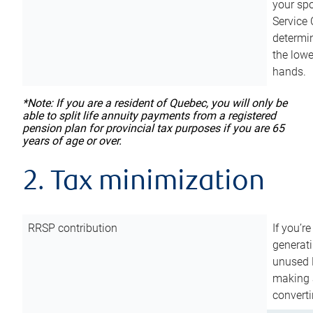
your sp
Service 
determin
the lowe
hands.
*Note: If you are a resident of Quebec, you will only be
able to split life annuity payments from a registered
pension plan for provincial tax purposes if you are 65
years of age or over.
2. Tax minimization
RRSP contribution
If you’re
generat
unused 
making a
converti