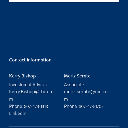
Contact information
Kerry Bishop
Mariz Serate
Investment Advisor
Associate
Kerry.Bishop@rbc.co
mariz.serate@rbc.co
m
m
Phone:
Phone:
807-473-1318
807-473-1707
Linkedin