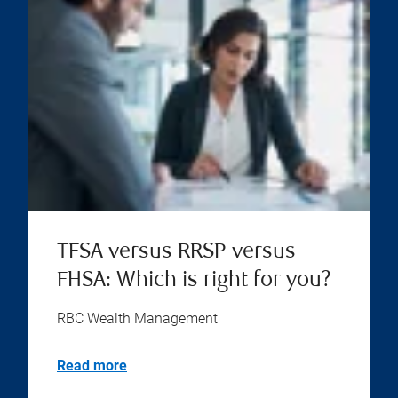
TFSA versus RRSP versus
FHSA: Which is right for you?
RBC Wealth Management
Read more