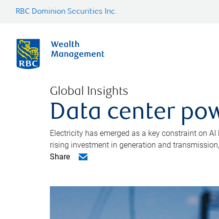
RBC Dominion Securities Inc.
Global Insights
Data center pow
Electricity has emerged as a key constraint on AI
rising investment in generation and transmission, c
Share