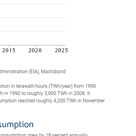
dministration (EIA), Macrobond
mption in terawatt-hours (TWh/year) from 1990
in 1990 to roughly 3,900 TWh in 2008. It
onsumption reached roughly 4,200 TWh in November
nsumption
 consumption grew by 18 percent annually