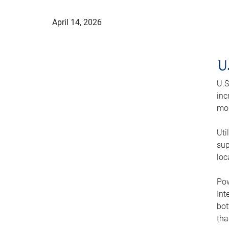
April 14, 2026
U
U.S
inc
mod
Uti
sup
loc
Pow
Int
bot
tha