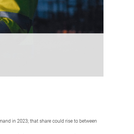
emand in 2023; that share could rise to between