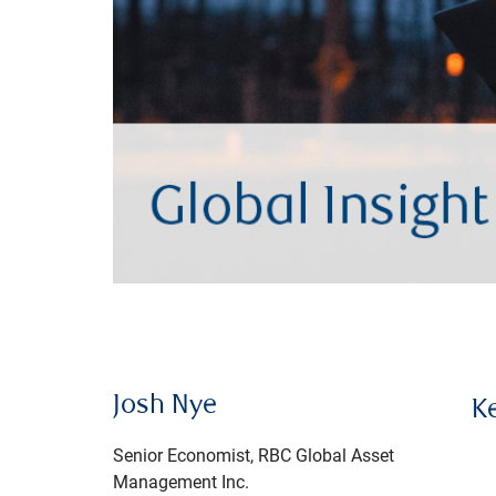
Josh Nye
K
Senior Economist, RBC Global Asset
Management Inc.