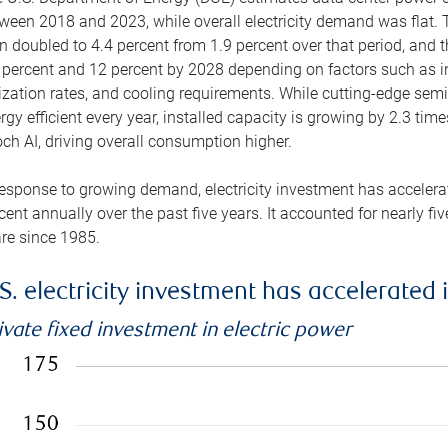
ween 2018 and 2023, while overall electricity demand was flat. T
n doubled to 4.4 percent from 1.9 percent over that period, and 
 percent and 12 percent by 2028 depending on factors such as in
lization rates, and cooling requirements. While cutting-edge s
rgy efficient every year, installed capacity is growing by 2.3 tim
ch AI, driving overall consumption higher.
response to growing demand, electricity investment has accelerated
cent annually over the past five years. It accounted for nearly fi
re since 1985.
S. electricity investment has accelerated 
ivate fixed investment in electric power