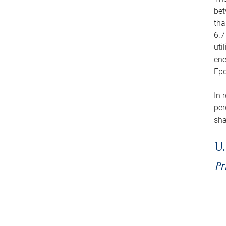
bet
tha
6.7
uti
ene
Epo
In 
per
sha
U.
Pr