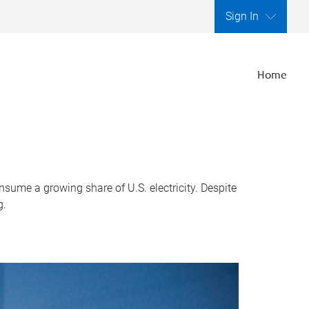
Sign In
Home
nsume a growing share of U.S. electricity. Despite
g.