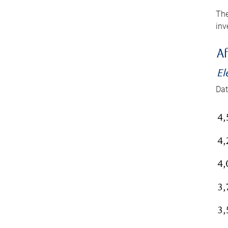
The
inv
Af
El
Dat