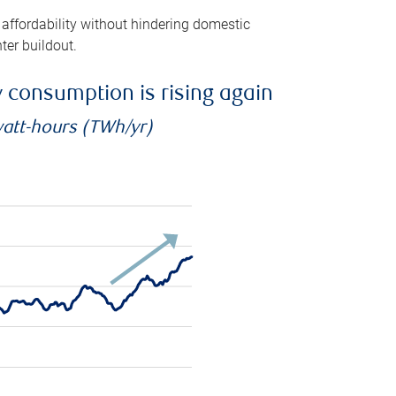
 affordability without hindering domestic
ter buildout.
ty consumption is rising again
watt-hours (TWh/yr)