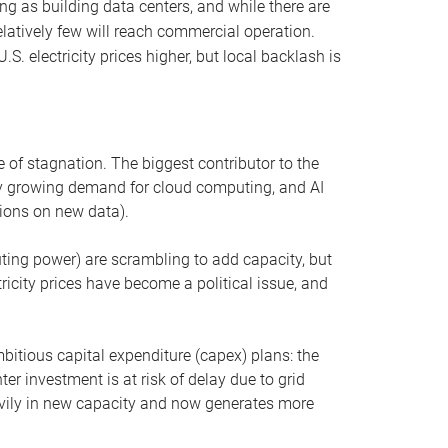
ng as building data centers, and while there are
elatively few will reach commercial operation.
S. electricity prices higher, but local backlash is
 of stagnation. The biggest contributor to the
 by growing demand for cloud computing, and AI
ions on new data).
uting power) are scrambling to add capacity, but
icity prices have become a political issue, and
bitious capital expenditure (capex) plans: the
ter investment is at risk of delay due to grid
eavily in new capacity and now generates more