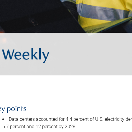
ey points
Data centers accounted for 4.4 percent of U.S. electricity d
6.7 percent and 12 percent by 2028.