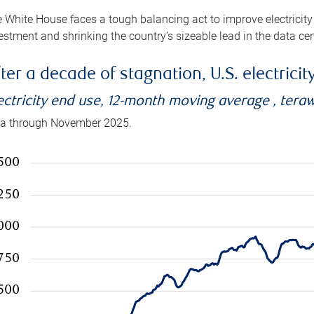
 White House faces a tough balancing act to improve electricity
estment and shrinking the country’s sizeable lead in the data cen
ter a decade of stagnation, U.S. electrici
ectricity end use, 12-month moving average , tera
a through November 2025.