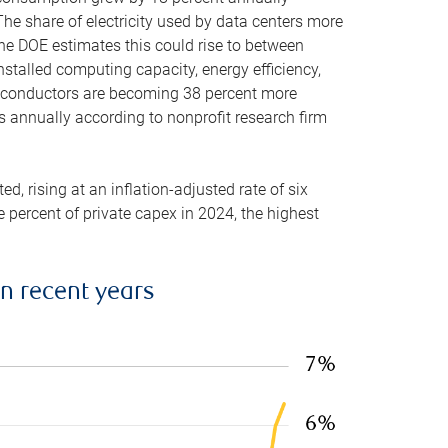
he share of electricity used by data centers more
the DOE estimates this could rise to between
stalled computing capacity, energy efficiency,
emiconductors are becoming 38 percent more
es annually according to nonprofit research firm
, rising at an inflation-adjusted rate of six
ve percent of private capex in 2024, the highest
in recent years