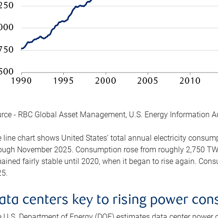
rce - RBC Global Asset Management, U.S. Energy Information A
 line chart shows United States’ total annual electricity consu
ough November 2025. Consumption rose from roughly 2,750 TWh 
ained fairly stable until 2020, when it began to rise again. C
5.
ata centers key to rising power co
 U.S. Department of Energy (DOE) estimates data center power