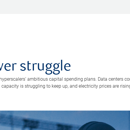
er struggle
 hyperscalers’ ambitious capital spending plans. Data centers co
apacity is struggling to keep up, and electricity prices are risin