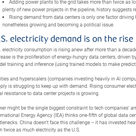
Adding power plants to the grid takes more than twice as lo
plenty of new power projects in the pipeline, history suggests r
Rising demand from data centers is only one factor driving U.
nonetheless growing and becoming a political issue.
.S. electricity demand is on the rise
. electricity consumption is rising anew after more than a decade
rease is the proliferation of energy-hungry data centers, driven
el training and inference (using trained models to make predict
lities and hyperscalers (companies investing heavily in AI comp
ply is struggling to keep up with demand. Rising consumer electr
al resistance to data center projects is growing.
er might be the single biggest constraint to tech companies’ am
ernational Energy Agency (IEA) thinks one-fifth of global data cen
tlenecks. China doesn’t face this challenge – it has invested h
n twice as much electricity as the U.S.