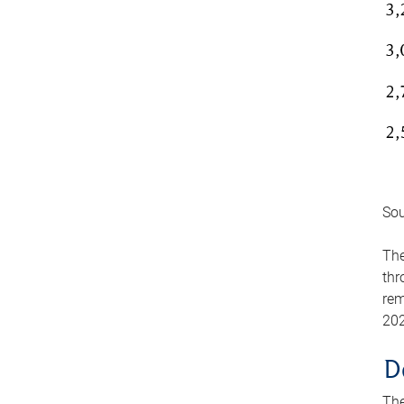
Sou
The
thr
rem
202
D
The