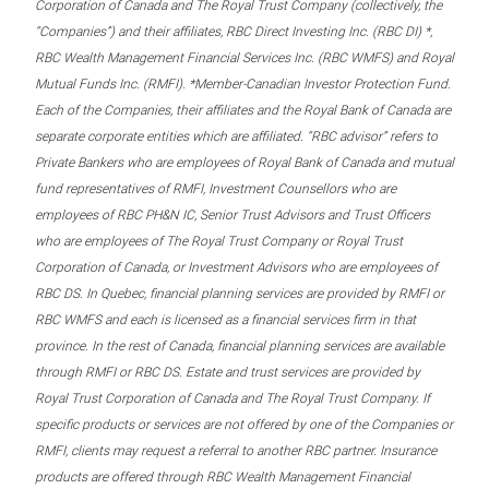
Corporation of Canada and The Royal Trust Company (collectively, the
“Companies”) and their affiliates, RBC Direct Investing Inc. (RBC DI) *,
RBC Wealth Management Financial Services Inc. (RBC WMFS) and Royal
Mutual Funds Inc. (RMFI). *Member-Canadian Investor Protection Fund.
Each of the Companies, their affiliates and the Royal Bank of Canada are
separate corporate entities which are affiliated. “RBC advisor” refers to
Private Bankers who are employees of Royal Bank of Canada and mutual
fund representatives of RMFI, Investment Counsellors who are
employees of RBC PH&N IC, Senior Trust Advisors and Trust Officers
who are employees of The Royal Trust Company or Royal Trust
Corporation of Canada, or Investment Advisors who are employees of
RBC DS. In Quebec, financial planning services are provided by RMFI or
RBC WMFS and each is licensed as a financial services firm in that
province. In the rest of Canada, financial planning services are available
through RMFI or RBC DS. Estate and trust services are provided by
Royal Trust Corporation of Canada and The Royal Trust Company. If
specific products or services are not offered by one of the Companies or
RMFI, clients may request a referral to another RBC partner. Insurance
products are offered through RBC Wealth Management Financial