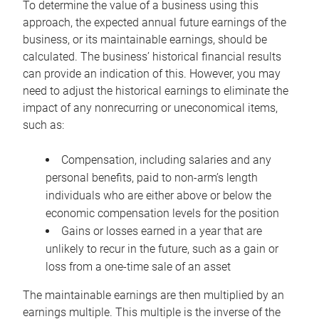
To determine the value of a business using this
approach, the expected annual future earnings of the
business, or its maintainable earnings, should be
calculated. The business’ historical financial results
can provide an indication of this. However, you may
need to adjust the historical earnings to eliminate the
impact of any nonrecurring or uneconomical items,
such as:
Compensation, including salaries and any
personal benefits, paid to non-arm’s length
individuals who are either above or below the
economic compensation levels for the position
Gains or losses earned in a year that are
unlikely to recur in the future, such as a gain or
loss from a one-time sale of an asset
The maintainable earnings are then multiplied by an
earnings multiple. This multiple is the inverse of the