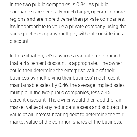
in the two public companies is 0.84. As public
companies are generally much larger, operate in more
regions and are more diverse than private companies,
it’s inappropriate to value a private company using the
same public company multiple, without considering a
discount.
In this situation, let’s assume a valuator determined
that a 45 percent discount is appropriate. The owner
could then determine the enterprise value of their
business by multiplying their business’ most recent
maintainable sales by 0.46, the average implied sales
multiple in the two public companies, less a 45
percent discount. The owner would then add the fair
market value of any redundant assets and subtract the
value of all interest-bearing debt to determine the fair
market value of the common shares of the business.