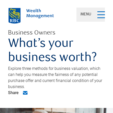
MENU
Business Owners
What’s your
business worth?
Explore three methods for business valuation, which
can help you measure the fairness of any potential
purchase offer and current financial condition of your
business.
Share