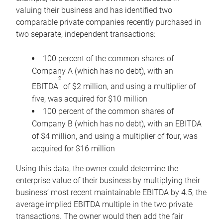
valuing their business and has identified two
comparable private companies recently purchased in
two separate, independent transactions:
100 percent of the common shares of
Company A (which has no debt), with an
2
EBITDA
of $2 million, and using a multiplier of
five, was acquired for $10 million
100 percent of the common shares of
Company B (which has no debt), with an EBITDA
of $4 million, and using a multiplier of four, was
acquired for $16 million
Using this data, the owner could determine the
enterprise value of their business by multiplying their
business’ most recent maintainable EBITDA by 4.5, the
average implied EBITDA multiple in the two private
transactions. The owner would then add the fair