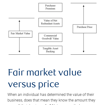
Fair market value
versus price
When an individual has determined the value of their
business, does that mean they know the amount they