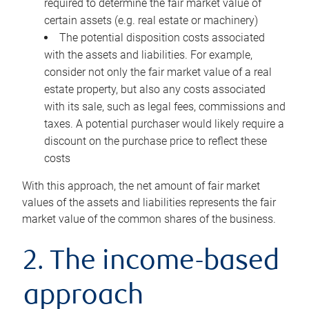
required to determine the fair market value of
certain assets (e.g. real estate or machinery)
The potential disposition costs associated
with the assets and liabilities. For example,
consider not only the fair market value of a real
estate property, but also any costs associated
with its sale, such as legal fees, commissions and
taxes. A potential purchaser would likely require a
discount on the purchase price to reflect these
costs
With this approach, the net amount of fair market
values of the assets and liabilities represents the fair
market value of the common shares of the business.
2. The income-based
approach