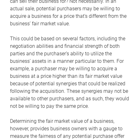
can sell their business for? Not necessarily. In an
actual sale, potential purchasers may be willing to
acquire a business for a price that’s different from the
business’ fair market value.
This could be based on several factors, including the
negotiation abilities and financial strength of both
parties and the purchaser’s ability to utilize the
business’ assets in a manner particular to them. For
example, a purchaser may be willing to acquire a
business at a price higher than its fair market value
because of potential synergies that could be realized
following the acquisition. These synergies may not be
available to other purchasers, and as such, they would
not be willing to pay the same price.
Determining the fair market value of a business,
however, provides business owners with a gauge to
measure the fairness of any potential purchase offer