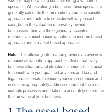
value, it may be wise to consider hiring a valuation
specialist. When valuing a business, these specialists
generally calculate the fair market value. The specific
approach and factors to consider will vary in each
case, but in the valuation of privately owned
businesses, there are three generally accepted
methods: an asset-based valuation, an income-based
approach and a market-based approach.
Note:
The following information provides an overview
of business valuation approaches. Given that every
business situation and structure is unique, it is crucial
to consult with your qualified advisors and tax and
legal professionals to ensure your circumstances and
needs are appropriately addressed and that the most
suitable process is undertaken to accurately determine
the fair value of your business.