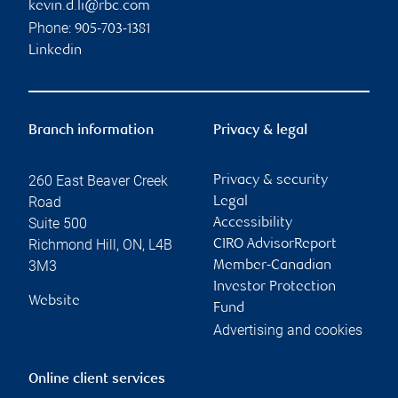
kevin.d.li@rbc.com
Phone:
905-703-1381
Linkedin
Branch information
Privacy & legal
260 East Beaver Creek
Privacy & security
Road
Legal
Suite 500
Accessibility
Richmond Hill
,
ON
,
L4B
CIRO AdvisorReport
3M3
Member-Canadian
Investor Protection
Website
Fund
Advertising and cookies
Online client services