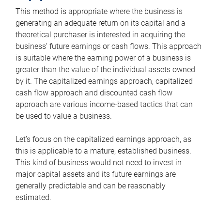
This method is appropriate where the business is
generating an adequate return on its capital and a
theoretical purchaser is interested in acquiring the
business’ future earnings or cash flows. This approach
is suitable where the earning power of a business is
greater than the value of the individual assets owned
by it. The capitalized earnings approach, capitalized
cash flow approach and discounted cash flow
approach are various income-based tactics that can
be used to value a business.
Let’s focus on the capitalized earnings approach, as
this is applicable to a mature, established business.
This kind of business would not need to invest in
major capital assets and its future earnings are
generally predictable and can be reasonably
estimated.