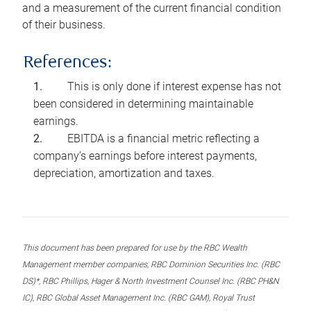
and a measurement of the current financial condition
of their business.
References:
This is only done if interest expense has not
been considered in determining maintainable
earnings.
EBITDA is a financial metric reflecting a
company’s earnings before interest payments,
depreciation, amortization and taxes.
This document has been prepared for use by the RBC Wealth
Management member companies, RBC Dominion Securities Inc. (RBC
DS)*, RBC Phillips, Hager & North Investment Counsel Inc. (RBC PH&N
IC), RBC Global Asset Management Inc. (RBC GAM), Royal Trust