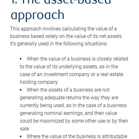
1. The asset-based
approach
This approach involves calculating the value of a
business based solely on the value of its net assets.
It’s generally used in the following situations:
When the value of a business is closely related
to the value of its underlying assets, as in the
case of an investment company or a real estate
holding company
When the assets of a business are not
generating adequate returns the way they are
currently being used, as in the case of a business
generating nominal earnings, and their value
could be maximized by some other use or by their
sale
Where the value of the business is attributable