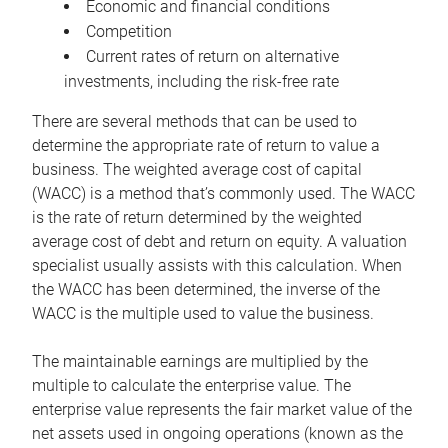
Economic and financial conditions
Competition
Current rates of return on alternative
investments, including the risk-free rate
There are several methods that can be used to
determine the appropriate rate of return to value a
business. The weighted average cost of capital
(WACC) is a method that’s commonly used. The WACC
is the rate of return determined by the weighted
average cost of debt and return on equity. A valuation
specialist usually assists with this calculation. When
the WACC has been determined, the inverse of the
WACC is the multiple used to value the business.
The maintainable earnings are multiplied by the
multiple to calculate the enterprise value. The
enterprise value represents the fair market value of the
net assets used in ongoing operations (known as the