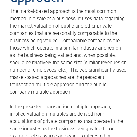
The market-based approach is the most common
method in a sale of a business. It uses data regarding
the market valuation of public and other private
companies that are reasonably comparable to the
business being valued. Comparable companies are
those which operate in a similar industry and region
as the business being valued and, when possible,
should be relatively the same size (similar revenues or
number of employees, etc.). The two significantly used
market-based approaches are the precedent
transaction multiple approach and the public
company multiple approach.
In the precedent transaction multiple approach,
implied valuation multiples are derived from
acquisitions of private companies that operate in the
same industry as the business being valued. For
example, let’s assume an owner is interested in