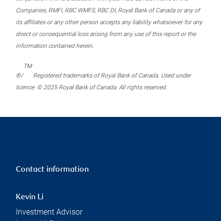
Companies, RMFI, RBC WMFS, RBC DI, Royal Bank of Canada or any of
its affiliates or any other person accepts any liability whatsoever for any
direct or consequential loss arising from any use of this report or the
information contained herein.
TM
®/
Registered trademarks of Royal Bank of Canada. Used under
licence. © 2025 Royal Bank of Canada. All rights reserved.
Contact information
Kevin Li
Investment Advisor