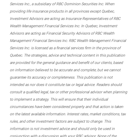
Services Inc., a subsidiary of RBC Dominion Securities Inc. When
providing life insurance products in all provinces except Quebec,
Investment Advisors are acting as Insurance Representatives of RBC
Wealth Management Financial Services Inc. In Quebec, Investment
Advisors are acting as Financial Security Advisors of RBC Wealth
Management Financial Services Inc. RBC Wealth Management Financial
Services Inc. is licensed as a financial services firm in the province of
Quebec. The strategies, advice and technical content in this publication
are provided for the general guidance and benefit of our clients, based
on information believed to be accurate and complete, but we cannot
guarantee its accuracy or completeness. This publication is not
intended as nor does it constitute tax or legal advice. Readers should
consult a qualified legal, tax or other professional advisor when planning
to implement a strategy. This will ensure that their individual
circumstances have been considered properly and that action is taken
on the latest available information. Interest rates, market conditions, tax
rules, and other investment factors are subject to change. This
information is not investment advice and should only be used in
conjunction with a discussion with your RBC advisor. None of the