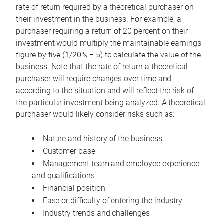
rate of return required by a theoretical purchaser on
their investment in the business. For example, a
purchaser requiring a return of 20 percent on their
investment would multiply the maintainable earnings
figure by five (1/20% = 5) to calculate the value of the
business. Note that the rate of return a theoretical
purchaser will require changes over time and
according to the situation and will reflect the risk of
the particular investment being analyzed. A theoretical
purchaser would likely consider risks such as:
Nature and history of the business
Customer base
Management team and employee experience
and qualifications
Financial position
Ease or difficulty of entering the industry
Industry trends and challenges