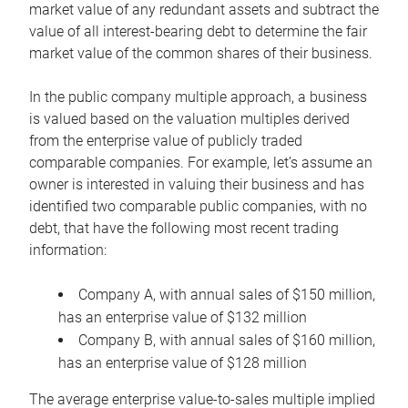
market value of any redundant assets and subtract the
value of all interest-bearing debt to determine the fair
market value of the common shares of their business.
In the public company multiple approach, a business
is valued based on the valuation multiples derived
from the enterprise value of publicly traded
comparable companies. For example, let’s assume an
owner is interested in valuing their business and has
identified two comparable public companies, with no
debt, that have the following most recent trading
information:
Company A, with annual sales of $150 million,
has an enterprise value of $132 million
Company B, with annual sales of $160 million,
has an enterprise value of $128 million
The average enterprise value-to-sales multiple implied