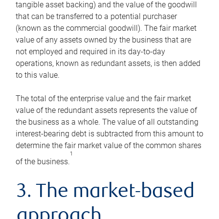
tangible asset backing) and the value of the goodwill
that can be transferred to a potential purchaser
(known as the commercial goodwill). The fair market
value of any assets owned by the business that are
not employed and required in its day-to-day
operations, known as redundant assets, is then added
to this value.
The total of the enterprise value and the fair market
value of the redundant assets represents the value of
the business as a whole. The value of all outstanding
interest-bearing debt is subtracted from this amount to
determine the fair market value of the common shares
1
of the business.
3. The market-based
approach