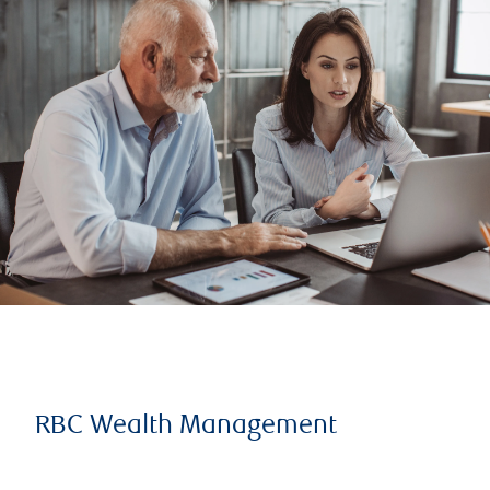
RBC Wealth Management