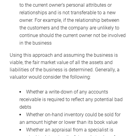
to the current owner’s personal attributes or
relationships and is not transferable to a new
owner. For example, if the relationship between
the customers and the company are unlikely to
continue should the current owner not be involved
in the business
Using this approach and assuming the business is
viable, the fair market value of all the assets and
liabilities of the business is determined. Generally, a
valuator would consider the following:
Whether a write-down of any accounts
receivable is required to reflect any potential bad
debts
Whether on-hand inventory could be sold for
an amount higher or lower than its book value
Whether an appraisal from a specialist is