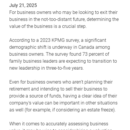
July 21, 2025
For business owners who may be looking to exit their
business in the not-too-distant future, determining the
value of the business is a crucial step.
According to a 2023 KPMG survey, a significant
demographic shift is underway in Canada among
business owners. The survey found 73 percent of
family business leaders are expecting to transition to
new leadership in three-to-five years.
Even for business owners who aren’t planning their
retirement and intending to sell their business to
provide a source of funds, having a clear idea of their
company’s value can be important in other situations
as well (for example, if considering an estate freeze).
When it comes to accurately assessing business