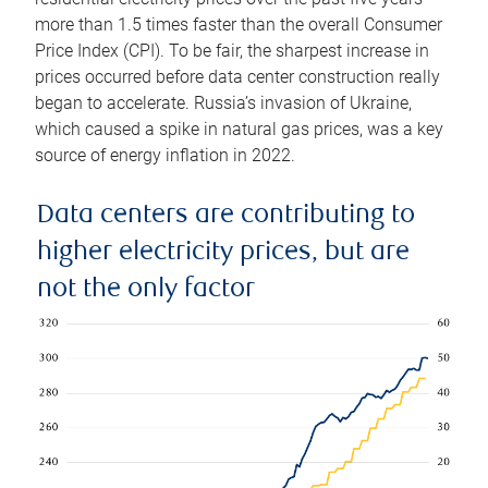
more than 1.5 times faster than the overall Consumer
Price Index (CPI). To be fair, the sharpest increase in
prices occurred before data center construction really
began to accelerate. Russia’s invasion of Ukraine,
which caused a spike in natural gas prices, was a key
source of energy inflation in 2022.
Data centers are contributing to
higher electricity prices, but are
not the only factor