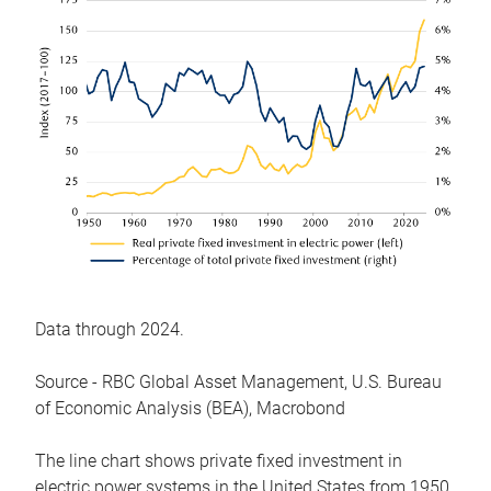
Data through 2024.
Source - RBC Global Asset Management, U.S. Bureau
of Economic Analysis (BEA), Macrobond
The line chart shows private fixed investment in
electric power systems in the United States from 1950