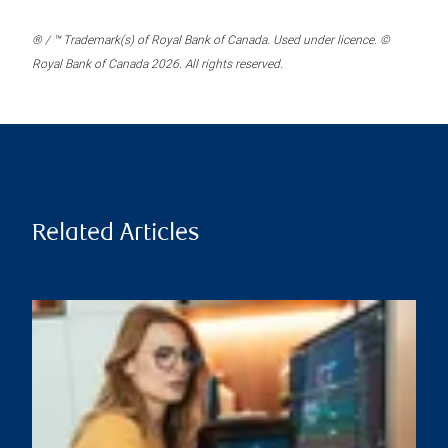
® / ™ Trademark(s) of Royal Bank of Canada. Used under licence. ©
Royal Bank of Canada 2026. All rights reserved.
Related Articles