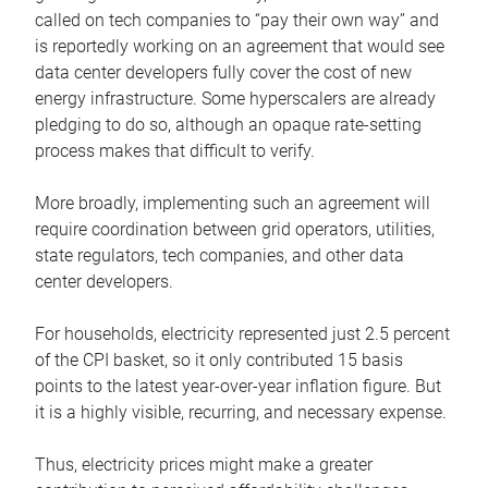
called on tech companies to “pay their own way” and
is reportedly working on an agreement that would see
data center developers fully cover the cost of new
energy infrastructure. Some hyperscalers are already
pledging to do so, although an opaque rate-setting
process makes that difficult to verify.
More broadly, implementing such an agreement will
require coordination between grid operators, utilities,
state regulators, tech companies, and other data
center developers.
For households, electricity represented just 2.5 percent
of the CPI basket, so it only contributed 15 basis
points to the latest year-over-year inflation figure. But
it is a highly visible, recurring, and necessary expense.
Thus, electricity prices might make a greater