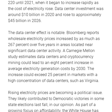
220 until 2021, when it began to increase rapidly as
the cost of electricity rose. Data center investment was
around $10 billion in 2020 and rose to approximately
$45 billion in 2026.
The data center effect is notable. Bloomberg reports
wholesale electricity prices increased by as much as
267 percent over five years in areas located near
significant data center activity. A Carnegie Mellon
study estimates data centers and cryptocurrency
mining could lead to an eight percent increase in
average electricity generation costs by 2030. The
increase could exceed 25 percent in markets with a
high concentration of data centers, such as Virginia.
Rising electricity prices are becoming a political issue.
They likely contributed to Democratic victories in some
state elections last fall, in our opinion. As part of a
growing focus on affordability, the White House has