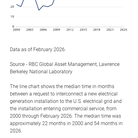
Data as of February 2026.
Source - RBC Global Asset Management, Lawrence
Berkeley National Laboratory
The line chart shows the median time in months
between a request to interconnect a new electrical
generation installation to the U.S. electrical grid and
the installation entering commercial service, from
2000 through February 2026. The median time was
approximately 22 months in 2000 and 54 months in
2026.