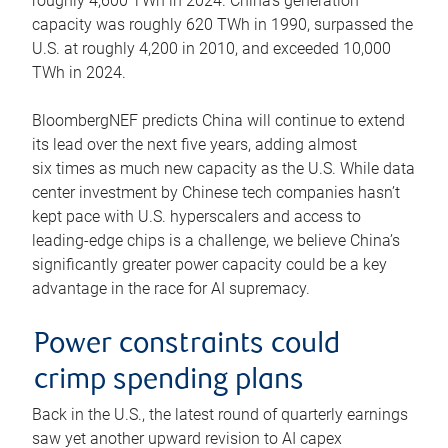
roughly 4,600 TWh in 2024. China’s generation
capacity was roughly 620 TWh in 1990, surpassed the
U.S. at roughly 4,200 in 2010, and exceeded 10,000
TWh in 2024.
BloombergNEF predicts China will continue to extend
its lead over the next five years, adding almost
six times as much new capacity as the U.S. While data
center investment by Chinese tech companies hasn’t
kept pace with U.S. hyperscalers and access to
leading-edge chips is a challenge, we believe China’s
significantly greater power capacity could be a key
advantage in the race for AI supremacy.
Power constraints could
crimp spending plans
Back in the U.S., the latest round of quarterly earnings
saw yet another upward revision to AI capex