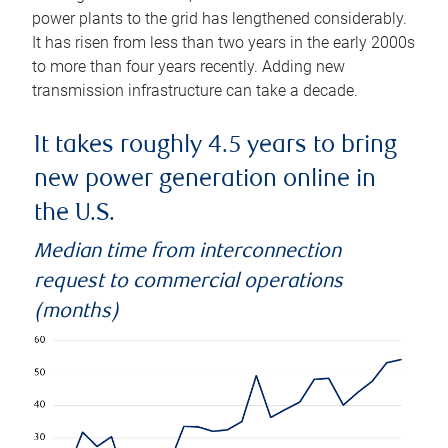
power plants to the grid has lengthened considerably.
It has risen from less than two years in the early 2000s
to more than four years recently. Adding new
transmission infrastructure can take a decade.
It takes roughly 4.5 years to bring
new power generation online in
the U.S.
Median time from interconnection
request to commercial operations
(months)