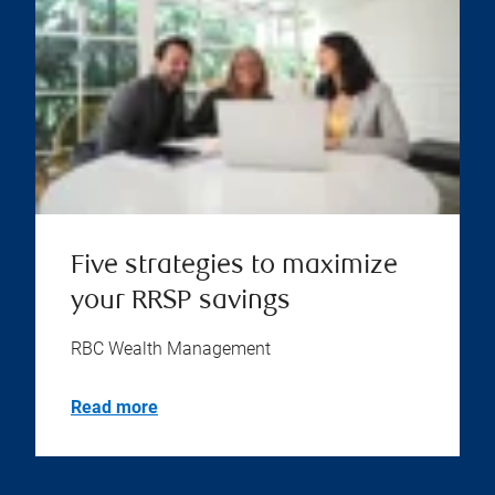
Five strategies to maximize
your RRSP savings
RBC Wealth Management
Read more