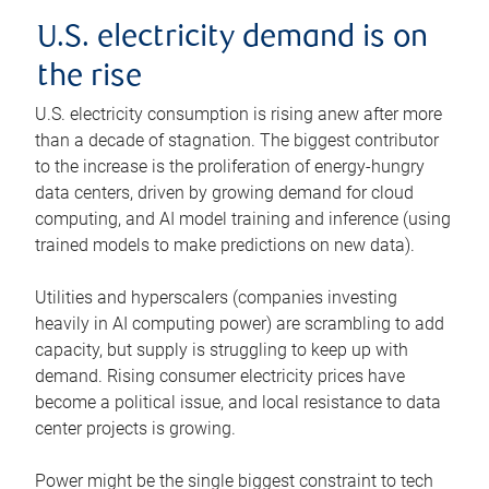
U.S. electricity demand is on
the rise
U.S. electricity consumption is rising anew after more
than a decade of stagnation. The biggest contributor
to the increase is the proliferation of energy-hungry
data centers, driven by growing demand for cloud
computing, and AI model training and inference (using
trained models to make predictions on new data).
Utilities and hyperscalers (companies investing
heavily in AI computing power) are scrambling to add
capacity, but supply is struggling to keep up with
demand. Rising consumer electricity prices have
become a political issue, and local resistance to data
center projects is growing.
Power might be the single biggest constraint to tech