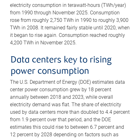
electricity consumption in terawatt-hours (TWh/year)
from 1990 through November 2025. Consumption
rose from roughly 2,750 TWh in 1990 to roughly 3,900
TWh in 2008. It remained fairly stable until 2020, when
it began to rise again. Consumption reached roughly
4,200 TWh in November 2025.
Data centers key to rising
power consumption
The U.S. Department of Energy (DOE) estimates data
center power consumption grew by 18 percent
annually between 2018 and 2023, while overall
electricity demand was flat. The share of electricity
used by data centers more than doubled to 4.4 percent
from 1.9 percent over that period, and the DOE
estimates this could rise to between 6.7 percent and
12 percent by 2028 depending on factors such as