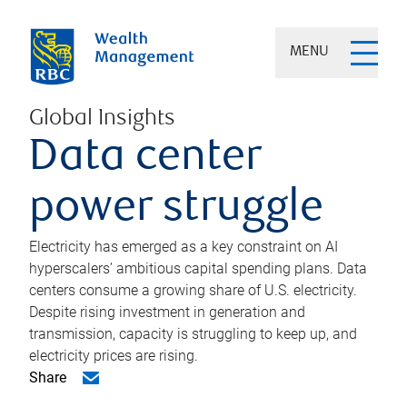
MENU
Global Insights
Data center
power struggle
Electricity has emerged as a key constraint on AI
hyperscalers’ ambitious capital spending plans. Data
centers consume a growing share of U.S. electricity.
Despite rising investment in generation and
transmission, capacity is struggling to keep up, and
electricity prices are rising.
Share