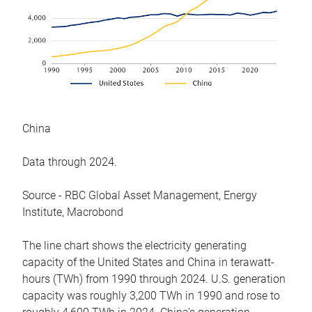
China
Data through 2024.
Source - RBC Global Asset Management, Energy
Institute, Macrobond
The line chart shows the electricity generating
capacity of the United States and China in terawatt-
hours (TWh) from 1990 through 2024. U.S. generation
capacity was roughly 3,200 TWh in 1990 and rose to