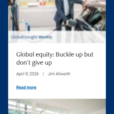
Global equity: Buckle up but
don't give up
April 9, 2026
|
Jim Allworth
Read more