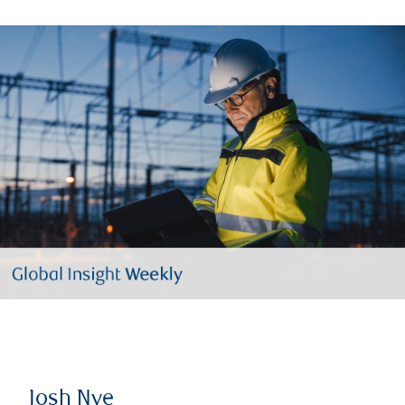
Josh Nye