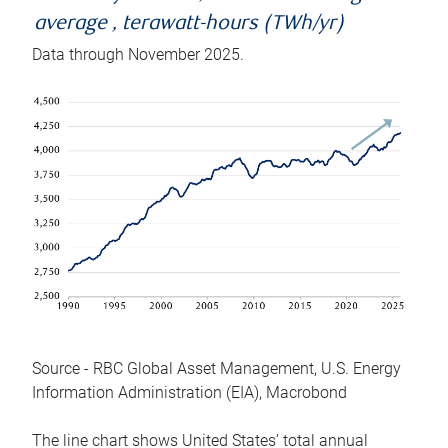
average , terawatt-hours (TWh/yr)
Data through November 2025.
Source - RBC Global Asset Management, U.S. Energy
Information Administration (EIA), Macrobond
The line chart shows United States’ total annual