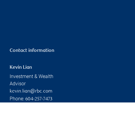
Contact information
Kevin Lian
Investment & Wealth
Advisor
kevin.lian@rbc.com
Phone:
604-257-7473
Linkedin
Branch information
Privacy & legal