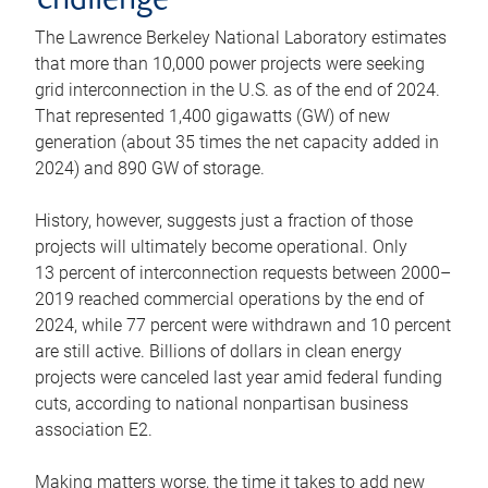
challenge
The Lawrence Berkeley National Laboratory estimates
that more than 10,000 power projects were seeking
grid interconnection in the U.S. as of the end of 2024.
That represented 1,400 gigawatts (GW) of new
generation (about 35 times the net capacity added in
2024) and 890 GW of storage.
History, however, suggests just a fraction of those
projects will ultimately become operational. Only
13 percent of interconnection requests between 2000–
2019 reached commercial operations by the end of
2024, while 77 percent were withdrawn and 10 percent
are still active. Billions of dollars in clean energy
projects were canceled last year amid federal funding
cuts, according to national nonpartisan business
association E2.
Making matters worse, the time it takes to add new