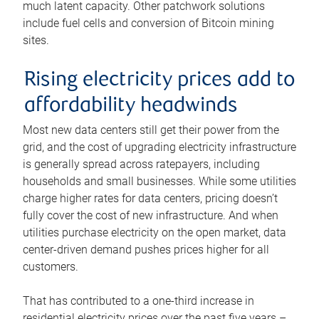
much latent capacity. Other patchwork solutions
include fuel cells and conversion of Bitcoin mining
sites.
Rising electricity prices add to
affordability headwinds
Most new data centers still get their power from the
grid, and the cost of upgrading electricity infrastructure
is generally spread across ratepayers, including
households and small businesses. While some utilities
charge higher rates for data centers, pricing doesn’t
fully cover the cost of new infrastructure. And when
utilities purchase electricity on the open market, data
center-driven demand pushes prices higher for all
customers.
That has contributed to a one-third increase in
residential electricity prices over the past five years –