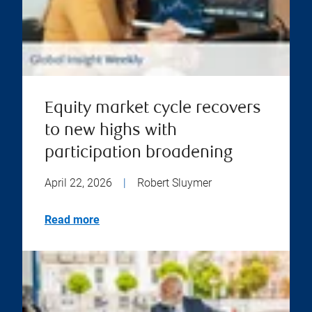
Equity market cycle recovers
to new highs with
participation broadening
April 22, 2026
|
Robert Sluymer
Read more