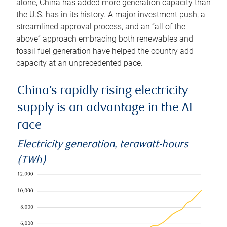
alone, China has added more generation capacity than
the U.S. has in its history. A major investment push, a
streamlined approval process, and an “all of the
above” approach embracing both renewables and
fossil fuel generation have helped the country add
capacity at an unprecedented pace.
China’s rapidly rising electricity
supply is an advantage in the AI
race
Electricity generation, terawatt-hours
(TWh)