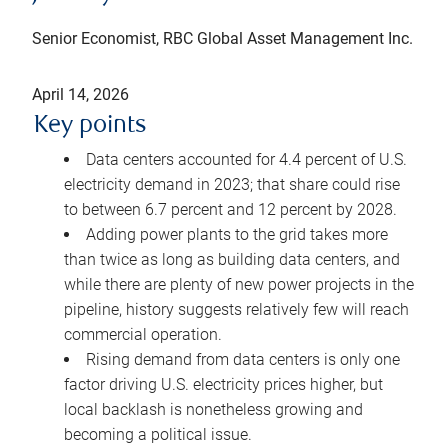
Senior Economist, RBC Global Asset Management Inc.
April 14, 2026
Key points
Data centers accounted for 4.4 percent of U.S.
electricity demand in 2023; that share could rise
to between 6.7 percent and 12 percent by 2028.
Adding power plants to the grid takes more
than twice as long as building data centers, and
while there are plenty of new power projects in the
pipeline, history suggests relatively few will reach
commercial operation.
Rising demand from data centers is only one
factor driving U.S. electricity prices higher, but
local backlash is nonetheless growing and
becoming a political issue.