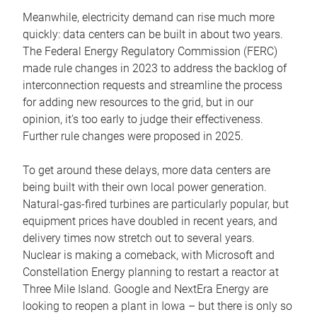
Meanwhile, electricity demand can rise much more
quickly: data centers can be built in about two years.
The Federal Energy Regulatory Commission (FERC)
made rule changes in 2023 to address the backlog of
interconnection requests and streamline the process
for adding new resources to the grid, but in our
opinion, it’s too early to judge their effectiveness.
Further rule changes were proposed in 2025.
To get around these delays, more data centers are
being built with their own local power generation.
Natural-gas-fired turbines are particularly popular, but
equipment prices have doubled in recent years, and
delivery times now stretch out to several years.
Nuclear is making a comeback, with Microsoft and
Constellation Energy planning to restart a reactor at
Three Mile Island. Google and NextEra Energy are
looking to reopen a plant in Iowa – but there is only so