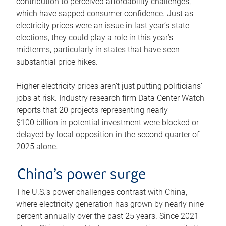
contribution to perceived affordability challenges,
which have sapped consumer confidence. Just as
electricity prices were an issue in last year’s state
elections, they could play a role in this year’s
midterms, particularly in states that have seen
substantial price hikes.
Higher electricity prices aren’t just putting politicians’
jobs at risk. Industry research firm Data Center Watch
reports that 20 projects representing nearly
$100 billion in potential investment were blocked or
delayed by local opposition in the second quarter of
2025 alone.
China’s power surge
The U.S.’s power challenges contrast with China,
where electricity generation has grown by nearly nine
percent annually over the past 25 years. Since 2021