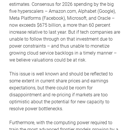
estimates. Consensus for 2026 spending by the big
five hyperscalers – Amazon.com, Alphabet (Google),
Meta Platforms (Facebook), Microsoft, and Oracle –
now exceeds $675 billion, a more than 60 percent
increase relative to last year. But if tech companies are
unable to follow through on that investment due to
power constraints – and thus unable to monetize
growing cloud service backlogs in a timely manner –
we believe valuations could be at risk.
This issue is well known and should be reflected to
some extent in current share prices and earnings
expectations, but there could be room for
disappointment and re-pricing if markets are too
optimistic about the potential for new capacity to
resolve power bottlenecks.
Furthermore, with the computing power required to
train the most advanced frontier models growing by a