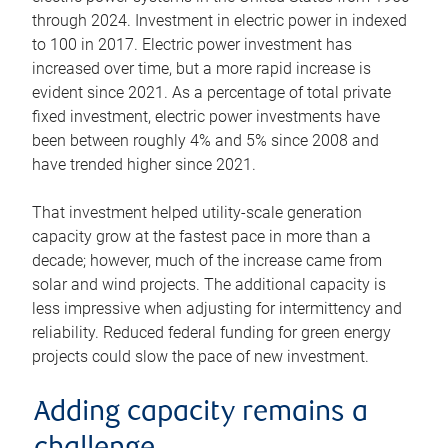
through 2024. Investment in electric power in indexed
to 100 in 2017. Electric power investment has
increased over time, but a more rapid increase is
evident since 2021. As a percentage of total private
fixed investment, electric power investments have
been between roughly 4% and 5% since 2008 and
have trended higher since 2021.
That investment helped utility-scale generation
capacity grow at the fastest pace in more than a
decade; however, much of the increase came from
solar and wind projects. The additional capacity is
less impressive when adjusting for intermittency and
reliability. Reduced federal funding for green energy
projects could slow the pace of new investment.
Adding capacity remains a