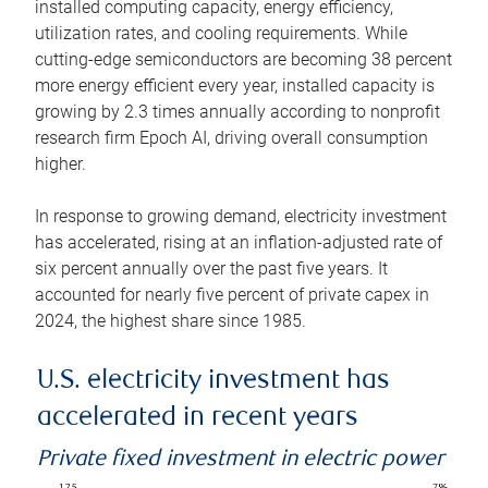
installed computing capacity, energy efficiency,
utilization rates, and cooling requirements. While
cutting-edge semiconductors are becoming 38 percent
more energy efficient every year, installed capacity is
growing by 2.3 times annually according to nonprofit
research firm Epoch AI, driving overall consumption
higher.
In response to growing demand, electricity investment
has accelerated, rising at an inflation-adjusted rate of
six percent annually over the past five years. It
accounted for nearly five percent of private capex in
2024, the highest share since 1985.
U.S. electricity investment has
accelerated in recent years
Private fixed investment in electric power