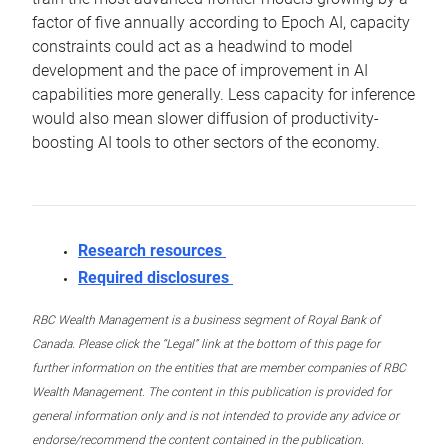
factor of five annually according to Epoch AI, capacity
constraints could act as a headwind to model
development and the pace of improvement in AI
capabilities more generally. Less capacity for inference
would also mean slower diffusion of productivity-
boosting AI tools to other sectors of the economy.
Research resources
Required disclosures
RBC Wealth Management is a business segment of Royal Bank of
Canada. Please click the “Legal” link at the bottom of this page for
further information on the entities that are member companies of RBC
Wealth Management. The content in this publication is provided for
general information only and is not intended to provide any advice or
endorse/recommend the content contained in the publication.