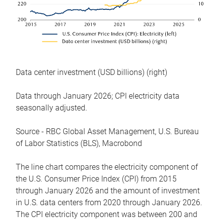
Data center investment (USD billions) (right)
Data through January 2026; CPI electricity data
seasonally adjusted.
Source - RBC Global Asset Management, U.S. Bureau
of Labor Statistics (BLS), Macrobond
The line chart compares the electricity component of
the U.S. Consumer Price Index (CPI) from 2015
through January 2026 and the amount of investment
in U.S. data centers from 2020 through January 2026.
The CPI electricity component was between 200 and