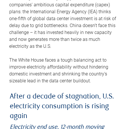
companies’ ambitious capital expenditure (capex)
plans: the International Energy Agency (IEA) thinks
one-fifth of global data center investment is at risk of
delay due to grid bottlenecks. China doesn’t face this
challenge – it has invested heavily in new capacity
and now generates more than twice as much
electricity as the U.S.
The White House faces a tough balancing act to
improve electricity affordability without hindering
domestic investment and shrinking the country’s
sizeable lead in the data center buildout.
After a decade of stagnation, U.S.
electricity consumption is rising
again
Electricity end use, 12-month moving