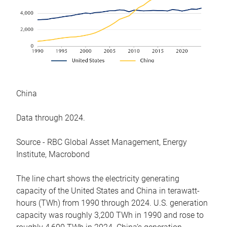
China
Data through 2024.
Source - RBC Global Asset Management, Energy
Institute, Macrobond
The line chart shows the electricity generating
capacity of the United States and China in terawatt-
hours (TWh) from 1990 through 2024. U.S. generation
capacity was roughly 3,200 TWh in 1990 and rose to