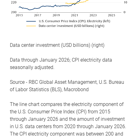
Data center investment (USD billions) (right)
Data through January 2026; CPI electricity data
seasonally adjusted.
Source - RBC Global Asset Management, U.S. Bureau
of Labor Statistics (BLS), Macrobond
The line chart compares the electricity component of
the U.S. Consumer Price Index (CPI) from 2015
through January 2026 and the amount of investment
in U.S. data centers from 2020 through January 2026.
The CPI electricity component was between 200 and