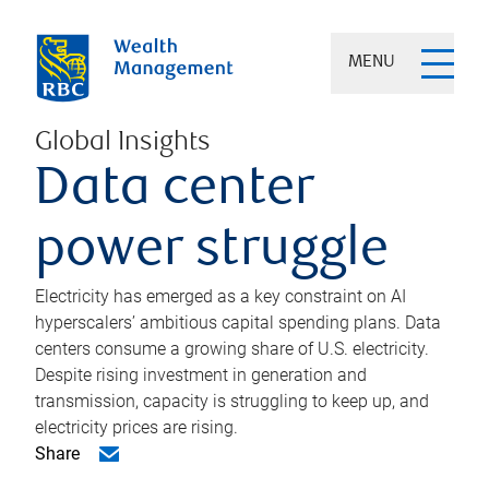
MENU
Global Insights
Data center
power struggle
Electricity has emerged as a key constraint on AI
hyperscalers’ ambitious capital spending plans. Data
centers consume a growing share of U.S. electricity.
Despite rising investment in generation and
transmission, capacity is struggling to keep up, and
electricity prices are rising.
Share