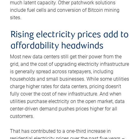
much latent capacity. Other patchwork solutions
include fuel cells and conversion of Bitcoin mining
sites.
Rising electricity prices add to
affordability headwinds
Most new data centers still get their power from the
grid, and the cost of upgrading electricity infrastructure
is generally spread across ratepayers, including
households and small businesses. While some utilities
charge higher rates for data centers, pricing doesn’t
fully cover the cost of new infrastructure. And when
utilities purchase electricity on the open market, data
center-driven demand pushes prices higher for all
customers.
That has contributed to a one-third increase in
residential electricity prices over the past five years –