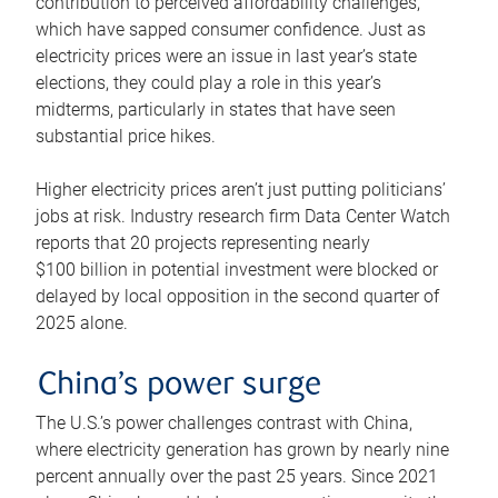
contribution to perceived affordability challenges,
which have sapped consumer confidence. Just as
electricity prices were an issue in last year’s state
elections, they could play a role in this year’s
midterms, particularly in states that have seen
substantial price hikes.
Higher electricity prices aren’t just putting politicians’
jobs at risk. Industry research firm Data Center Watch
reports that 20 projects representing nearly
$100 billion in potential investment were blocked or
delayed by local opposition in the second quarter of
2025 alone.
China’s power surge
The U.S.’s power challenges contrast with China,
where electricity generation has grown by nearly nine
percent annually over the past 25 years. Since 2021