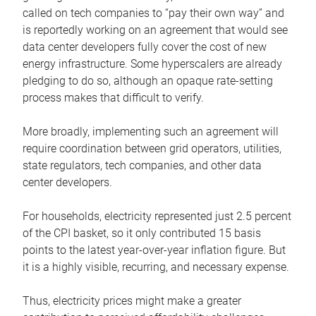
called on tech companies to “pay their own way” and
is reportedly working on an agreement that would see
data center developers fully cover the cost of new
energy infrastructure. Some hyperscalers are already
pledging to do so, although an opaque rate-setting
process makes that difficult to verify.
More broadly, implementing such an agreement will
require coordination between grid operators, utilities,
state regulators, tech companies, and other data
center developers.
For households, electricity represented just 2.5 percent
of the CPI basket, so it only contributed 15 basis
points to the latest year-over-year inflation figure. But
it is a highly visible, recurring, and necessary expense.
Thus, electricity prices might make a greater