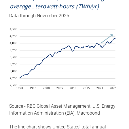
average , terawatt-hours (TWh/yr)
Data through November 2025.
Source - RBC Global Asset Management, U.S. Energy
Information Administration (EIA), Macrobond
The line chart shows United States’ total annual