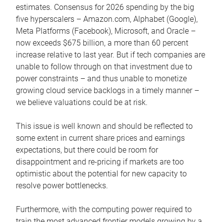
estimates. Consensus for 2026 spending by the big
five hyperscalers – Amazon.com, Alphabet (Google),
Meta Platforms (Facebook), Microsoft, and Oracle –
now exceeds $675 billion, a more than 60 percent
increase relative to last year. But if tech companies are
unable to follow through on that investment due to
power constraints – and thus unable to monetize
growing cloud service backlogs in a timely manner –
we believe valuations could be at risk.
This issue is well known and should be reflected to
some extent in current share prices and earnings
expectations, but there could be room for
disappointment and re-pricing if markets are too
optimistic about the potential for new capacity to
resolve power bottlenecks.
Furthermore, with the computing power required to
train the most advanced frontier models growing by a