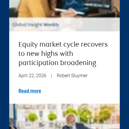
Equity market cycle recovers
to new highs with
participation broadening
April 22, 2026
|
Robert Sluymer
Read more