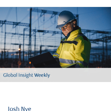
Josh Nye