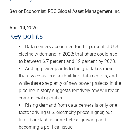
Senior Economist, RBC Global Asset Management Inc.
April 14, 2026
Key points
Data centers accounted for 4.4 percent of U.S.
electricity demand in 2023; that share could rise
to between 6.7 percent and 12 percent by 2028.
Adding power plants to the grid takes more
than twice as long as building data centers, and
while there are plenty of new power projects in the
pipeline, history suggests relatively few will reach
commercial operation.
Rising demand from data centers is only one
factor driving U.S. electricity prices higher, but
local backlash is nonetheless growing and
becoming a political issue.