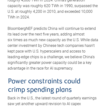
roughly 4,600 TWh in 2024. China’s generation
capacity was roughly 620 TWh in 1990, surpassed the
U.S. at roughly 4,200 in 2010, and exceeded 10,000
TWh in 2024.
BloombergNEF predicts China will continue to extend
its lead over the next five years, adding almost
six times as much new capacity as the U.S. While data
center investment by Chinese tech companies hasn’t
kept pace with U.S. hyperscalers and access to
leading-edge chips is a challenge, we believe China’s
significantly greater power capacity could be a key
advantage in the race for AI supremacy.
Power constraints could
crimp spending plans
Back in the U.S., the latest round of quarterly earnings
saw yet another upward revision to AI capex