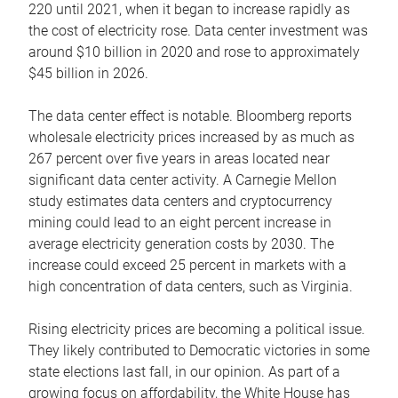
220 until 2021, when it began to increase rapidly as
the cost of electricity rose. Data center investment was
around $10 billion in 2020 and rose to approximately
$45 billion in 2026.
The data center effect is notable. Bloomberg reports
wholesale electricity prices increased by as much as
267 percent over five years in areas located near
significant data center activity. A Carnegie Mellon
study estimates data centers and cryptocurrency
mining could lead to an eight percent increase in
average electricity generation costs by 2030. The
increase could exceed 25 percent in markets with a
high concentration of data centers, such as Virginia.
Rising electricity prices are becoming a political issue.
They likely contributed to Democratic victories in some
state elections last fall, in our opinion. As part of a
growing focus on affordability, the White House has