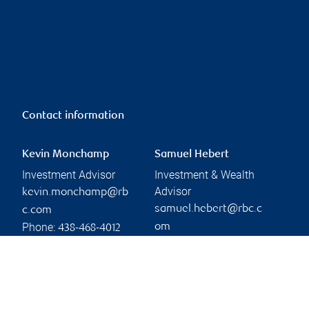
Contact information
Kevin Monchamp
Samuel Hebert
Investment Advisor
Investment & Wealth
Advisor
kevin.monchamp@rb
samuel.hebert@rbc.c
c.com
Phone:
om
438-468-4012
Phone:
514-241-0794
Branch information
Privacy & legal