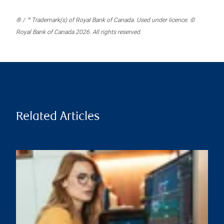
® / ™ Trademark(s) of Royal Bank of Canada. Used under licence. ©
Royal Bank of Canada 2026. All rights reserved.
Related Articles