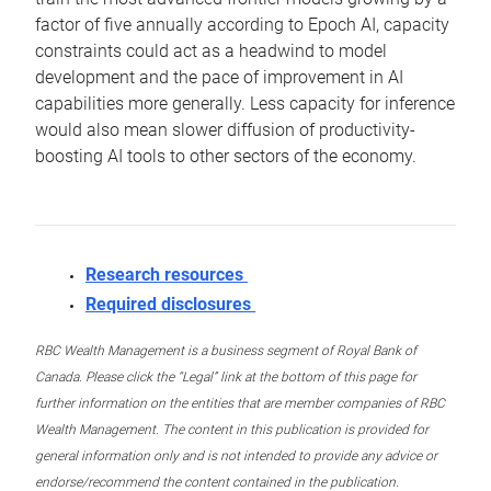
factor of five annually according to Epoch AI, capacity
constraints could act as a headwind to model
development and the pace of improvement in AI
capabilities more generally. Less capacity for inference
would also mean slower diffusion of productivity-
boosting AI tools to other sectors of the economy.
Research resources
Required disclosures
RBC Wealth Management is a business segment of Royal Bank of
Canada. Please click the “Legal” link at the bottom of this page for
further information on the entities that are member companies of RBC
Wealth Management. The content in this publication is provided for
general information only and is not intended to provide any advice or
endorse/recommend the content contained in the publication.