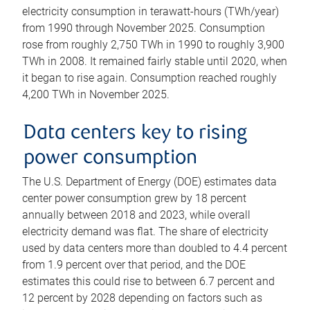
electricity consumption in terawatt-hours (TWh/year)
from 1990 through November 2025. Consumption
rose from roughly 2,750 TWh in 1990 to roughly 3,900
TWh in 2008. It remained fairly stable until 2020, when
it began to rise again. Consumption reached roughly
4,200 TWh in November 2025.
Data centers key to rising
power consumption
The U.S. Department of Energy (DOE) estimates data
center power consumption grew by 18 percent
annually between 2018 and 2023, while overall
electricity demand was flat. The share of electricity
used by data centers more than doubled to 4.4 percent
from 1.9 percent over that period, and the DOE
estimates this could rise to between 6.7 percent and
12 percent by 2028 depending on factors such as