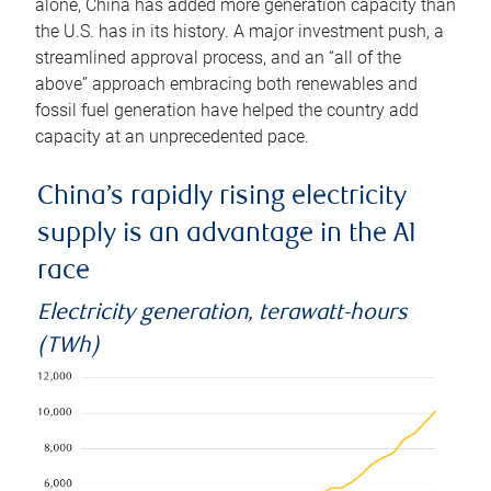
alone, China has added more generation capacity than
the U.S. has in its history. A major investment push, a
streamlined approval process, and an “all of the
above” approach embracing both renewables and
fossil fuel generation have helped the country add
capacity at an unprecedented pace.
China’s rapidly rising electricity
supply is an advantage in the AI
race
Electricity generation, terawatt-hours
(TWh)