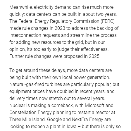
Meanwhile, electricity demand can rise much more
quickly: data centers can be built in about two years.
The Federal Energy Regulatory Commission (FERC)
made rule changes in 2023 to address the backlog of
interconnection requests and streamline the process
for adding new resources to the grid, but in our
opinion, it’s too early to judge their effectiveness.
Further rule changes were proposed in 2025.
To get around these delays, more data centers are
being built with their own local power generation.
Natural-gas-fired turbines are particularly popular, but
equipment prices have doubled in recent years, and
delivery times now stretch out to several years.
Nuclear is making a comeback, with Microsoft and
Constellation Energy planning to restart a reactor at
Three Mile Island. Google and NextEra Energy are
looking to reopen a plant in Iowa – but there is only so