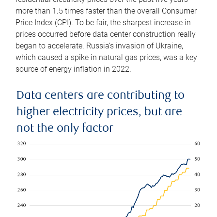
more than 1.5 times faster than the overall Consumer
Price Index (CPI). To be fair, the sharpest increase in
prices occurred before data center construction really
began to accelerate. Russia’s invasion of Ukraine,
which caused a spike in natural gas prices, was a key
source of energy inflation in 2022.
Data centers are contributing to
higher electricity prices, but are
not the only factor