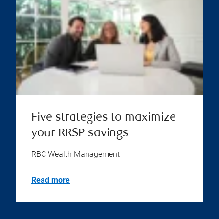
Five strategies to maximize
your RRSP savings
RBC Wealth Management
Read more