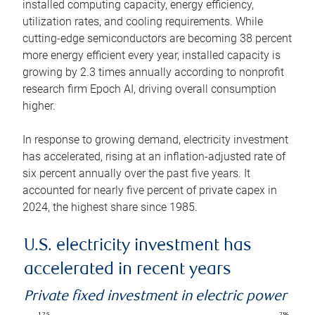
installed computing capacity, energy efficiency,
utilization rates, and cooling requirements. While
cutting-edge semiconductors are becoming 38 percent
more energy efficient every year, installed capacity is
growing by 2.3 times annually according to nonprofit
research firm Epoch AI, driving overall consumption
higher.
In response to growing demand, electricity investment
has accelerated, rising at an inflation-adjusted rate of
six percent annually over the past five years. It
accounted for nearly five percent of private capex in
2024, the highest share since 1985.
U.S. electricity investment has
accelerated in recent years
Private fixed investment in electric power