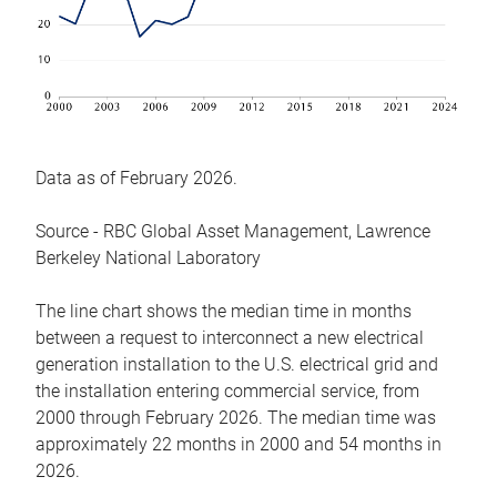
Data as of February 2026.
Source - RBC Global Asset Management, Lawrence
Berkeley National Laboratory
The line chart shows the median time in months
between a request to interconnect a new electrical
generation installation to the U.S. electrical grid and
the installation entering commercial service, from
2000 through February 2026. The median time was
approximately 22 months in 2000 and 54 months in
2026.