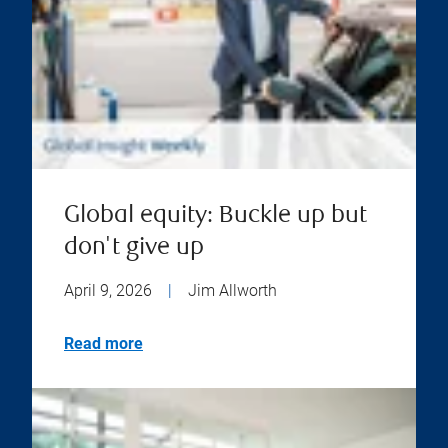
Global equity: Buckle up but
don't give up
April 9, 2026
|
Jim Allworth
Read more