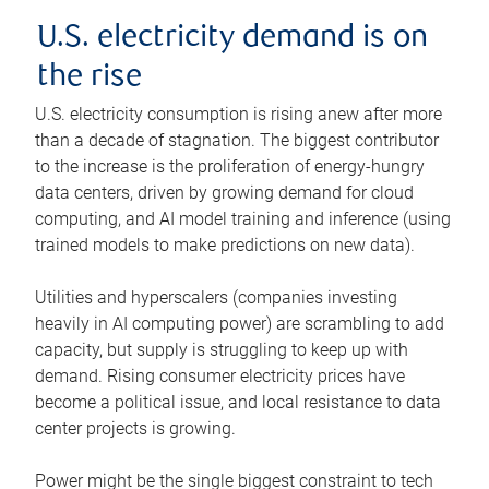
U.S. electricity demand is on
the rise
U.S. electricity consumption is rising anew after more
than a decade of stagnation. The biggest contributor
to the increase is the proliferation of energy-hungry
data centers, driven by growing demand for cloud
computing, and AI model training and inference (using
trained models to make predictions on new data).
Utilities and hyperscalers (companies investing
heavily in AI computing power) are scrambling to add
capacity, but supply is struggling to keep up with
demand. Rising consumer electricity prices have
become a political issue, and local resistance to data
center projects is growing.
Power might be the single biggest constraint to tech