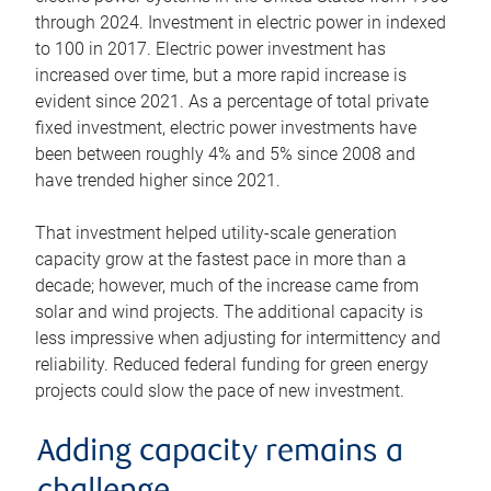
through 2024. Investment in electric power in indexed
to 100 in 2017. Electric power investment has
increased over time, but a more rapid increase is
evident since 2021. As a percentage of total private
fixed investment, electric power investments have
been between roughly 4% and 5% since 2008 and
have trended higher since 2021.
That investment helped utility-scale generation
capacity grow at the fastest pace in more than a
decade; however, much of the increase came from
solar and wind projects. The additional capacity is
less impressive when adjusting for intermittency and
reliability. Reduced federal funding for green energy
projects could slow the pace of new investment.
Adding capacity remains a