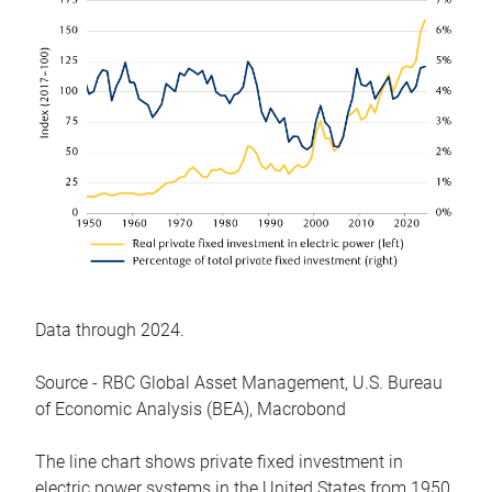
Data through 2024.
Source - RBC Global Asset Management, U.S. Bureau
of Economic Analysis (BEA), Macrobond
The line chart shows private fixed investment in
electric power systems in the United States from 1950