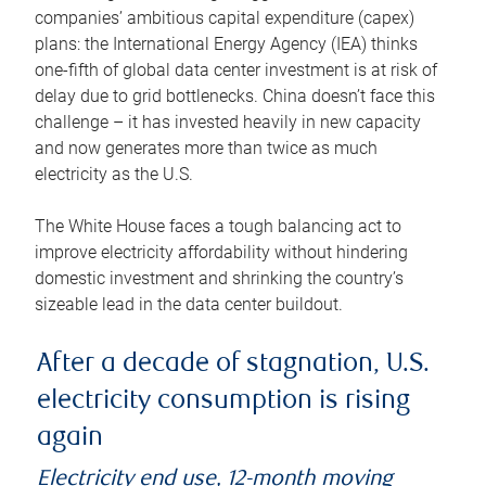
companies’ ambitious capital expenditure (capex)
plans: the International Energy Agency (IEA) thinks
one-fifth of global data center investment is at risk of
delay due to grid bottlenecks. China doesn’t face this
challenge – it has invested heavily in new capacity
and now generates more than twice as much
electricity as the U.S.
The White House faces a tough balancing act to
improve electricity affordability without hindering
domestic investment and shrinking the country’s
sizeable lead in the data center buildout.
After a decade of stagnation, U.S.
electricity consumption is rising
again
Electricity end use, 12-month moving