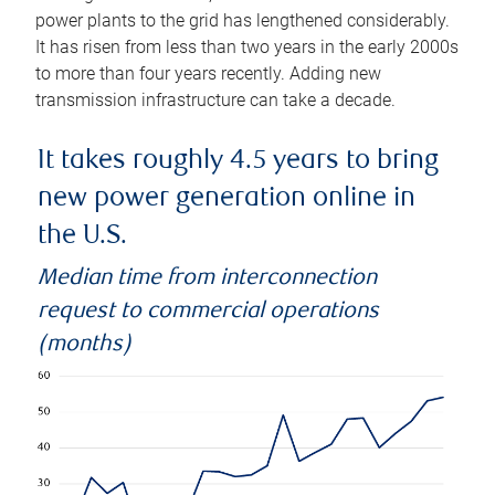
power plants to the grid has lengthened considerably.
It has risen from less than two years in the early 2000s
to more than four years recently. Adding new
transmission infrastructure can take a decade.
It takes roughly 4.5 years to bring
new power generation online in
the U.S.
Median time from interconnection
request to commercial operations
(months)