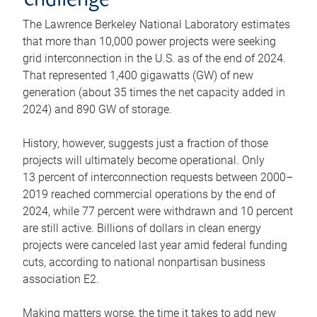
challenge
The Lawrence Berkeley National Laboratory estimates
that more than 10,000 power projects were seeking
grid interconnection in the U.S. as of the end of 2024.
That represented 1,400 gigawatts (GW) of new
generation (about 35 times the net capacity added in
2024) and 890 GW of storage.
History, however, suggests just a fraction of those
projects will ultimately become operational. Only
13 percent of interconnection requests between 2000–
2019 reached commercial operations by the end of
2024, while 77 percent were withdrawn and 10 percent
are still active. Billions of dollars in clean energy
projects were canceled last year amid federal funding
cuts, according to national nonpartisan business
association E2.
Making matters worse, the time it takes to add new