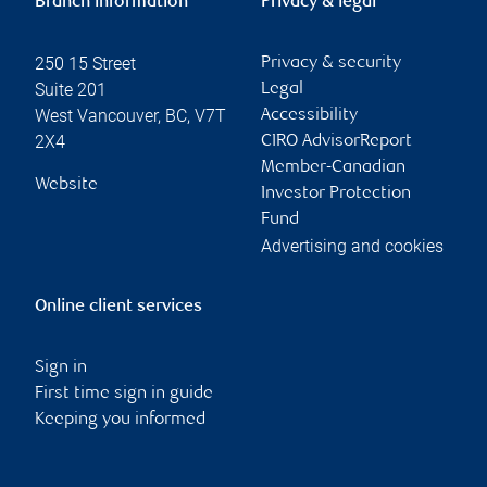
Branch information
Privacy & legal
250 15 Street
Privacy & security
Suite 201
Legal
West Vancouver
,
BC
,
V7T
Accessibility
2X4
CIRO AdvisorReport
Member-Canadian
Website
Investor Protection
Fund
Advertising and cookies
Online client services
Sign in
First time sign in guide
Keeping you informed