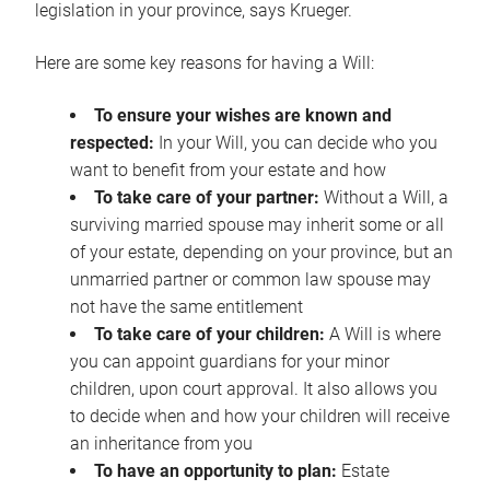
legislation in your province, says Krueger.
Here are some key reasons for having a Will:
To ensure your wishes are known and
respected:
In your Will, you can decide who you
want to benefit from your estate and how
To take care of your partner:
Without a Will, a
surviving married spouse may inherit some or all
of your estate, depending on your province, but an
unmarried partner or common law spouse may
not have the same entitlement
To take care of your children:
A Will is where
you can appoint guardians for your minor
children, upon court approval. It also allows you
to decide when and how your children will receive
an inheritance from you
To have an opportunity to plan:
Estate