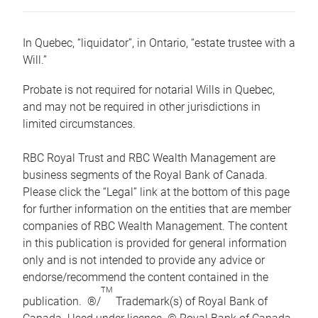
In Quebec, “liquidator”, in Ontario, “estate trustee with a
Will.”
Probate is not required for notarial Wills in Quebec,
and may not be required in other jurisdictions in
limited circumstances.
RBC Royal Trust and RBC Wealth Management are
business segments of the Royal Bank of Canada.
Please click the “Legal” link at the bottom of this page
for further information on the entities that are member
companies of RBC Wealth Management. The content
in this publication is provided for general information
only and is not intended to provide any advice or
endorse/recommend the content contained in the
TM
publication. ®/
Trademark(s) of Royal Bank of