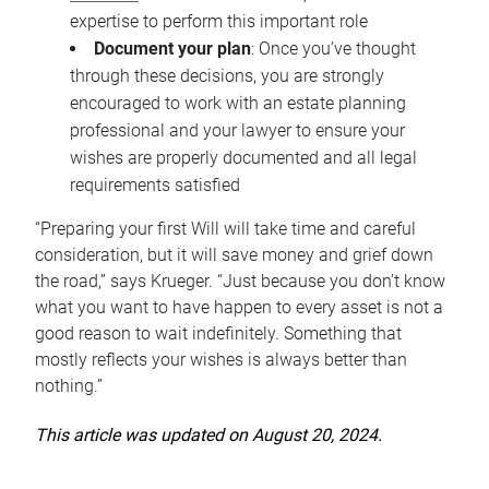
expertise to perform this important role
Document your plan
: Once you’ve thought
through these decisions, you are strongly
encouraged to work with an estate planning
professional and your lawyer to ensure your
wishes are properly documented and all legal
requirements satisfied
“Preparing your first Will will take time and careful
consideration, but it will save money and grief down
the road,” says Krueger. “Just because you don’t know
what you want to have happen to every asset is not a
good reason to wait indefinitely. Something that
mostly reflects your wishes is always better than
nothing.”
This article was updated on August 20, 2024.