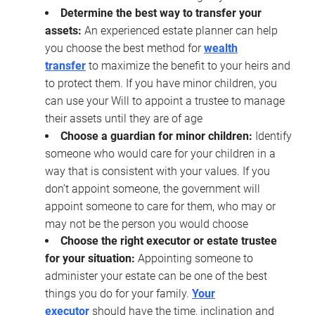
Determine the best way to transfer your
assets:
An experienced estate planner can help
you choose the best method for
wealth
transfer
to maximize the benefit to your heirs and
to protect them. If you have minor children, you
can use your Will to appoint a trustee to manage
their assets until they are of age
Choose a guardian for minor children:
Identify
someone who would care for your children in a
way that is consistent with your values. If you
don’t appoint someone, the government will
appoint someone to care for them, who may or
may not be the person you would choose
Choose the right executor or estate trustee
for your situation:
Appointing someone to
administer your estate can be one of the best
things you do for your family.
Your
executor
should have the time, inclination and