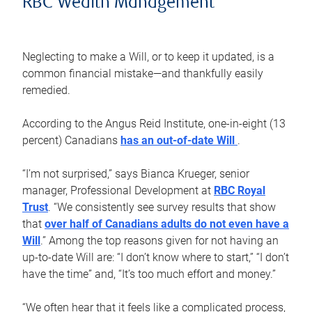
RBC Wealth Management
Neglecting to make a Will, or to keep it updated, is a
common financial mistake—and thankfully easily
remedied.
According to the Angus Reid Institute, one-in-eight (13
percent) Canadians
has an out-of-date Will
.
“I’m not surprised,” says Bianca Krueger, senior
manager, Professional Development at
RBC Royal
Trust
. “We consistently see survey results that show
that
over half of Canadians adults do not even have a
Will
.” Among the top reasons given for not having an
up-to-date Will are: “I don’t know where to start,” “I don’t
have the time” and, “It’s too much effort and money.”
“We often hear that it feels like a complicated process,