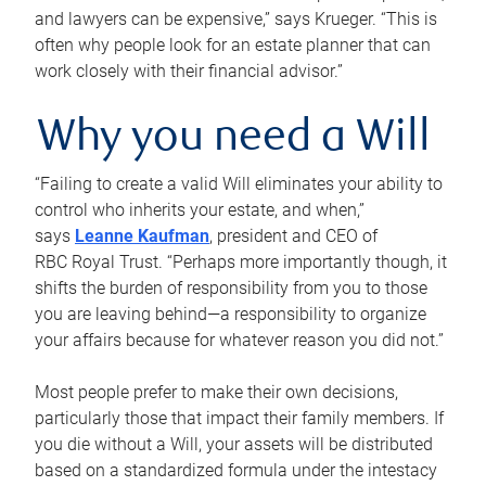
and lawyers can be expensive,” says Krueger. “This is
often why people look for an estate planner that can
work closely with their financial advisor.”
Why you need a Will
“Failing to create a valid Will eliminates your ability to
control who inherits your estate, and when,”
says
Leanne Kaufman
, president and CEO of
RBC Royal Trust. “Perhaps more importantly though, it
shifts the burden of responsibility from you to those
you are leaving behind—a responsibility to organize
your affairs because for whatever reason you did not.”
Most people prefer to make their own decisions,
particularly those that impact their family members. If
you die without a Will, your assets will be distributed
based on a standardized formula under the intestacy