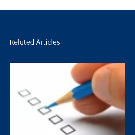
Related Articles