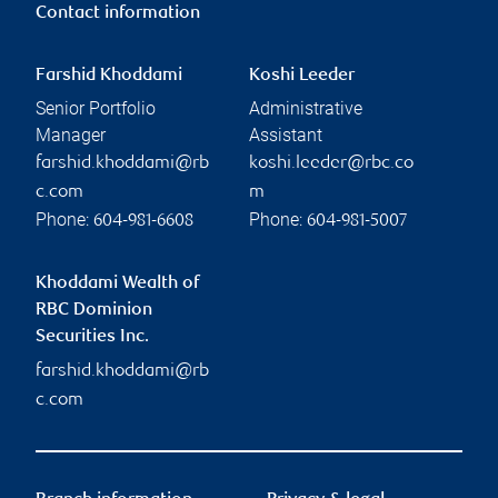
Contact information
Farshid Khoddami
Koshi Leeder
Senior Portfolio
Administrative
Manager
Assistant
farshid.khoddami@rb
koshi.leeder@rbc.co
c.com
m
Phone:
Phone:
604-981-6608
604-981-5007
Khoddami Wealth of
RBC Dominion
Securities Inc.
farshid.khoddami@rb
c.com