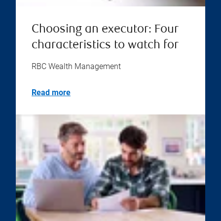
Choosing an executor: Four
characteristics to watch for
RBC Wealth Management
Read more