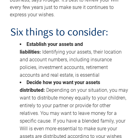
every few years just to make sure it continues to
express your wishes.
Six things to consider:
Establish your assets and
liabilities:
Identifying your assets, their location
and account numbers, including insurance
policies, investment accounts, retirement
accounts and real estate, is essential
Decide how you want your assets
distributed:
Depending on your situation, you may
want to distribute money equally to your children,
entirely to your partner or provide for other
relatives. You may want to leave money for a
specific cause. If you have a blended family, your
Will is even more essential to make sure your
assets are distributed according to your wishes