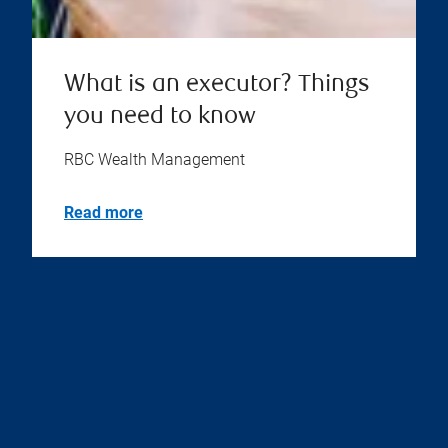
What is an executor? Things
you need to know
RBC Wealth Management
Read more