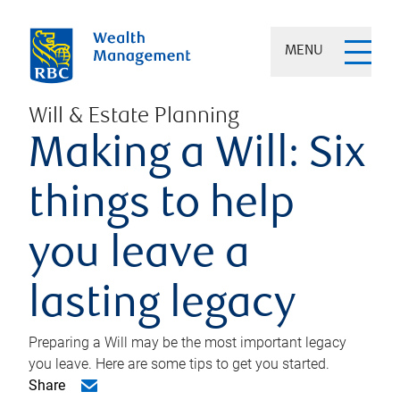
MENU
Will & Estate Planning
Making a Will: Six
things to help
you leave a
lasting legacy
Preparing a Will may be the most important legacy
you leave. Here are some tips to get you started.
Share