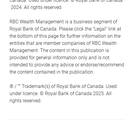
Canada. Used under licence. © Royal Bank of Canada
2024. All rights reserved.
RBC Wealth Management is a business segment of
Royal Bank of Canada. Please click the “Legal” link at
the bottom of this page for further information on the
entities that are member companies of RBC Wealth
Management. The content in this publication is
provided for general information only and is not
intended to provide any advice or endorse/recommend
the content contained in the publication.
® / ™ Trademark(s) of Royal Bank of Canada. Used
under licence. © Royal Bank of Canada 2025. All
rights reserved.