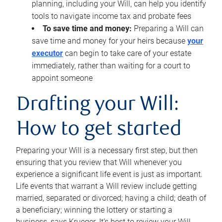
planning, including your Will, can help you identify
tools to navigate income tax and probate fees
To save time and money:
Preparing a Will can
save time and money for your heirs because
your
executor
can begin to take care of your estate
immediately, rather than waiting for a court to
appoint someone
Drafting your Will:
How to get started
Preparing your Will is a necessary first step, but then
ensuring that you review that Will whenever you
experience a significant life event is just as important.
Life events that warrant a Will review include getting
married, separated or divorced; having a child; death of
a beneficiary; winning the lottery or starting a
business, says Krueger. It’s best to review your Will