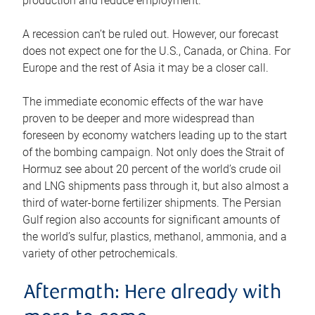
production and reduce employment.
A recession can’t be ruled out. However, our forecast
does not expect one for the U.S., Canada, or China. For
Europe and the rest of Asia it may be a closer call.
The immediate economic effects of the war have
proven to be deeper and more widespread than
foreseen by economy watchers leading up to the start
of the bombing campaign. Not only does the Strait of
Hormuz see about 20 percent of the world’s crude oil
and LNG shipments pass through it, but also almost a
third of water-borne fertilizer shipments. The Persian
Gulf region also accounts for significant amounts of
the world’s sulfur, plastics, methanol, ammonia, and a
variety of other petrochemicals.
Aftermath: Here already with