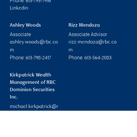
Phone:
613-793-7916
Linkedin
Ashley Woods
Rizz Mendoza
Associate
Associate Advisor
ashley.woods@rbc.co
rizz.mendoza@rbc.co
m
m
Phone:
Phone:
613-798-2417
613-564-2083
Kirkpatrick Wealth
Management of RBC
Dominion Securities
Inc.
michael.kirkpatrick@r
bc.com