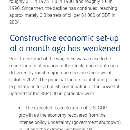
roughly 3.1 in 1975, 1.8 in 1980, and roughly 1.0 in
1990. Since then, the decline has continued, reaching
approximately 0.3 barrels of oil per $1,000 of GDP in
2024.
Constructive economic set-up
of a month ago has weakened
Prior to the start of the war, there was a case to be
made for a continuation of the stock market uptrends
delivered by most major markets since the lows of
October 2022. The principal factors contributing to our
expectations for a bullish continuation of the powerful
uptrend for the S&P 500 in particular were:
The expected reacceleration of U.S. GDP
growth as the economy recovered from the
intense policy uncertainty (government shutdown)
in Q4 and the extreme weather in Q1;