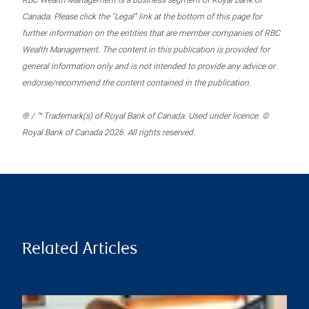
RBC Wealth Management is a business segment of Royal Bank of
Canada. Please click the “Legal” link at the bottom of this page for
further information on the entities that are member companies of RBC
Wealth Management. The content in this publication is provided for
general information only and is not intended to provide any advice or
endorse/recommend the content contained in the publication.
® / ™ Trademark(s) of Royal Bank of Canada. Used under licence. ©
Royal Bank of Canada 2026. All rights reserved.
Related Articles