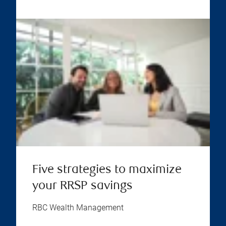
Five strategies to maximize
your RRSP savings
RBC Wealth Management