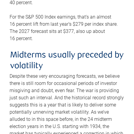
40 percent.
For the S&P 500 Index earnings, that’s an almost
16 percent lift from last year’s $279 per index share.
The 2027 forecast sits at $377, also up about
16 percent.
Midterms usually preceded by
volatility
Despite these very encouraging forecasts, we believe
there is still room for occasional periods of investor
misgiving and doubt, even fear. The war is providing
just such an interval. And the historical record strongly
suggests this is a year that is likely to deliver some
potentially unnerving market volatility. As we’ve
alluded to in this space before, in the 24 midterm
election years in the U.S. starting with 1934, the
market has typically experienced a correction in which