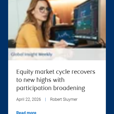
Equity market cycle recovers
to new highs with
participation broadening
April 22, 2026
|
Robert Sluymer
Read more