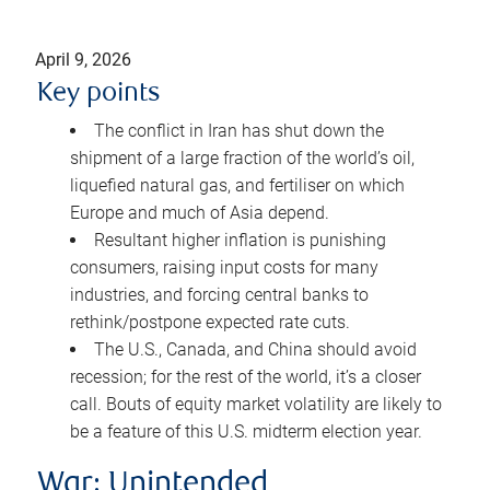
April 9, 2026
Key points
The conflict in Iran has shut down the
shipment of a large fraction of the world’s oil,
liquefied natural gas, and fertiliser on which
Europe and much of Asia depend.
Resultant higher inflation is punishing
consumers, raising input costs for many
industries, and forcing central banks to
rethink/postpone expected rate cuts.
The U.S., Canada, and China should avoid
recession; for the rest of the world, it’s a closer
call. Bouts of equity market volatility are likely to
be a feature of this U.S. midterm election year.
War: Unintended