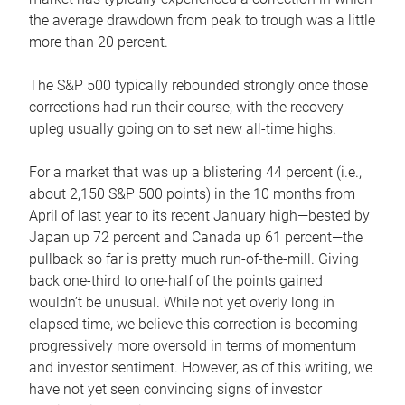
the average drawdown from peak to trough was a little
more than 20 percent.
The S&P 500 typically rebounded strongly once those
corrections had run their course, with the recovery
upleg usually going on to set new all-time highs.
For a market that was up a blistering 44 percent (i.e.,
about 2,150 S&P 500 points) in the 10 months from
April of last year to its recent January high—bested by
Japan up 72 percent and Canada up 61 percent—the
pullback so far is pretty much run-of-the-mill. Giving
back one-third to one-half of the points gained
wouldn’t be unusual. While not yet overly long in
elapsed time, we believe this correction is becoming
progressively more oversold in terms of momentum
and investor sentiment. However, as of this writing, we
have not yet seen convincing signs of investor