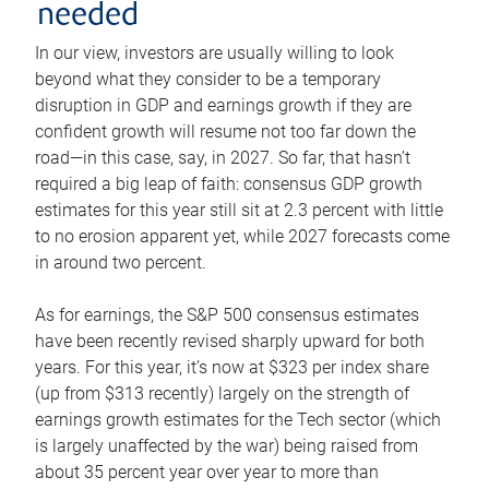
needed
In our view, investors are usually willing to look
beyond what they consider to be a temporary
disruption in GDP and earnings growth if they are
confident growth will resume not too far down the
road—in this case, say, in 2027. So far, that hasn’t
required a big leap of faith: consensus GDP growth
estimates for this year still sit at 2.3 percent with little
to no erosion apparent yet, while 2027 forecasts come
in around two percent.
As for earnings, the S&P 500 consensus estimates
have been recently revised sharply upward for both
years. For this year, it’s now at $323 per index share
(up from $313 recently) largely on the strength of
earnings growth estimates for the Tech sector (which
is largely unaffected by the war) being raised from
about 35 percent year over year to more than