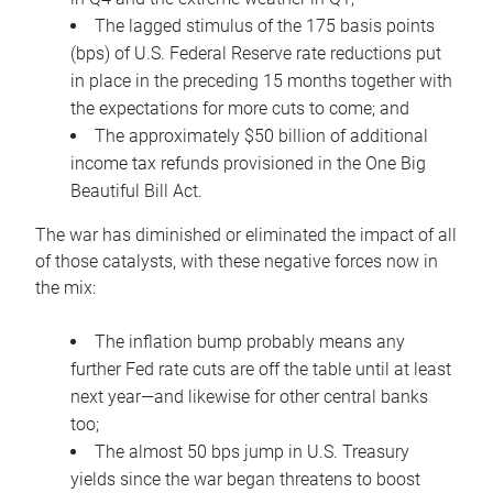
The lagged stimulus of the 175 basis points
(bps) of U.S. Federal Reserve rate reductions put
in place in the preceding 15 months together with
the expectations for more cuts to come; and
The approximately $50 billion of additional
income tax refunds provisioned in the One Big
Beautiful Bill Act.
The war has diminished or eliminated the impact of all
of those catalysts, with these negative forces now in
the mix:
The inflation bump probably means any
further Fed rate cuts are off the table until at least
next year—and likewise for other central banks
too;
The almost 50 bps jump in U.S. Treasury
yields since the war began threatens to boost