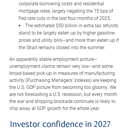
corporate borrowing costs and residential
mortgage rates, largely negating the 75 bps of
Fed rate cuts in the last four months of 2025;
The estimated $50 billion in extra tax refunds
stand to be largely eaten up by higher gasoline
prices and utility bills—and more than eaten up if
the Strait remains closed into the summer.
An apparently stable employment picture—
unemployment claims remain very low—and some
broad-based pick-up in measures of manufacturing
activity (Purchasing Managers’ Indexes) are keeping
the U.S. GDP picture from becoming too gloomy. We
are not forecasting a U.S. recession, but every month
the war and shipping blockade continues is likely to
chip away at GDP growth for the whole year.
Investor confidence in 2027