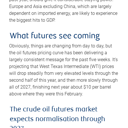
Europe and Asia excluding China, which are largely
dependent on imported energy, are likely to experience
the biggest hits to GDP.
What futures see coming
Obviously, things are changing from day to day, but
the oil futures pricing curve has been delivering a
largely consistent message for the past five weeks. It’s
projecting that West Texas Intermediate (WTI) prices
will drop steadily from very elevated levels through the
second half of this year, and then more slowly through
all of 2027, finishing next year about $10 per barrel
above where they were this February.
The crude oil futures market
expects normalisation through