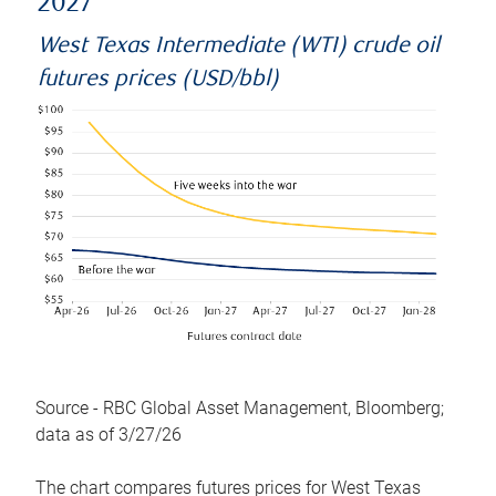
2027
West Texas Intermediate (WTI) crude oil
futures prices (USD/bbl)
Source - RBC Global Asset Management, Bloomberg;
data as of 3/27/26
The chart compares futures prices for West Texas