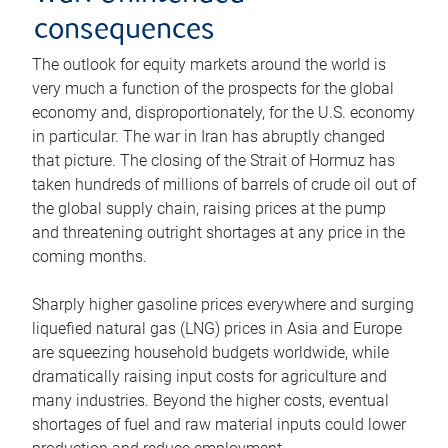
consequences
The outlook for equity markets around the world is
very much a function of the prospects for the global
economy and, disproportionately, for the U.S. economy
in particular. The war in Iran has abruptly changed
that picture. The closing of the Strait of Hormuz has
taken hundreds of millions of barrels of crude oil out of
the global supply chain, raising prices at the pump
and threatening outright shortages at any price in the
coming months.
Sharply higher gasoline prices everywhere and surging
liquefied natural gas (LNG) prices in Asia and Europe
are squeezing household budgets worldwide, while
dramatically raising input costs for agriculture and
many industries. Beyond the higher costs, eventual
shortages of fuel and raw material inputs could lower