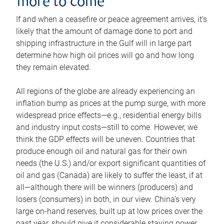
more to come
If and when a ceasefire or peace agreement arrives, it’s
likely that the amount of damage done to port and
shipping infrastructure in the Gulf will in large part
determine how high oil prices will go and how long
they remain elevated.
All regions of the globe are already experiencing an
inflation bump as prices at the pump surge, with more
widespread price effects—e.g., residential energy bills
and industry input costs—still to come. However, we
think the GDP effects will be uneven. Countries that
produce enough oil and natural gas for their own
needs (the U.S.) and/or export significant quantities of
oil and gas (Canada) are likely to suffer the least, if at
all—although there will be winners (producers) and
losers (consumers) in both, in our view. China’s very
large on-hand reserves, built up at low prices over the
past year, should give it considerable staying power.