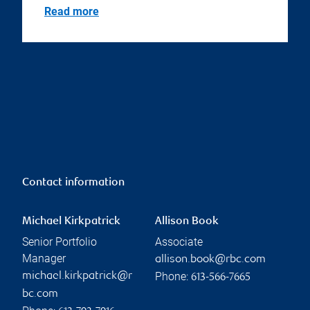
Read more
Contact information
Michael Kirkpatrick
Allison Book
Senior Portfolio
Associate
Manager
allison.book@rbc.com
Phone:
michael.kirkpatrick@r
613-566-7665
bc.com