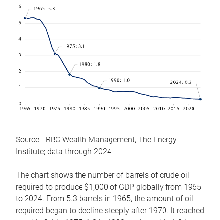
Source - RBC Wealth Management, The Energy
Institute; data through 2024
The chart shows the number of barrels of crude oil
required to produce $1,000 of GDP globally from 1965
to 2024. From 5.3 barrels in 1965, the amount of oil
required began to decline steeply after 1970. It reached