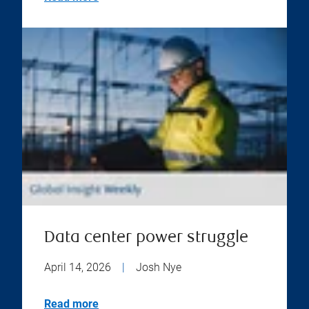
Data center power struggle
April 14, 2026
|
Josh Nye
Read more