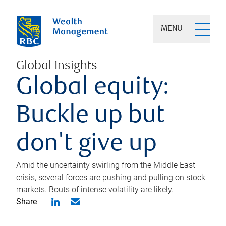
MENU
Global Insights
Global equity:
Buckle up but
don't give up
Amid the uncertainty swirling from the Middle East
crisis, several forces are pushing and pulling on stock
markets. Bouts of intense volatility are likely.
Share