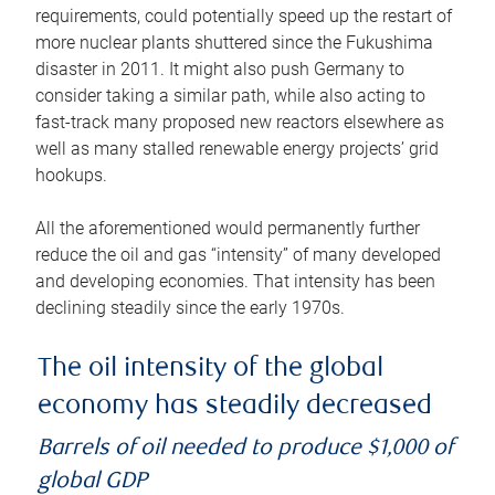
requirements, could potentially speed up the restart of
more nuclear plants shuttered since the Fukushima
disaster in 2011. It might also push Germany to
consider taking a similar path, while also acting to
fast-track many proposed new reactors elsewhere as
well as many stalled renewable energy projects’ grid
hookups.
All the aforementioned would permanently further
reduce the oil and gas “intensity” of many developed
and developing economies. That intensity has been
declining steadily since the early 1970s.
The oil intensity of the global
economy has steadily decreased
Barrels of oil needed to produce $1,000 of
global GDP