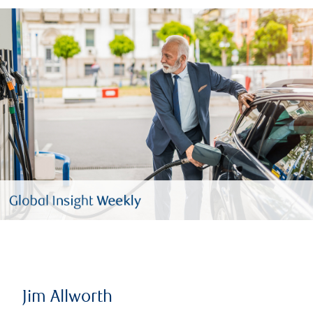
Jim Allworth