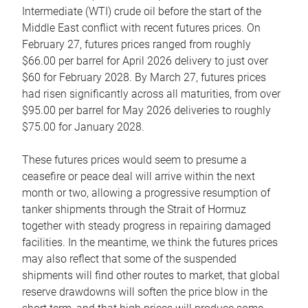
Intermediate (WTI) crude oil before the start of the
Middle East conflict with recent futures prices. On
February 27, futures prices ranged from roughly
$66.00 per barrel for April 2026 delivery to just over
$60 for February 2028. By March 27, futures prices
had risen significantly across all maturities, from over
$95.00 per barrel for May 2026 deliveries to roughly
$75.00 for January 2028.
These futures prices would seem to presume a
ceasefire or peace deal will arrive within the next
month or two, allowing a progressive resumption of
tanker shipments through the Strait of Hormuz
together with steady progress in repairing damaged
facilities. In the meantime, we think the futures prices
may also reflect that some of the suspended
shipments will find other routes to market, that global
reserve drawdowns will soften the price blow in the