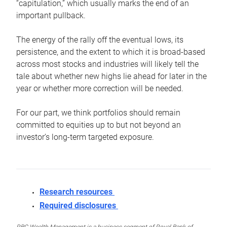
“capitulation,” which usually marks the end of an
important pullback.
The energy of the rally off the eventual lows, its
persistence, and the extent to which it is broad-based
across most stocks and industries will likely tell the
tale about whether new highs lie ahead for later in the
year or whether more correction will be needed.
For our part, we think portfolios should remain
committed to equities up to but not beyond an
investor’s long-term targeted exposure.
Research resources
Required disclosures