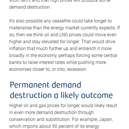
short term, and that high prices will produce some
demand destruction.
It’s also possible any ceasefire could take longer to
materialise than the energy market currently expects. If
so, then we think oil and LNG prices could move even
higher and stay elevated for longer. That would drive
inflation that much further up and entrench it more
broadly in the economy, perhaps forcing some central
banks to raise interest rates while pushing more
economies closer to, or into, recession.
Permanent demand
destruction a likely outcome
Higher oil and gas prices for longer would likely result
in even more demand destruction through
conservation and substitution. For example, Japan,
which imports about 90 percent of its energy