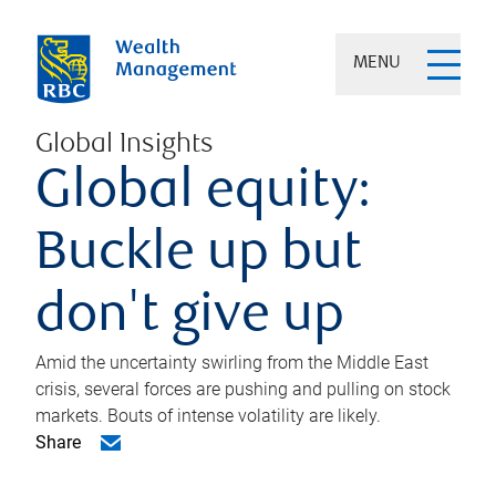
MENU
Global Insights
Global equity:
Buckle up but
don't give up
Amid the uncertainty swirling from the Middle East
crisis, several forces are pushing and pulling on stock
markets. Bouts of intense volatility are likely.
Share