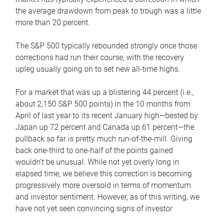
the average drawdown from peak to trough was a little
more than 20 percent.
The S&P 500 typically rebounded strongly once those
corrections had run their course, with the recovery
upleg usually going on to set new all-time highs.
For a market that was up a blistering 44 percent (i.e.,
about 2,150 S&P 500 points) in the 10 months from
April of last year to its recent January high—bested by
Japan up 72 percent and Canada up 61 percent—the
pullback so far is pretty much run-of-the-mill. Giving
back one-third to one-half of the points gained
wouldn’t be unusual. While not yet overly long in
elapsed time, we believe this correction is becoming
progressively more oversold in terms of momentum
and investor sentiment. However, as of this writing, we
have not yet seen convincing signs of investor