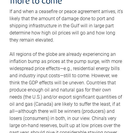
more to come
If and when a ceasefire or peace agreement arrives, it’s
likely that the amount of damage done to port and
shipping infrastructure in the Gulf will in large part
determine how high oil prices will go and how long
they remain elevated.
All regions of the globe are already experiencing an
inflation bump as prices at the pump surge, with more
widespread price effects—e.g., residential energy bills
and industry input costs—still to come. However, we
think the GDP effects will be uneven. Countries that
produce enough oil and natural gas for their own
needs (the U.S.) and/or export significant quantities of
oil and gas (Canada) are likely to suffer the least, if at
all—although there will be winners (producers) and
losers (consumers) in both, in our view. China’s very
large on-hand reserves, built up at low prices over the
past year, should give it considerable staying power.