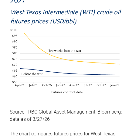
2027
West Texas Intermediate (WTI) crude oil
futures prices (USD/bbl)
Source - RBC Global Asset Management, Bloomberg;
data as of 3/27/26
The chart compares futures prices for West Texas