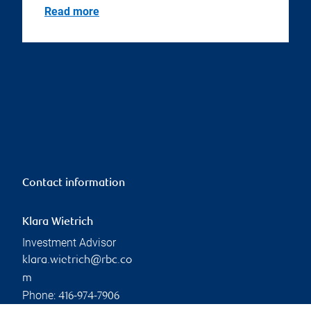
Read more
Contact information
Klara Wietrich
Investment Advisor
klara.wietrich@rbc.co
m
Phone:
416-974-7906