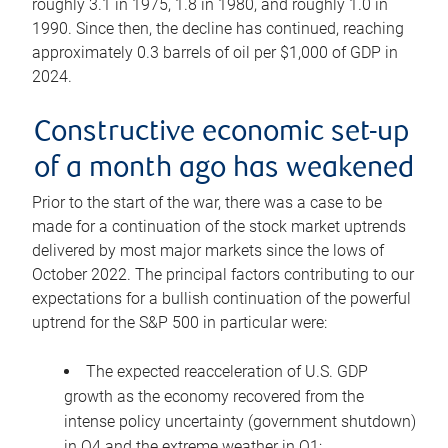
roughly 3.1 in 1975, 1.8 in 1980, and roughly 1.0 in
1990. Since then, the decline has continued, reaching
approximately 0.3 barrels of oil per $1,000 of GDP in
2024.
Constructive economic set-up
of a month ago has weakened
Prior to the start of the war, there was a case to be
made for a continuation of the stock market uptrends
delivered by most major markets since the lows of
October 2022. The principal factors contributing to our
expectations for a bullish continuation of the powerful
uptrend for the S&P 500 in particular were:
The expected reacceleration of U.S. GDP
growth as the economy recovered from the
intense policy uncertainty (government shutdown)
in Q4 and the extreme weather in Q1;