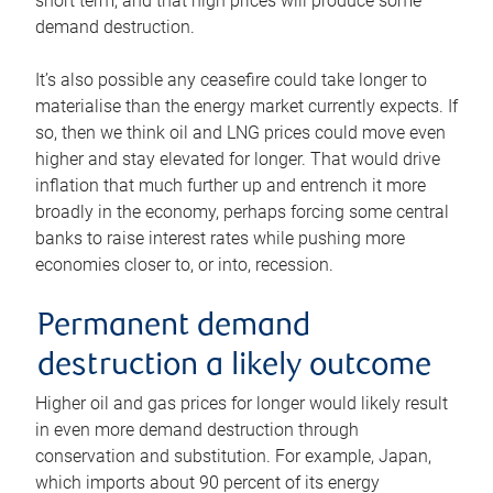
short term, and that high prices will produce some
demand destruction.
It’s also possible any ceasefire could take longer to
materialise than the energy market currently expects. If
so, then we think oil and LNG prices could move even
higher and stay elevated for longer. That would drive
inflation that much further up and entrench it more
broadly in the economy, perhaps forcing some central
banks to raise interest rates while pushing more
economies closer to, or into, recession.
Permanent demand
destruction a likely outcome
Higher oil and gas prices for longer would likely result
in even more demand destruction through
conservation and substitution. For example, Japan,
which imports about 90 percent of its energy