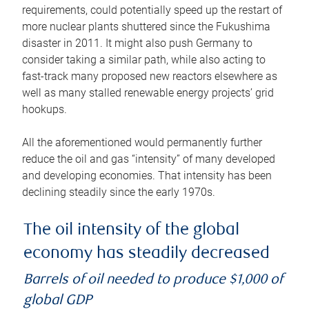
requirements, could potentially speed up the restart of
more nuclear plants shuttered since the Fukushima
disaster in 2011. It might also push Germany to
consider taking a similar path, while also acting to
fast-track many proposed new reactors elsewhere as
well as many stalled renewable energy projects’ grid
hookups.
All the aforementioned would permanently further
reduce the oil and gas “intensity” of many developed
and developing economies. That intensity has been
declining steadily since the early 1970s.
The oil intensity of the global
economy has steadily decreased
Barrels of oil needed to produce $1,000 of
global GDP