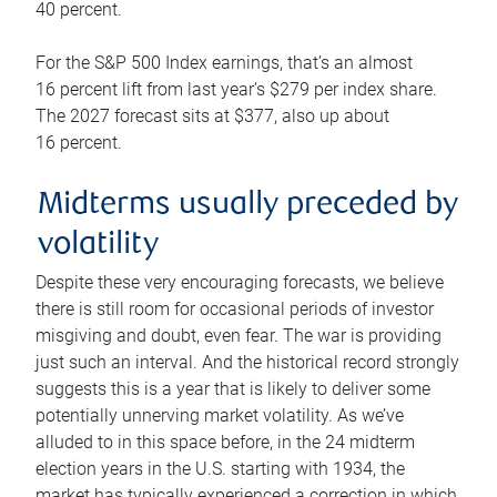
40 percent.
For the S&P 500 Index earnings, that’s an almost
16 percent lift from last year’s $279 per index share.
The 2027 forecast sits at $377, also up about
16 percent.
Midterms usually preceded by
volatility
Despite these very encouraging forecasts, we believe
there is still room for occasional periods of investor
misgiving and doubt, even fear. The war is providing
just such an interval. And the historical record strongly
suggests this is a year that is likely to deliver some
potentially unnerving market volatility. As we’ve
alluded to in this space before, in the 24 midterm
election years in the U.S. starting with 1934, the
market has typically experienced a correction in which