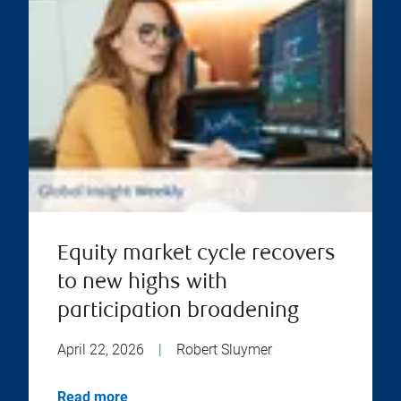
Equity market cycle recovers
to new highs with
participation broadening
April 22, 2026
|
Robert Sluymer
Read more