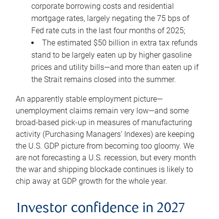
corporate borrowing costs and residential
mortgage rates, largely negating the 75 bps of
Fed rate cuts in the last four months of 2025;
The estimated $50 billion in extra tax refunds
stand to be largely eaten up by higher gasoline
prices and utility bills—and more than eaten up if
the Strait remains closed into the summer.
An apparently stable employment picture—
unemployment claims remain very low—and some
broad-based pick-up in measures of manufacturing
activity (Purchasing Managers’ Indexes) are keeping
the U.S. GDP picture from becoming too gloomy. We
are not forecasting a U.S. recession, but every month
the war and shipping blockade continues is likely to
chip away at GDP growth for the whole year.
Investor confidence in 2027