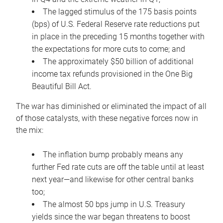
The lagged stimulus of the 175 basis points
(bps) of U.S. Federal Reserve rate reductions put
in place in the preceding 15 months together with
the expectations for more cuts to come; and
The approximately $50 billion of additional
income tax refunds provisioned in the One Big
Beautiful Bill Act.
The war has diminished or eliminated the impact of all
of those catalysts, with these negative forces now in
the mix:
The inflation bump probably means any
further Fed rate cuts are off the table until at least
next year—and likewise for other central banks
too;
The almost 50 bps jump in U.S. Treasury
yields since the war began threatens to boost