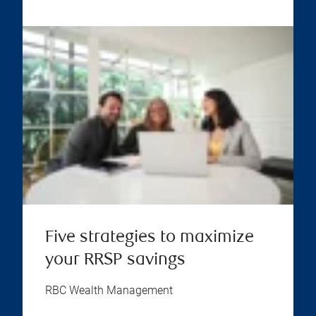
Five strategies to maximize
your RRSP savings
RBC Wealth Management