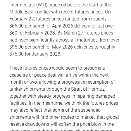
Intermediate (WTI) crude oil before the start of the
Middle East conflict with recent futures prices. On
February 27, futures prices ranged from roughly
$66.00 per barrel for April 2026 delivery to just over
$60 for February 2028. By March 27, futures prices
had risen significantly across all maturities, from over
$95.00 per barrel for May 2026 deliveries to roughly
$75.00 for January 2028.
These futures prices would seem to presume a
ceasefire or peace deal will arrive within the next
month or two, allowing a progressive resumption of
tanker shipments through the Strait of Hormuz
together with steady progress in repairing damaged
facilities. In the meantime, we think the futures prices
may also reflect that some of the suspended
shipments will find other routes to market, that global
reserve drawdowns will soften the price blow in the