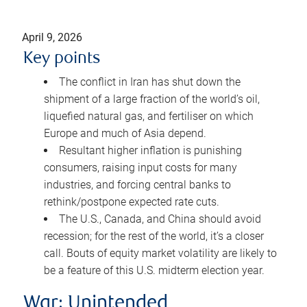
April 9, 2026
Key points
The conflict in Iran has shut down the
shipment of a large fraction of the world’s oil,
liquefied natural gas, and fertiliser on which
Europe and much of Asia depend.
Resultant higher inflation is punishing
consumers, raising input costs for many
industries, and forcing central banks to
rethink/postpone expected rate cuts.
The U.S., Canada, and China should avoid
recession; for the rest of the world, it’s a closer
call. Bouts of equity market volatility are likely to
be a feature of this U.S. midterm election year.
War: Unintended