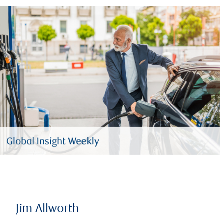
Jim Allworth