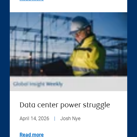
Data center power struggle
April 14, 2026
|
Josh Nye
Read more