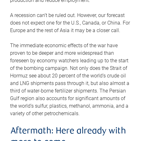
production and reduce employment.
A recession can’t be ruled out. However, our forecast
does not expect one for the U.S., Canada, or China. For
Europe and the rest of Asia it may be a closer call.
The immediate economic effects of the war have
proven to be deeper and more widespread than
foreseen by economy watchers leading up to the start
of the bombing campaign. Not only does the Strait of
Hormuz see about 20 percent of the world’s crude oil
and LNG shipments pass through it, but also almost a
third of water-borne fertilizer shipments. The Persian
Gulf region also accounts for significant amounts of
the world’s sulfur, plastics, methanol, ammonia, and a
variety of other petrochemicals.
Aftermath: Here already with