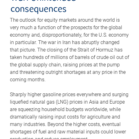
consequences
The outlook for equity markets around the world is
very much a function of the prospects for the global
economy and, disproportionately, for the U.S. economy
in particular. The war in Iran has abruptly changed
that picture. The closing of the Strait of Hormuz has
taken hundreds of millions of barrels of crude oil out of
the global supply chain, raising prices at the pump
and threatening outright shortages at any price in the
coming months.
Sharply higher gasoline prices everywhere and surging
liquefied natural gas (LNG) prices in Asia and Europe
are squeezing household budgets worldwide, while
dramatically raising input costs for agriculture and
many industries. Beyond the higher costs, eventual
shortages of fuel and raw material inputs could lower