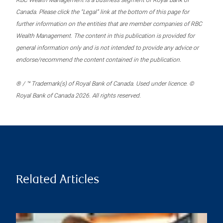
RBC Wealth Management is a business segment of Royal Bank of
Canada. Please click the “Legal” link at the bottom of this page for
further information on the entities that are member companies of RBC
Wealth Management. The content in this publication is provided for
general information only and is not intended to provide any advice or
endorse/recommend the content contained in the publication.
® / ™ Trademark(s) of Royal Bank of Canada. Used under licence. ©
Royal Bank of Canada 2026. All rights reserved.
Related Articles