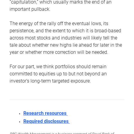
“capitulation,” which usually marks the end of an
important pullback.
The energy of the rally off the eventual lows, its
persistence, and the extent to which it is broad-based
across most stocks and industries will likely tell the
tale about whether new highs lie ahead for later in the
year or whether more correction will be needed.
For our part, we think portfolios should remain
committed to equities up to but not beyond an
investor’s long-term targeted exposure.
Research resources
Required disclosures