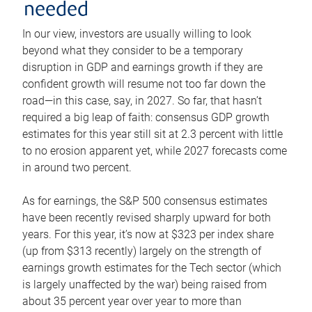
needed
In our view, investors are usually willing to look
beyond what they consider to be a temporary
disruption in GDP and earnings growth if they are
confident growth will resume not too far down the
road—in this case, say, in 2027. So far, that hasn’t
required a big leap of faith: consensus GDP growth
estimates for this year still sit at 2.3 percent with little
to no erosion apparent yet, while 2027 forecasts come
in around two percent.
As for earnings, the S&P 500 consensus estimates
have been recently revised sharply upward for both
years. For this year, it’s now at $323 per index share
(up from $313 recently) largely on the strength of
earnings growth estimates for the Tech sector (which
is largely unaffected by the war) being raised from
about 35 percent year over year to more than