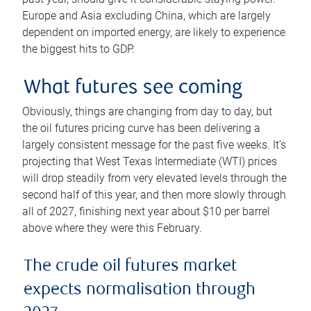
Europe and Asia excluding China, which are largely
dependent on imported energy, are likely to experience
the biggest hits to GDP.
What futures see coming
Obviously, things are changing from day to day, but
the oil futures pricing curve has been delivering a
largely consistent message for the past five weeks. It’s
projecting that West Texas Intermediate (WTI) prices
will drop steadily from very elevated levels through the
second half of this year, and then more slowly through
all of 2027, finishing next year about $10 per barrel
above where they were this February.
The crude oil futures market
expects normalisation through