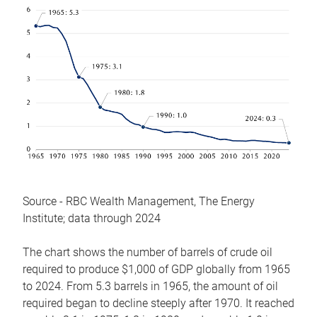
Source - RBC Wealth Management, The Energy
Institute; data through 2024
The chart shows the number of barrels of crude oil
required to produce $1,000 of GDP globally from 1965
to 2024. From 5.3 barrels in 1965, the amount of oil
required began to decline steeply after 1970. It reached