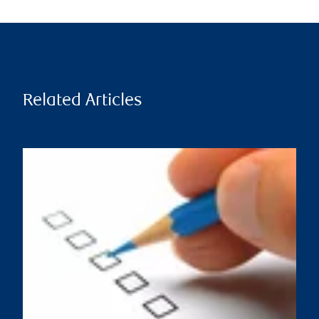
Related Articles