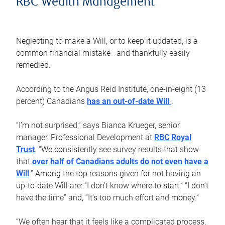
RBC Wealth Management
Neglecting to make a Will, or to keep it updated, is a
common financial mistake—and thankfully easily
remedied.
According to the Angus Reid Institute, one-in-eight (13
percent) Canadians
has an out-of-date Will
.
“I’m not surprised,” says Bianca Krueger, senior
manager, Professional Development at
RBC Royal
Trust
. “We consistently see survey results that show
that
over half of Canadians adults do not even have a
Will
.” Among the top reasons given for not having an
up-to-date Will are: “I don’t know where to start,” “I don’t
have the time” and, “It’s too much effort and money.”
“We often hear that it feels like a complicated process,