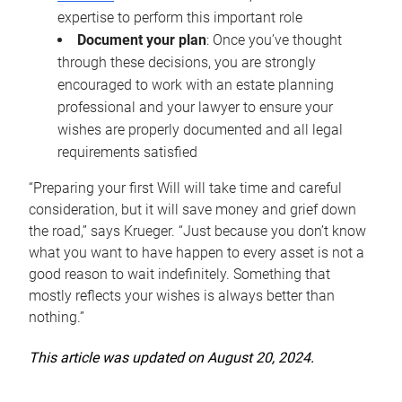
expertise to perform this important role
Document your plan
: Once you’ve thought
through these decisions, you are strongly
encouraged to work with an estate planning
professional and your lawyer to ensure your
wishes are properly documented and all legal
requirements satisfied
“Preparing your first Will will take time and careful
consideration, but it will save money and grief down
the road,” says Krueger. “Just because you don’t know
what you want to have happen to every asset is not a
good reason to wait indefinitely. Something that
mostly reflects your wishes is always better than
nothing.”
This article was updated on August 20, 2024.