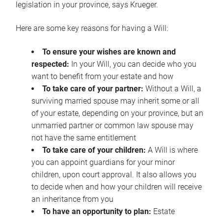
legislation in your province, says Krueger.
Here are some key reasons for having a Will:
To ensure your wishes are known and
respected:
In your Will, you can decide who you
want to benefit from your estate and how
To take care of your partner:
Without a Will, a
surviving married spouse may inherit some or all
of your estate, depending on your province, but an
unmarried partner or common law spouse may
not have the same entitlement
To take care of your children:
A Will is where
you can appoint guardians for your minor
children, upon court approval. It also allows you
to decide when and how your children will receive
an inheritance from you
To have an opportunity to plan:
Estate