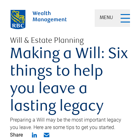
MENU
Will & Estate Planning
Making a Will: Six
things to help
you leave a
lasting legacy
Preparing a Will may be the most important legacy
you leave. Here are some tips to get you started.
Share