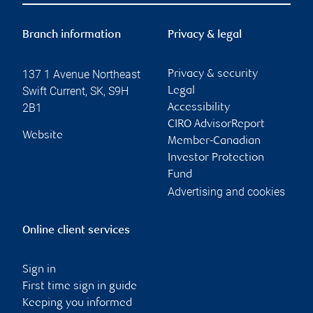
Branch information
Privacy & legal
137 1 Avenue Northeast
Privacy & security
Swift Current
,
SK
,
S9H
Legal
2B1
Accessibility
CIRO AdvisorReport
Website
Member-Canadian
Investor Protection
Fund
Advertising and cookies
Online client services
Sign in
First time sign in guide
Keeping you informed