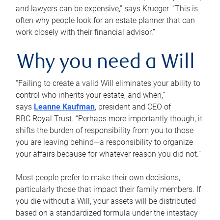
and lawyers can be expensive,” says Krueger. “This is
often why people look for an estate planner that can
work closely with their financial advisor.”
Why you need a Will
“Failing to create a valid Will eliminates your ability to
control who inherits your estate, and when,”
says
Leanne Kaufman
, president and CEO of
RBC Royal Trust. “Perhaps more importantly though, it
shifts the burden of responsibility from you to those
you are leaving behind—a responsibility to organize
your affairs because for whatever reason you did not.”
Most people prefer to make their own decisions,
particularly those that impact their family members. If
you die without a Will, your assets will be distributed
based on a standardized formula under the intestacy