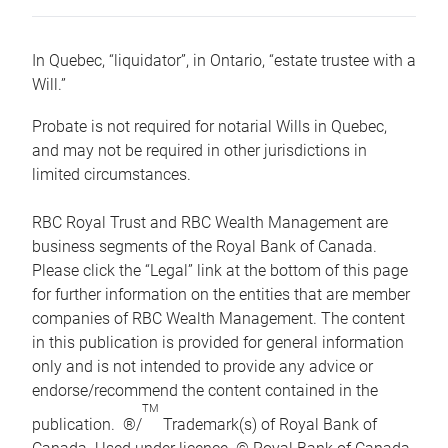
In Quebec, “liquidator”, in Ontario, “estate trustee with a
Will.”
Probate is not required for notarial Wills in Quebec,
and may not be required in other jurisdictions in
limited circumstances.
RBC Royal Trust and RBC Wealth Management are
business segments of the Royal Bank of Canada.
Please click the “Legal” link at the bottom of this page
for further information on the entities that are member
companies of RBC Wealth Management. The content
in this publication is provided for general information
only and is not intended to provide any advice or
endorse/recommend the content contained in the
TM
publication. ®/
Trademark(s) of Royal Bank of