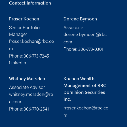
Contact information
Fraser Kochan
Dorene Bymoen
Senior Portfolio
Associate
Manager
dorene.bymoen@rbc.
fraser.kochan@rbc.co
com
Phone:
m
306-773-0301
Phone:
306-773-7245
Linkedin
Whitney Marsden
Kochan Wealth
Management of RBC
Associate Advisor
Dominion Securities
whitney.marsden@rb
Inc.
c.com
fraser.kochan@rbc.co
Phone:
306-770-2541
m