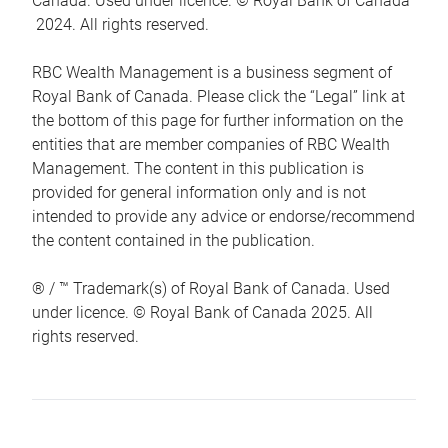
Canada. Used under licence. © Royal Bank of Canada
2024. All rights reserved.
RBC Wealth Management is a business segment of
Royal Bank of Canada. Please click the “Legal” link at
the bottom of this page for further information on the
entities that are member companies of RBC Wealth
Management. The content in this publication is
provided for general information only and is not
intended to provide any advice or endorse/recommend
the content contained in the publication.
® / ™ Trademark(s) of Royal Bank of Canada. Used
under licence. © Royal Bank of Canada 2025. All
rights reserved.