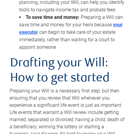
planning, including your Will, can help you identify
tools to navigate income tax and probate fees
To save time and money:
Preparing a Will can
save time and money for your heirs because
your
executor
can begin to take care of your estate
immediately, rather than waiting for a court to
appoint someone
Drafting your Will:
How to get started
Preparing your Will is a necessary first step, but then
ensuring that you review that Will whenever you
experience a significant life event is just as important.
Life events that warrant a Will review include getting
married, separated or divorced; having a child; death of
a beneficiary; winning the lottery or starting a
business, says Krueger. It’s best to review your Will