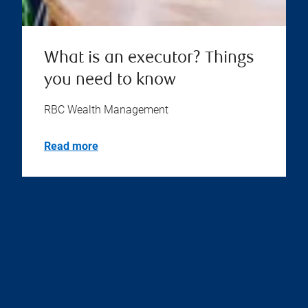
What is an executor? Things
you need to know
RBC Wealth Management
Read more