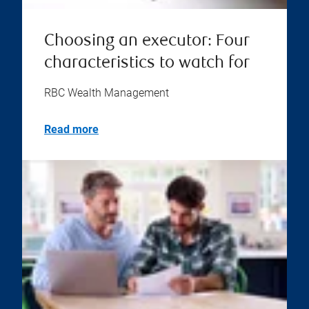
Choosing an executor: Four
characteristics to watch for
RBC Wealth Management
Read more