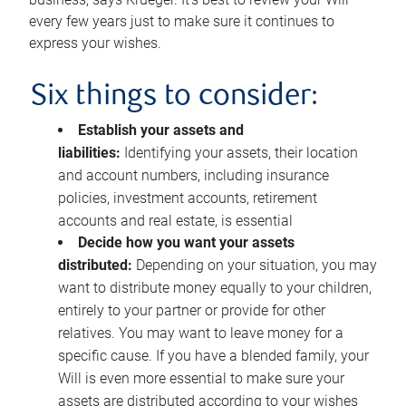
every few years just to make sure it continues to
express your wishes.
Six things to consider:
Establish your assets and
liabilities:
Identifying your assets, their location
and account numbers, including insurance
policies, investment accounts, retirement
accounts and real estate, is essential
Decide how you want your assets
distributed:
Depending on your situation, you may
want to distribute money equally to your children,
entirely to your partner or provide for other
relatives. You may want to leave money for a
specific cause. If you have a blended family, your
Will is even more essential to make sure your
assets are distributed according to your wishes