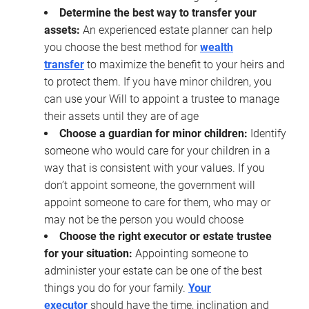
Determine the best way to transfer your
assets:
An experienced estate planner can help
you choose the best method for
wealth
transfer
to maximize the benefit to your heirs and
to protect them. If you have minor children, you
can use your Will to appoint a trustee to manage
their assets until they are of age
Choose a guardian for minor children:
Identify
someone who would care for your children in a
way that is consistent with your values. If you
don’t appoint someone, the government will
appoint someone to care for them, who may or
may not be the person you would choose
Choose the right executor or estate trustee
for your situation:
Appointing someone to
administer your estate can be one of the best
things you do for your family.
Your
executor
should have the time, inclination and