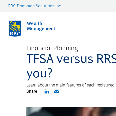
RBC Dominion Securities Inc.
Financial Planning
TFSA versus RRS
you?
Learn about the main features of each registered
Share