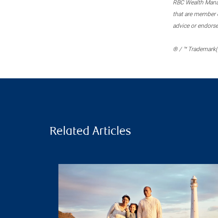
RBC Wealth Manage
that are member c
advice or endors
® / ™ Trademark(s
Related Articles