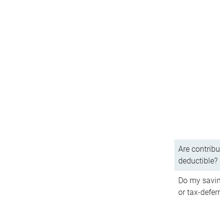
Are contribu
deductible?
Do my savin
or tax-defer