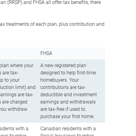
n (RRSP) and FHSA all offer tax benefits, there
ax treatments of each plan, plus contribution and
FHSA
 plan where your
A new registered plan
 are tax-
designed to help first-time
up to your
homebuyers. Your
uction limit) and
contributions are tax-
arnings are tax-
deductible and investment
u are charged
earnings and withdrawals
you withdraw
are tax-free if used to
purchase your first home
idents with a
Canadian residents with a
rance Number
Social Insurance Number