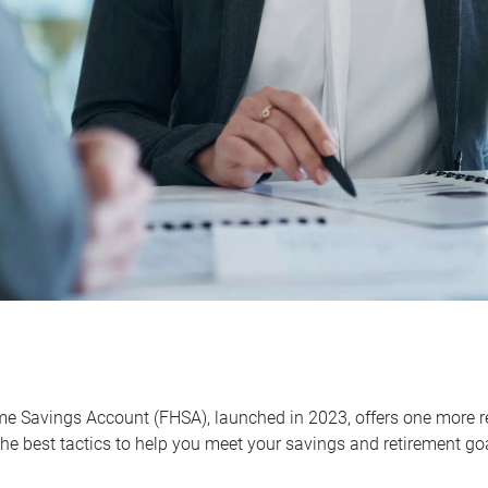
me Savings Account (FHSA), launched in 2023, offers one more r
he best tactics to help you meet your savings and retirement go