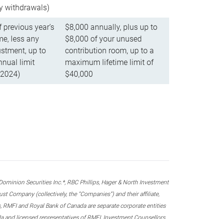
ly withdrawals)
f previous year’s
$8,000 annually, plus up to
e, less any
$8,000 of your unused
stment, up to
contribution room, up to a
ual limit
maximum lifetime limit of
 2024)
$40,000
nion Securities Inc.*, RBC Phillips, Hager & North Investment
 Company (collectively, the “Companies”) and their affiliate,
 RMFI and Royal Bank of Canada are separate corporate entities
ada and licensed representatives of RMFI, Investment Counsellors