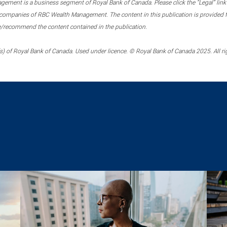
ment is a business segment of Royal Bank of Canada. Please click the “Legal” link at
ompanies of RBC Wealth Management. The content in this publication is provided fo
e/recommend the content contained in the publication.
) of Royal Bank of Canada. Used under licence. © Royal Bank of Canada 2025. All ri