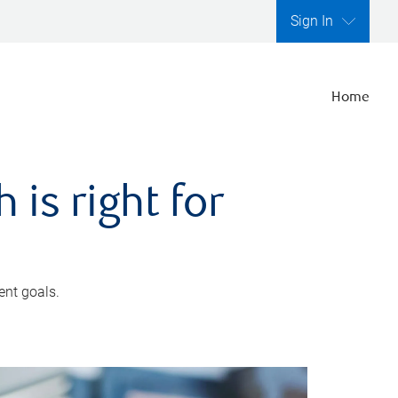
Sign In
Home
is right for
ent goals.