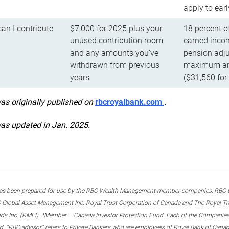
apply to ear
n I contribute
$7,000 for 2025 plus your
18 percent o
unused contribution room
earned incom
and any amounts you’ve
pension adju
withdrawn from previous
maximum ann
years
($31,560 for
was originally published on
rbcroyalbank.com
.
was updated in Jan. 2025.
s been prepared for use by the RBC Wealth Management member companies, RBC Domi
 Global Asset Management Inc. Royal Trust Corporation of Canada and The Royal Trust
ds Inc. (RMFI). *Member – Canada Investor Protection Fund. Each of the Companies,
ted. “RBC advisor” refers to Private Bankers who are employees of Royal Bank of Can