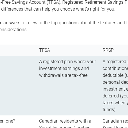
-Free Savings Account (TFSA), Registered Retirement Savings Pla
differences that can help you choose what’s right for you.
 answers to a few of the top questions about the features and t
onsiderations.
TFSA
RRSP
A registered plan where your
A registered
investment earnings and
contributions
withdrawals are tax-free
deductible (
personal ded
investment e
deferred (yo
taxes when 
funds)
en one?
Canadian residents with a
Canadian res
Social Insurance Number
Social Insu