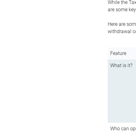
While the Tax
are some key 
Here are some
withdrawal c
Feature
What is it?
Who can op