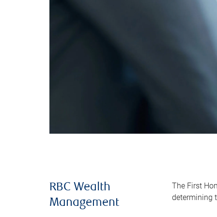
The First Ho
RBC Wealth
determining t
Management