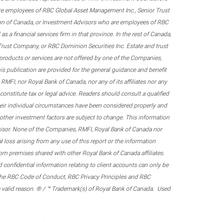
re employees of RBC Global Asset Management Inc., Senior Trust
on of Canada, or Investment Advisors who are employees of RBC
 a financial services firm in that province. In the rest of Canada,
 Trust Company, or RBC Dominion Securities Inc. Estate and trust
products or services are not offered by one of the Companies,
his publication are provided for the general guidance and benefit
RMFI, nor Royal Bank of Canada, nor any of its affiliates nor any
onstitute tax or legal advice. Readers should consult a qualified
their individual circumstances have been considered properly and
nd other investment factors are subject to change. This information
visor. None of the Companies, RMFI, Royal Bank of Canada nor
al loss arising from any use of this report or the information
om premises shared with other Royal Bank of Canada affiliates.
confidential information relating to client accounts can only be
er the RBC Code of Conduct, RBC Privacy Principles and RBC
 a valid reason. ® / ™ Trademark(s) of Royal Bank of Canada. Used