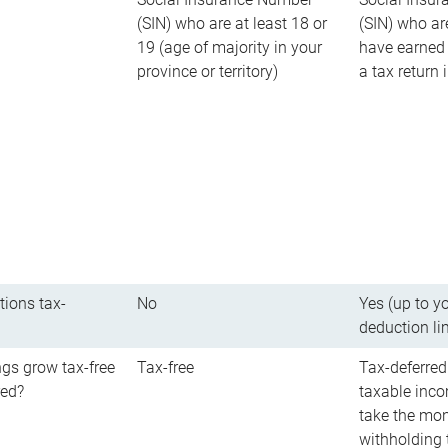
(SIN) who are at least 18 or
(SIN) who ar
19 (age of majority in your
have earned 
province or territory)
a tax return
tions tax-
No
Yes (up to y
deduction li
gs grow tax-free
Tax-free
Tax-deferred
red?
taxable inco
take the mon
withholding t