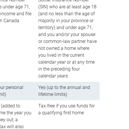
e under age 71,
(SIN) who are at least age 18
income and file
(and no less than the age of
 in Canada
majority in your province or
territory) and under age 71,
and you and/or your spouse
or common-law partner have
not owned a home where
you lived in the current
calendar year or at any time
in the preceding four
calendar years
our personal
Yes (up to the annual and
mit)
lifetime limits)
 (added to
Tax-free if you use funds for
me the year you
a qualifying first home
ey out; a
ax will also