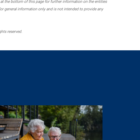
 the bottom of this page for further information on the entities
r general information only and is not intended to provide any
ghts reserved.