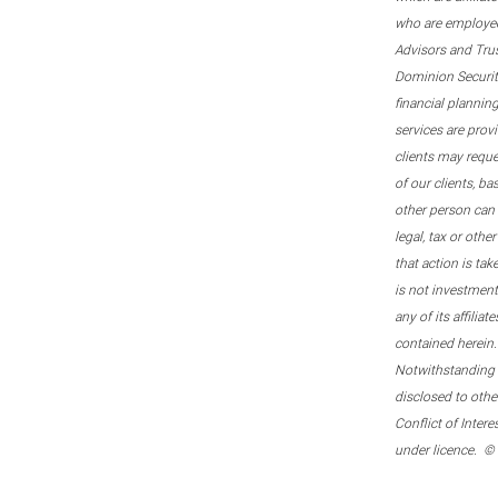
who are employee
Advisors and Tru
Dominion Securitie
financial plannin
services are prov
clients may reque
of our clients, b
other person can 
legal, tax or oth
that action is tak
is not investmen
any of its affilia
contained herein.
Notwithstanding t
disclosed to othe
Conflict of Inter
under licence. ©