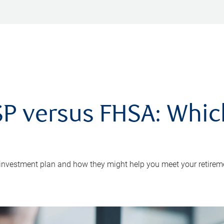
P versus FHSA: Which 
 investment plan and how they might help you meet your retirem