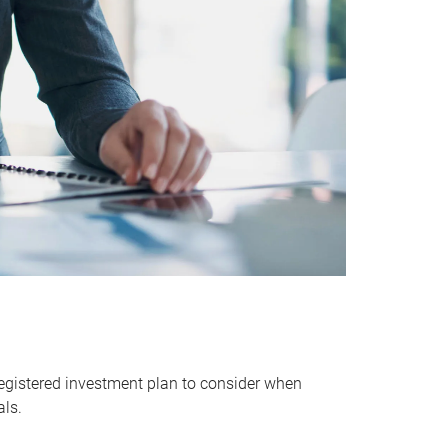
egistered investment plan to consider when
als.