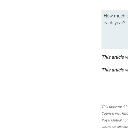
How much ca
each year?
This article 
This article 
This document ha
Counsel Inc., RBC
Royal Mutual Fun
which are affilia