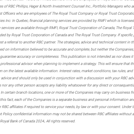
s of RBC Phillips, Hager & North Investment Counsel Inc., Portfolio Managers who a
st Officers who are employees of The Royal Trust Company or Royal Trust Corporati
s Inc. In Quebec, financial planning services are provided by RMFI which is licensed as
g services are available through RMFI, Royal Trust Corporation of Canada, The Royal
ided by Royal Trust Corporation of Canada and The Royal Trust Company. If specific 
st a referral to another RBC partner. The strategies, advice and technical content in t
ased on information believed to be accurate and complete, but neither the Companies, 
guarantee accuracy or completeness. This publication is not intended as nor does it c
er professional advisor when planning to implement a strategy. This will ensure that 
en on the latest available information. Interest rates, market conditions, tax rules, a
t advice and should only be used in conjunction with a discussion with your RBC ad
tes nor any other person accepts any liability whatsoever for any direct or consequenti
 In certain branch locations, one or more of the Companies may carry on business fr
his fact, each of the Companies is a separate business and personal information and 
r RBC affiliates if required to service your needs, by law or with your consent. Und
est Policy confidential information may not be shared between RBC affiliates without
.
 Royal Bank of Canada 2024
All rights reserved.