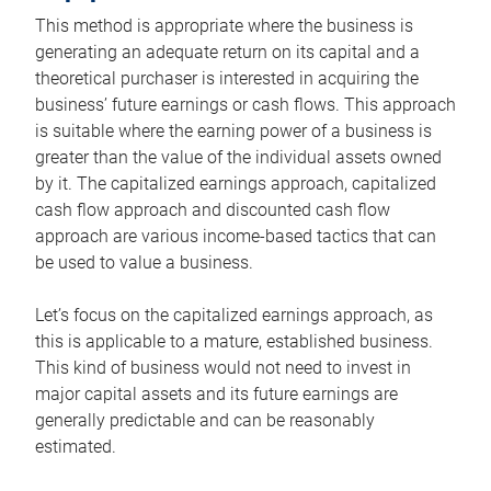
This method is appropriate where the business is
generating an adequate return on its capital and a
theoretical purchaser is interested in acquiring the
business’ future earnings or cash flows. This approach
is suitable where the earning power of a business is
greater than the value of the individual assets owned
by it. The capitalized earnings approach, capitalized
cash flow approach and discounted cash flow
approach are various income-based tactics that can
be used to value a business.
Let’s focus on the capitalized earnings approach, as
this is applicable to a mature, established business.
This kind of business would not need to invest in
major capital assets and its future earnings are
generally predictable and can be reasonably
estimated.