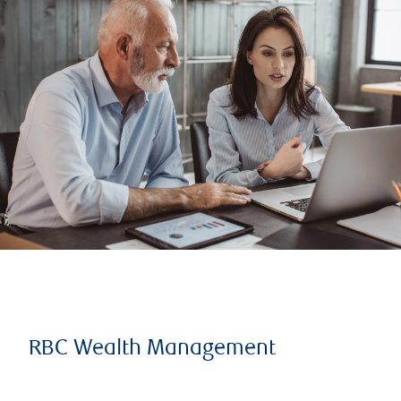
RBC Wealth Management