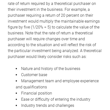
rate of return required by a theoretical purchaser on
their investment in the business. For example, a
purchaser requiring a return of 20 percent on their
investment would multiply the maintainable earnings
figure by five (1/20% = 5) to calculate the value of the
business. Note that the rate of return a theoretical
purchaser will require changes over time and
according to the situation and will reflect the risk of
the particular investment being analyzed. A theoretical
purchaser would likely consider risks such as:
Nature and history of the business
Customer base
Management team and employee experience
and qualifications
Financial position
Ease or difficulty of entering the industry
Industry trends and challenges