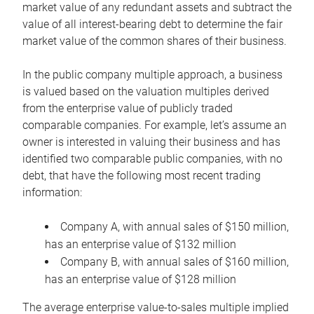
market value of any redundant assets and subtract the
value of all interest-bearing debt to determine the fair
market value of the common shares of their business.
In the public company multiple approach, a business
is valued based on the valuation multiples derived
from the enterprise value of publicly traded
comparable companies. For example, let’s assume an
owner is interested in valuing their business and has
identified two comparable public companies, with no
debt, that have the following most recent trading
information:
Company A, with annual sales of $150 million,
has an enterprise value of $132 million
Company B, with annual sales of $160 million,
has an enterprise value of $128 million
The average enterprise value-to-sales multiple implied