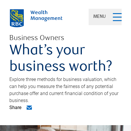
MENU
Business Owners
What’s your
business worth?
Explore three methods for business valuation, which
can help you measure the fairness of any potential
purchase offer and current financial condition of your
business.
Share