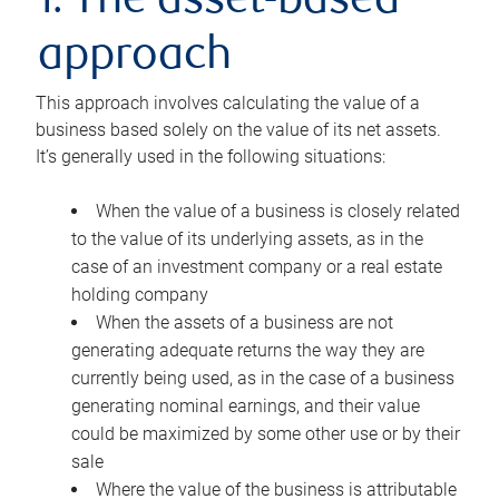
1. The asset-based
approach
This approach involves calculating the value of a
business based solely on the value of its net assets.
It’s generally used in the following situations:
When the value of a business is closely related
to the value of its underlying assets, as in the
case of an investment company or a real estate
holding company
When the assets of a business are not
generating adequate returns the way they are
currently being used, as in the case of a business
generating nominal earnings, and their value
could be maximized by some other use or by their
sale
Where the value of the business is attributable