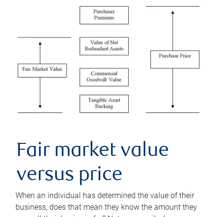
Fair market value
versus price
When an individual has determined the value of their
business, does that mean they know the amount they