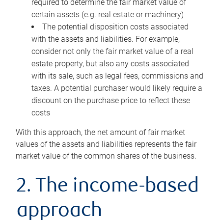
required to determine the fair market value of
certain assets (e.g. real estate or machinery)
The potential disposition costs associated
with the assets and liabilities. For example,
consider not only the fair market value of a real
estate property, but also any costs associated
with its sale, such as legal fees, commissions and
taxes. A potential purchaser would likely require a
discount on the purchase price to reflect these
costs
With this approach, the net amount of fair market
values of the assets and liabilities represents the fair
market value of the common shares of the business.
2. The income-based
approach