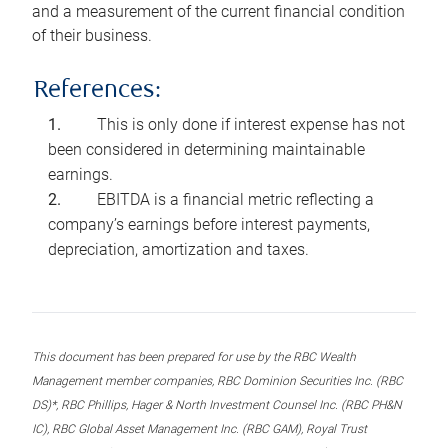
and a measurement of the current financial condition
of their business.
References:
This is only done if interest expense has not
been considered in determining maintainable
earnings.
EBITDA is a financial metric reflecting a
company’s earnings before interest payments,
depreciation, amortization and taxes.
This document has been prepared for use by the RBC Wealth
Management member companies, RBC Dominion Securities Inc. (RBC
DS)*, RBC Phillips, Hager & North Investment Counsel Inc. (RBC PH&N
IC), RBC Global Asset Management Inc. (RBC GAM), Royal Trust