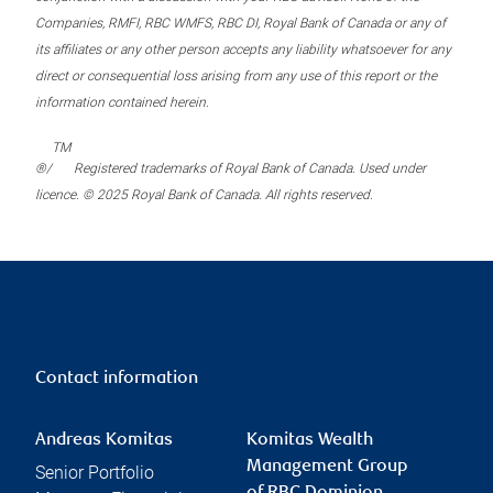
Companies, RMFI, RBC WMFS, RBC DI, Royal Bank of Canada or any of
its affiliates or any other person accepts any liability whatsoever for any
direct or consequential loss arising from any use of this report or the
information contained herein.
TM
®/
Registered trademarks of Royal Bank of Canada. Used under
licence. © 2025 Royal Bank of Canada. All rights reserved.
Contact information
Andreas Komitas
Komitas Wealth
Management Group
Senior Portfolio