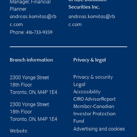
of RBC Dominion
Manager, Financial
Securities Inc.
Planner
andreas.komitas@rb
andreas.komitas@rb
c.com
c.com
Phone:
416-733-9359
Branch information
Privacy & legal
2300 Yonge Street
Privacy & security
18th Floor
Legal
Toronto
,
ON
,
M4P 1E4
Accessibility
CIRO AdvisorReport
2300 Yonge Street
Member-Canadian
18th Floor
Investor Protection
Toronto
,
ON
,
M4P 1E4
Fund
Advertising and cookies
Website