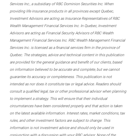
Services Inc., a subsidiary of RBC Dominion Securities Inc. When
providing life insurance products in all provinces except Quebec,
Investment Advisors are acting as Insurance Representatives of RBC
Wealth Management Financial Services Inc. In Quebec, Investment
Advisors are acting as Financial Security Advisors of RBC Wealth
Management Financial Services Inc. RBC Wealth Management Financial
Services Inc. is licensed as a financial services firm in the province of
Quebec. The strategies, advice and technical content in this publication
are provided for the general guidance and benefit of our clients, based
on information believed to be accurate and complete, but we cannot
guarantee its accuracy or completeness. This publication is not
intended as nor does it constitute tax or legal advice. Readers should
consult a qualified legal, tax or other professional advisor when planning
to implement a strategy. This will ensure that their individual
circumstances have been considered properly and that action is taken
on the latest available information. Interest rates, market conditions, tax
rules, and other investment factors are subject to change. This
information is not investment advice and should only be used in
conjunction with a discussion with your RBC advisor. None of the