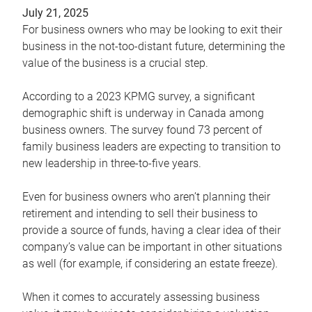
July 21, 2025
For business owners who may be looking to exit their
business in the not-too-distant future, determining the
value of the business is a crucial step.
According to a 2023 KPMG survey, a significant
demographic shift is underway in Canada among
business owners. The survey found 73 percent of
family business leaders are expecting to transition to
new leadership in three-to-five years.
Even for business owners who aren’t planning their
retirement and intending to sell their business to
provide a source of funds, having a clear idea of their
company’s value can be important in other situations
as well (for example, if considering an estate freeze).
When it comes to accurately assessing business