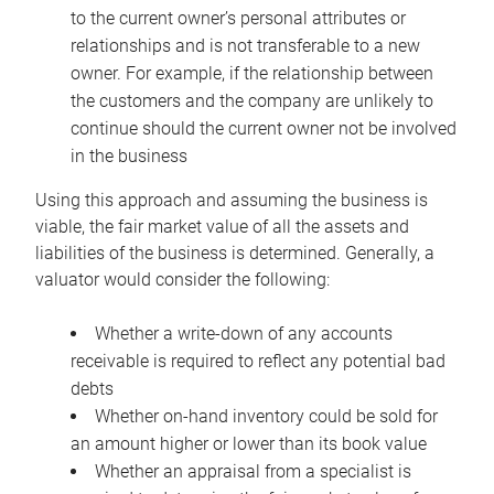
to the current owner’s personal attributes or
relationships and is not transferable to a new
owner. For example, if the relationship between
the customers and the company are unlikely to
continue should the current owner not be involved
in the business
Using this approach and assuming the business is
viable, the fair market value of all the assets and
liabilities of the business is determined. Generally, a
valuator would consider the following:
Whether a write-down of any accounts
receivable is required to reflect any potential bad
debts
Whether on-hand inventory could be sold for
an amount higher or lower than its book value
Whether an appraisal from a specialist is