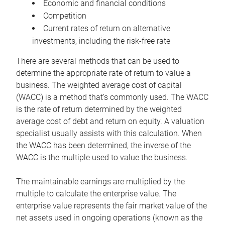
Economic and financial conditions
Competition
Current rates of return on alternative
investments, including the risk-free rate
There are several methods that can be used to
determine the appropriate rate of return to value a
business. The weighted average cost of capital
(WACC) is a method that’s commonly used. The WACC
is the rate of return determined by the weighted
average cost of debt and return on equity. A valuation
specialist usually assists with this calculation. When
the WACC has been determined, the inverse of the
WACC is the multiple used to value the business.
The maintainable earnings are multiplied by the
multiple to calculate the enterprise value. The
enterprise value represents the fair market value of the
net assets used in ongoing operations (known as the