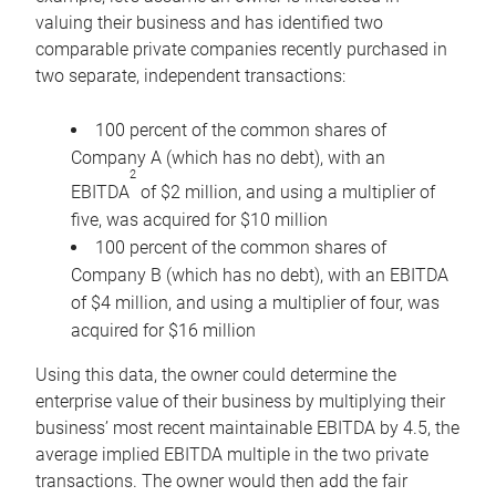
valuing their business and has identified two
comparable private companies recently purchased in
two separate, independent transactions:
100 percent of the common shares of
Company A (which has no debt), with an
2
EBITDA
of $2 million, and using a multiplier of
five, was acquired for $10 million
100 percent of the common shares of
Company B (which has no debt), with an EBITDA
of $4 million, and using a multiplier of four, was
acquired for $16 million
Using this data, the owner could determine the
enterprise value of their business by multiplying their
business’ most recent maintainable EBITDA by 4.5, the
average implied EBITDA multiple in the two private
transactions. The owner would then add the fair