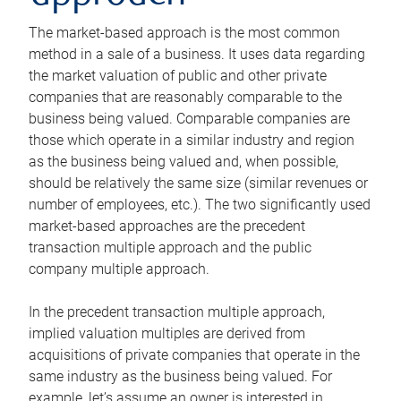
The market-based approach is the most common
method in a sale of a business. It uses data regarding
the market valuation of public and other private
companies that are reasonably comparable to the
business being valued. Comparable companies are
those which operate in a similar industry and region
as the business being valued and, when possible,
should be relatively the same size (similar revenues or
number of employees, etc.). The two significantly used
market-based approaches are the precedent
transaction multiple approach and the public
company multiple approach.
In the precedent transaction multiple approach,
implied valuation multiples are derived from
acquisitions of private companies that operate in the
same industry as the business being valued. For
example, let’s assume an owner is interested in