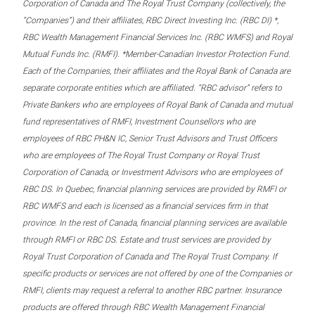
Corporation of Canada and The Royal Trust Company (collectively, the
“Companies”) and their affiliates, RBC Direct Investing Inc. (RBC DI) *,
RBC Wealth Management Financial Services Inc. (RBC WMFS) and Royal
Mutual Funds Inc. (RMFI). *Member-Canadian Investor Protection Fund.
Each of the Companies, their affiliates and the Royal Bank of Canada are
separate corporate entities which are affiliated. “RBC advisor” refers to
Private Bankers who are employees of Royal Bank of Canada and mutual
fund representatives of RMFI, Investment Counsellors who are
employees of RBC PH&N IC, Senior Trust Advisors and Trust Officers
who are employees of The Royal Trust Company or Royal Trust
Corporation of Canada, or Investment Advisors who are employees of
RBC DS. In Quebec, financial planning services are provided by RMFI or
RBC WMFS and each is licensed as a financial services firm in that
province. In the rest of Canada, financial planning services are available
through RMFI or RBC DS. Estate and trust services are provided by
Royal Trust Corporation of Canada and The Royal Trust Company. If
specific products or services are not offered by one of the Companies or
RMFI, clients may request a referral to another RBC partner. Insurance
products are offered through RBC Wealth Management Financial