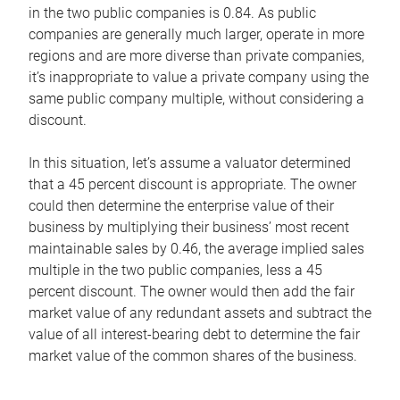
in the two public companies is 0.84. As public
companies are generally much larger, operate in more
regions and are more diverse than private companies,
it’s inappropriate to value a private company using the
same public company multiple, without considering a
discount.
In this situation, let’s assume a valuator determined
that a 45 percent discount is appropriate. The owner
could then determine the enterprise value of their
business by multiplying their business’ most recent
maintainable sales by 0.46, the average implied sales
multiple in the two public companies, less a 45
percent discount. The owner would then add the fair
market value of any redundant assets and subtract the
value of all interest-bearing debt to determine the fair
market value of the common shares of the business.