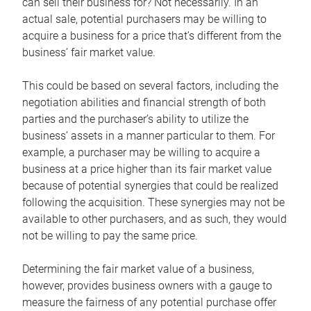
can sell their business for? Not necessarily. In an
actual sale, potential purchasers may be willing to
acquire a business for a price that’s different from the
business’ fair market value.
This could be based on several factors, including the
negotiation abilities and financial strength of both
parties and the purchaser’s ability to utilize the
business’ assets in a manner particular to them. For
example, a purchaser may be willing to acquire a
business at a price higher than its fair market value
because of potential synergies that could be realized
following the acquisition. These synergies may not be
available to other purchasers, and as such, they would
not be willing to pay the same price.
Determining the fair market value of a business,
however, provides business owners with a gauge to
measure the fairness of any potential purchase offer