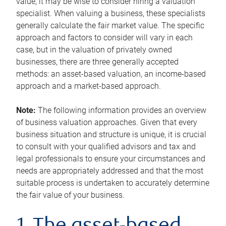
value, it may be wise to consider hiring a valuation
specialist. When valuing a business, these specialists
generally calculate the fair market value. The specific
approach and factors to consider will vary in each
case, but in the valuation of privately owned
businesses, there are three generally accepted
methods: an asset-based valuation, an income-based
approach and a market-based approach.
Note:
The following information provides an overview
of business valuation approaches. Given that every
business situation and structure is unique, it is crucial
to consult with your qualified advisors and tax and
legal professionals to ensure your circumstances and
needs are appropriately addressed and that the most
suitable process is undertaken to accurately determine
the fair value of your business.