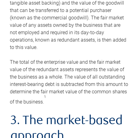
tangible asset backing) and the value of the goodwill
that can be transferred to a potential purchaser
(known as the commercial goodwill). The fair market
value of any assets owned by the business that are
not employed and required in its day-to-day
operations, known as redundant assets, is then added
to this value.
The total of the enterprise value and the fair market
value of the redundant assets represents the value of
the business as a whole. The value of all outstanding
interest-bearing debt is subtracted from this amount to
determine the fair market value of the common shares
1
of the business.
3. The market-based
approach