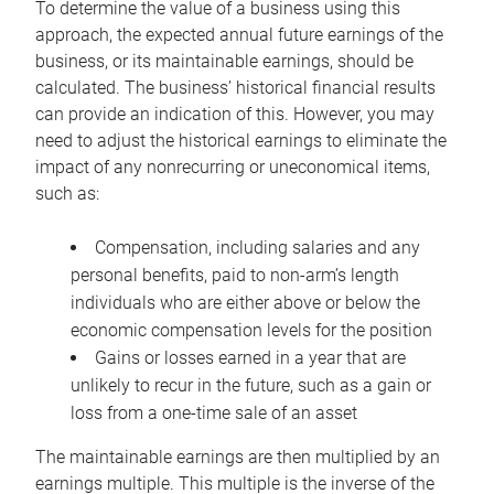
To determine the value of a business using this
approach, the expected annual future earnings of the
business, or its maintainable earnings, should be
calculated. The business’ historical financial results
can provide an indication of this. However, you may
need to adjust the historical earnings to eliminate the
impact of any nonrecurring or uneconomical items,
such as:
Compensation, including salaries and any
personal benefits, paid to non-arm’s length
individuals who are either above or below the
economic compensation levels for the position
Gains or losses earned in a year that are
unlikely to recur in the future, such as a gain or
loss from a one-time sale of an asset
The maintainable earnings are then multiplied by an
earnings multiple. This multiple is the inverse of the