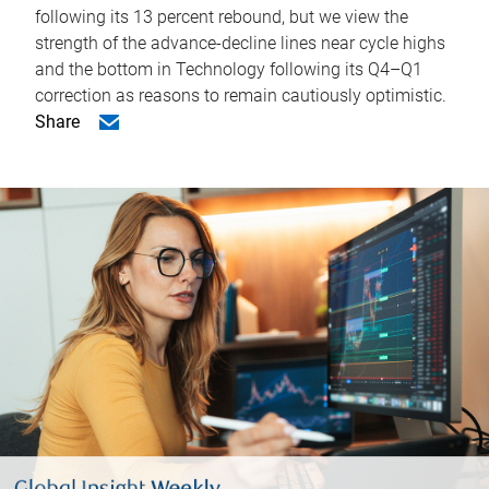
following its 13 percent rebound, but we view the
strength of the advance-decline lines near cycle highs
and the bottom in Technology following its Q4–Q1
correction as reasons to remain cautiously optimistic.
Share