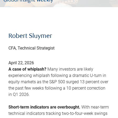
Robert Sluymer
CFA, Technical Strategist
April 22, 2026
A case of whiplash?
Many investors are likely
experiencing whiplash following a dramatic U-turn in
equity markets as the S&P 500 surged 13 percent over
the past few weeks following a 10 percent correction
in Q1 2026.
Short-term indicators are overbought.
With near-term
technical indicators tracking two-to-four-week swings