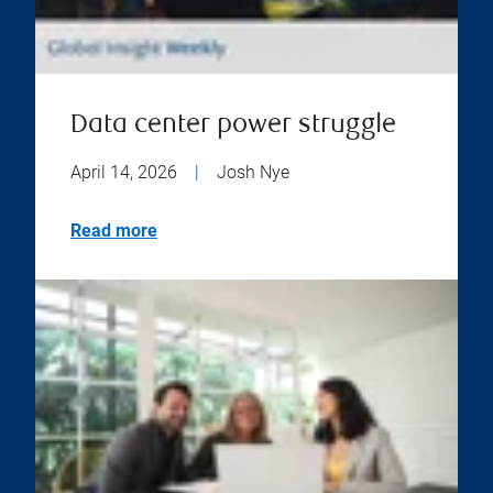
Data center power struggle
April 14, 2026
|
Josh Nye
Read more