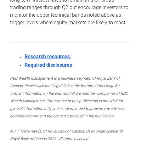
trading ranges through Q2 but encourage investors to
monitor the upper technical bands noted above as
trigger levels where equity markets are likely to react.
Research resources
Required disclosures
RBC Wealth Management is a business segment of Royal Bank of
Canada. Please click the “Legal” link at the bottom of this page for
further information on the entities that are member companies of RBC
Wealth Management. The content in this publication is provided for
general information only and is not intended to provide any advice or
endorse/recommend the content contained in the publication.
® / ™ Trademark(s) of Royal Bank of Canada. Used under licence. ©
Royal Bank of Canada 2026. All rights reserved.