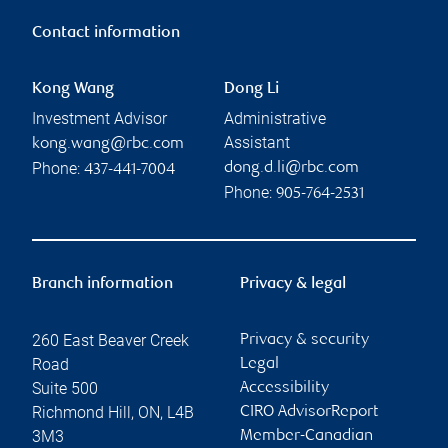
Contact information
Kong Wang
Dong Li
Investment Advisor
Administrative
Assistant
kong.wang@rbc.com
Phone:
dong.d.li@rbc.com
437-441-7004
Phone:
905-764-2531
Branch information
Privacy & legal
260 East Beaver Creek
Privacy & security
Road
Legal
Suite 500
Accessibility
Richmond Hill
,
ON
,
L4B
CIRO AdvisorReport
3M3
Member-Canadian