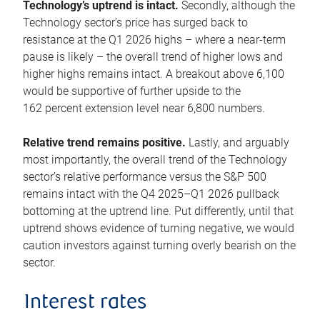
Technology’s uptrend is intact.
Secondly, although the
Technology sector’s price has surged back to
resistance at the Q1 2026 highs – where a near-term
pause is likely – the overall trend of higher lows and
higher highs remains intact. A breakout above 6,100
would be supportive of further upside to the
162 percent extension level near 6,800 numbers.
Relative trend remains positive.
Lastly, and arguably
most importantly, the overall trend of the Technology
sector’s relative performance versus the S&P 500
remains intact with the Q4 2025–Q1 2026 pullback
bottoming at the uptrend line. Put differently, until that
uptrend shows evidence of turning negative, we would
caution investors against turning overly bearish on the
sector.
Interest rates