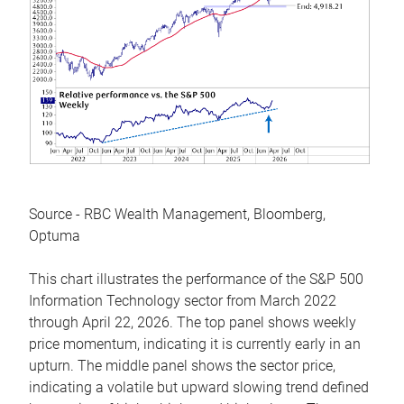
Source - RBC Wealth Management, Bloomberg,
Optuma
This chart illustrates the performance of the S&P 500
Information Technology sector from March 2022
through April 22, 2026. The top panel shows weekly
price momentum, indicating it is currently early in an
upturn. The middle panel shows the sector price,
indicating a volatile but upward slowing trend defined