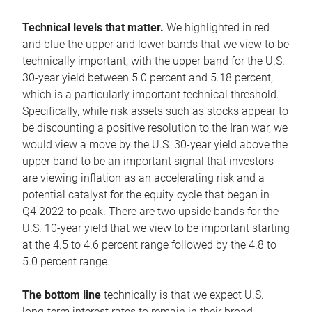
Technical levels that matter.
We highlighted in red
and blue the upper and lower bands that we view to be
technically important, with the upper band for the U.S.
30-year yield between 5.0 percent and 5.18 percent,
which is a particularly important technical threshold.
Specifically, while risk assets such as stocks appear to
be discounting a positive resolution to the Iran war, we
would view a move by the U.S. 30-year yield above the
upper band to be an important signal that investors
are viewing inflation as an accelerating risk and a
potential catalyst for the equity cycle that began in
Q4 2022 to peak. There are two upside bands for the
U.S. 10-year yield that we view to be important starting
at the 4.5 to 4.6 percent range followed by the 4.8 to
5.0 percent range.
The bottom line
technically is that we expect U.S.
long-term interest rates to remain in their broad