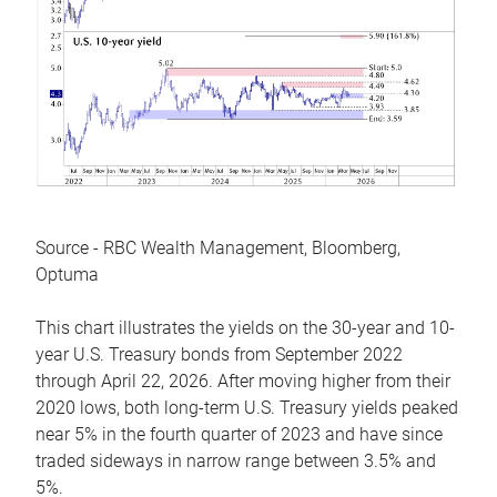
Source - RBC Wealth Management, Bloomberg,
Optuma
This chart illustrates the yields on the 30-year and 10-
year U.S. Treasury bonds from September 2022
through April 22, 2026. After moving higher from their
2020 lows, both long-term U.S. Treasury yields peaked
near 5% in the fourth quarter of 2023 and have since
traded sideways in narrow range between 3.5% and
5%.