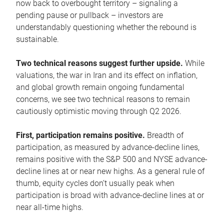
now back to overbought territory – signaling a
pending pause or pullback – investors are
understandably questioning whether the rebound is
sustainable.
Two technical reasons suggest further upside.
While
valuations, the war in Iran and its effect on inflation,
and global growth remain ongoing fundamental
concerns, we see two technical reasons to remain
cautiously optimistic moving through Q2 2026.
First, participation remains positive.
Breadth of
participation, as measured by advance-decline lines,
remains positive with the S&P 500 and NYSE advance-
decline lines at or near new highs. As a general rule of
thumb, equity cycles don’t usually peak when
participation is broad with advance-decline lines at or
near all-time highs.