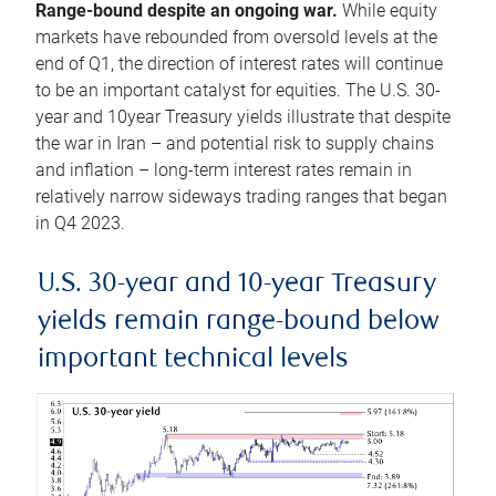
Range-bound despite an ongoing war.
While equity
markets have rebounded from oversold levels at the
end of Q1, the direction of interest rates will continue
to be an important catalyst for equities. The U.S. 30-
year and 10year Treasury yields illustrate that despite
the war in Iran – and potential risk to supply chains
and inflation – long-term interest rates remain in
relatively narrow sideways trading ranges that began
in Q4 2023.
U.S. 30-year and 10-year Treasury
yields remain range-bound below
important technical levels