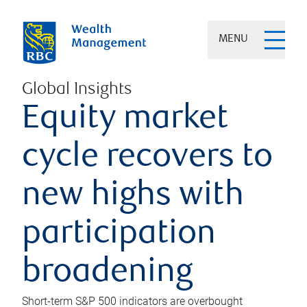
MENU
Global Insights
Equity market
cycle recovers to
new highs with
participation
broadening
Short-term S&P 500 indicators are overbought