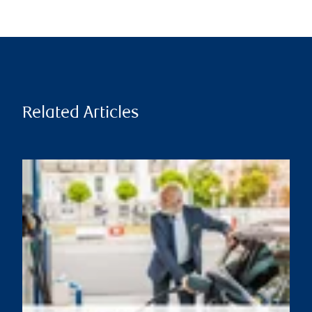
Related Articles