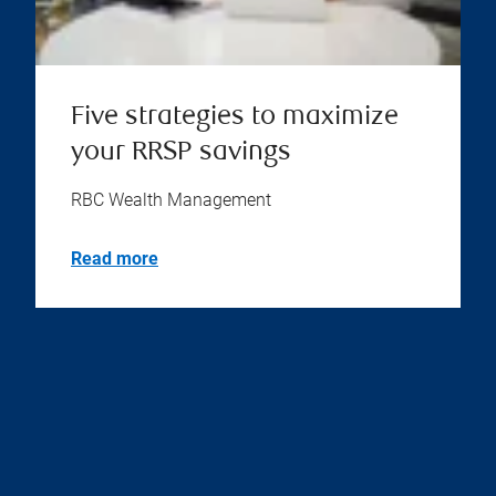
Five strategies to maximize
your RRSP savings
RBC Wealth Management
Read more