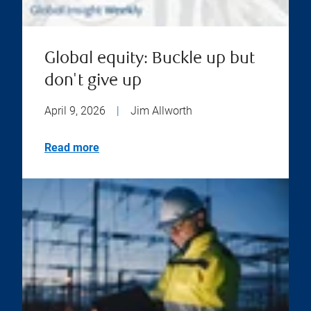
Global equity: Buckle up but
don't give up
April 9, 2026
|
Jim Allworth
Read more