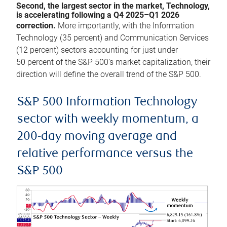
Second, the largest sector in the market, Technology,
is accelerating following a Q4 2025–Q1 2026
correction.
More importantly, with the Information
Technology (35 percent) and Communication Services
(12 percent) sectors accounting for just under
50 percent of the S&P 500’s market capitalization, their
direction will define the overall trend of the S&P 500.
S&P 500 Information Technology
sector with weekly momentum, a
200-day moving average and
relative performance versus the
S&P 500