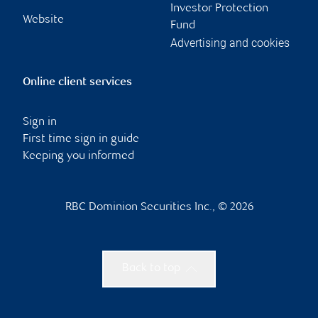
Investor Protection
Website
Fund
Advertising and cookies
Online client services
Sign in
First time sign in guide
Keeping you informed
RBC Dominion Securities Inc., © 2026
Back to top