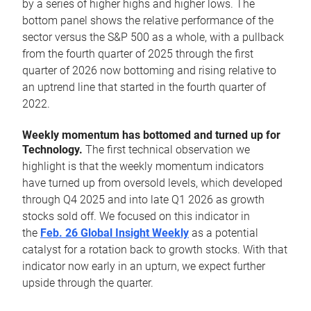
by a series of higher highs and higher lows. The
bottom panel shows the relative performance of the
sector versus the S&P 500 as a whole, with a pullback
from the fourth quarter of 2025 through the first
quarter of 2026 now bottoming and rising relative to
an uptrend line that started in the fourth quarter of
2022.
Weekly momentum has bottomed and turned up for
Technology.
The first technical observation we
highlight is that the weekly momentum indicators
have turned up from oversold levels, which developed
through Q4 2025 and into late Q1 2026 as growth
stocks sold off. We focused on this indicator in
the
Feb. 26 Global Insight Weekly
as a potential
catalyst for a rotation back to growth stocks. With that
indicator now early in an upturn, we expect further
upside through the quarter.