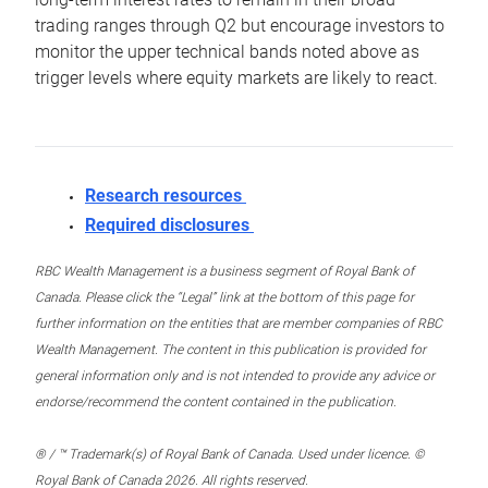
trading ranges through Q2 but encourage investors to
monitor the upper technical bands noted above as
trigger levels where equity markets are likely to react.
Research resources
Required disclosures
RBC Wealth Management is a business segment of Royal Bank of
Canada. Please click the “Legal” link at the bottom of this page for
further information on the entities that are member companies of RBC
Wealth Management. The content in this publication is provided for
general information only and is not intended to provide any advice or
endorse/recommend the content contained in the publication.
® / ™ Trademark(s) of Royal Bank of Canada. Used under licence. ©
Royal Bank of Canada 2026. All rights reserved.