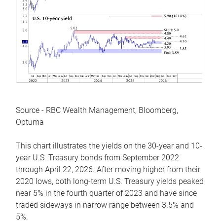
Source - RBC Wealth Management, Bloomberg,
Optuma
This chart illustrates the yields on the 30-year and 10-
year U.S. Treasury bonds from September 2022
through April 22, 2026. After moving higher from their
2020 lows, both long-term U.S. Treasury yields peaked
near 5% in the fourth quarter of 2023 and have since
traded sideways in narrow range between 3.5% and
5%.