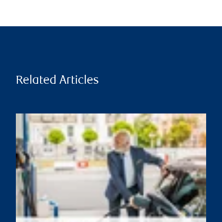
Related Articles