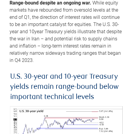
Range-bound despite an ongoing war.
While equity
markets have rebounded from oversold levels at the
end of Q1, the direction of interest rates will continue
to be an important catalyst for equities. The U.S. 30-
year and 10year Treasury yields illustrate that despite
the war in Iran – and potential risk to supply chains
and inflation – long-term interest rates remain in
relatively narrow sideways trading ranges that began
in Q4 2023.
U.S. 30-year and 10-year Treasury
yields remain range-bound below
important technical levels