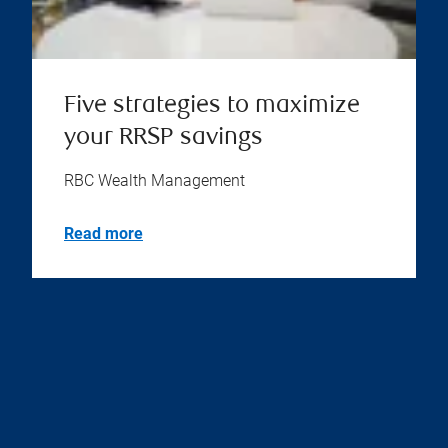
Five strategies to maximize
your RRSP savings
RBC Wealth Management
Read more