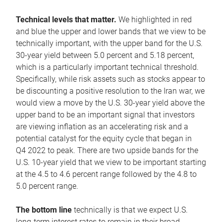
Technical levels that matter.
We highlighted in red
and blue the upper and lower bands that we view to be
technically important, with the upper band for the U.S.
30-year yield between 5.0 percent and 5.18 percent,
which is a particularly important technical threshold.
Specifically, while risk assets such as stocks appear to
be discounting a positive resolution to the Iran war, we
would view a move by the U.S. 30-year yield above the
upper band to be an important signal that investors
are viewing inflation as an accelerating risk and a
potential catalyst for the equity cycle that began in
Q4 2022 to peak. There are two upside bands for the
U.S. 10-year yield that we view to be important starting
at the 4.5 to 4.6 percent range followed by the 4.8 to
5.0 percent range.
The bottom line
technically is that we expect U.S.
long-term interest rates to remain in their broad