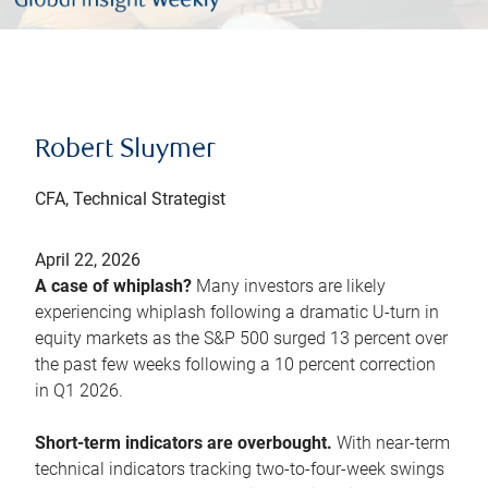
Robert Sluymer
CFA, Technical Strategist
April 22, 2026
A case of whiplash?
Many investors are likely
experiencing whiplash following a dramatic U-turn in
equity markets as the S&P 500 surged 13 percent over
the past few weeks following a 10 percent correction
in Q1 2026.
Short-term indicators are overbought.
With near-term
technical indicators tracking two-to-four-week swings