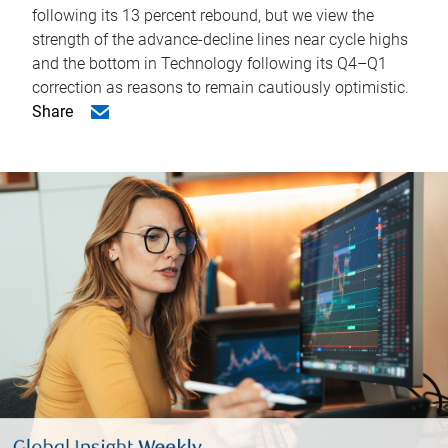
following its 13 percent rebound, but we view the
strength of the advance-decline lines near cycle highs
and the bottom in Technology following its Q4–Q1
correction as reasons to remain cautiously optimistic.
Share