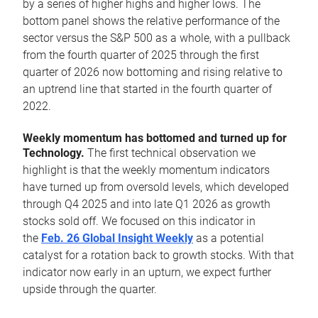
by a series of higher highs and higher lows. The
bottom panel shows the relative performance of the
sector versus the S&P 500 as a whole, with a pullback
from the fourth quarter of 2025 through the first
quarter of 2026 now bottoming and rising relative to
an uptrend line that started in the fourth quarter of
2022.
Weekly momentum has bottomed and turned up for
Technology.
The first technical observation we
highlight is that the weekly momentum indicators
have turned up from oversold levels, which developed
through Q4 2025 and into late Q1 2026 as growth
stocks sold off. We focused on this indicator in
the
Feb. 26 Global Insight Weekly
as a potential
catalyst for a rotation back to growth stocks. With that
indicator now early in an upturn, we expect further
upside through the quarter.