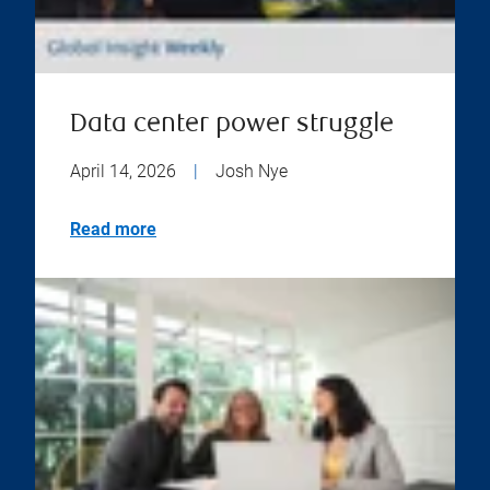
Data center power struggle
April 14, 2026
|
Josh Nye
Read more