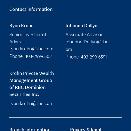
Contact information
Ryan Krahn
Johanna Dallyn
Senior Investment
Associate Advisor
Advisor
johanna.Dallyn@rbc.c
ryan.krahn@rbc.com
om
Phone:
Phone:
403-299-6502
403-299-6591
Krahn Private Wealth
Management Group
of RBC Dominion
Securities Inc.
ryan.krahn@rbc.com
Branch information
Privacy & legal