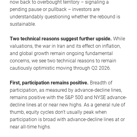
now back to overbought territory – signaling a
pending pause or pullback – investors are
understandably questioning whether the rebound is
sustainable.
Two technical reasons suggest further upside.
While
valuations, the war in Iran and its effect on inflation,
and global growth remain ongoing fundamental
concerns, we see two technical reasons to remain
cautiously optimistic moving through Q2 2026.
First, participation remains positive.
Breadth of
participation, as measured by advance-decline lines,
remains positive with the S&P 500 and NYSE advance-
decline lines at or near new highs. As a general rule of
thumb, equity cycles don’t usually peak when
participation is broad with advance-decline lines at or
near all-time highs.