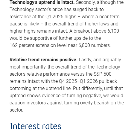
Technology’s uptrend is intact.
Secondly, although the
Technology sector’s price has surged back to
resistance at the Q1 2026 highs – where a near-term
pause is likely – the overall trend of higher lows and
higher highs remains intact. A breakout above 6,100
would be supportive of further upside to the
162 percent extension level near 6,800 numbers.
Relative trend remains positive.
Lastly, and arguably
most importantly, the overall trend of the Technology
sector’s relative performance versus the S&P 500
remains intact with the Q4 2025–Q1 2026 pullback
bottoming at the uptrend line. Put differently, until that
uptrend shows evidence of turning negative, we would
caution investors against turning overly bearish on the
sector.
Interest rates