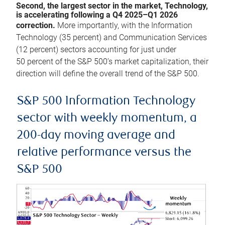
Second, the largest sector in the market, Technology,
is accelerating following a Q4 2025–Q1 2026
correction.
More importantly, with the Information
Technology (35 percent) and Communication Services
(12 percent) sectors accounting for just under
50 percent of the S&P 500’s market capitalization, their
direction will define the overall trend of the S&P 500.
S&P 500 Information Technology
sector with weekly momentum, a
200-day moving average and
relative performance versus the
S&P 500