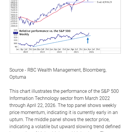
Source - RBC Wealth Management, Bloomberg,
Optuma
This chart illustrates the performance of the S&P 500
Information Technology sector from March 2022
through April 22, 2026. The top panel shows weekly
price momentum, indicating it is currently early in an
upturn. The middle panel shows the sector price,
indicating a volatile but upward slowing trend defined