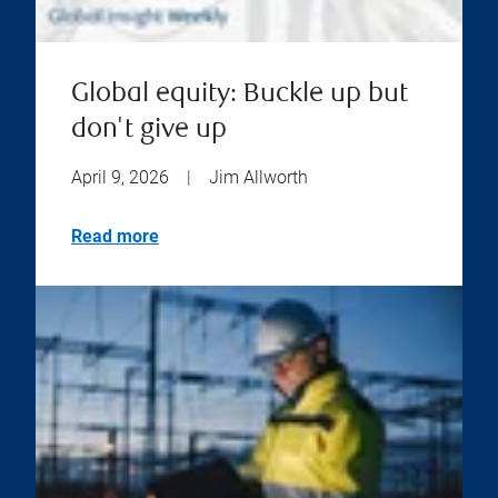
Global equity: Buckle up but
don't give up
April 9, 2026
|
Jim Allworth
Read more