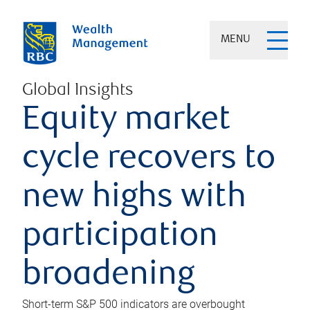
MENU
Global Insights
Equity market
cycle recovers to
new highs with
participation
broadening
Short-term S&P 500 indicators are overbought