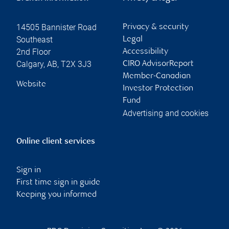
14505 Bannister Road
Privacy & security
Southeast
Legal
2nd Floor
Accessibility
Calgary
,
AB
,
T2X 3J3
CIRO AdvisorReport
Member-Canadian
Website
Investor Protection
Fund
Advertising and cookies
Online client services
Sign in
First time sign in guide
Keeping you informed