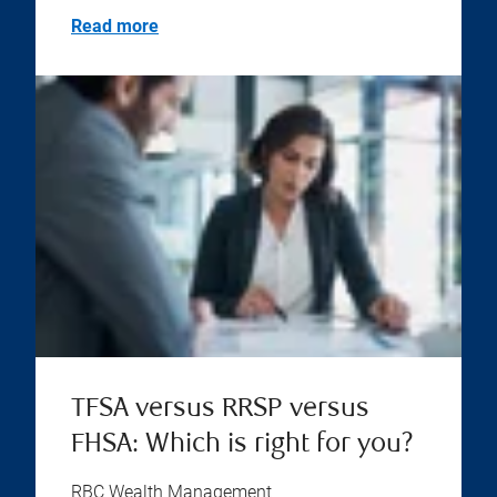
Read more
TFSA versus RRSP versus
FHSA: Which is right for you?
RBC Wealth Management