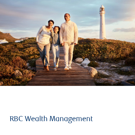
RBC Wealth Management