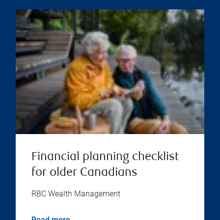
Financial planning checklist
for older Canadians
RBC Wealth Management
Read more