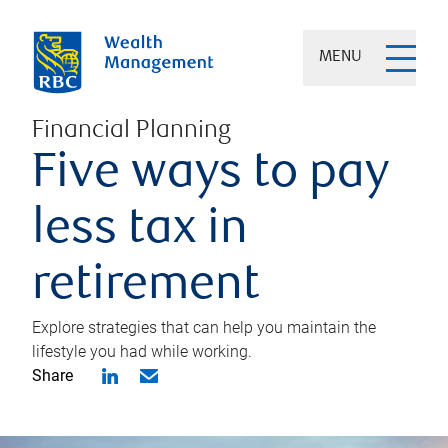
MENU
Financial Planning
Five ways to pay
less tax in
retirement
Explore strategies that can help you maintain the
lifestyle you had while working.
Share