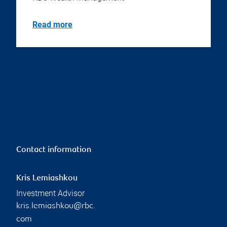
Read more
Contact information
Kris Lemiashkou
Investment Advisor
kris.lemiashkou@rbc.
com