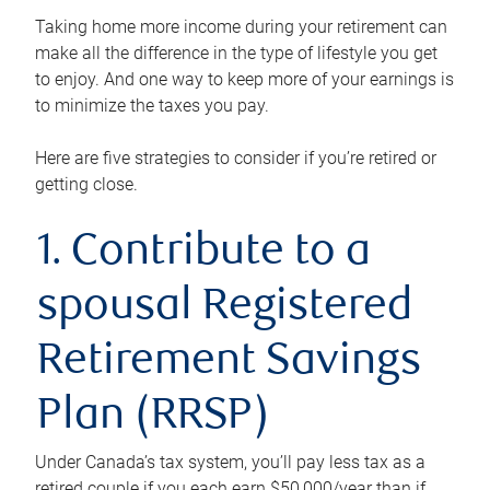
Taking home more income during your retirement can
make all the difference in the type of lifestyle you get
to enjoy. And one way to keep more of your earnings is
to minimize the taxes you pay.
Here are five strategies to consider if you’re retired or
getting close.
1. Contribute to a
spousal Registered
Retirement Savings
Plan (RRSP)
Under Canada’s tax system, you’ll pay less tax as a
retired couple if you each earn $50,000/year than if