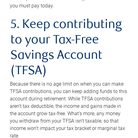
you must pay today.
5. Keep contributing
to your Tax-Free
Savings Account
(TFSA)
Because there is no age limit on when you can make
TFSA contributions, you can keep adding funds to this
account during retirement. While TFSA contributions
aren’t tax deductible, the income and gains made in
the account grow tax-free. What’s more, any money
you withdraw from your TFSA isn’t taxable, so that
income won’t impact your tax bracket or marginal tax
rate.