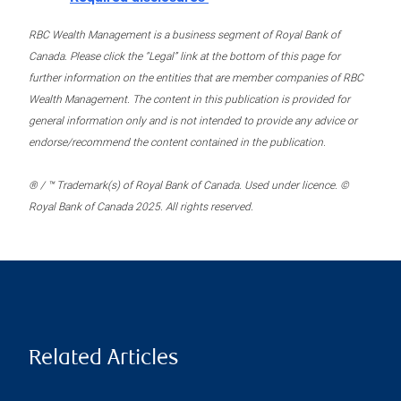
RBC Wealth Management is a business segment of Royal Bank of
Canada. Please click the “Legal” link at the bottom of this page for
further information on the entities that are member companies of RBC
Wealth Management. The content in this publication is provided for
general information only and is not intended to provide any advice or
endorse/recommend the content contained in the publication.
® / ™ Trademark(s) of Royal Bank of Canada. Used under licence. ©
Royal Bank of Canada 2025. All rights reserved.
Related Articles