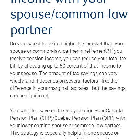
income with your
spouse/common-law
partner
Do you expect to be in a higher tax bracket than your
spouse or common-law partner in retirement? If you
receive pension income, you can reduce your total tax
bill by allocating up to 50 percent of that income to
your spouse. The amount of tax savings can vary
widely, and it depends on several factors—like the
difference in your marginal tax rates—but the savings
can be significant.
You can also save on taxes by sharing your Canada
Pension Plan (CPP)/Quebec Pension Plan (QPP) with
your lower-earning spouse or common-law partner.
This strategy is especially helpful if one spouse or