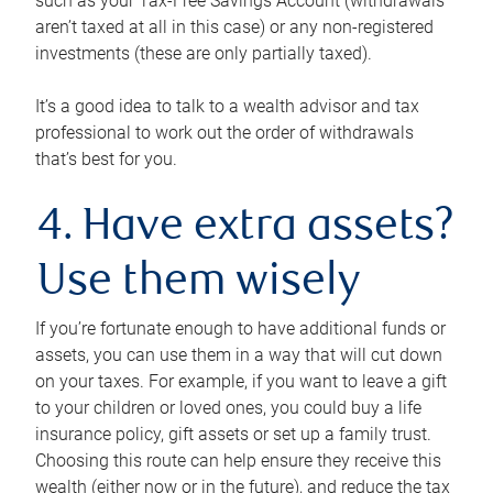
such as your Tax-Free Savings Account (withdrawals
aren’t taxed at all in this case) or any non-registered
investments (these are only partially taxed).
It’s a good idea to talk to a wealth advisor and tax
professional to work out the order of withdrawals
that’s best for you.
4. Have extra assets?
Use them wisely
If you’re fortunate enough to have additional funds or
assets, you can use them in a way that will cut down
on your taxes. For example, if you want to leave a gift
to your children or loved ones, you could buy a life
insurance policy, gift assets or set up a family trust.
Choosing this route can help ensure they receive this
wealth (either now or in the future), and reduce the tax