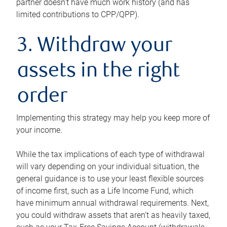
partner doesn’t have much work history (and has
limited contributions to CPP/QPP).
3. Withdraw your
assets in the right
order
Implementing this strategy may help you keep more of
your income.
While the tax implications of each type of withdrawal
will vary depending on your individual situation, the
general guidance is to use your least flexible sources
of income first, such as a Life Income Fund, which
have minimum annual withdrawal requirements. Next,
you could withdraw assets that aren’t as heavily taxed,