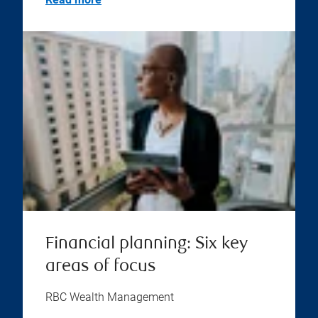
Financial planning: Six key
areas of focus
RBC Wealth Management