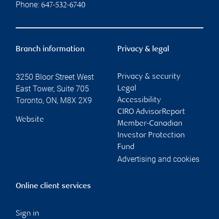
Phone:
647-532-6740
Branch information
Privacy & legal
3250 Bloor Street West
Privacy & security
East Tower, Suite 705
Legal
Toronto
,
ON
,
M8X 2X9
Accessibility
CIRO AdvisorReport
Website
Member-Canadian
Investor Protection
Fund
Advertising and cookies
Online client services
Sign in