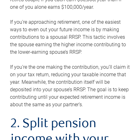
one of you alone earns $100,000/year.
If you’re approaching retirement, one of the easiest
ways to even out your future income is by making
contributions to a spousal RRSP. This tactic involves
the spouse earning the higher income contributing to
the lower-earning spouse’s RRSP.
If you’re the one making the contribution, you’ll claim it
on your tax return, reducing your taxable income that
year. Meanwhile, the contribution itself will be
deposited into your spouse’s RRSP. The goal is to keep
contributing until your expected retirement income is
about the same as your partner’s.
2. Split pension