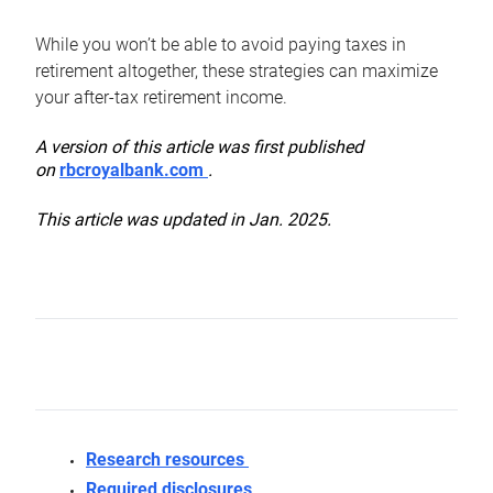
While you won’t be able to avoid paying taxes in
retirement altogether, these strategies can maximize
your after-tax retirement income.
A version of this article was first published
on
rbcroyalbank.com
.
This article was updated in Jan. 2025.
Research resources
Required disclosures