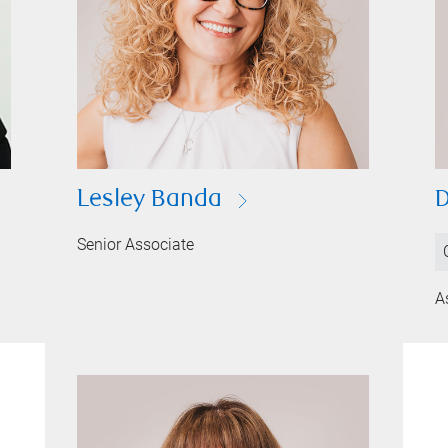
Lesley Banda
D
Senior Associate
A