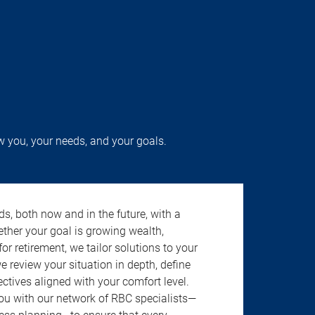
w you, your needs, and your goals.
s, both now and in the future, with a
ether your goal is growing wealth,
r retirement, we tailor solutions to your
review your situation in depth, define
jectives aligned with your comfort level.
u with our network of RBC specialists—