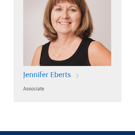
Jennifer Eberts
Associate