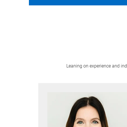
Leaning on experience and indus