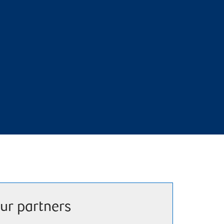
ur partners