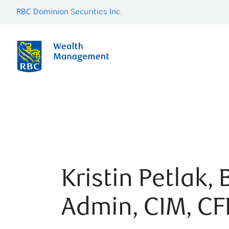
RBC Dominion Securities Inc.
Kristin Petlak, 
Admin, CIM, CF