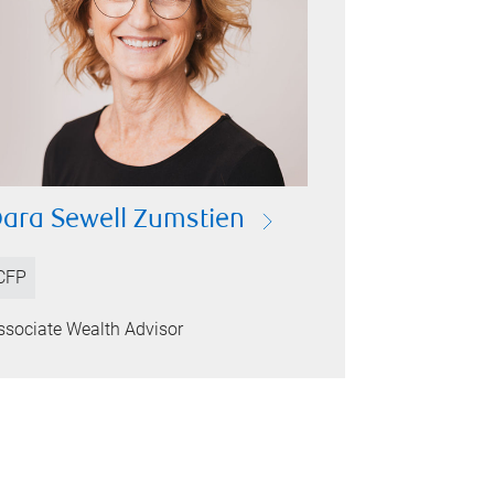
ara Sewell Zumstien
CFP
ssociate Wealth Advisor