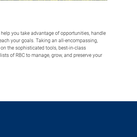
o help you take advantage of opportunities, handle
reach your goals. Taking an all-encompassing,
on the sophisticated tools, best-in-class
lists of RBC to manage, grow, and preserve your