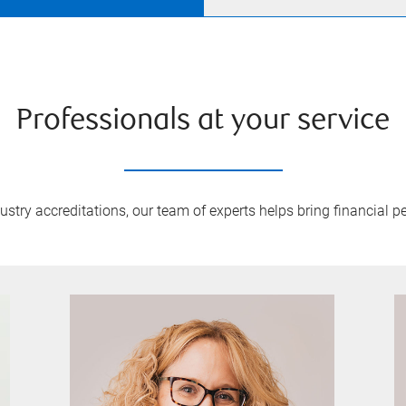
Professionals at your service
try accreditations, our team of experts helps bring financial pe