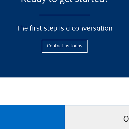
The first step is a conversation
Contact us today
O