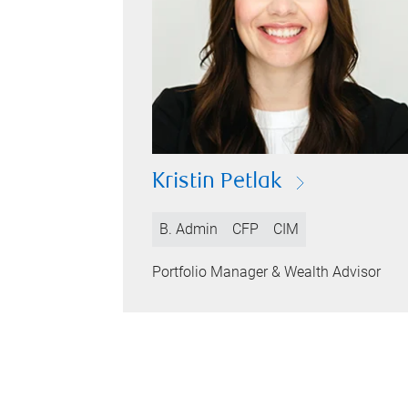
Kristin Petlak
B. Admin
CFP
CIM
Portfolio Manager & Wealth Advisor