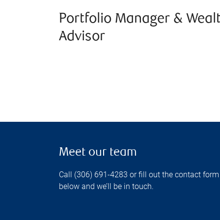
Portfolio Manager & Weal
Advisor
Meet our team
Call (306) 691-4283 or fill out the contact form
below and we’ll be in touch.