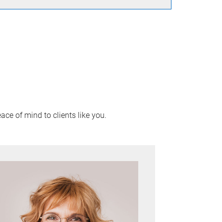
ace of mind to clients like you.