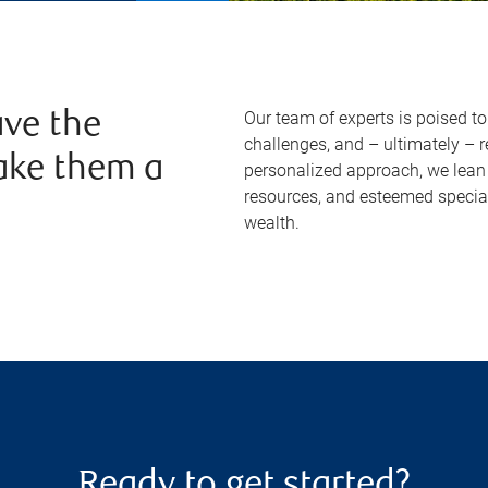
Our team of experts is poised t
ve the
challenges, and – ultimately – 
ake them a
personalized approach, we lean 
resources, and esteemed specia
wealth.
Ready to get started?