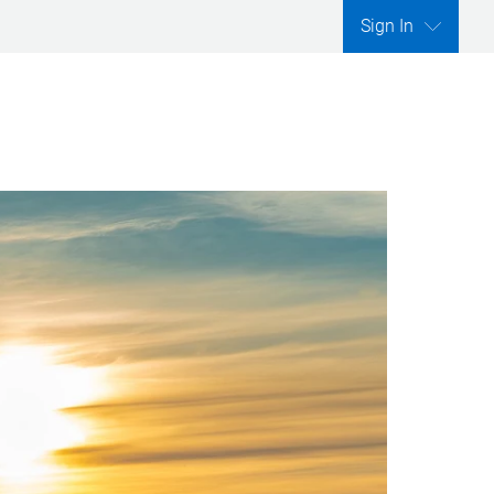
Sign In