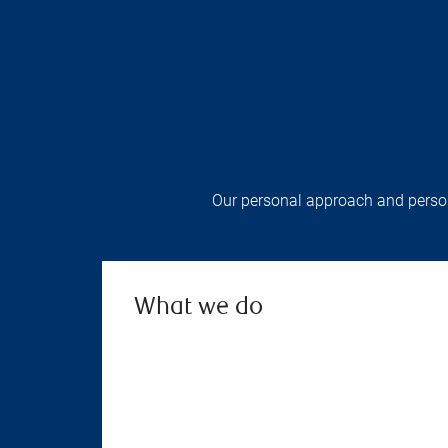
Our personal approach and persona
What we do