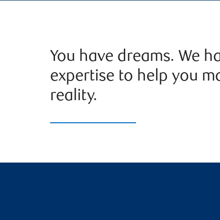
You have dreams. We ha
expertise to help you m
reality.