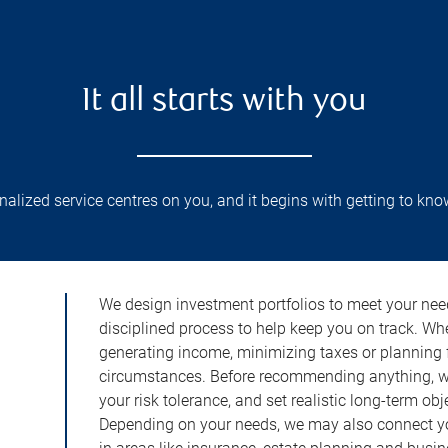
It all starts with you
lized service centres on you, and it begins with getting to kno
We design investment portfolios to meet your need
disciplined process to help keep you on track. Wh
generating income, minimizing taxes or planning fo
circumstances. Before recommending anything, we 
your risk tolerance, and set realistic long-term ob
Depending on your needs, we may also connect yo