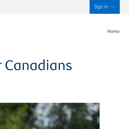
Sign In
Home
er Canadians