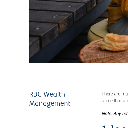
There are man
RBC Wealth
some that are
Management
Note: Any re