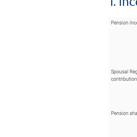
1. In
Pension inc
Spousal Reg
contributio
Pension sha