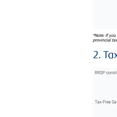
*Note: If you
provincial ta
2. Ta
RRSP contri
Tax-Free Sa