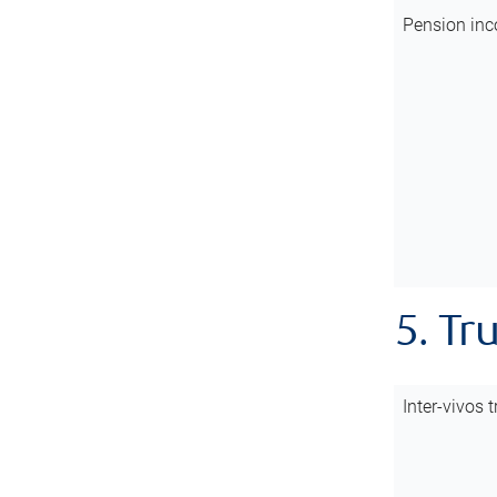
Pension inc
5. Tr
Inter-vivos t