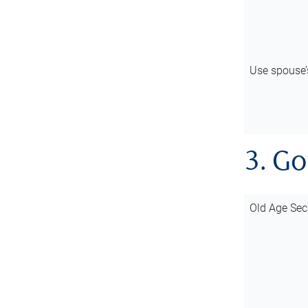
Use spouse
3. G
Old Age Sec