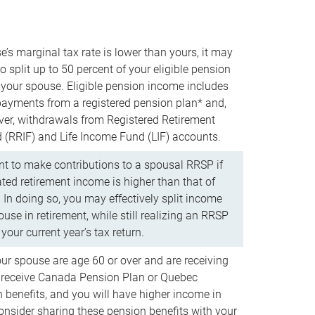
e’s marginal tax rate is lower than yours, it may
o split up to 50 percent of your eligible pension
your spouse. Eligible pension income includes
 payments from a registered pension plan* and,
ver, withdrawals from Registered Retirement
(RRIF) and Life Income Fund (LIF) accounts.
 to make contributions to a spousal RRSP if
ated retirement income is higher than that of
 In doing so, you may effectively split income
use in retirement, while still realizing an RRSP
your current year’s tax return.
our spouse are age 60 or over and are receiving
to receive Canada Pension Plan or Quebec
 benefits, and you will have higher income in
consider sharing these pension benefits with your