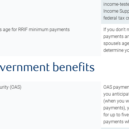
income-teste
Income Suppl
federal tax c
’s age for RRIF minimum payments
If you don’
payments and
spouse’s age
determine y
overnment benefits
urity (OAS)
OAS payments
you anticipa
(when you wo
payments), 
for up to fiv
payments wh