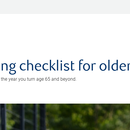
ing checklist for old
n the year you turn age 65 and beyond.