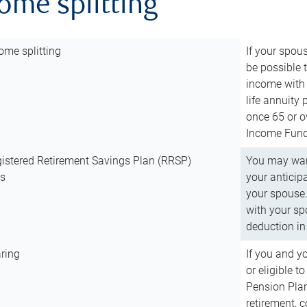
come splitting
ome splitting
If your spous
be possible t
income with 
life annuity
once 65 or o
Income Fund 
istered Retirement Savings Plan (RRSP)
You may want
ns
your anticip
your spouse.
with your spo
deduction in 
ring
If you and y
or eligible 
Pension Plan
retirement, 