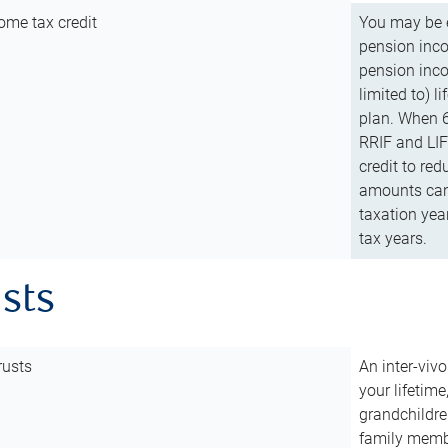
ome tax credit
You may be e
pension incom
pension inco
limited to) 
plan. When 6
RRIF and LIF 
credit to red
amounts can 
taxation year
tax years.
usts
rusts
An inter-vivo
your lifetime
grandchildre
family membe