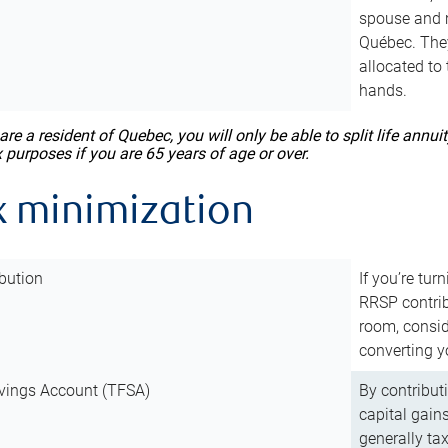
spouse and m
Québec. They
allocated to
hands.
 are a resident of Quebec, you will only be able to split life ann
x purposes if you are 65 years of age or over.
x minimization
bution
If you’re tur
RRSP contri
room, consid
converting y
vings Account (TFSA)
By contribut
capital gain
generally ta