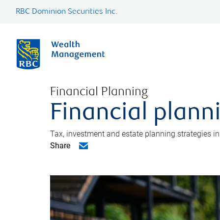
RBC Dominion Securities Inc.
Financial Planning
Financial plann
Tax, investment and estate planning strategies i
Share