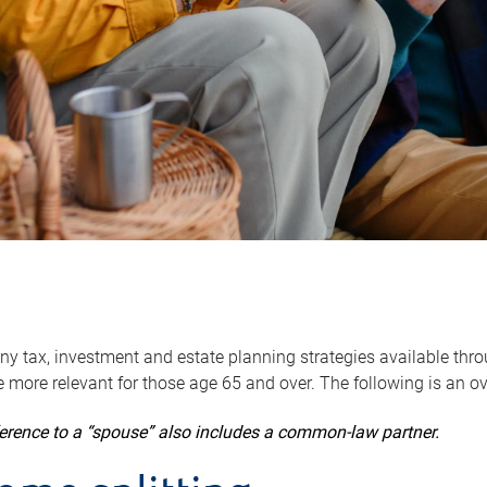
y tax, investment and estate planning strategies available throug
 more relevant for those age 65 and over. The following is an o
ference to a “spouse” also includes a common-law partner.