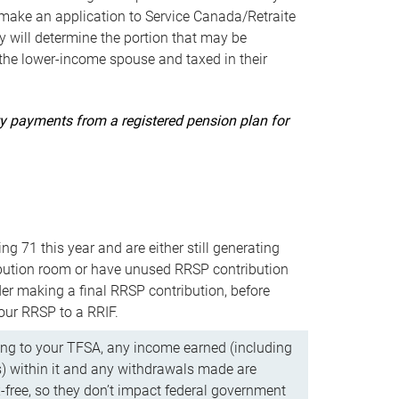
ake an application to Service Canada/Retraite
 will determine the portion that may be
 the lower-income spouse and taxed in their
uity payments from a registered pension plan for
ning 71 this year and are either still generating
bution room or have unused RRSP contribution
er making a final RRSP contribution, before
our RRSP to a RRIF.
ing to your TFSA, any income earned (including
s) within it and any withdrawals made are
x-free, so they don’t impact federal government