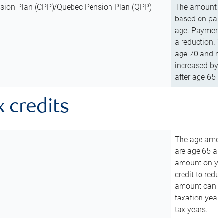
sion Plan (CPP)/Quebec Pension Plan (QPP)
The amount o
based on pas
age. Payment
a reduction.
age 70 and r
increased by
after age 65 
x credits
t
The age amou
are age 65 a
amount on you
credit to re
amount can b
taxation year
tax years.