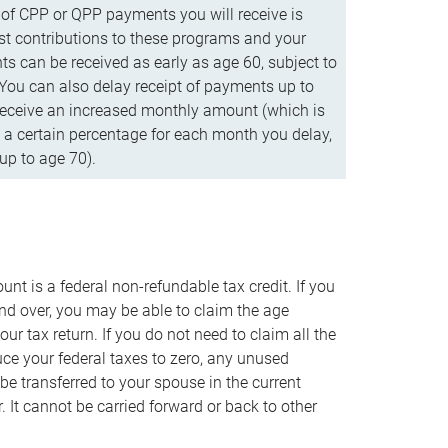
f CPP or QPP payments you will receive is
t contributions to these programs and your
s can be received as early as age 60, subject to
 You can also delay receipt of payments up to
eceive an increased monthly amount (which is
 a certain percentage for each month you delay,
up to age 70).
nt is a federal non-refundable tax credit. If you
nd over, you may be able to claim the age
r tax return. If you do not need to claim all the
duce your federal taxes to zero, any unused
e transferred to your spouse in the current
. It cannot be carried forward or back to other