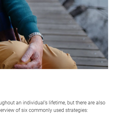
hout an individual’s lifetime, but there are also
verview of six commonly used strategies: