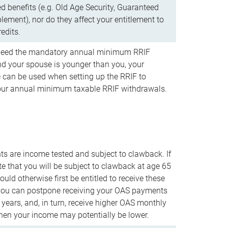
d benefits (e.g. Old Age Security, Guaranteed
ement), nor do they affect your entitlement to
redits.
t need the mandatory annual minimum RRIF
 your spouse is younger than you, your
 can be used when setting up the RRIF to
our annual minimum taxable RRIF withdrawals.
 are income tested and subject to clawback. If
te that you will be subject to clawback at age 65
uld otherwise first be entitled to receive these
you can postpone receiving your OAS payments
e years, and, in turn, receive higher OAS monthly
en your income may potentially be lower.