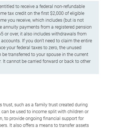
ntitled to receive a federal non-refundable
e tax credit on the first $2,000 of eligible
me you receive, which includes (but is not
life annuity payments from a registered pension
5 or over, it also includes withdrawals from
accounts. If you don’t need to claim the entire
uce your federal taxes to zero, the unused
be transferred to your spouse in the current
. It cannot be carried forward or back to other
s trust, such as a family trust created during
, can be used to income split with children or
n, to provide ongoing financial support for
rs. It also offers a means to transfer assets