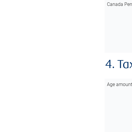
Canada Pen
4. Ta
Age amoun