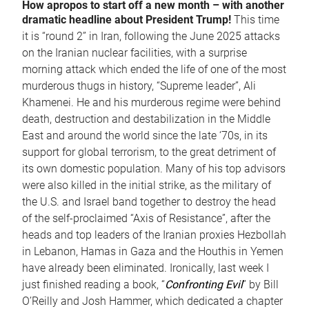
How apropos to start off a new month – with another
dramatic headline about President Trump!
This time
it is “round 2” in Iran, following the June 2025 attacks
on the Iranian nuclear facilities, with a surprise
morning attack which ended the life of one of the most
murderous thugs in history, “Supreme leader”, Ali
Khamenei. He and his murderous regime were behind
death, destruction and destabilization in the Middle
East and around the world since the late ‘70s, in its
support for global terrorism, to the great detriment of
its own domestic population. Many of his top advisors
were also killed in the initial strike, as the military of
the U.S. and Israel band together to destroy the head
of the self-proclaimed “Axis of Resistance”, after the
heads and top leaders of the Iranian proxies Hezbollah
in Lebanon, Hamas in Gaza and the Houthis in Yemen
have already been eliminated. Ironically, last week I
just finished reading a book, “
Confronting Evil
” by Bill
O’Reilly and Josh Hammer, which dedicated a chapter