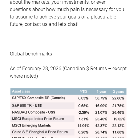
about the markets, your investments, or even
questions about how much pain is necessary for you
to assume to achieve your goals of a pleasurable
future, contact us and let’s chat!
Global benchmarks
As of February 28, 2026 (Canadian $ Returns – except
where noted)