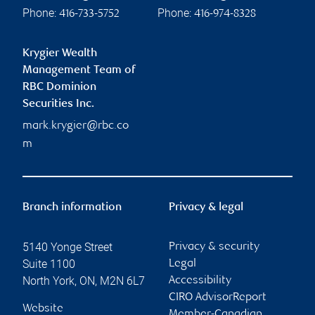
Phone:
Phone:
416-733-5752
416-974-8328
Krygier Wealth
Management Team of
RBC Dominion
Securities Inc.
mark.krygier@rbc.co
m
Branch information
Privacy & legal
5140 Yonge Street
Privacy & security
Suite 1100
Legal
North York
,
ON
,
M2N 6L7
Accessibility
CIRO AdvisorReport
Website
Member-Canadian