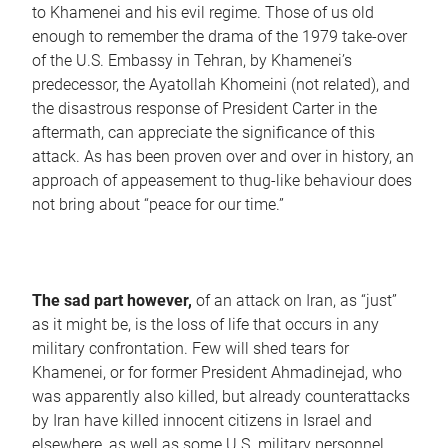
to Khamenei and his evil regime. Those of us old
enough to remember the drama of the 1979 take-over
of the U.S. Embassy in Tehran, by Khamenei’s
predecessor, the Ayatollah Khomeini (not related), and
the disastrous response of President Carter in the
aftermath, can appreciate the significance of this
attack. As has been proven over and over in history, an
approach of appeasement to thug-like behaviour does
not bring about “peace for our time.”
The sad part however,
of an attack on Iran, as “just”
as it might be, is the loss of life that occurs in any
military confrontation. Few will shed tears for
Khamenei, or for former President Ahmadinejad, who
was apparently also killed, but already counterattacks
by Iran have killed innocent citizens in Israel and
elsewhere, as well as some U.S. military personnel.