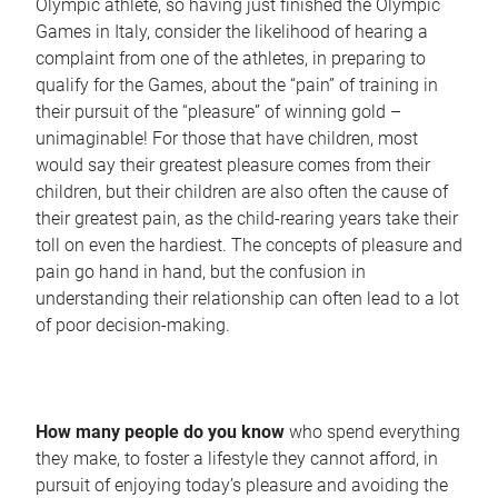
Olympic athlete, so having just finished the Olympic
Games in Italy, consider the likelihood of hearing a
complaint from one of the athletes, in preparing to
qualify for the Games, about the “pain” of training in
their pursuit of the “pleasure” of winning gold –
unimaginable! For those that have children, most
would say their greatest pleasure comes from their
children, but their children are also often the cause of
their greatest pain, as the child-rearing years take their
toll on even the hardiest. The concepts of pleasure and
pain go hand in hand, but the confusion in
understanding their relationship can often lead to a lot
of poor decision-making.
How many people do you know
who spend everything
they make, to foster a lifestyle they cannot afford, in
pursuit of enjoying today’s pleasure and avoiding the