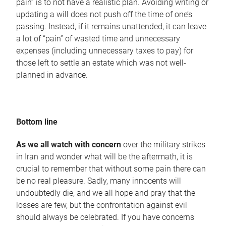
pain” is to not have a realistic plan. Avoiding writing or
updating a will does not push off the time of one’s
passing. Instead, if it remains unattended, it can leave
a lot of “pain” of wasted time and unnecessary
expenses (including unnecessary taxes to pay) for
those left to settle an estate which was not well-
planned in advance.
Bottom line
As we all watch with concern
over the military strikes
in Iran and wonder what will be the aftermath, it is
crucial to remember that without some pain there can
be no real pleasure. Sadly, many innocents will
undoubtedly die, and we all hope and pray that the
losses are few, but the confrontation against evil
should always be celebrated. If you have concerns