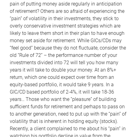
pain of putting money aside regularly in anticipation
of retirement? Others are so afraid of experiencing the
“pain” of volatility in their investments, they stick to
overly conservative investment strategies which are
likely to leave them short in their plan to have enough
money set aside for retirement. While GICs/CDs may
“feel good” because they do not fluctuate, consider the
old “Rule of 72” – the performance number of your
investments divided into 72 will tell you how many
years it will take to double your money. At an 8%+
return, which one could expect over time from an
equity-based portfolio, it would take 9 years. In a
GIC/CD based portfolio of 2-4%, it will take 18-36
years… Those who want the “pleasure” of building
sufficient funds for retirement and perhaps to pass on
to another generation, need to put up with the “pain” of
volatility that is inherent in holding equity (stocks).
Recently, a client complained to me about his “pain” in
watching his portfolio decline in value from the