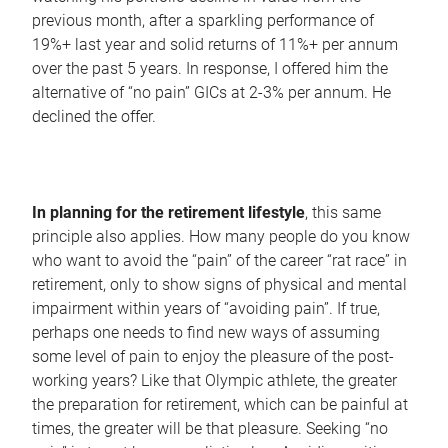
previous month, after a sparkling performance of
19%+ last year and solid returns of 11%+ per annum
over the past 5 years. In response, I offered him the
alternative of “no pain” GICs at 2-3% per annum. He
declined the offer.
In planning for the retirement lifestyle
, this same
principle also applies. How many people do you know
who want to avoid the “pain” of the career “rat race” in
retirement, only to show signs of physical and mental
impairment within years of “avoiding pain”. If true,
perhaps one needs to find new ways of assuming
some level of pain to enjoy the pleasure of the post-
working years? Like that Olympic athlete, the greater
the preparation for retirement, which can be painful at
times, the greater will be that pleasure. Seeking “no