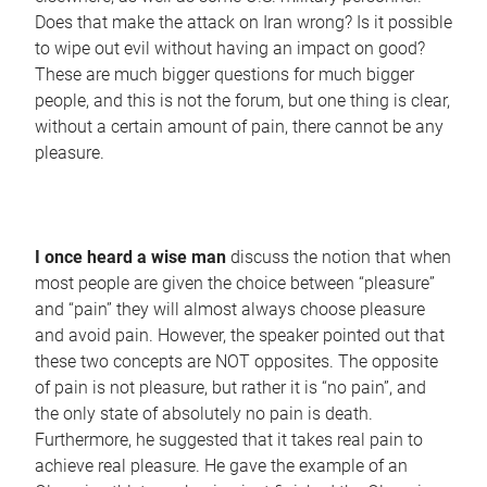
Does that make the attack on Iran wrong? Is it possible
to wipe out evil without having an impact on good?
These are much bigger questions for much bigger
people, and this is not the forum, but one thing is clear,
without a certain amount of pain, there cannot be any
pleasure.
I once heard a wise man
discuss the notion that when
most people are given the choice between “pleasure”
and “pain” they will almost always choose pleasure
and avoid pain. However, the speaker pointed out that
these two concepts are NOT opposites. The opposite
of pain is not pleasure, but rather it is “no pain”, and
the only state of absolutely no pain is death.
Furthermore, he suggested that it takes real pain to
achieve real pleasure. He gave the example of an