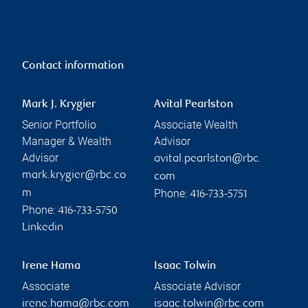
Contact information
Mark J. Krygier
Avital Pearlston
Senior Portfolio
Associate Wealth
Manager & Wealth
Advisor
Advisor
avital.pearlston@rbc.
mark.krygier@rbc.co
com
Phone:
m
416-733-5751
Phone:
416-733-5750
Linkedin
Irene Hama
Isaac Tolwin
Associate
Associate Advisor
irene.hama@rbc.com
isaac.tolwin@rbc.com