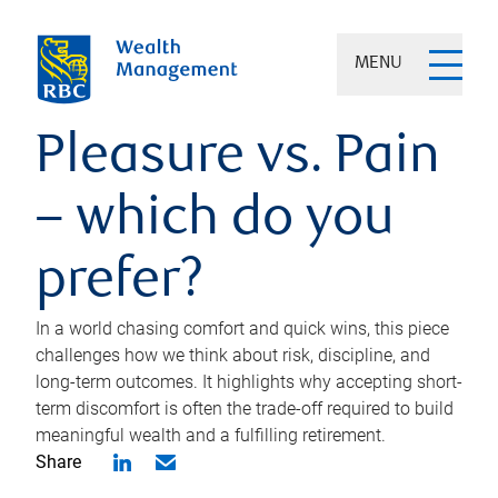
MENU
Pleasure vs. Pain
– which do you
prefer?
In a world chasing comfort and quick wins, this piece
challenges how we think about risk, discipline, and
long-term outcomes. It highlights why accepting short-
term discomfort is often the trade-off required to build
meaningful wealth and a fulfilling retirement.
Share