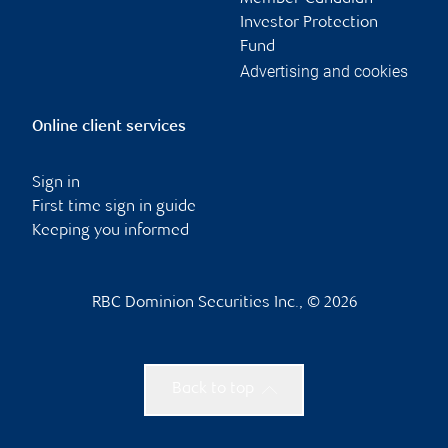
Investor Protection
Fund
Advertising and cookies
Online client services
Sign in
First time sign in guide
Keeping you informed
RBC Dominion Securities Inc., © 2026
Back to top