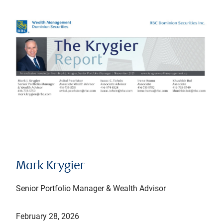
Mark Krygier
Senior Portfolio Manager & Wealth Advisor
February 28, 2026