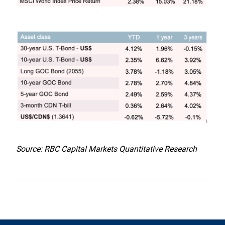
Source: RBC Capital Markets Quantitative Research