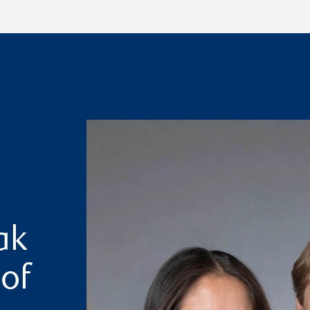
ak
 of