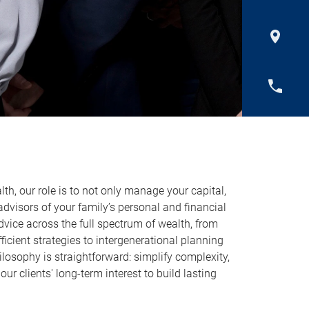
h, our role is to not only manage your capital,
 advisors of your family’s personal and financial
dvice across the full spectrum of wealth, from
ficient strategies to intergenerational planning
losophy is straightforward: simplify complexity,
 our clients' long-term interest to build lasting