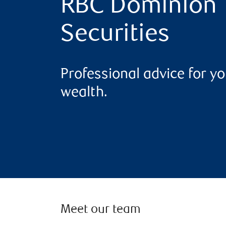
RBC Dominion
Securities
Professional advice for yo
wealth.
Meet our team