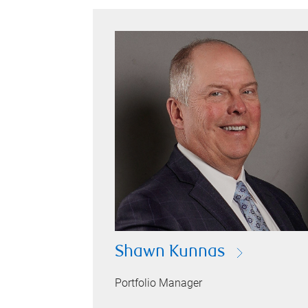
Shawn Kunnas
Portfolio Manager