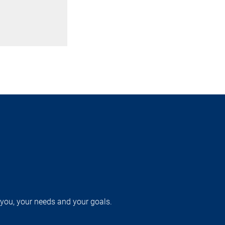
you, your needs and your goals.