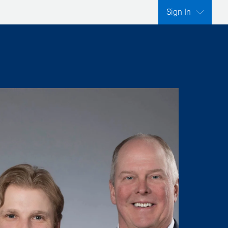
Sign In