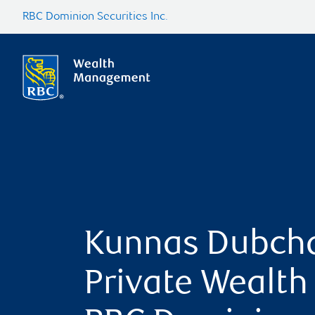
RBC Dominion Securities Inc.
Kunnas Dubch
Private Wealth