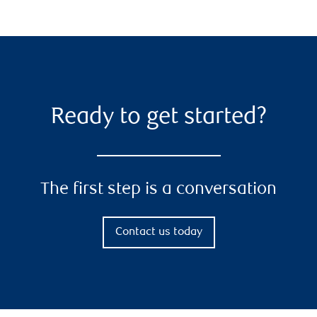
Ready to get started?
The first step is a conversation
Contact us today