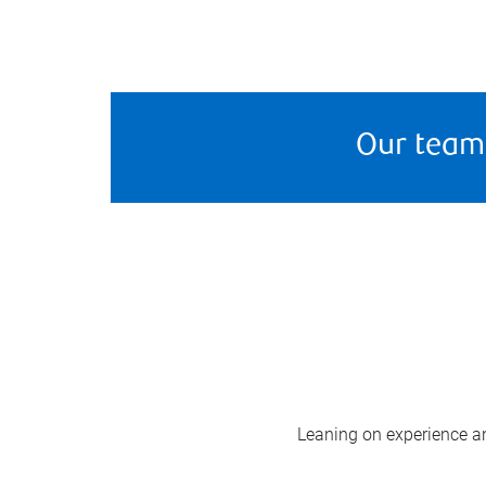
Our team
Leaning on experience and