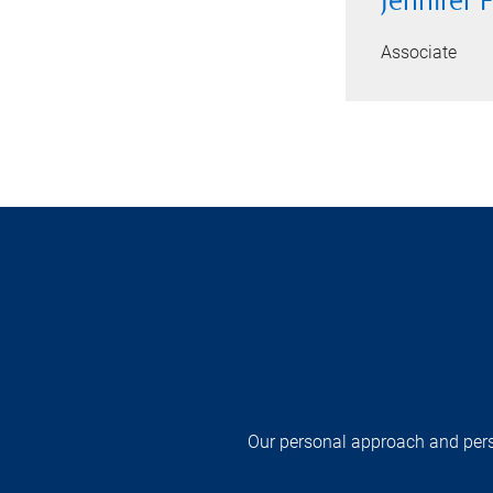
Jennifer 
Associate
Our personal approach and pers