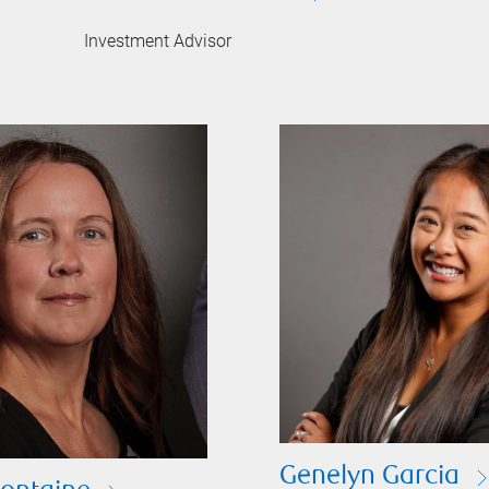
Investment Advisor
Genelyn Garcia