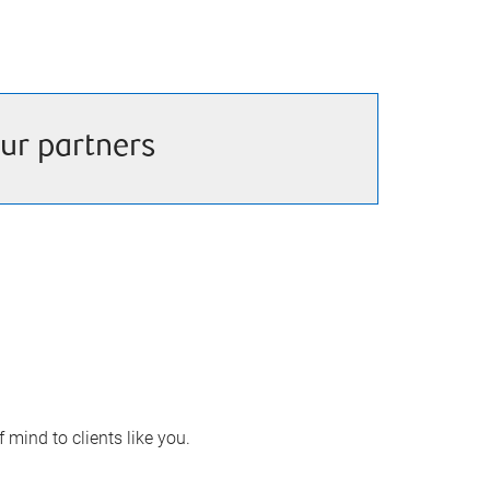
ur partners
 mind to clients like you.