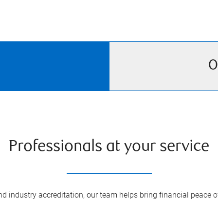
O
Professionals at your service
 industry accreditation, our team helps bring financial peace of