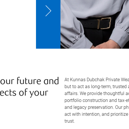
At Kunnas Dubchak Private Wealt
your future and
but to act as long-term, trusted
ects of your
affairs. We provide thoughtful a
portfolio construction and tax-ef
and legacy preservation. Our phi
act with intention, and prioritize
trust.