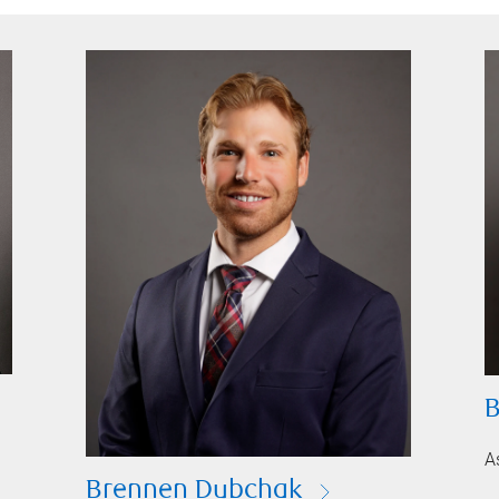
B
A
Brennen Dubchak