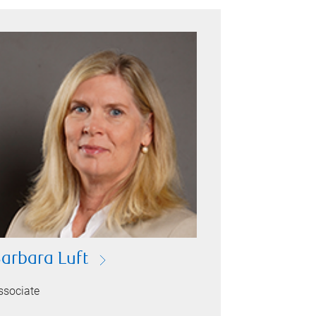
arbara Luft
ssociate