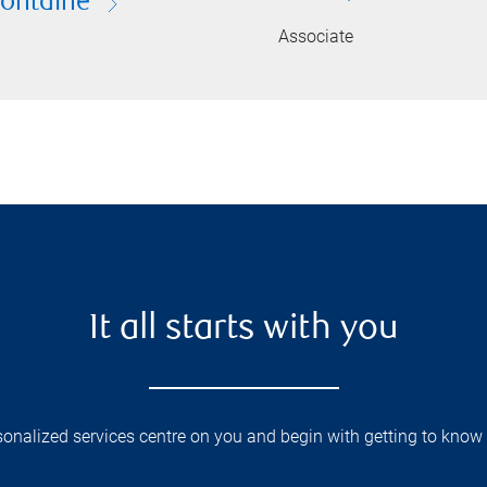
Fontaine
Associate
It all starts with you
onalized services centre on you and begin with getting to know 