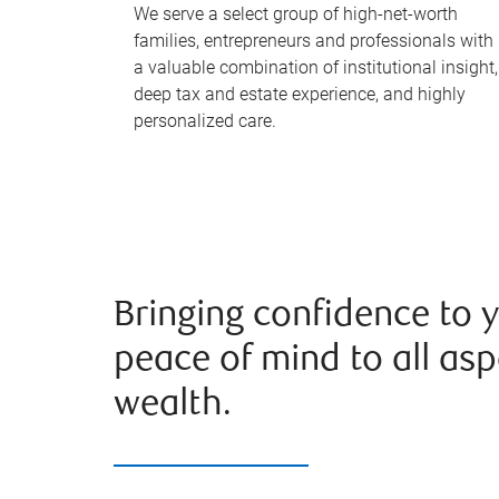
We serve a select group of high-net-worth
families, entrepreneurs and professionals with
a valuable combination of institutional insight,
deep tax and estate experience, and highly
personalized care.
Bringing confidence to 
peace of mind to all asp
wealth.