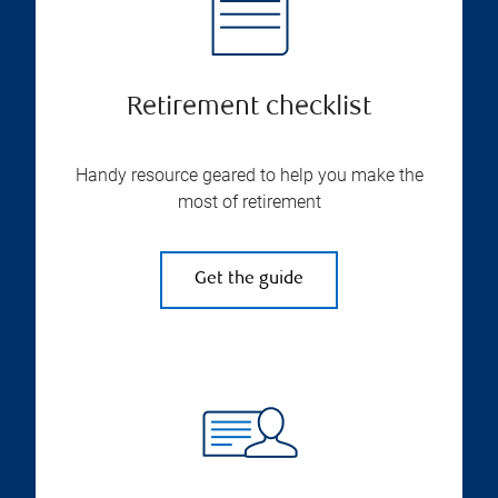
Retirement checklist
Handy resource geared to help you make the
most of retirement
Get the guide