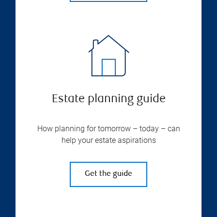
Estate planning guide
How planning for tomorrow – today – can
help your estate aspirations
Get the guide