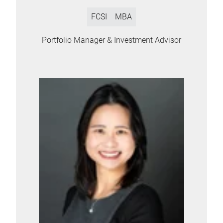
FCSI
MBA
Portfolio Manager & Investment Advisor