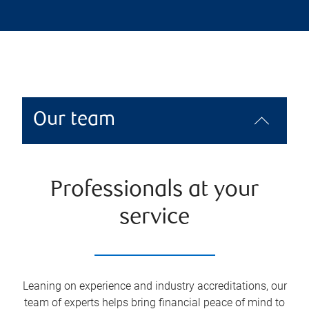
Our team
Professionals at your
service
Leaning on experience and industry accreditations, our
team of experts helps bring financial peace of mind to