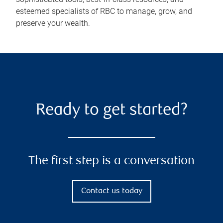
esteemed specialists of RBC to manage, grow, and
preserve your wealth.
Ready to get started?
The first step is a conversation
Contact us today