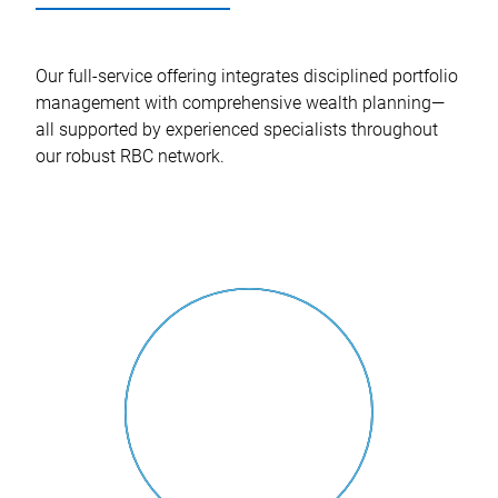
Our full-service offering integrates disciplined portfolio
management with comprehensive wealth planning—
all supported by experienced specialists throughout
our robust RBC network.