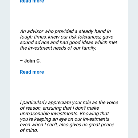
Read more
An advisor who provided a steady hand in
tough times, knew our risk tolerances, gave
sound advice and had good ideas which met
the investment needs of our family.
– John C.
Read more
I particularly appreciate your role as the voice
of reason, ensuring that I don’t make
unreasonable investments. Knowing that
you’re keeping an eye on our investments
even when I can’t, also gives us great peace
of mind.