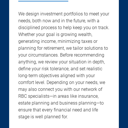
We design investment portfolios to meet your
needs, both now and in the future, with a
disciplined process to help keep you on track.
Whether your goal is growing wealth,
generating income, minimizing taxes or
planning for retirement, we tailor solutions to
your circumstances. Before recommending
anything, we review your situation in depth,
define your risk tolerance, and set realistic
long-term objectives aligned with your
comfort level. Depending on your needs, we
may also connect you with our network of
RBC specialists—in areas like insurance,
estate planning and business planning—to
ensure that every financial need and life
stage is well planned for.