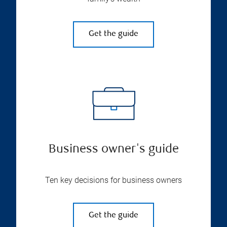
Get the guide
Business owner's guide
Ten key decisions for business owners
Get the guide