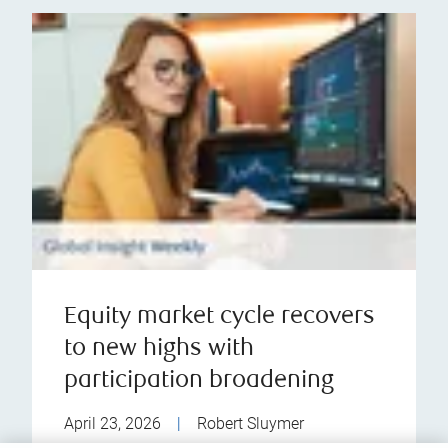
Equity market cycle recovers
to new highs with
participation broadening
April 23, 2026
|
Robert Sluymer