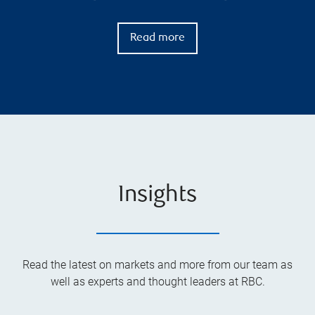
Read more
Insights
Read the latest on markets and more from our team as
well as experts and thought leaders at RBC.