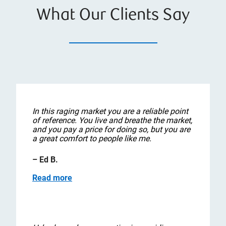
What Our Clients Say
In this raging market you are a reliable point
of reference. You live and breathe the market,
and you pay a price for doing so, but you are
a great comfort to people like me.
– Ed B.
Read more