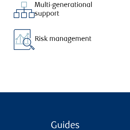
Multi-generational
support
Risk management
Guides