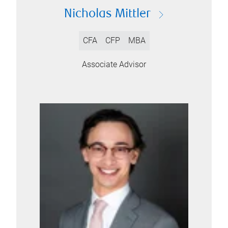
Nicholas Mittler
CFA
CFP
MBA
Associate Advisor