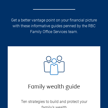
Get a better vantage point on your financial picture
with these informative guides penned by the RBC
Family Office Services team.
Family wealth guide
Ten strategies to build and protect your
family’s wealth