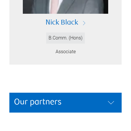
Nick Black
B.Comm. (Hons)
Associate
Our partners