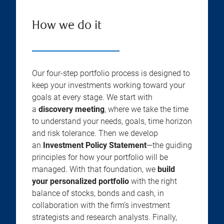
How we do it
Our four-step portfolio process is designed to
keep your investments working toward your
goals at every stage. We start with
a
discovery meeting
, where we take the time
to understand your needs, goals, time horizon
and risk tolerance. Then we develop
an
Investment Policy Statement
—the guiding
principles for how your portfolio will be
managed. With that foundation, we
build
your personalized portfolio
with the right
balance of stocks, bonds and cash, in
collaboration with the firm’s investment
strategists and research analysts. Finally,