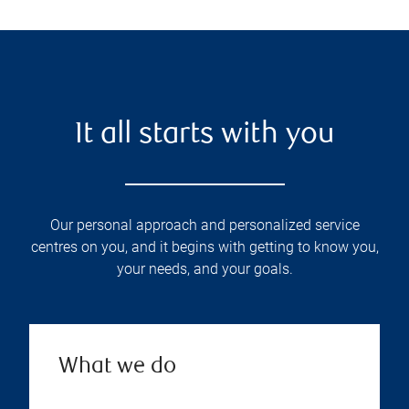
It all starts with you
Our personal approach and personalized service
centres on you, and it begins with getting to know you,
your needs, and your goals.
What we do