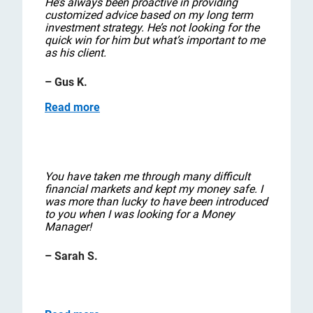
He’s always been proactive in providing
customized advice based on my long term
investment strategy. He’s not looking for the
quick win for him but what’s important to me
as his client.
– Gus K.
Read more
You have taken me through many difficult
financial markets and kept my money safe. I
was more than lucky to have been introduced
to you when I was looking for a Money
Manager!
– Sarah S.