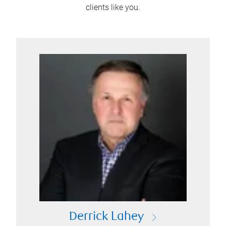
clients like you.
Derrick Lahey