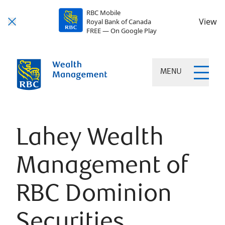
RBC Mobile
View
Royal Bank of Canada
FREE — On Google Play
MENU
Lahey Wealth
Management of
RBC Dominion
Securities