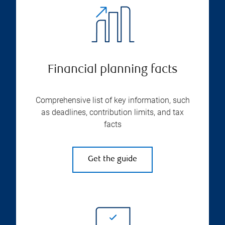
Financial planning facts
Comprehensive list of key information, such
as deadlines, contribution limits, and tax
facts
Get the guide