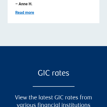
– Anne H.
Read more
GIC rates
View the latest GIC rates from
various financial institutions