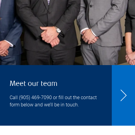
Meet our team
Call
(905) 469-7090
or fill out the contact
form below and we’ll be in touch.