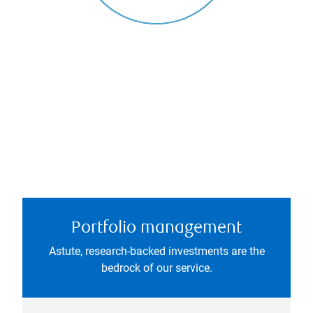
Portfolio management
Astute, research-backed investments are the
bedrock of our service.