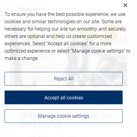
Read more
To ensure you have the best possible experience, we use
cookies and similar technologies on our site. Some are
necessary for helping our site run smoothly and securely,
others are optional and help us create customized
experiences. Select “Accept all cookies” for a more
optimized experience or select “Manage cookie settings” to
make a change.
Reject All
Accept all cookies
Global equity: Buckle up but
Manage cookie settings
don't give up