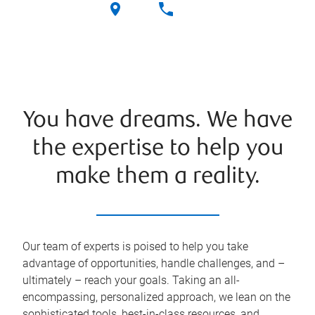
You have dreams. We have
the expertise to help you
make them a reality.
Our team of experts is poised to help you take
advantage of opportunities, handle challenges, and –
ultimately – reach your goals. Taking an all-
encompassing, personalized approach, we lean on the
sophisticated tools, best-in-class resources, and