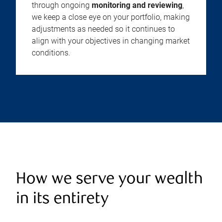
through ongoing
monitoring and reviewing
,
we keep a close eye on your portfolio, making
adjustments as needed so it continues to
align with your objectives in changing market
conditions.
How we serve your wealth
in its entirety