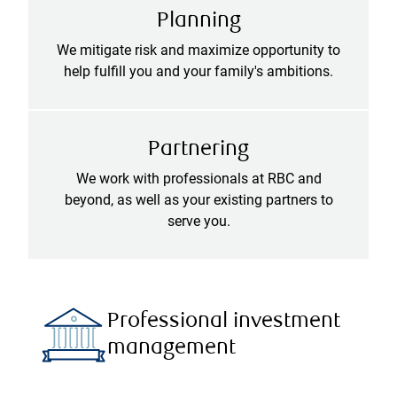
Planning
We mitigate risk and maximize opportunity to
help fulfill you and your family's ambitions.
Partnering
We work with professionals at RBC and
beyond, as well as your existing partners to
serve you.
Professional investment
management