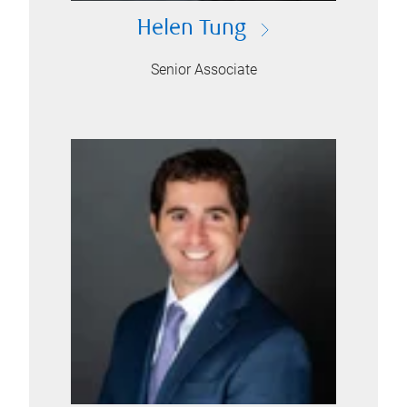
Helen Tung
Senior Associate