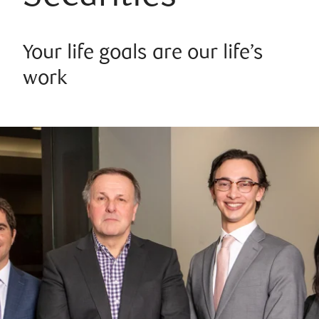
Your life goals are our life’s
work