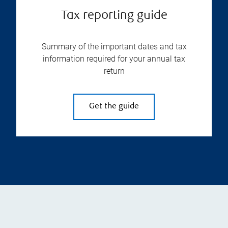
Tax reporting guide
Summary of the important dates and tax
information required for your annual tax
return
Get the guide