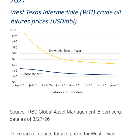
2027
West Texas Intermediate (WTI) crude oil
futures prices (USD/bbl)
Source - RBC Global Asset Management, Bloomberg;
data as of 3/27/26
The chart compares futures prices for West Texas