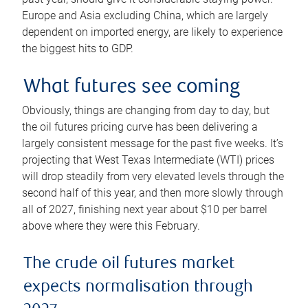
Europe and Asia excluding China, which are largely
dependent on imported energy, are likely to experience
the biggest hits to GDP.
What futures see coming
Obviously, things are changing from day to day, but
the oil futures pricing curve has been delivering a
largely consistent message for the past five weeks. It’s
projecting that West Texas Intermediate (WTI) prices
will drop steadily from very elevated levels through the
second half of this year, and then more slowly through
all of 2027, finishing next year about $10 per barrel
above where they were this February.
The crude oil futures market
expects normalisation through