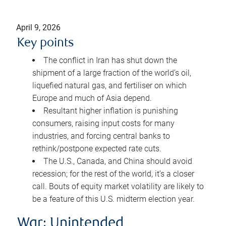
April 9, 2026
Key points
The conflict in Iran has shut down the
shipment of a large fraction of the world’s oil,
liquefied natural gas, and fertiliser on which
Europe and much of Asia depend.
Resultant higher inflation is punishing
consumers, raising input costs for many
industries, and forcing central banks to
rethink/postpone expected rate cuts.
The U.S., Canada, and China should avoid
recession; for the rest of the world, it’s a closer
call. Bouts of equity market volatility are likely to
be a feature of this U.S. midterm election year.
War: Unintended