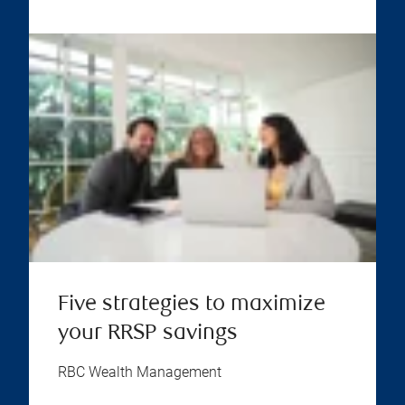
Five strategies to maximize
your RRSP savings
RBC Wealth Management