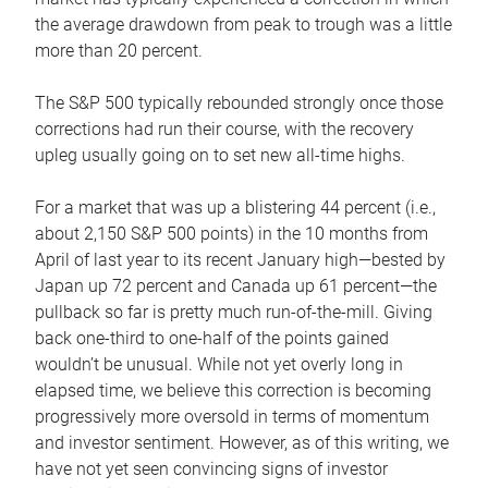
the average drawdown from peak to trough was a little
more than 20 percent.
The S&P 500 typically rebounded strongly once those
corrections had run their course, with the recovery
upleg usually going on to set new all-time highs.
For a market that was up a blistering 44 percent (i.e.,
about 2,150 S&P 500 points) in the 10 months from
April of last year to its recent January high—bested by
Japan up 72 percent and Canada up 61 percent—the
pullback so far is pretty much run-of-the-mill. Giving
back one-third to one-half of the points gained
wouldn’t be unusual. While not yet overly long in
elapsed time, we believe this correction is becoming
progressively more oversold in terms of momentum
and investor sentiment. However, as of this writing, we
have not yet seen convincing signs of investor