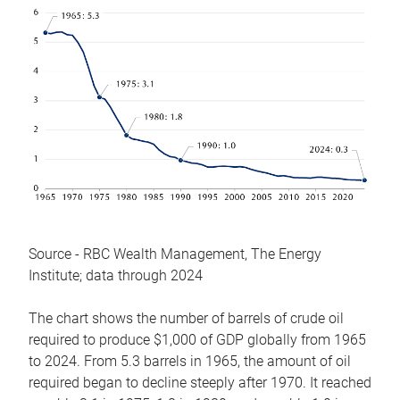
Source - RBC Wealth Management, The Energy
Institute; data through 2024
The chart shows the number of barrels of crude oil
required to produce $1,000 of GDP globally from 1965
to 2024. From 5.3 barrels in 1965, the amount of oil
required began to decline steeply after 1970. It reached