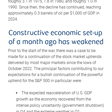
roughly 3.1 in 1975, 1.8 in 1980, and roughly 1.0 in
1990. Since then, the decline has continued, reaching
approximately 0.3 barrels of oil per $1,000 of GDP in
2024.
Constructive economic set-up
of a month ago has weakened
Prior to the start of the war, there was a case to be
made for a continuation of the stock market uptrends
delivered by most major markets since the lows of
October 2022. The principal factors contributing to our
expectations for a bullish continuation of the powerful
uptrend for the S&P 500 in particular were:
The expected reacceleration of U.S. GDP
growth as the economy recovered from the
intense policy uncertainty (government shutdown)
in Q4 and the extreme weather in Q1;