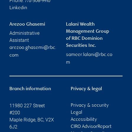
Phone:
778-306-9910
Linkedin
Arezoo Ghasemi
Lalani Wealth
Management Group
Administrative
of RBC Dominion
Assistant
Securities Inc.
arezoo.ghasemi@rbc.
sameer.lalani@rbc.co
com
m
Branch information
Privacy & legal
11980 227 Street
Privacy & security
#200
Legal
Maple Ridge
,
BC
,
V2X
Accessibility
6J2
CIRO AdvisorReport