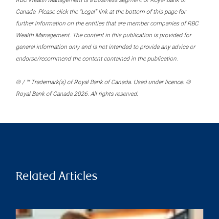
RBC Wealth Management is a business segment of Royal Bank of
Canada. Please click the “Legal” link at the bottom of this page for
further information on the entities that are member companies of RBC
Wealth Management. The content in this publication is provided for
general information only and is not intended to provide any advice or
endorse/recommend the content contained in the publication.
® / ™ Trademark(s) of Royal Bank of Canada. Used under licence. ©
Royal Bank of Canada 2026. All rights reserved.
Related Articles