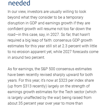
needed
In our view, investors are usually willing to look
beyond what they consider to be a temporary
disruption in GDP and earnings growth if they are
confident growth will resume not too far down the
road—in this case, say, in 2027. So far, that hasn’t
required a big leap of faith: consensus GDP growth
estimates for this year still sit at 2.3 percent with little
to no erosion apparent yet, while 2027 forecasts come
in around two percent.
As for earnings, the S&P 500 consensus estimates
have been recently revised sharply upward for both
years. For this year, it’s now at $323 per index share
(up from $313 recently) largely on the strength of
earnings growth estimates for the Tech sector (which
is largely unaffected by the war) being raised from
about 35 percent year over year to more than