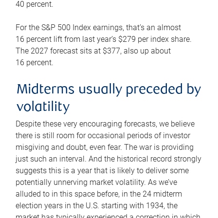
40 percent.
For the S&P 500 Index earnings, that’s an almost
16 percent lift from last year’s $279 per index share.
The 2027 forecast sits at $377, also up about
16 percent.
Midterms usually preceded by
volatility
Despite these very encouraging forecasts, we believe
there is still room for occasional periods of investor
misgiving and doubt, even fear. The war is providing
just such an interval. And the historical record strongly
suggests this is a year that is likely to deliver some
potentially unnerving market volatility. As we’ve
alluded to in this space before, in the 24 midterm
election years in the U.S. starting with 1934, the
market has typically experienced a correction in which