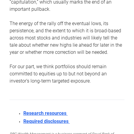
“capitulation,” which usually marks the end of an
important pullback.
The energy of the rally off the eventual lows, its
persistence, and the extent to which it is broad-based
across most stocks and industries will likely tell the
tale about whether new highs lie ahead for later in the
year or whether more correction will be needed.
For our part, we think portfolios should remain
committed to equities up to but not beyond an
investor’s long-term targeted exposure.
Research resources
Required disclosures