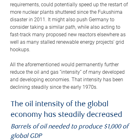
requirements, could potentially speed up the restart of
more nuclear plants shuttered since the Fukushima
disaster in 2011. It might also push Germany to
consider taking a similar path, while also acting to
fast-track many proposed new reactors elsewhere as
well as many stalled renewable energy projects’ grid
hookups.
All the aforementioned would permanently further
reduce the oil and gas “intensity” of many developed
and developing economies. That intensity has been
declining steadily since the early 1970s.
The oil intensity of the global
economy has steadily decreased
Barrels of oil needed to produce $1,000 of
global GDP