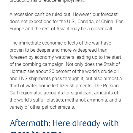
production and reduce employment.
A recession can’t be ruled out. However, our forecast
does not expect one for the U.S., Canada, or China. For
Europe and the rest of Asia it may be a closer call.
The immediate economic effects of the war have
proven to be deeper and more widespread than
foreseen by economy watchers leading up to the start
of the bombing campaign. Not only does the Strait of
Hormuz see about 20 percent of the world’s crude oil
and LNG shipments pass through it, but also almost a
third of water-borne fertilizer shipments. The Persian
Gulf region also accounts for significant amounts of
the world’s sulfur, plastics, methanol, ammonia, and a
variety of other petrochemicals.
Aftermath: Here already with