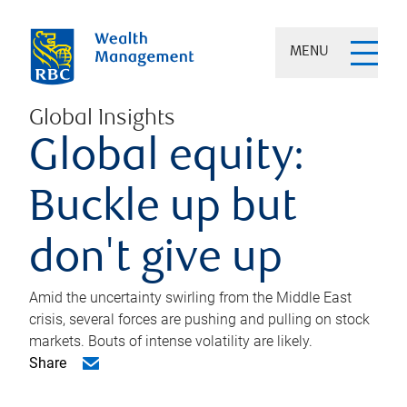
MENU
Global Insights
Global equity:
Buckle up but
don't give up
Amid the uncertainty swirling from the Middle East
crisis, several forces are pushing and pulling on stock
markets. Bouts of intense volatility are likely.
Share