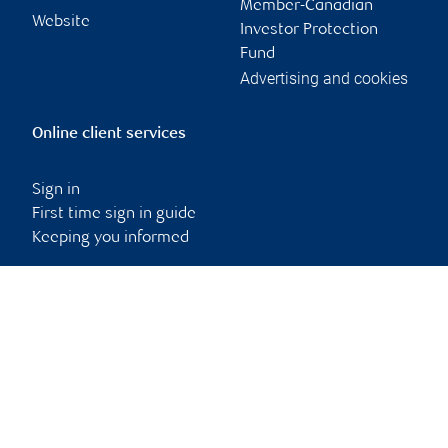
Member-Canadian
Website
Investor Protection
Fund
Advertising and cookies
Online client services
Sign in
First time sign in guide
Keeping you informed
RBC Dominion Securities Inc., © 2026
Back to top