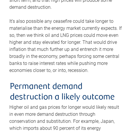
short term, and that high prices will produce some
demand destruction.
It’s also possible any ceasefire could take longer to
materialise than the energy market currently expects. If
so, then we think oil and LNG prices could move even
higher and stay elevated for longer. That would drive
inflation that much further up and entrench it more
broadly in the economy, perhaps forcing some central
banks to raise interest rates while pushing more
economies closer to, or into, recession.
Permanent demand
destruction a likely outcome
Higher oil and gas prices for longer would likely result
in even more demand destruction through
conservation and substitution. For example, Japan,
which imports about 90 percent of its energy