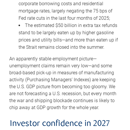
corporate borrowing costs and residential
mortgage rates, largely negating the 75 bps of
Fed rate cuts in the last four months of 2025;
The estimated $50 billion in extra tax refunds
stand to be largely eaten up by higher gasoline
prices and utility bills—and more than eaten up if
the Strait remains closed into the summer.
An apparently stable employment picture—
unemployment claims remain very low—and some
broad-based pick-up in measures of manufacturing
activity (Purchasing Managers’ Indexes) are keeping
the U.S. GDP picture from becoming too gloomy. We
are not forecasting a U.S. recession, but every month
the war and shipping blockade continues is likely to
chip away at GDP growth for the whole year.
Investor confidence in 2027