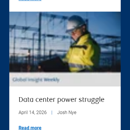
Data center power struggle
April 14, 2026
|
Josh Nye
Read more