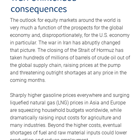
consequences
The outlook for equity markets around the world is
very much a function of the prospects for the global
economy and, disproportionately, for the U.S. economy
in particular. The war in Iran has abruptly changed
that picture. The closing of the Strait of Hormuz has
taken hundreds of millions of barrels of crude oil out of
the global supply chain, raising prices at the pump
and threatening outright shortages at any price in the
coming months.
Sharply higher gasoline prices everywhere and surging
liquefied natural gas (LNG) prices in Asia and Europe
are squeezing household budgets worldwide, while
dramatically raising input costs for agriculture and
many industries. Beyond the higher costs, eventual
shortages of fuel and raw material inputs could lower