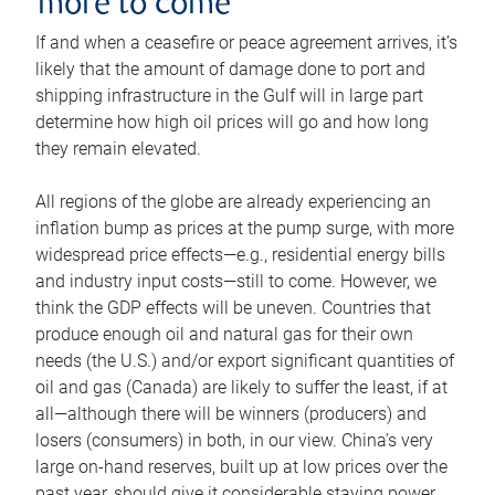
more to come
If and when a ceasefire or peace agreement arrives, it’s
likely that the amount of damage done to port and
shipping infrastructure in the Gulf will in large part
determine how high oil prices will go and how long
they remain elevated.
All regions of the globe are already experiencing an
inflation bump as prices at the pump surge, with more
widespread price effects—e.g., residential energy bills
and industry input costs—still to come. However, we
think the GDP effects will be uneven. Countries that
produce enough oil and natural gas for their own
needs (the U.S.) and/or export significant quantities of
oil and gas (Canada) are likely to suffer the least, if at
all—although there will be winners (producers) and
losers (consumers) in both, in our view. China’s very
large on-hand reserves, built up at low prices over the
past year, should give it considerable staying power.