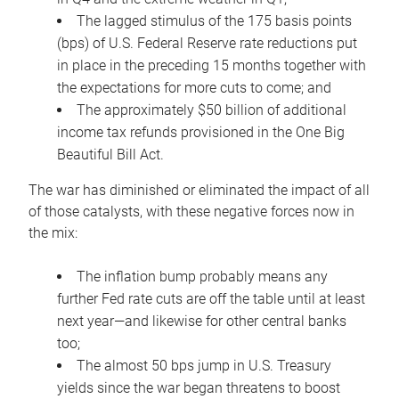
The lagged stimulus of the 175 basis points
(bps) of U.S. Federal Reserve rate reductions put
in place in the preceding 15 months together with
the expectations for more cuts to come; and
The approximately $50 billion of additional
income tax refunds provisioned in the One Big
Beautiful Bill Act.
The war has diminished or eliminated the impact of all
of those catalysts, with these negative forces now in
the mix:
The inflation bump probably means any
further Fed rate cuts are off the table until at least
next year—and likewise for other central banks
too;
The almost 50 bps jump in U.S. Treasury
yields since the war began threatens to boost