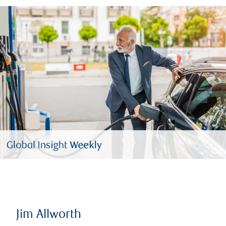
Jim Allworth