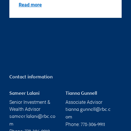
Read more
Contact information
Sameer Lalani
Tianna Gunnell
Senior Investment &
Associate Advisor
Wealth Advisor
tianna.gunnell@rbc.c
sameer.lalani@rbc.co
om
Phone:
m
778-306-9911