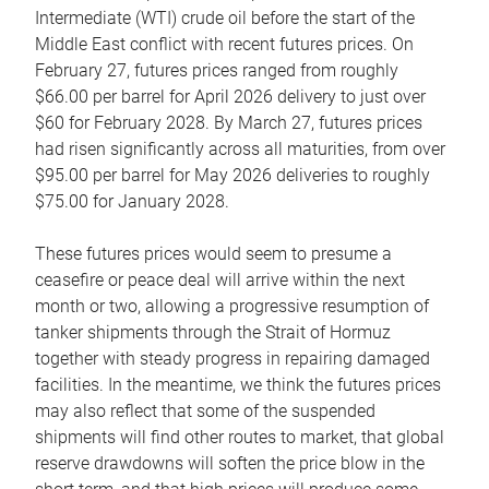
Intermediate (WTI) crude oil before the start of the
Middle East conflict with recent futures prices. On
February 27, futures prices ranged from roughly
$66.00 per barrel for April 2026 delivery to just over
$60 for February 2028. By March 27, futures prices
had risen significantly across all maturities, from over
$95.00 per barrel for May 2026 deliveries to roughly
$75.00 for January 2028.
These futures prices would seem to presume a
ceasefire or peace deal will arrive within the next
month or two, allowing a progressive resumption of
tanker shipments through the Strait of Hormuz
together with steady progress in repairing damaged
facilities. In the meantime, we think the futures prices
may also reflect that some of the suspended
shipments will find other routes to market, that global
reserve drawdowns will soften the price blow in the