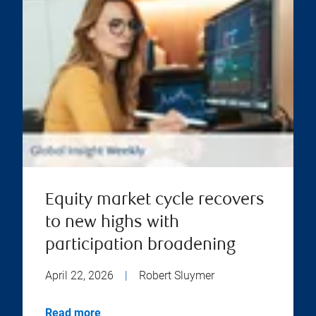
Equity market cycle recovers
to new highs with
participation broadening
April 22, 2026
|
Robert Sluymer
Read more