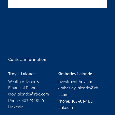
Contact information
Troy J. Lalonde
Kimberley Lalonde
Wealth Advisor &
Investment Advisor
Financial Planner
kimberley.lalonde@rb
troy.lalonde@rbc.com
c.com
Phone:
Phone:
403-971-8140
403-971-4172
Linkedin
Linkedin