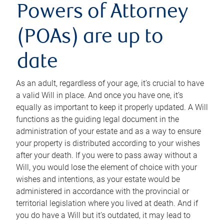
Powers of Attorney
(POAs) are up to
date
As an adult, regardless of your age, it’s crucial to have
a valid Will in place. And once you have one, it’s
equally as important to keep it properly updated. A Will
functions as the guiding legal document in the
administration of your estate and as a way to ensure
your property is distributed according to your wishes
after your death. If you were to pass away without a
Will, you would lose the element of choice with your
wishes and intentions, as your estate would be
administered in accordance with the provincial or
territorial legislation where you lived at death. And if
you do have a Will but it’s outdated, it may lead to