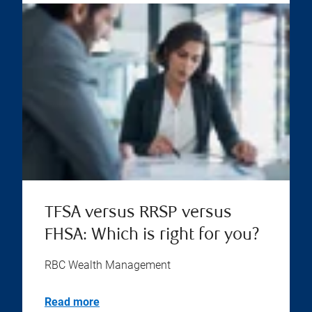
TFSA versus RRSP versus
FHSA: Which is right for you?
RBC Wealth Management
Read more