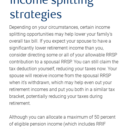
income splitting
strategies
Depending on your circumstances, certain income
splitting opportunities may help lower your family’s
overall tax bill. If you expect your spouse to have a
significantly lower retirement income than you,
consider directing some or all of your allowable RRSP
contribution to a spousal RRSP. You can still claim the
tax deduction yourself, reducing your taxes now. Your
spouse will receive income from the spousal RRSP
when it’s withdrawn, which may help even out your
retirement incomes and put you both in a similar tax
bracket, potentially reducing your taxes during
retirement.
Although you can allocate a maximum of 50 percent
of eligible pension income (which includes RRIF