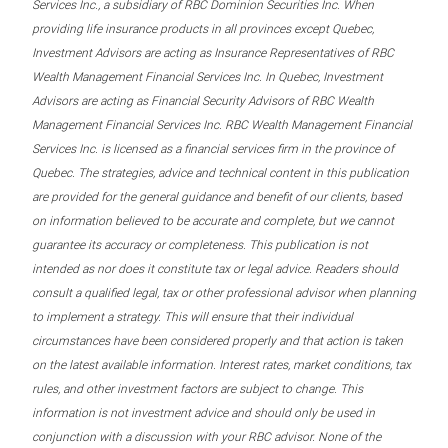
Services Inc., a subsidiary of RBC Dominion Securities Inc. When
providing life insurance products in all provinces except Quebec,
Investment Advisors are acting as Insurance Representatives of RBC
Wealth Management Financial Services Inc. In Quebec, Investment
Advisors are acting as Financial Security Advisors of RBC Wealth
Management Financial Services Inc. RBC Wealth Management Financial
Services Inc. is licensed as a financial services firm in the province of
Quebec. The strategies, advice and technical content in this publication
are provided for the general guidance and benefit of our clients, based
on information believed to be accurate and complete, but we cannot
guarantee its accuracy or completeness. This publication is not
intended as nor does it constitute tax or legal advice. Readers should
consult a qualified legal, tax or other professional advisor when planning
to implement a strategy. This will ensure that their individual
circumstances have been considered properly and that action is taken
on the latest available information. Interest rates, market conditions, tax
rules, and other investment factors are subject to change. This
information is not investment advice and should only be used in
conjunction with a discussion with your RBC advisor. None of the