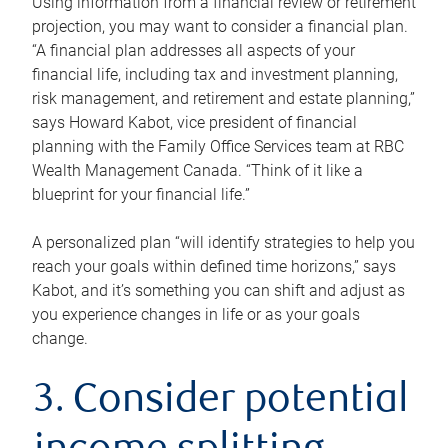
Using information from a financial review or retirement
projection, you may want to consider a financial plan.
“A financial plan addresses all aspects of your
financial life, including tax and investment planning,
risk management, and retirement and estate planning,”
says Howard Kabot, vice president of financial
planning with the Family Office Services team at RBC
Wealth Management Canada. “Think of it like a
blueprint for your financial life.”
A personalized plan “will identify strategies to help you
reach your goals within defined time horizons,” says
Kabot, and it’s something you can shift and adjust as
you experience changes in life or as your goals
change.
3. Consider potential