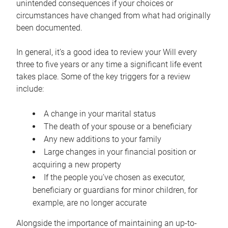
unintended consequences if your choices or
circumstances have changed from what had originally
been documented.
In general, it’s a good idea to review your Will every
three to five years or any time a significant life event
takes place. Some of the key triggers for a review
include:
A change in your marital status
The death of your spouse or a beneficiary
Any new additions to your family
Large changes in your financial position or
acquiring a new property
If the people you’ve chosen as executor,
beneficiary or guardians for minor children, for
example, are no longer accurate
Alongside the importance of maintaining an up-to-