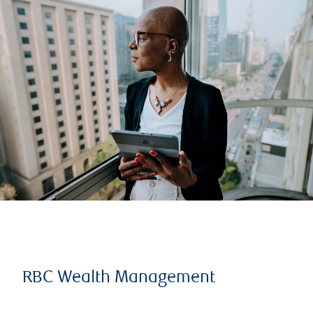
RBC Wealth Management