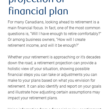
projection or
financial plan
For many Canadians, looking ahead to retirement is a
main financial focus. In fact, one of the most common
questions is, “Will I have enough to retire comfortably?”
Or among business owners, “How will I create
retirement income, and will it be enough?”
Whether your retirement is approaching or it’s decades
down the road, a retirement projection can provide a
holistic view of your situation, showing possible
financial steps you can take or adjustments you can
make to your plans based on what you envision for
retirement. It can also identify and report on your goals
and illustrate how adjusting certain assumptions may
impact your retirement plans.