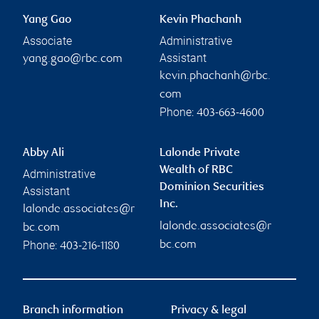
Yang Gao
Kevin Phachanh
Associate
Administrative
Assistant
yang.gao@rbc.com
kevin.phachanh@rbc.
com
Phone:
403-663-4600
Abby Ali
Lalonde Private
Wealth of RBC
Administrative
Dominion Securities
Assistant
Inc.
lalonde.associates@r
lalonde.associates@r
bc.com
Phone:
bc.com
403-216-1180
Branch information
Privacy & legal