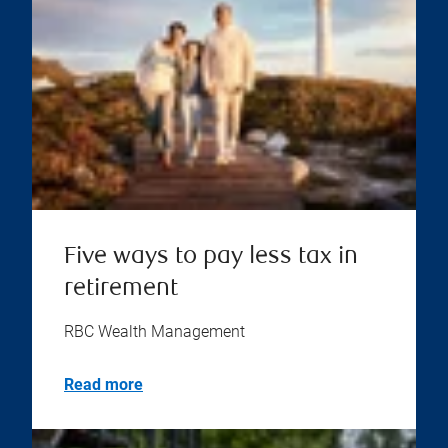
Five ways to pay less tax in
retirement
RBC Wealth Management
Read more