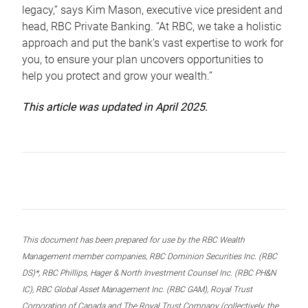
legacy,” says Kim Mason, executive vice president and
head, RBC Private Banking. “At RBC, we take a holistic
approach and put the bank’s vast expertise to work for
you, to ensure your plan uncovers opportunities to
help you protect and grow your wealth.”
This article was updated in April 2025.
This document has been prepared for use by the RBC Wealth
Management member companies, RBC Dominion Securities Inc. (RBC
DS)*, RBC Phillips, Hager & North Investment Counsel Inc. (RBC PH&N
IC), RBC Global Asset Management Inc. (RBC GAM), Royal Trust
Corporation of Canada and The Royal Trust Company (collectively, the