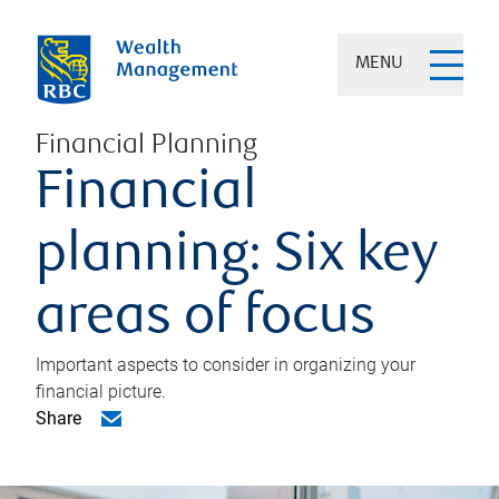
MENU
Financial Planning
Financial
planning: Six key
areas of focus
Important aspects to consider in organizing your
financial picture.
Share