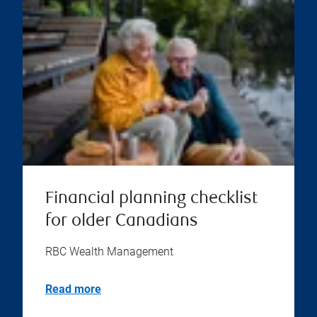
Financial planning checklist
for older Canadians
RBC Wealth Management
Read more