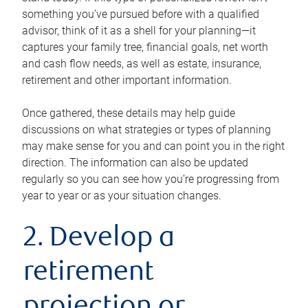
something you’ve pursued before with a qualified
advisor, think of it as a shell for your planning—it
captures your family tree, financial goals, net worth
and cash flow needs, as well as estate, insurance,
retirement and other important information.
Once gathered, these details may help guide
discussions on what strategies or types of planning
may make sense for you and can point you in the right
direction. The information can also be updated
regularly so you can see how you’re progressing from
year to year or as your situation changes.
2. Develop a
retirement