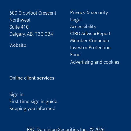
600 Crowfoot Crescent
Privacy & security
Northwest
Legal
Suite 410
Accessibility
Calgary
,
AB
,
T3G 0B4
CIRO AdvisorReport
Member-Canadian
Website
Investor Protection
Fund
Advertising and cookies
Online client services
Sign in
First time sign in guide
Keeping you informed
RBC Dominion Securities Inc., © 2026