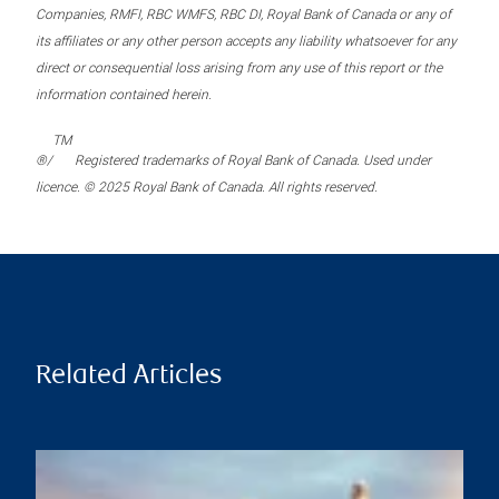
Companies, RMFI, RBC WMFS, RBC DI, Royal Bank of Canada or any of
its affiliates or any other person accepts any liability whatsoever for any
direct or consequential loss arising from any use of this report or the
information contained herein.
TM
®/
Registered trademarks of Royal Bank of Canada. Used under
licence. © 2025 Royal Bank of Canada. All rights reserved.
Related Articles