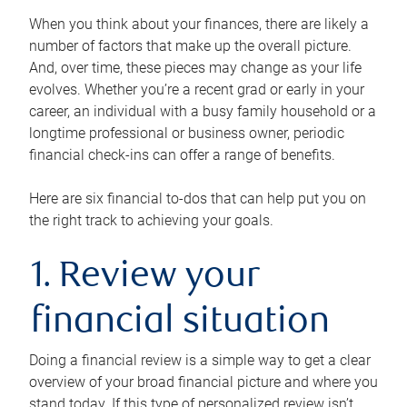
When you think about your finances, there are likely a
number of factors that make up the overall picture.
And, over time, these pieces may change as your life
evolves. Whether you’re a recent grad or early in your
career, an individual with a busy family household or a
longtime professional or business owner, periodic
financial check-ins can offer a range of benefits.
Here are six financial to-dos that can help put you on
the right track to achieving your goals.
1. Review your
financial situation
Doing a financial review is a simple way to get a clear
overview of your broad financial picture and where you
stand today. If this type of personalized review isn’t