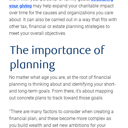
your giving
may help expand your charitable impact
over time for the causes and organizations you care
about. It can also be carried out in a way that fits with
other tax, financial or estate planning strategies to
meet your overall objectives.
The importance of
planning
No matter what age you are, at the root of financial
planning is thinking about and identifying your short-
and long-term goals. From there, it’s about mapping
out concrete plans to track toward those goals.
“There are many factors to consider when creating a
financial plan, and these become more complex as
you build wealth and set new ambitions for your