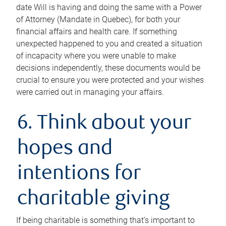
date Will is having and doing the same with a Power
of Attorney (Mandate in Quebec), for both your
financial affairs and health care. If something
unexpected happened to you and created a situation
of incapacity where you were unable to make
decisions independently, these documents would be
crucial to ensure you were protected and your wishes
were carried out in managing your affairs.
6. Think about your
hopes and
intentions for
charitable giving
If being charitable is something that’s important to