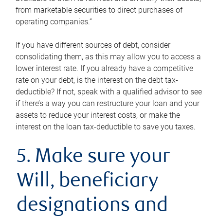
from marketable securities to direct purchases of
operating companies.”
If you have different sources of debt, consider
consolidating them, as this may allow you to access a
lower interest rate. If you already have a competitive
rate on your debt, is the interest on the debt tax-
deductible? If not, speak with a qualified advisor to see
if there’s a way you can restructure your loan and your
assets to reduce your interest costs, or make the
interest on the loan tax-deductible to save you taxes.
5. Make sure your
Will, beneficiary
designations and