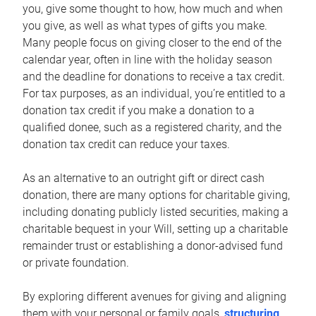
you, give some thought to how, how much and when
you give, as well as what types of gifts you make.
Many people focus on giving closer to the end of the
calendar year, often in line with the holiday season
and the deadline for donations to receive a tax credit.
For tax purposes, as an individual, you’re entitled to a
donation tax credit if you make a donation to a
qualified donee, such as a registered charity, and the
donation tax credit can reduce your taxes.
As an alternative to an outright gift or direct cash
donation, there are many options for charitable giving,
including donating publicly listed securities, making a
charitable bequest in your Will, setting up a charitable
remainder trust or establishing a donor-advised fund
or private foundation.
By exploring different avenues for giving and aligning
them with your personal or family goals,
structuring