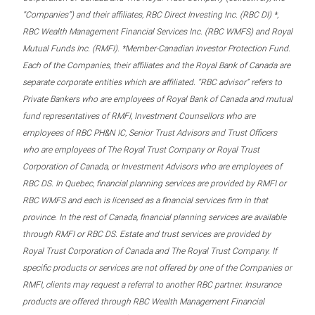
“Companies”) and their affiliates, RBC Direct Investing Inc. (RBC DI) *,
RBC Wealth Management Financial Services Inc. (RBC WMFS) and Royal
Mutual Funds Inc. (RMFI). *Member-Canadian Investor Protection Fund.
Each of the Companies, their affiliates and the Royal Bank of Canada are
separate corporate entities which are affiliated. “RBC advisor” refers to
Private Bankers who are employees of Royal Bank of Canada and mutual
fund representatives of RMFI, Investment Counsellors who are
employees of RBC PH&N IC, Senior Trust Advisors and Trust Officers
who are employees of The Royal Trust Company or Royal Trust
Corporation of Canada, or Investment Advisors who are employees of
RBC DS. In Quebec, financial planning services are provided by RMFI or
RBC WMFS and each is licensed as a financial services firm in that
province. In the rest of Canada, financial planning services are available
through RMFI or RBC DS. Estate and trust services are provided by
Royal Trust Corporation of Canada and The Royal Trust Company. If
specific products or services are not offered by one of the Companies or
RMFI, clients may request a referral to another RBC partner. Insurance
products are offered through RBC Wealth Management Financial