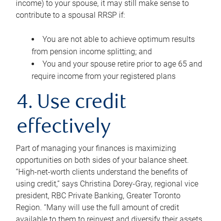
income) to your spouse, it may still make sense to
contribute to a spousal RRSP if:
You are not able to achieve optimum results
from pension income splitting; and
You and your spouse retire prior to age 65 and
require income from your registered plans
4. Use credit
effectively
Part of managing your finances is maximizing
opportunities on both sides of your balance sheet.
“High-net-worth clients understand the benefits of
using credit,” says Christina Dorey-Gray, regional vice
president, RBC Private Banking, Greater Toronto
Region. “Many will use the full amount of credit
available to them to reinvest and diversify their assets,