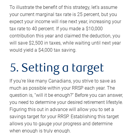
To illustrate the benefit of this strategy, let’s assume
your current marginal tax rate is 25 percent, but you
expect your income will rise next year, increasing your
tax rate to 40 percent. If you made a $10,000
contribution this year and claimed the deduction, you
will save $2,500 in taxes, while waiting until next year
would yield a $4,000 tax saving.
5. Setting a target
If you’re like many Canadians, you strive to save as
much as possible within your RRSP each year. The
question is, “will it be enough?” Before you can answer,
you need to determine your desired retirement lifestyle.
Figuring this out in advance will allow you to set a
savings target for your RRSP. Establishing this target
allows you to gauge your progress and determine
when enough is truly enough.