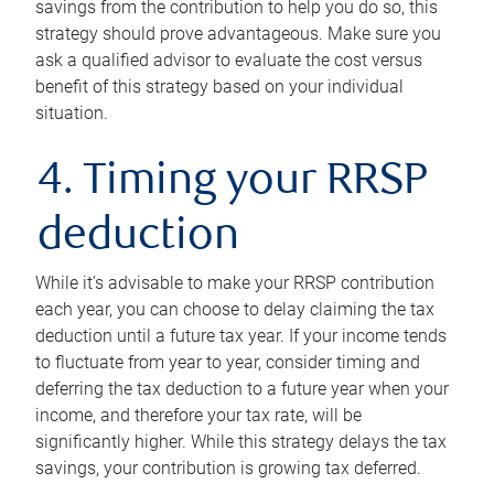
savings from the contribution to help you do so, this
strategy should prove advantageous. Make sure you
ask a qualified advisor to evaluate the cost versus
benefit of this strategy based on your individual
situation.
4. Timing your RRSP
deduction
While it’s advisable to make your RRSP contribution
each year, you can choose to delay claiming the tax
deduction until a future tax year. If your income tends
to fluctuate from year to year, consider timing and
deferring the tax deduction to a future year when your
income, and therefore your tax rate, will be
significantly higher. While this strategy delays the tax
savings, your contribution is growing tax deferred.