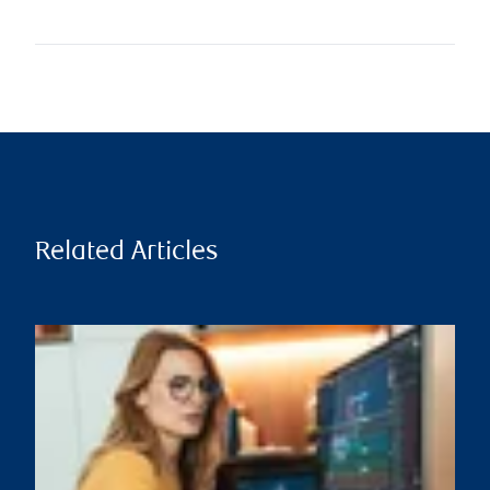
Related Articles