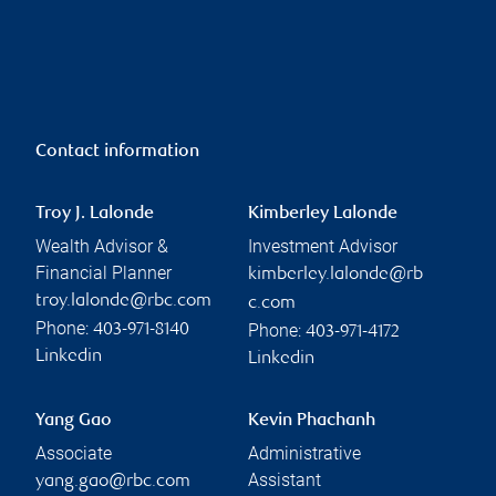
Contact information
Troy J. Lalonde
Kimberley Lalonde
Wealth Advisor &
Investment Advisor
Financial Planner
kimberley.lalonde@rb
troy.lalonde@rbc.com
c.com
Phone:
Phone:
403-971-8140
403-971-4172
Linkedin
Linkedin
Yang Gao
Kevin Phachanh
Associate
Administrative
Assistant
yang.gao@rbc.com