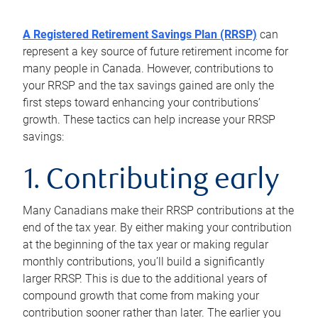
A Registered Retirement Savings Plan (RRSP)
can
represent a key source of future retirement income for
many people in Canada. However, contributions to
your RRSP and the tax savings gained are only the
first steps toward enhancing your contributions’
growth. These tactics can help increase your RRSP
savings:
1. Contributing early
Many Canadians make their RRSP contributions at the
end of the tax year. By either making your contribution
at the beginning of the tax year or making regular
monthly contributions, you’ll build a significantly
larger RRSP. This is due to the additional years of
compound growth that come from making your
contribution sooner rather than later. The earlier you