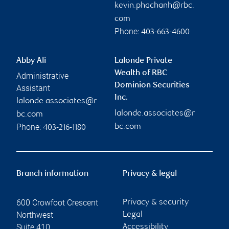
kevin.phachanh@rbc.
com
Phone:
403-663-4600
Abby Ali
Lalonde Private
Wealth of RBC
Administrative
Dominion Securities
Assistant
Inc.
lalonde.associates@r
lalonde.associates@r
bc.com
Phone:
bc.com
403-216-1180
Branch information
Privacy & legal
600 Crowfoot Crescent
Privacy & security
Northwest
Legal
Suite 410
Accessibility