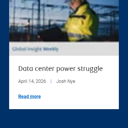
Data center power struggle
April 14, 2026
|
Josh Nye
Read more