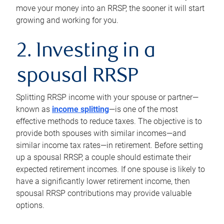
move your money into an RRSP, the sooner it will start
growing and working for you.
2. Investing in a
spousal RRSP
Splitting RRSP income with your spouse or partner—
known as
income splitting
—is one of the most
effective methods to reduce taxes. The objective is to
provide both spouses with similar incomes—and
similar income tax rates—in retirement. Before setting
up a spousal RRSP, a couple should estimate their
expected retirement incomes. If one spouse is likely to
have a significantly lower retirement income, then
spousal RRSP contributions may provide valuable
options.