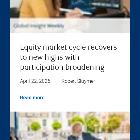
Equity market cycle recovers
to new highs with
participation broadening
April 22, 2026
|
Robert Sluymer
Read more