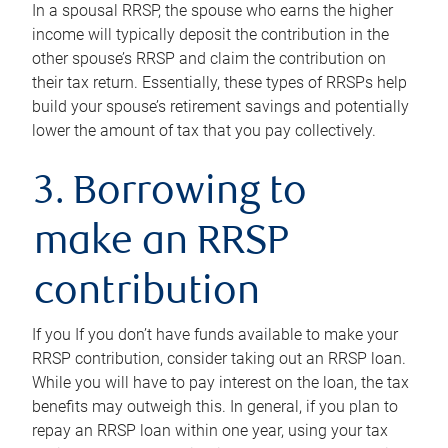
In a spousal RRSP, the spouse who earns the higher
income will typically deposit the contribution in the
other spouse’s RRSP and claim the contribution on
their tax return. Essentially, these types of RRSPs help
build your spouse’s retirement savings and potentially
lower the amount of tax that you pay collectively.
3. Borrowing to
make an RRSP
contribution
If you If you don’t have funds available to make your
RRSP contribution, consider taking out an RRSP loan.
While you will have to pay interest on the loan, the tax
benefits may outweigh this. In general, if you plan to
repay an RRSP loan within one year, using your tax