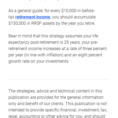
As a general guide, for every $10,000 in before-
tax
retirement income
, you should accumulate
$150,000 in RRSP assets by the year you retire.
Bear in mind that this strategy assumes your life
expectancy post-retirement is 25 years, your pre-
retirement income increases at a rate of three percent
per year (in line with inflation) and an eight percent
growth rate on your investments.
The strategies, advice and technical content in this
publication are provided for the general information
only and benefit of our clients. This publication is not
intended to provide specific financial, investment, tax,
legal, accounting or other advice for you, and should