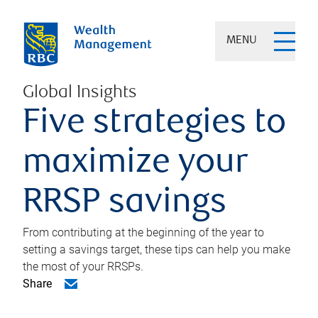
MENU
Global Insights
Five strategies to
maximize your
RRSP savings
From contributing at the beginning of the year to
setting a savings target, these tips can help you make
the most of your RRSPs.
Share