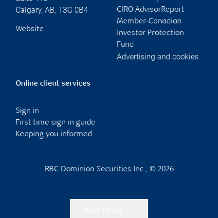
Calgary
,
AB
,
T3G 0B4
CIRO AdvisorReport
Member-Canadian
Website
Investor Protection
Fund
Advertising and cookies
Online client services
Sign in
First time sign in guide
Keeping you informed
RBC Dominion Securities Inc., © 2026
Back to top