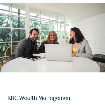
RBC Wealth Management