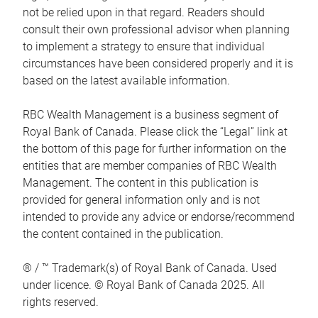
not be relied upon in that regard. Readers should
consult their own professional advisor when planning
to implement a strategy to ensure that individual
circumstances have been considered properly and it is
based on the latest available information.
RBC Wealth Management is a business segment of
Royal Bank of Canada. Please click the “Legal” link at
the bottom of this page for further information on the
entities that are member companies of RBC Wealth
Management. The content in this publication is
provided for general information only and is not
intended to provide any advice or endorse/recommend
the content contained in the publication.
® / ™ Trademark(s) of Royal Bank of Canada. Used
under licence. © Royal Bank of Canada 2025. All
rights reserved.