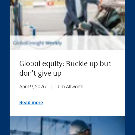
Global equity: Buckle up but
don't give up
April 9, 2026
|
Jim Allworth
Read more