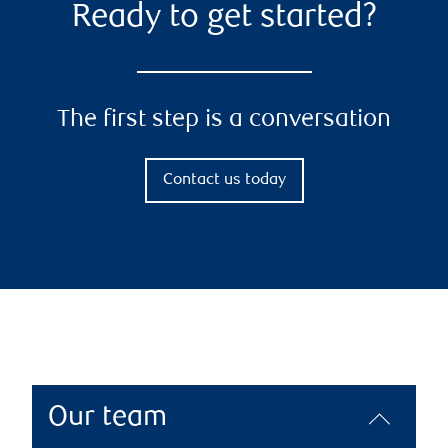
Ready to get started?
The first step is a conversation
Contact us today
Our team