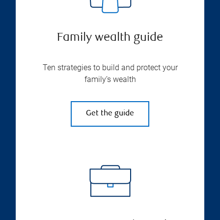
Family wealth guide
Ten strategies to build and protect your
family’s wealth
Get the guide