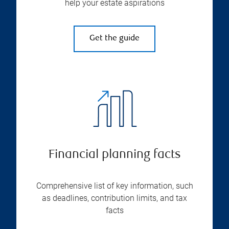
help your estate aspirations
Get the guide
Financial planning facts
Comprehensive list of key information, such
as deadlines, contribution limits, and tax
facts