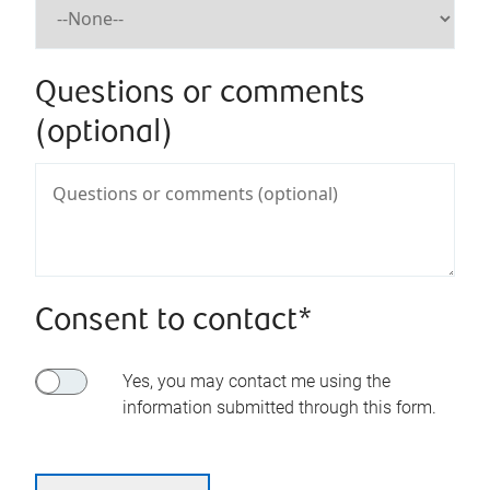
Questions or comments
(optional)
Consent to contact*
Yes, you may contact me using the
information submitted through this form.