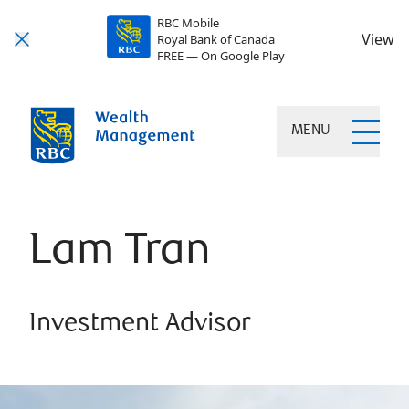
RBC Mobile
View
Royal Bank of Canada
FREE — On Google Play
MENU
Lam Tran
Investment Advisor