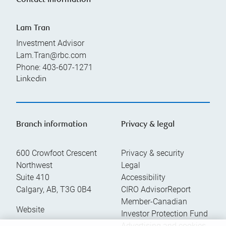
Contact information
Lam Tran
Investment Advisor
Lam.Tran@rbc.com
Phone:
403-607-1271
Linkedin
Branch information
Privacy & legal
600 Crowfoot Crescent
Privacy & security
Northwest
Legal
Suite 410
Accessibility
Calgary
,
AB
,
T3G 0B4
CIRO AdvisorReport
Member-Canadian
Website
Investor Protection Fund
Advertising and cookies