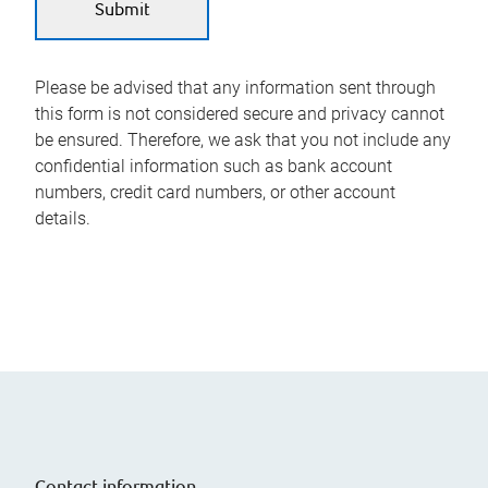
Please be advised that any information sent through
this form is not considered secure and privacy cannot
be ensured. Therefore, we ask that you not include any
confidential information such as bank account
numbers, credit card numbers, or other account
details.