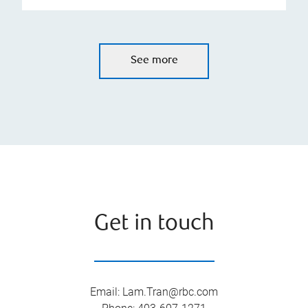
See more
Get in touch
Email
:
Lam.Tran@rbc.com