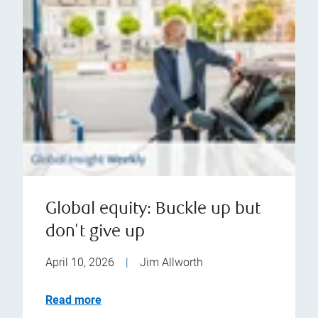
Global equity: Buckle up but
don't give up
April 10, 2026
|
Jim Allworth
Read more