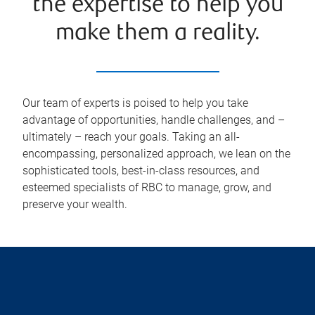
the expertise to help you
make them a reality.
Our team of experts is poised to help you take
advantage of opportunities, handle challenges, and –
ultimately – reach your goals. Taking an all-
encompassing, personalized approach, we lean on the
sophisticated tools, best-in-class resources, and
esteemed specialists of RBC to manage, grow, and
preserve your wealth.