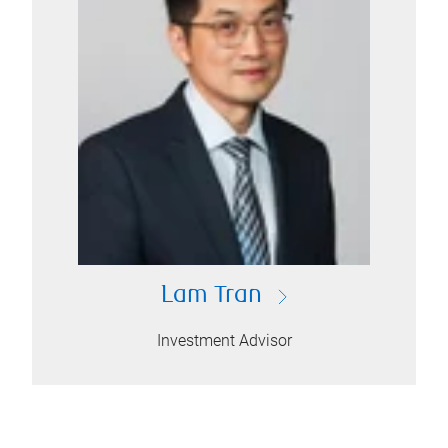
Lam Tran
Investment Advisor