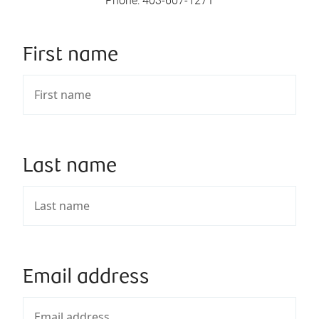
Phone
:
403-607-1271
First name
Last name
Email address