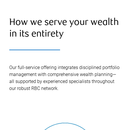
How we serve your wealth
in its entirety
Our full-service offering integrates disciplined portfolio
management with comprehensive wealth planning—
all supported by experienced specialists throughout
our robust RBC network.