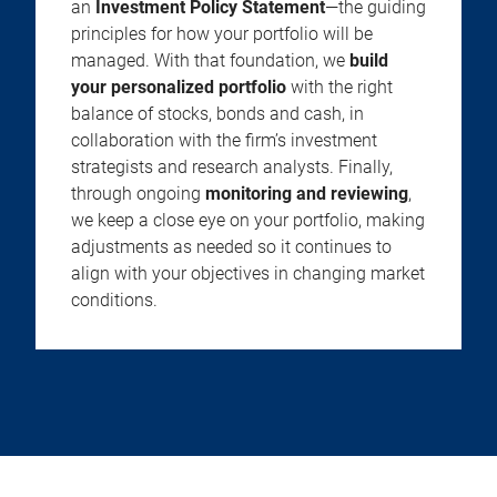
an
Investment Policy Statement
—the guiding
principles for how your portfolio will be
managed. With that foundation, we
build
your personalized portfolio
with the right
balance of stocks, bonds and cash, in
collaboration with the firm’s investment
strategists and research analysts. Finally,
through ongoing
monitoring and reviewing
,
we keep a close eye on your portfolio, making
adjustments as needed so it continues to
align with your objectives in changing market
conditions.