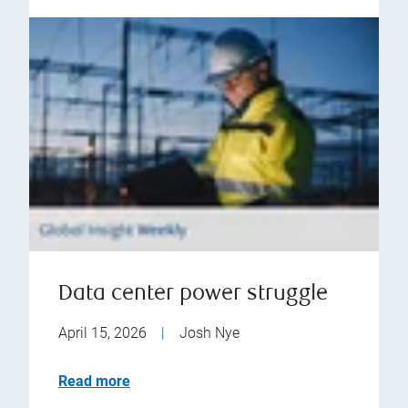
Data center power struggle
April 15, 2026
|
Josh Nye
Read more