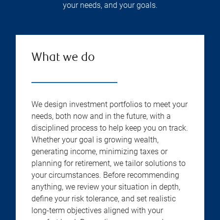
your needs, and your goals.
What we do
We design investment portfolios to meet your
needs, both now and in the future, with a
disciplined process to help keep you on track.
Whether your goal is growing wealth,
generating income, minimizing taxes or
planning for retirement, we tailor solutions to
your circumstances. Before recommending
anything, we review your situation in depth,
define your risk tolerance, and set realistic
long-term objectives aligned with your