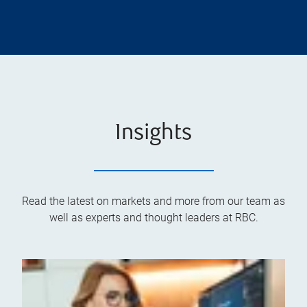
Insights
Read the latest on markets and more from our team as
well as experts and thought leaders at RBC.