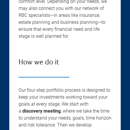
comfort level. Depending on your needs, we
may also connect you with our network of
RBC specialists—in areas like insurance,
estate planning and business planning—to
ensure that every financial need and life
stage is well planned for.
How we do it
Our four-step portfolio process is designed to
keep your investments working toward your
goals at every stage. We start with
a
discovery meeting
, where we take the time
to understand your needs, goals, time horizon
and risk tolerance. Then we develop