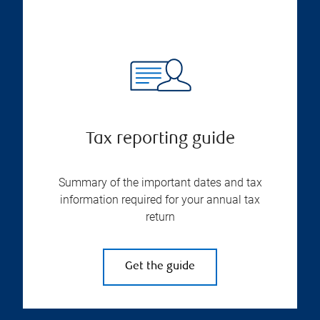
Tax reporting guide
Summary of the important dates and tax
information required for your annual tax
return
Get the guide