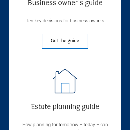
Business owner's guide
Ten key decisions for business owners
Get the guide
Estate planning guide
How planning for tomorrow – today – can