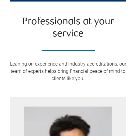
Professionals at your
service
Leaning on experience and industry accreditations, our
team of experts helps bring financial peace of mind to
clients like you.