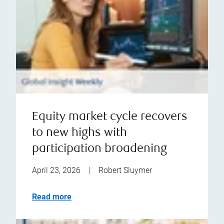
Equity market cycle recovers
to new highs with
participation broadening
April 23, 2026
|
Robert Sluymer
Read more