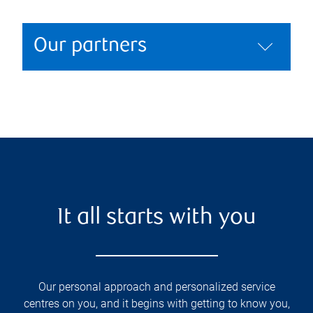
Our partners
It all starts with you
Our personal approach and personalized service
centres on you, and it begins with getting to know you,