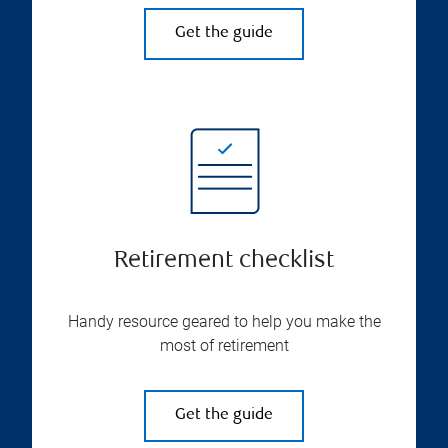
Get the guide
Retirement checklist
Handy resource geared to help you make the
most of retirement
Get the guide