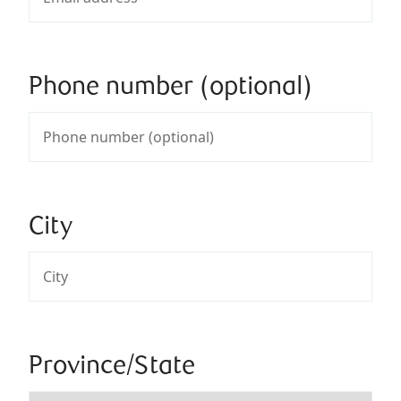
Phone number (optional)
City
Province/State