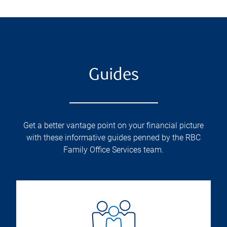
Guides
Get a better vantage point on your financial picture
with these informative guides penned by the RBC
Family Office Services team.