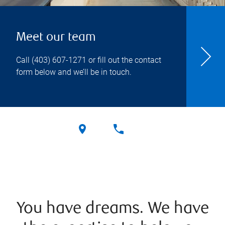
Meet our team
Call
(403) 607-1271
or fill out the contact
form below and we’ll be in touch.
You have dreams. We have