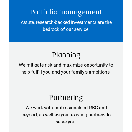
Portfolio management
Astute, research-backed investments are the
bedrock of our service.
Planning
We mitigate risk and maximize opportunity to
help fulfill you and your family's ambitions.
Partnering
We work with professionals at RBC and
beyond, as well as your existing partners to
serve you.