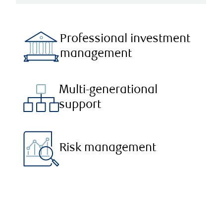
Professional investment
management
Multi-generational
support
Risk management