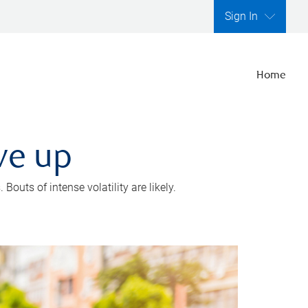
Sign In
Home
ve up
outs of intense volatility are likely.