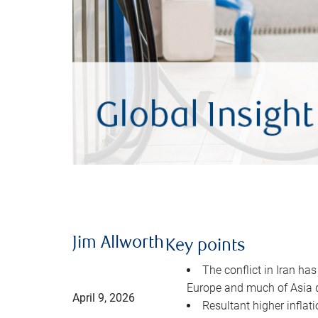
Jim Allworth
Key points
The conflict in Iran has
Europe and much of Asia 
April 9, 2026
Resultant higher inflat