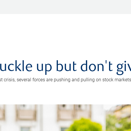
uckle up but don't gi
crisis, several forces are pushing and pulling on stock markets. B