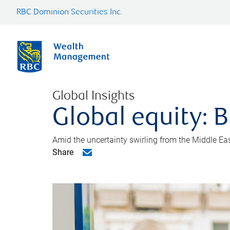
RBC Dominion Securities Inc.
Global Insights
Global equity: B
Amid the uncertainty swirling from the Middle East 
Share