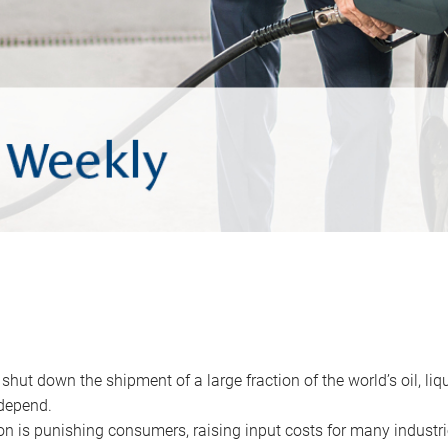
 shut down the shipment of a large fraction of the world’s oil, liq
depend.
ion is punishing consumers, raising input costs for many industri