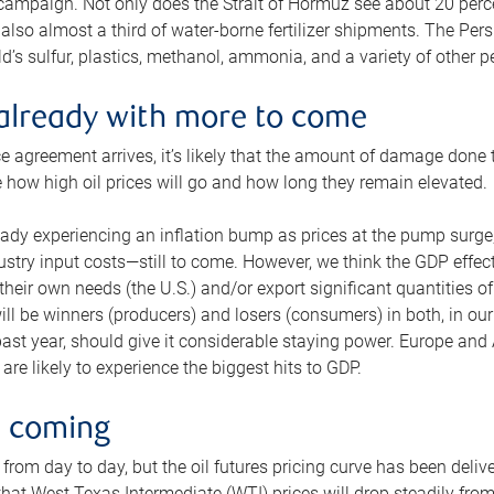
 campaign. Not only does the Strait of Hormuz see about 20 perce
also almost a third of water-borne fertilizer shipments. The Pers
d’s sulfur, plastics, methanol, ammonia, and a variety of other 
already with more to come
e agreement arrives, it’s likely that the amount of damage done t
ne how high oil prices will go and how long they remain elevated.
ready experiencing an inflation bump as prices at the pump surge
dustry input costs—still to come. However, we think the GDP effec
heir own needs (the U.S.) and/or export significant quantities of 
 will be winners (producers) and losers (consumers) in both, in ou
 past year, should give it considerable staying power. Europe and
re likely to experience the biggest hits to GDP.
e coming
from day to day, but the oil futures pricing curve has been deliv
g that West Texas Intermediate (WTI) prices will drop steadily fro