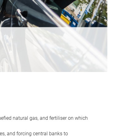
uefied natural gas, and fertiliser on which
es, and forcing central banks to