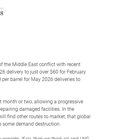
f the Middle East conflict with recent
26 delivery to just over $60 for February
 per barrel for May 2026 deliveries to
xt month or two, allowing a progressive
epairing damaged facilities. In the
l find other routes to market, that global
uce some demand destruction.
y expects. If so, then we think oil and LNG