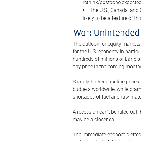
rethink/postpone expected 
The U.S., Canada, and Ch
likely to be a feature of th
War: Unintended
The outlook for equity markets
for the U.S. economy in particu
hundreds of millions of barrels
any price in the coming month
Sharply higher gasoline prices
budgets worldwide, while drama
shortages of fuel and raw mat
A recession can’t be ruled out.
may be a closer call.
The immediate economic effect