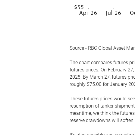
Source - RBC Global Asset Ma
The chart compares futures pric
futures prices. On February 27,
2028. By March 27, futures pric
roughly $75.00 for January 20
These futures prices would see
resumption of tanker shipments
meantime, we think the futures 
reserve drawdowns will soften 
It’s also possible any ceasefir