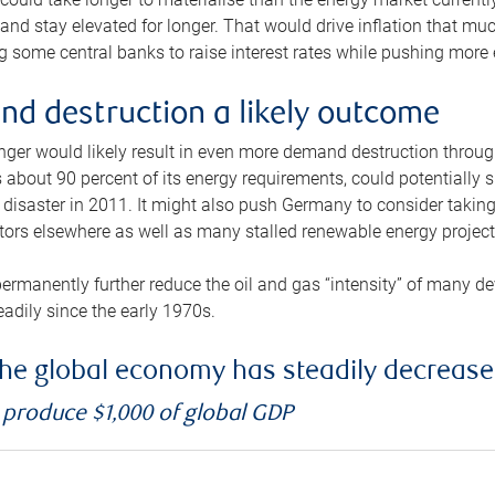
and stay elevated for longer. That would drive inflation that mu
 some central banks to raise interest rates while pushing more e
d destruction a likely outcome
longer would likely result in even more demand destruction throu
about 90 percent of its energy requirements, could potentially s
isaster in 2011. It might also push Germany to consider taking a
ors elsewhere as well as many stalled renewable energy project
ermanently further reduce the oil and gas “intensity” of many 
eadily since the early 1970s.
f the global economy has steadily decreas
o produce $1,000 of global GDP