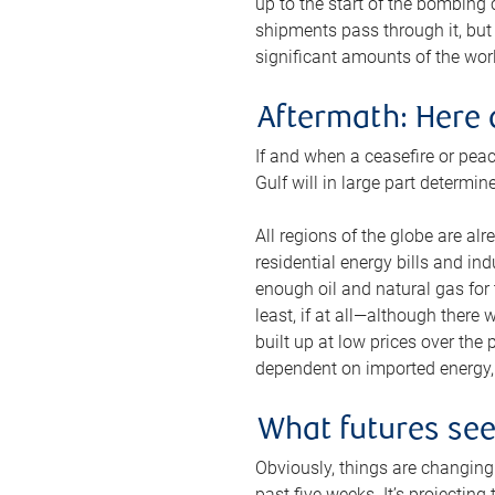
up to the start of the bombing
shipments pass through it, but 
significant amounts of the worl
Aftermath: Here 
If and when a ceasefire or peac
Gulf will in large part determi
All regions of the globe are al
residential energy bills and in
enough oil and natural gas for t
least, if at all—although there
built up at low prices over the
dependent on imported energy, a
What futures se
Obviously, things are changing 
past five weeks. It’s projectin