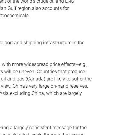
nt of the world’s crude oil and LNG
ian Gulf region also accounts for
petrochemicals.
o port and shipping infrastructure in the
, with more widespread price effects—e.g.,
ts will be uneven. Countries that produce
oil and gas (Canada) are likely to suffer the
r view. China’s very large on-hand reserves,
 Asia excluding China, which are largely
ering a largely consistent message for the
m very elevated levels through the second