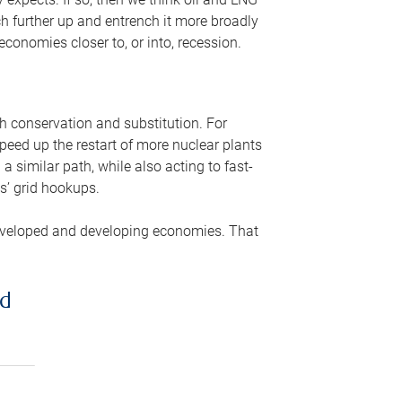
ch further up and entrench it more broadly
conomies closer to, or into, recession.
gh conservation and substitution. For
peed up the restart of more nuclear plants
 similar path, while also acting to fast-
s’ grid hookups.
developed and developing economies. That
ed