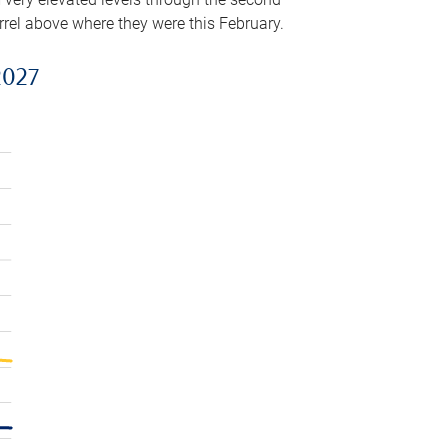
arrel above where they were this February.
2027