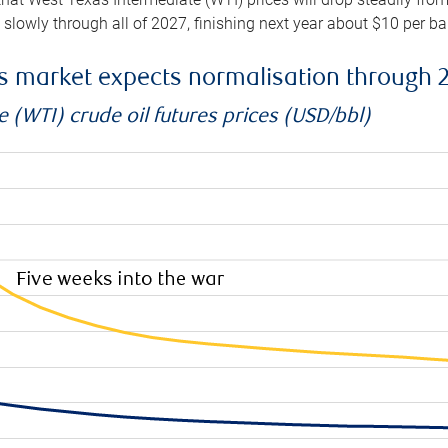
e slowly through all of 2027, finishing next year about $10 per b
es market expects normalisation through 
 (WTI) crude oil futures prices (USD/bbl)