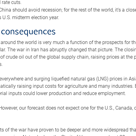
rate cuts.
ina should avoid recession; for the rest of the world, it’s a close
is U.S. midterm election year.
 consequences
 around the world is very much a function of the prospects for t
lar. The war in Iran has abruptly changed that picture. The closi
 of crude oil out of the global supply chain, raising prices at th
s.
 everywhere and surging liquefied natural gas (LNG) prices in A
tically raising input costs for agriculture and many industries.
erial inputs could lower production and reduce employment.
 However, our forecast does not expect one for the U.S., Canada, o
s of the war have proven to be deeper and more widespread th