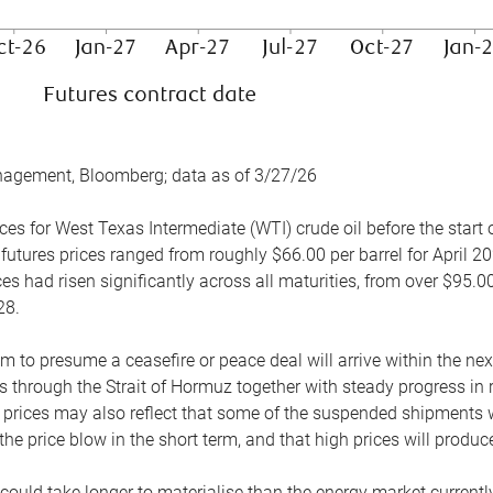
nagement, Bloomberg; data as of 3/27/26
es for West Texas Intermediate (WTI) crude oil before the start o
 futures prices ranged from roughly $66.00 per barrel for April 20
es had risen significantly across all maturities, from over $95.00
28.
m to presume a ceasefire or peace deal will arrive within the ne
 through the Strait of Hormuz together with steady progress in r
prices may also reflect that some of the suspended shipments wil
the price blow in the short term, and that high prices will prod
e could take longer to materialise than the energy market currentl