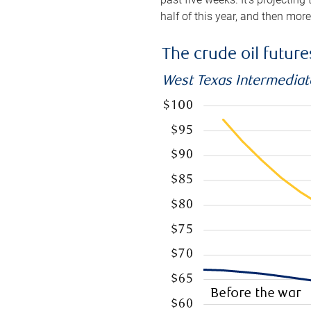
half of this year, and then mor
The crude oil futur
West Texas Intermediate