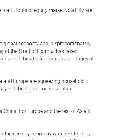
r call. Bouts of equity market volatility are
he global economy and, disproportionately,
ng of the Strait of Hormuz has taken
e pump and threatening outright shortages at
sia and Europe are squeezing household
 Beyond the higher costs, eventual
r China. For Europe and the rest of Asia it
an foreseen by economy watchers leading