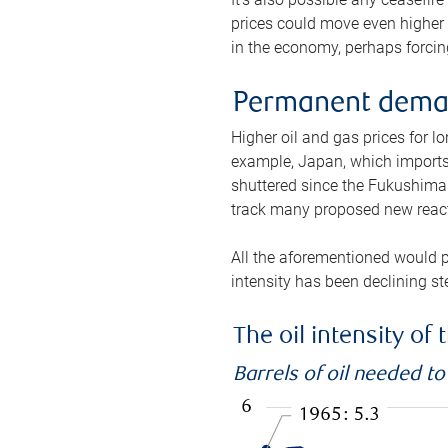
prices could move even higher 
in the economy, perhaps forcing
Permanent deman
Higher oil and gas prices for 
example, Japan, which imports 
shuttered since the Fukushima d
track many proposed new react
All the aforementioned would p
intensity has been declining st
The oil intensity o
Barrels of oil needed t