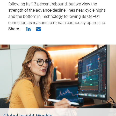
following its 13 percent rebound, but we view the
strength of the advance-decline lines near cycle highs
and the bottom in Technology following its Q4–Q1
correction as reasons to remain cautiously optimistic.
Share