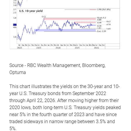
Source - RBC Wealth Management, Bloomberg,
Optuma
This chart illustrates the yields on the 30-year and 10-
year U.S. Treasury bonds from September 2022
through April 22, 2026. After moving higher from their
2020 lows, both long-term U.S. Treasury yields peaked
near 5% in the fourth quarter of 2023 and have since
traded sideways in narrow range between 3.5% and
5%.