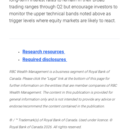
trading ranges through Q2 but encourage investors to
monitor the upper technical bands noted above as
trigger levels where equity markets are likely to react.
Research resources
Required disclosures
RBC Wealth Management is a business segment of Royal Bank of
Canada. Please click the “Legal” link at the bottom of this page for
further information on the entities that are member companies of RBC
Wealth Management. The content in this publication is provided for
general information only and is not intended to provide any advice or
endorse/recommend the content contained in the publication.
® / ™ Trademark(s) of Royal Bank of Canada. Used under licence. ©
Royal Bank of Canada 2026. All rights reserved.