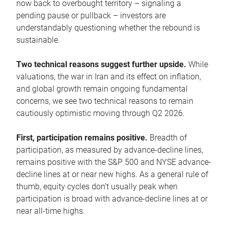
now back to overbought territory – signaling a
pending pause or pullback – investors are
understandably questioning whether the rebound is
sustainable.
Two technical reasons suggest further upside.
While
valuations, the war in Iran and its effect on inflation,
and global growth remain ongoing fundamental
concerns, we see two technical reasons to remain
cautiously optimistic moving through Q2 2026.
First, participation remains positive.
Breadth of
participation, as measured by advance-decline lines,
remains positive with the S&P 500 and NYSE advance-
decline lines at or near new highs. As a general rule of
thumb, equity cycles don’t usually peak when
participation is broad with advance-decline lines at or
near all-time highs.