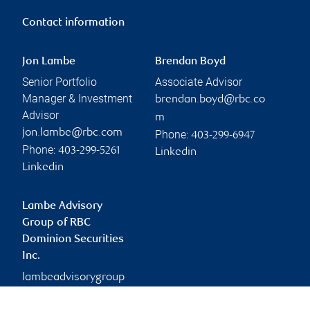
Contact information
Jon Lambe
Brendan Boyd
Senior Portfolio
Associate Advisor
Manager & Investment
brendan.boyd@rbc.co
Advisor
m
jon.lambe@rbc.com
Phone:
403-299-6947
Phone:
403-299-5261
Linkedin
Linkedin
Lambe Advisory
Group of RBC
Dominion Securities
Inc.
lambeadvisorygroup
@rbc.com