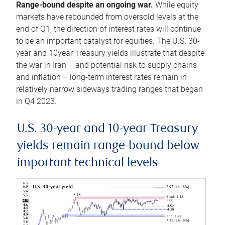
Range-bound despite an ongoing war.
While equity
markets have rebounded from oversold levels at the
end of Q1, the direction of interest rates will continue
to be an important catalyst for equities. The U.S. 30-
year and 10year Treasury yields illustrate that despite
the war in Iran – and potential risk to supply chains
and inflation – long-term interest rates remain in
relatively narrow sideways trading ranges that began
in Q4 2023.
U.S. 30-year and 10-year Treasury
yields remain range-bound below
important technical levels