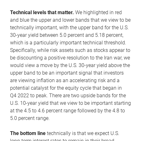
Technical levels that matter.
We highlighted in red
and blue the upper and lower bands that we view to be
technically important, with the upper band for the U.S.
30-year yield between 5.0 percent and 5.18 percent,
which is a particularly important technical threshold.
Specifically, while risk assets such as stocks appear to
be discounting a positive resolution to the Iran war, we
would view a move by the U.S. 30-year yield above the
upper band to be an important signal that investors
are viewing inflation as an accelerating risk and a
potential catalyst for the equity cycle that began in
Q4 2022 to peak. There are two upside bands for the
U.S. 10-year yield that we view to be important starting
at the 4.5 to 4.6 percent range followed by the 4.8 to
5.0 percent range.
The bottom line
technically is that we expect U.S.
long-term interest rates to remain in their broad