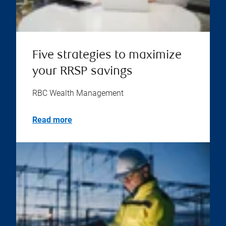
Five strategies to maximize
your RRSP savings
RBC Wealth Management
Read more