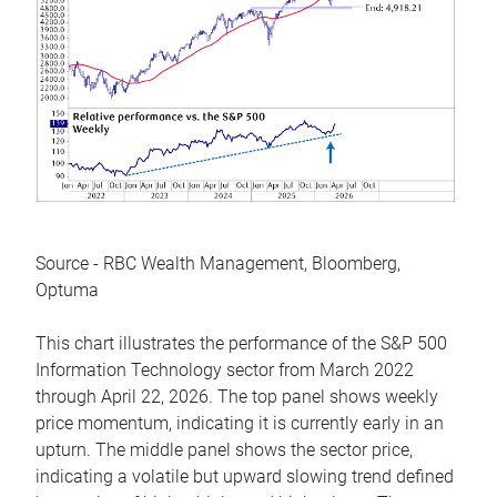
Source - RBC Wealth Management, Bloomberg,
Optuma
This chart illustrates the performance of the S&P 500
Information Technology sector from March 2022
through April 22, 2026. The top panel shows weekly
price momentum, indicating it is currently early in an
upturn. The middle panel shows the sector price,
indicating a volatile but upward slowing trend defined