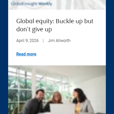
Global equity: Buckle up but
don't give up
April 9, 2026
|
Jim Allworth
Read more