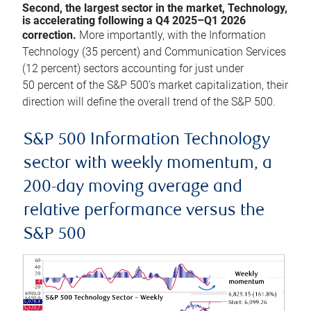
Second, the largest sector in the market, Technology,
is accelerating following a Q4 2025–Q1 2026
correction.
More importantly, with the Information
Technology (35 percent) and Communication Services
(12 percent) sectors accounting for just under
50 percent of the S&P 500’s market capitalization, their
direction will define the overall trend of the S&P 500.
S&P 500 Information Technology
sector with weekly momentum, a
200-day moving average and
relative performance versus the
S&P 500