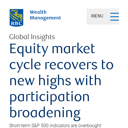
MENU
Global Insights
Equity market
cycle recovers to
new highs with
participation
broadening
Short-term S&P 500 indicators are overbought