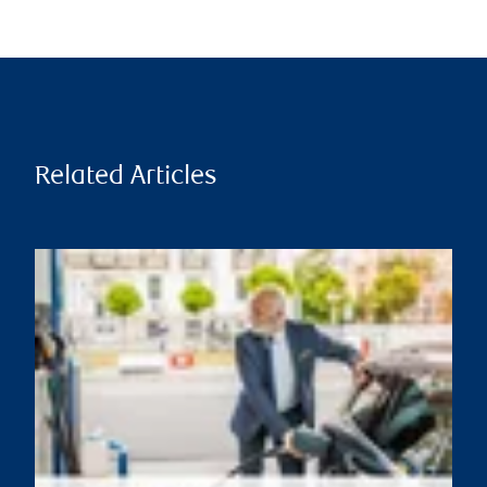
Related Articles