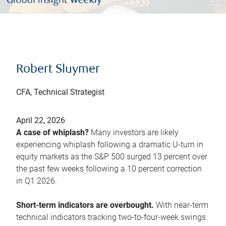
Robert Sluymer
CFA, Technical Strategist
April 22, 2026
A case of whiplash?
Many investors are likely
experiencing whiplash following a dramatic U-turn in
equity markets as the S&P 500 surged 13 percent over
the past few weeks following a 10 percent correction
in Q1 2026.
Short-term indicators are overbought.
With near-term
technical indicators tracking two-to-four-week swings