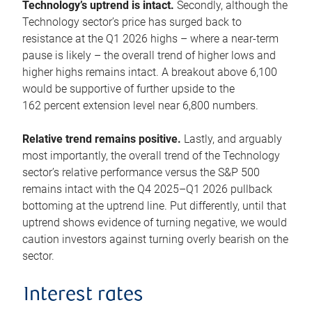
Technology’s uptrend is intact.
Secondly, although the
Technology sector’s price has surged back to
resistance at the Q1 2026 highs – where a near-term
pause is likely – the overall trend of higher lows and
higher highs remains intact. A breakout above 6,100
would be supportive of further upside to the
162 percent extension level near 6,800 numbers.
Relative trend remains positive.
Lastly, and arguably
most importantly, the overall trend of the Technology
sector’s relative performance versus the S&P 500
remains intact with the Q4 2025–Q1 2026 pullback
bottoming at the uptrend line. Put differently, until that
uptrend shows evidence of turning negative, we would
caution investors against turning overly bearish on the
sector.
Interest rates