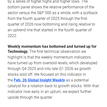
by a series of higher highs and higher lows. The
bottom panel shows the relative performance of the
sector versus the S&P 500 as a whole, with a pullback
from the fourth quarter of 2025 through the first
quarter of 2026 now bottoming and rising relative to
an uptrend line that started in the fourth quarter of
2022.
Weekly momentum has bottomed and turned up for
Technology.
The first technical observation we
highlight is that the weekly momentum indicators
have turned up from oversold levels, which developed
through Q4 2025 and into late Q1 2026 as growth
stocks sold off. We focused on this indicator in
the
Feb. 26 Global Insight Weekly
as a potential
catalyst for a rotation back to growth stocks. With that
indicator now early in an upturn, we expect further
upside through the quarter.