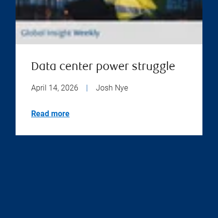
Data center power struggle
April 14, 2026
|
Josh Nye
Read more