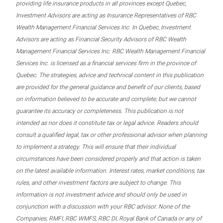
providing life insurance products in all provinces except Quebec,
Investment Advisors are acting as Insurance Representatives of RBC
Wealth Management Financial Services Inc. In Quebec, Investment
Advisors are acting as Financial Security Advisors of RBC Wealth
Management Financial Services Inc. RBC Wealth Management Financial
Services Inc. is licensed as a financial services firm in the province of
Quebec. The strategies, advice and technical content in this publication
are provided for the general guidance and benefit of our clients, based
on information believed to be accurate and complete, but we cannot
guarantee its accuracy or completeness. This publication is not
intended as nor does it constitute tax or legal advice. Readers should
consult a qualified legal, tax or other professional advisor when planning
to implement a strategy. This will ensure that their individual
circumstances have been considered properly and that action is taken
on the latest available information. Interest rates, market conditions, tax
rules, and other investment factors are subject to change. This
information is not investment advice and should only be used in
conjunction with a discussion with your RBC advisor. None of the
Companies, RMFI, RBC WMFS, RBC DI, Royal Bank of Canada or any of