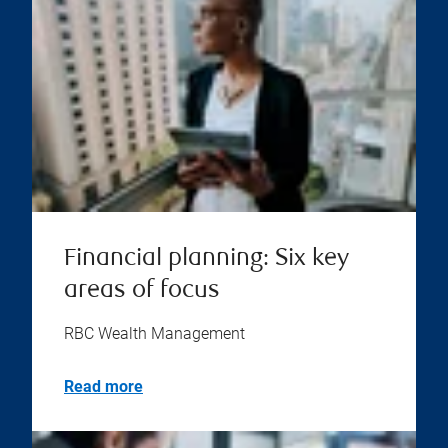
Financial planning: Six key
areas of focus
RBC Wealth Management
Read more