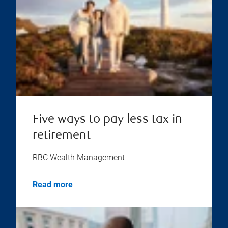
Five ways to pay less tax in
retirement
RBC Wealth Management
Read more