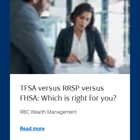
TFSA versus RRSP versus
FHSA: Which is right for you?
RBC Wealth Management
Read more