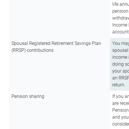
life ann
pension 
withdra
Income 
account
Spousal Registered Retirement Savings Plan
You may
(RRSP) contributions
spousal 
income i
doing so
your spo
an RRSP 
return.
Pension sharing
If you a
are rece
Pension
and you 
consider