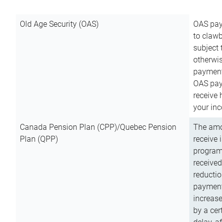
Old Age Security (OAS)
OAS pay
to clawb
subject
otherwis
payment
OAS paym
receive
your inc
Canada Pension Plan (CPP)/Quebec Pension
The amo
Plan (QPP)
receive 
program
received
reductio
payment
increas
by a ce