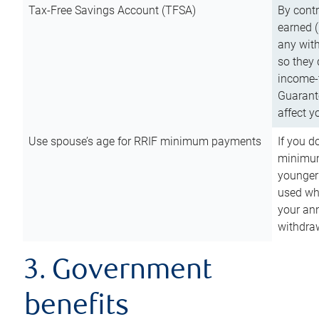
Tax-Free Savings Account (TFSA)
By cont
earned (
any with
so they 
income-t
Guarant
affect y
Use spouse’s age for RRIF minimum payments
If you d
minimum
younger
used wh
your an
withdra
3. Government
benefits