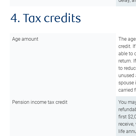
delay, a
4. Tax credits
Age amount
The age
credit. 
able to 
return. 
to reduc
unused 
spouse i
carried 
Pension income tax credit
You may 
refundab
first $2
receive,
life ann