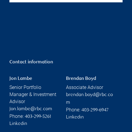
Contact information
Jon Lambe
Brendan Boyd
Senior Portfolio
Associate Advisor
Manager & Investment
brendan.boyd@rbc.co
Advisor
m
jon.lambe@rbc.com
Phone:
403-299-6947
Phone:
403-299-5261
Linkedin
Linkedin