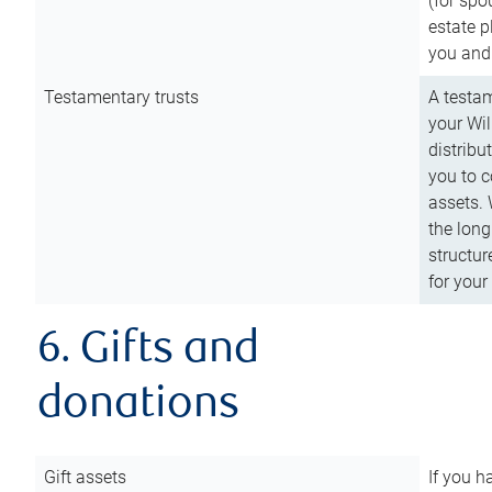
(for spo
estate p
you and
Testamentary trusts
A testam
your Wil
distribu
you to c
assets. 
the long
structur
for your
6. Gifts and
donations
Gift assets
If you h