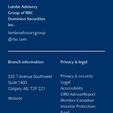
Lambe Advisory
Group of RBC
Dominion Securities
Inc.
lambeadvisorygroup
@rbc.com
Branch information
Privacy & legal
333 7 Avenue Southwest
Privacy & security
Suite 1400
Legal
Calgary
,
AB
,
T2P 2Z1
Accessibility
CIRO AdvisorReport
Website
Member-Canadian
Investor Protection
Fund