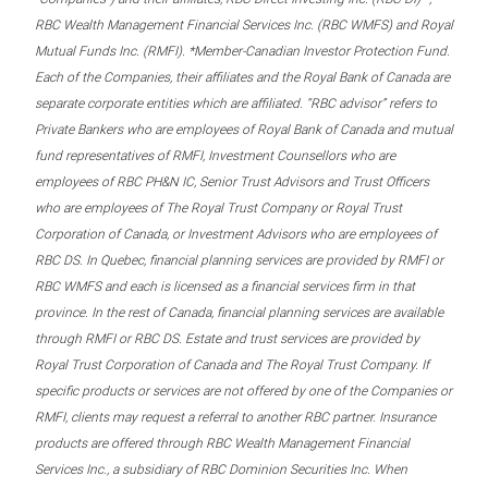
RBC Wealth Management Financial Services Inc. (RBC WMFS) and Royal
Mutual Funds Inc. (RMFI). *Member-Canadian Investor Protection Fund.
Each of the Companies, their affiliates and the Royal Bank of Canada are
separate corporate entities which are affiliated. “RBC advisor” refers to
Private Bankers who are employees of Royal Bank of Canada and mutual
fund representatives of RMFI, Investment Counsellors who are
employees of RBC PH&N IC, Senior Trust Advisors and Trust Officers
who are employees of The Royal Trust Company or Royal Trust
Corporation of Canada, or Investment Advisors who are employees of
RBC DS. In Quebec, financial planning services are provided by RMFI or
RBC WMFS and each is licensed as a financial services firm in that
province. In the rest of Canada, financial planning services are available
through RMFI or RBC DS. Estate and trust services are provided by
Royal Trust Corporation of Canada and The Royal Trust Company. If
specific products or services are not offered by one of the Companies or
RMFI, clients may request a referral to another RBC partner. Insurance
products are offered through RBC Wealth Management Financial
Services Inc., a subsidiary of RBC Dominion Securities Inc. When