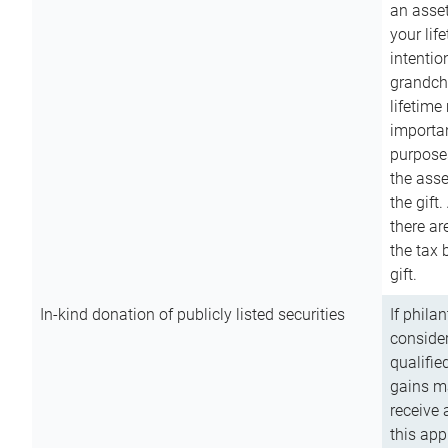
an asset
your lif
intention
grandchi
lifetime
importan
purpose
the asse
the gift.
there ar
the tax 
gift.
In-kind donation of publicly listed securities
If phila
consider
qualifie
gains m
receive 
this app