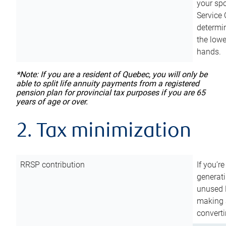
your sp
Service 
determin
the lowe
hands.
*Note: If you are a resident of Quebec, you will only be
able to split life annuity payments from a registered
pension plan for provincial tax purposes if you are 65
years of age or over.
2. Tax minimization
RRSP contribution
If you’re
generat
unused 
making a
converti