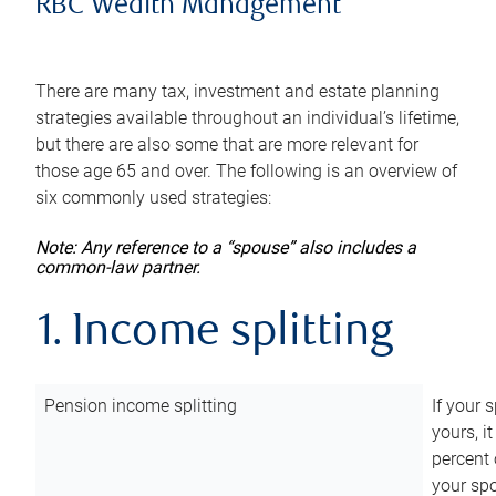
RBC Wealth Management
There are many tax, investment and estate planning
strategies available throughout an individual’s lifetime,
but there are also some that are more relevant for
those age 65 and over. The following is an overview of
six commonly used strategies:
Note: Any reference to a “spouse” also includes a
common-law partner.
1. Income splitting
Pension income splitting
If your 
yours, i
percent 
your spo