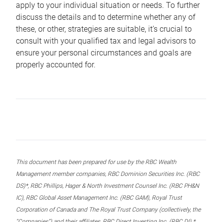
apply to your individual situation or needs. To further
discuss the details and to determine whether any of
these, or other, strategies are suitable, it’s crucial to
consult with your qualified tax and legal advisors to
ensure your personal circumstances and goals are
properly accounted for.
This document has been prepared for use by the RBC Wealth
Management member companies, RBC Dominion Securities Inc. (RBC
DS)*, RBC Phillips, Hager & North Investment Counsel Inc. (RBC PH&N
IC), RBC Global Asset Management Inc. (RBC GAM), Royal Trust
Corporation of Canada and The Royal Trust Company (collectively, the
“Companies”) and their affiliates, RBC Direct Investing Inc. (RBC DI) *,