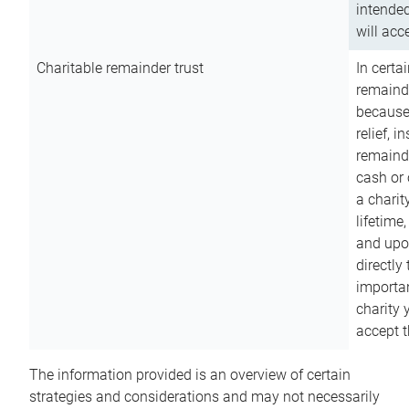
intended
will acce
Charitable remainder trust
In certa
remainde
because
relief, 
remainde
cash or 
a charit
lifetime
and upon
directly
importan
charity 
accept t
The information provided is an overview of certain
strategies and considerations and may not necessarily