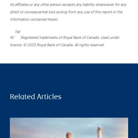
its affiliates or any other person accepts any liability whatsoever for any
direct or consequential loss arising from any use of this report or the
information contained herein.
TM
®/
Registered trademarks of Royal Bank of Canada. Used under
licence. © 2025 Royal Bank of Canada. All rights reserved.
Related Articles