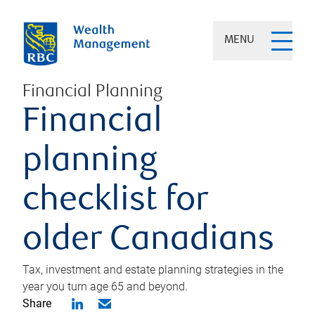
MENU
Financial Planning
Financial
planning
checklist for
older Canadians
Tax, investment and estate planning strategies in the
year you turn age 65 and beyond.
Share