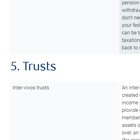
pension 
withdraw
don’t ne
your fed
can be t
taxation
back to 
5. Trusts
Inter-vivos trusts
An inter
created 
income s
provide 
members.
assets o
over, an 