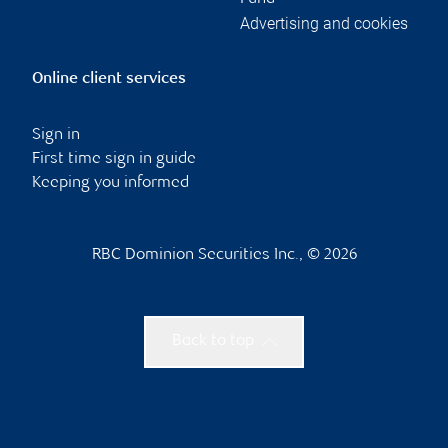
Advertising and cookies
Online client services
Sign in
First time sign in guide
Keeping you informed
RBC Dominion Securities Inc., © 2026
Back to top