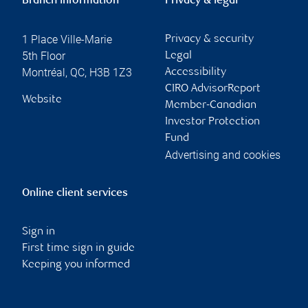
Branch information
Privacy & legal
1 Place Ville-Marie
Privacy & security
5th Floor
Legal
Montréal
,
QC
,
H3B 1Z3
Accessibility
CIRO AdvisorReport
Website
Member-Canadian
Investor Protection
Fund
Advertising and cookies
Online client services
Sign in
First time sign in guide
Keeping you informed