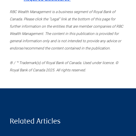
RBC Wealth Management is a business segment of Royal Bank of
Canada. Please click the “Legal” link at the bottom of this page for
further information on the entities that are member companies of RBC
Wealth Management. The content in this publication is provided for
general information only and is not intended to provide any advice or
endorse/recommend the content contained in the publication.
® / ™ Trademark(s) of Royal Bank of Canada. Used under licence. ©
Royal Bank of Canada 2025. All rights reserved.
Related Articles