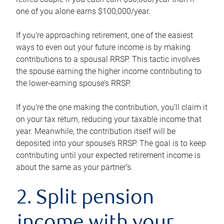
one of you alone earns $100,000/year.
If you’re approaching retirement, one of the easiest
ways to even out your future income is by making
contributions to a spousal RRSP. This tactic involves
the spouse earning the higher income contributing to
the lower-earning spouse’s RRSP.
If you’re the one making the contribution, you’ll claim it
on your tax return, reducing your taxable income that
year. Meanwhile, the contribution itself will be
deposited into your spouse’s RRSP. The goal is to keep
contributing until your expected retirement income is
about the same as your partner’s.
2. Split pension