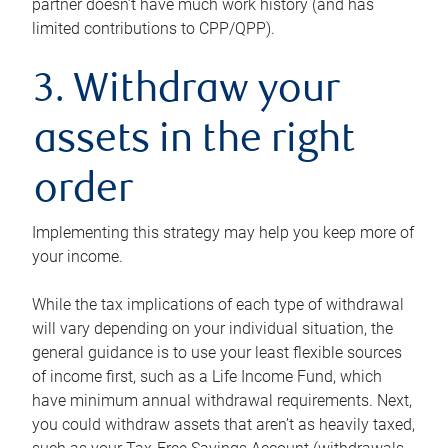
partner doesn’t have much work history (and has
limited contributions to CPP/QPP).
3. Withdraw your
assets in the right
order
Implementing this strategy may help you keep more of
your income.
While the tax implications of each type of withdrawal
will vary depending on your individual situation, the
general guidance is to use your least flexible sources
of income first, such as a Life Income Fund, which
have minimum annual withdrawal requirements. Next,
you could withdraw assets that aren’t as heavily taxed,