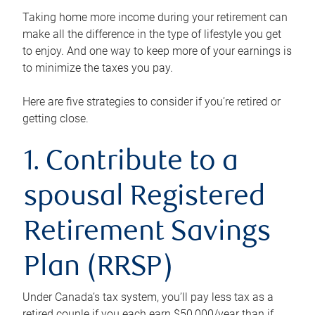
Taking home more income during your retirement can
make all the difference in the type of lifestyle you get
to enjoy. And one way to keep more of your earnings is
to minimize the taxes you pay.
Here are five strategies to consider if you’re retired or
getting close.
1. Contribute to a
spousal Registered
Retirement Savings
Plan (RRSP)
Under Canada’s tax system, you’ll pay less tax as a
retired couple if you each earn $50,000/year than if