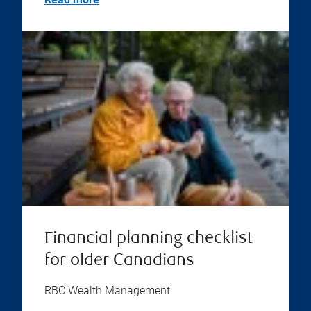
Financial planning checklist
for older Canadians
RBC Wealth Management