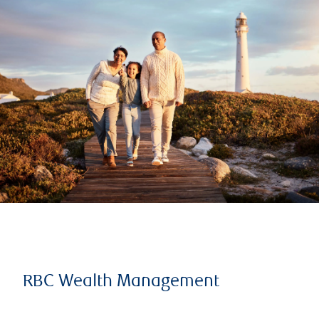
RBC Wealth Management