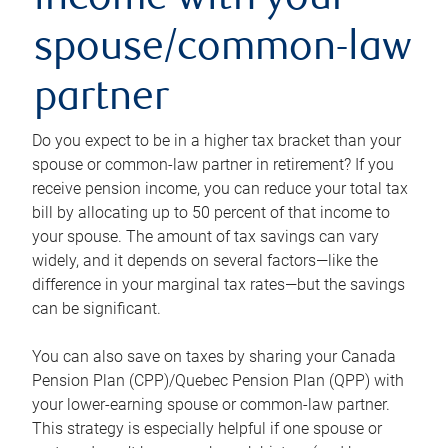
income with your
spouse/common-law
partner
Do you expect to be in a higher tax bracket than your
spouse or common-law partner in retirement? If you
receive pension income, you can reduce your total tax
bill by allocating up to 50 percent of that income to
your spouse. The amount of tax savings can vary
widely, and it depends on several factors—like the
difference in your marginal tax rates—but the savings
can be significant.
You can also save on taxes by sharing your Canada
Pension Plan (CPP)/Quebec Pension Plan (QPP) with
your lower-earning spouse or common-law partner.
This strategy is especially helpful if one spouse or