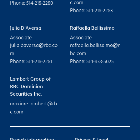
Phone:
c.com
514-218-2280
Phone:
514-218-2283
Julia D’Aversa
Raffaella Bellissimo
Associate
Associate
julia.daversa@rbc.co
raffaella.bellissimo@r
m
bc.com
Phone:
Phone:
514-218-2281
514-878-5025
Lambert Group of
RBC Dominion
Securities Inc.
maxime.lambert@rb
c.com