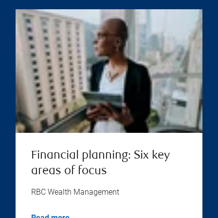
Financial planning: Six key
areas of focus
RBC Wealth Management
Read more