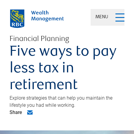
MENU
Financial Planning
Five ways to pay
less tax in
retirement
Explore strategies that can help you maintain the
lifestyle you had while working.
Share