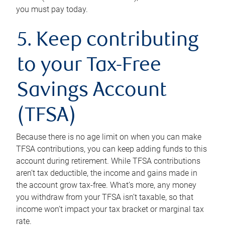
you must pay today.
5. Keep contributing
to your Tax-Free
Savings Account
(TFSA)
Because there is no age limit on when you can make
TFSA contributions, you can keep adding funds to this
account during retirement. While TFSA contributions
aren’t tax deductible, the income and gains made in
the account grow tax-free. What’s more, any money
you withdraw from your TFSA isn’t taxable, so that
income won’t impact your tax bracket or marginal tax
rate.