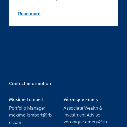
Read more
Contact information
Maxime Lambert
Véronique Emery
Portfolio Manager
Associate Wealth &
Investment Advisor
maxime.lambert@rb
veronique.emery@rb
c.com