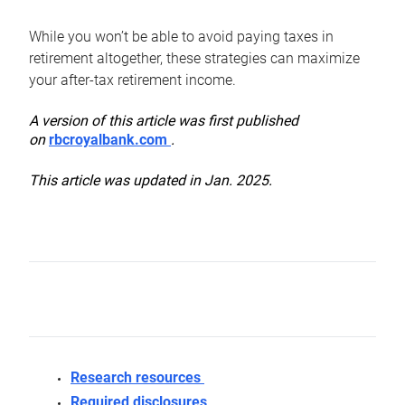
While you won’t be able to avoid paying taxes in
retirement altogether, these strategies can maximize
your after-tax retirement income.
A version of this article was first published
on
rbcroyalbank.com
.
This article was updated in Jan. 2025.
Research resources
Required disclosures