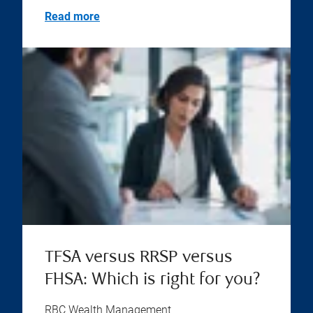
Read more
TFSA versus RRSP versus
FHSA: Which is right for you?
RBC Wealth Management