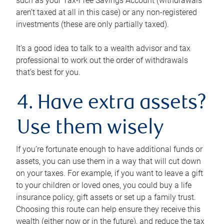
such as your Tax-Free Savings Account (withdrawals
aren’t taxed at all in this case) or any non-registered
investments (these are only partially taxed).
It’s a good idea to talk to a wealth advisor and tax
professional to work out the order of withdrawals
that’s best for you.
4. Have extra assets?
Use them wisely
If you’re fortunate enough to have additional funds or
assets, you can use them in a way that will cut down
on your taxes. For example, if you want to leave a gift
to your children or loved ones, you could buy a life
insurance policy, gift assets or set up a family trust.
Choosing this route can help ensure they receive this
wealth (either now or in the future), and reduce the tax