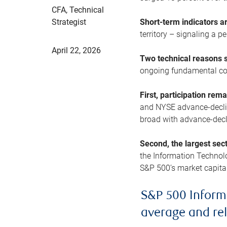
CFA, Technical
Strategist
Short-term indicators 
territory – signaling a 
April 22, 2026
Two technical reasons s
ongoing fundamental con
First, participation rem
and NYSE advance-decline
broad with advance-decli
Second, the largest sec
the Information Technol
S&P 500’s market capitali
S&P 500 Inform
average and re