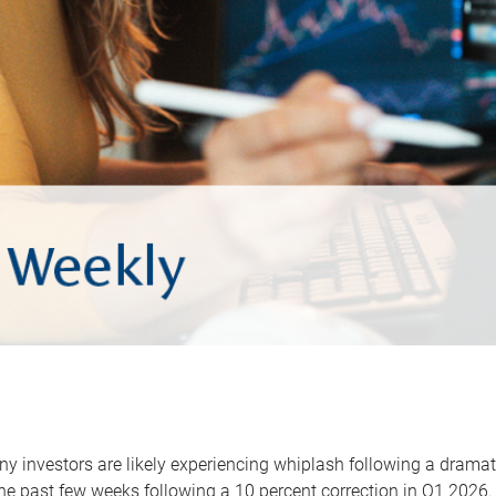
y investors are likely experiencing whiplash following a dramat
he past few weeks following a 10 percent correction in Q1 2026.