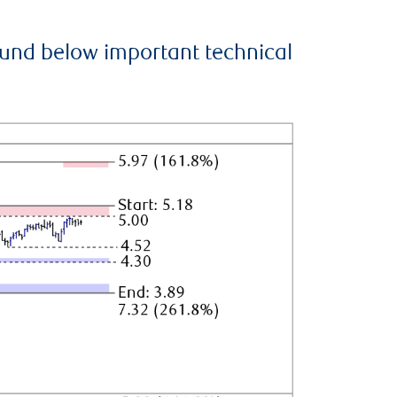
ound below important technical