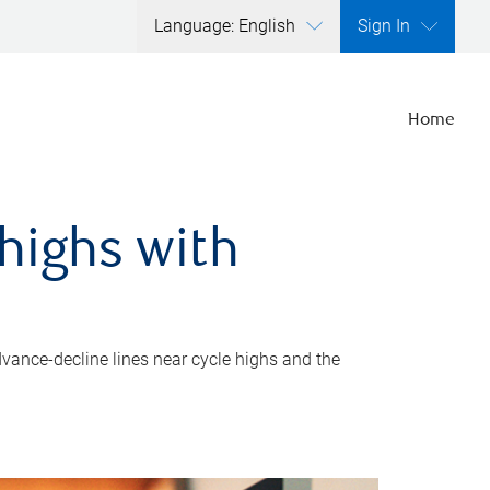
Language: English
Sign In
Home
highs with
dvance-decline lines near cycle highs and the