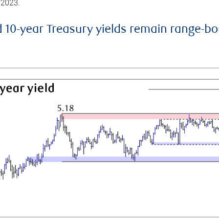
 2023.
d 10-year Treasury yields remain range-b