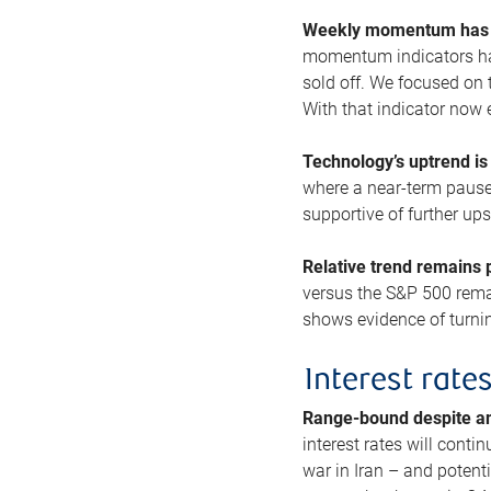
Weekly momentum has b
momentum indicators hav
sold off. We focused on t
With that indicator now 
Technology’s uptrend is
where a near-term pause 
supportive of further up
Relative trend remains p
versus the S&P 500 remai
shows evidence of turnin
Interest rate
Range-bound despite a
interest rates will conti
war in Iran – and potenti