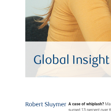
A case of whiplash?
Man
Robert Sluymer
surged 13 percent over t