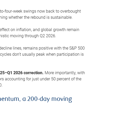
o-to-four-week swings now back to overbought
oning whether the rebound is sustainable.
 effect on inflation, and global growth remain
mistic moving through Q2 2026.
ecline lines, remains positive with the S&P 500
cycles don’t usually peak when participation is
2025–Q1 2026 correction.
More importantly, with
s accounting for just under 50 percent of the
0.
mentum, a 200-day moving