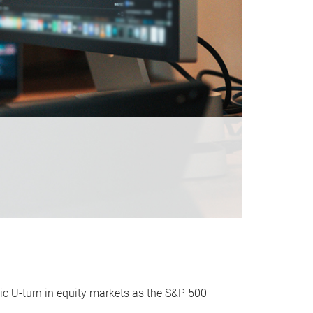
ic U-turn in equity markets as the S&P 500