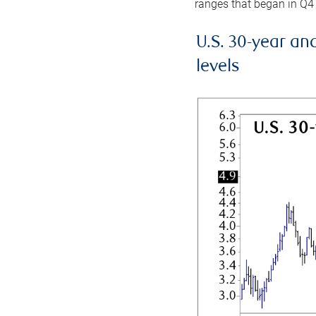
ranges that began in Q4
U.S. 30-year an
levels