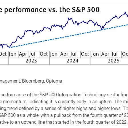
anagement, Bloomberg, Optuma
the performance of the S&P 500 Information Technology sector fr
 momentum, indicating it is currently early in an upturn. The mi
ing trend defined by a series of higher highs and higher lows. 
 S&P 500 as a whole, with a pullback from the fourth quarter of 2
tive to an uptrend line that started in the fourth quarter of 2022.