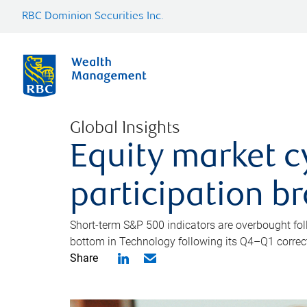
RBC Dominion Securities Inc.
Global Insights
Equity market c
participation b
Short-term S&P 500 indicators are overbought foll
bottom in Technology following its Q4–Q1 correct
Share