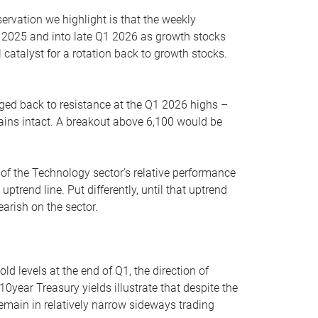
servation we highlight is that the weekly
 2025 and into late Q1 2026 as growth stocks
 catalyst for a rotation back to growth stocks.
rged back to resistance at the Q1 2026 highs –
mains intact. A breakout above 6,100 would be
 of the Technology sector’s relative performance
rend line. Put differently, until that uptrend
arish on the sector.
d levels at the end of Q1, the direction of
10year Treasury yields illustrate that despite the
 remain in relatively narrow sideways trading