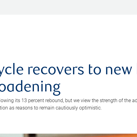
ycle recovers to new 
roadening
owing its 13 percent rebound, but we view the strength of the a
ion as reasons to remain cautiously optimistic.