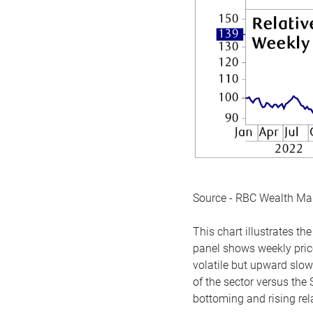
Source - RBC Wealth M
This chart illustrates 
panel shows weekly price
volatile but upward slow
of the sector versus the
bottoming and rising rela