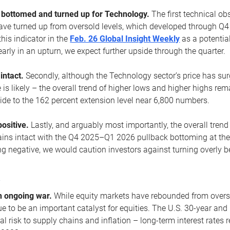
ottomed and turned up for Technology.
The first technical ob
e turned up from oversold levels, which developed through Q4
his indicator in the
Feb. 26 Global Insight Weekly
as a potential
early in an upturn, we expect further upside through the quarter.
 intact.
Secondly, although the Technology sector’s price has su
is likely – the overall trend of higher lows and higher highs re
side to the 162 percent extension level near 6,800 numbers.
ositive.
Lastly, and arguably most importantly, the overall trend
ns intact with the Q4 2025–Q1 2026 pullback bottoming at the upt
g negative, we would caution investors against turning overly be
s
n ongoing war.
While equity markets have rebounded from oversol
nue to be an important catalyst for equities. The U.S. 30-year and 
al risk to supply chains and inflation – long-term interest rates