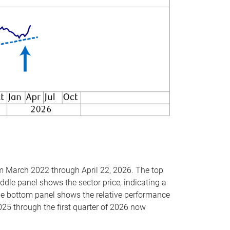
om March 2022 through April 22, 2026. The top
ddle panel shows the sector price, indicating a
The bottom panel shows the relative performance
025 through the first quarter of 2026 now