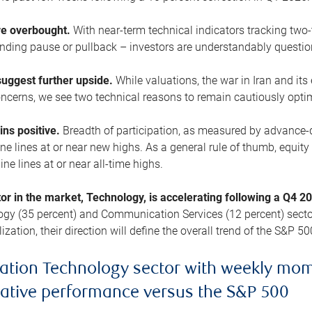
are overbought.
With near-term technical indicators tracking tw
pending pause or pullback – investors are understandably questi
uggest further upside.
While valuations, the war in Iran and its
cerns, we see two technical reasons to remain cautiously opti
ains positive.
Breadth of participation, as measured by advance-d
 lines at or near new highs. As a general rule of thumb, equity 
ne lines at or near all-time highs.
tor in the market, Technology, is accelerating following a Q4 
ogy (35 percent) and Communication Services (12 percent) sector
zation, their direction will define the overall trend of the S&P 50
ation Technology sector with weekly mo
lative performance versus the S&P 500