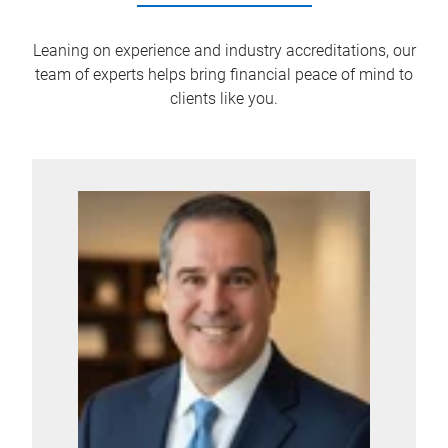
Leaning on experience and industry accreditations, our
team of experts helps bring financial peace of mind to
clients like you.