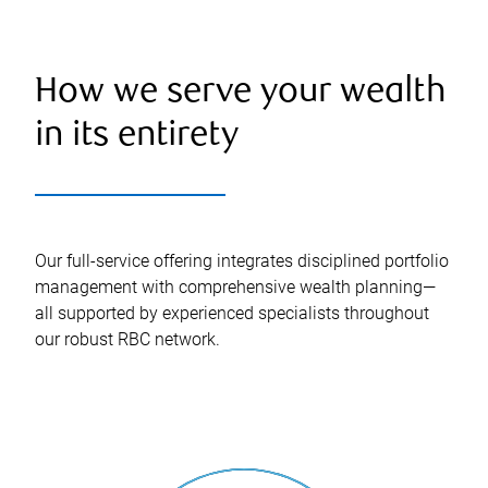
How we serve your wealth
in its entirety
Our full-service offering integrates disciplined portfolio
management with comprehensive wealth planning—
all supported by experienced specialists throughout
our robust RBC network.