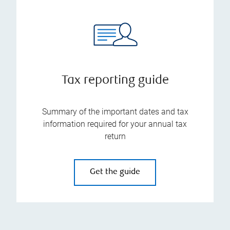
Tax reporting guide
Summary of the important dates and tax
information required for your annual tax
return
Get the guide