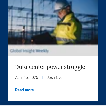
Data center power struggle
April 15, 2026
|
Josh Nye
Read more