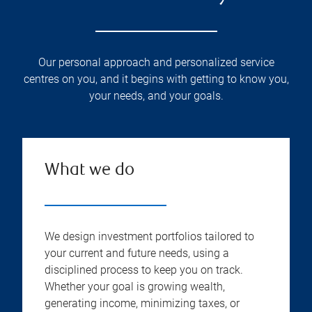
Our personal approach and personalized service
centres on you, and it begins with getting to know you,
your needs, and your goals.
What we do
We design investment portfolios tailored to
your current and future needs, using a
disciplined process to keep you on track.
Whether your goal is growing wealth,
generating income, minimizing taxes, or