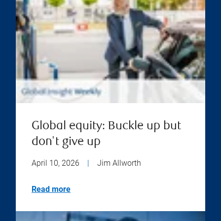
Global equity: Buckle up but
don't give up
April 10, 2026
|
Jim Allworth
Read more