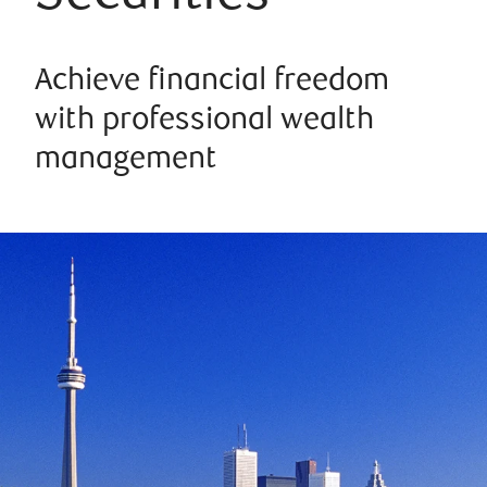
Achieve financial freedom
with professional wealth
management