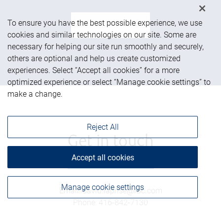
To ensure you have the best possible experience, we use
See more
cookies and similar technologies on our site. Some are
necessary for helping our site run smoothly and securely,
others are optional and help us create customized
experiences. Select “Accept all cookies” for a more
optimized experience or select “Manage cookie settings” to
make a change.
Reject All
Get in touch
Accept all cookies
Manage cookie settings
Email
:
david.laprise@rbc.com
Phone
:
416-842-7130