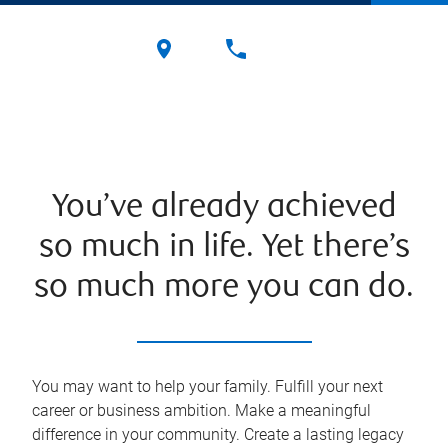
You’ve already achieved
so much in life. Yet there’s
so much more you can do.
You may want to help your family. Fulfill your next
career or business ambition. Make a meaningful
difference in your community. Create a lasting legacy