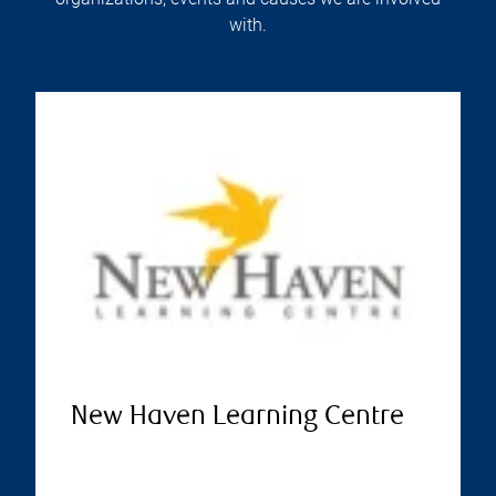
with.
New Haven Learning Centre