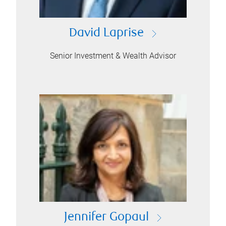
David Laprise
Senior Investment & Wealth Advisor
Jennifer Gopaul