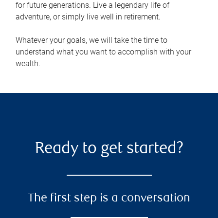
for future generations. Live a legendary life of
adventure, or simply live well in retirement.
Whatever your goals, we will take the time to
understand what you want to accomplish with your
wealth.
Ready to get started?
The first step is a conversation