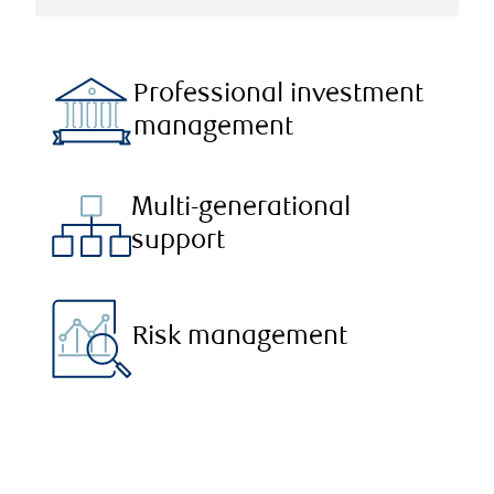
Professional investment
management
Multi-generational
support
Risk management