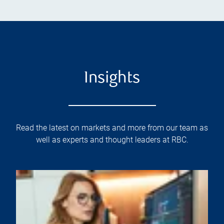
Insights
Read the latest on markets and more from our team as
well as experts and thought leaders at RBC.