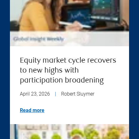
Equity market cycle recovers
to new highs with
participation broadening
April 23, 2026
|
Robert Sluymer
Read more