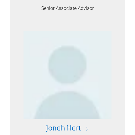
Senior Associate Advisor
Jonah Hart