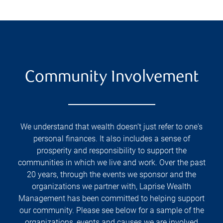
Community Involvement
We understand that wealth doesn’t just refer to one's
personal finances. It also includes a sense of
prosperity and responsibility to support the
communities in which we live and work. Over the past
20 years, through the events we sponsor and the
organizations we partner with, Laprise Wealth
Management has been committed to helping support
our community. Please see below for a sample of the
organizations, events and causes we are involved