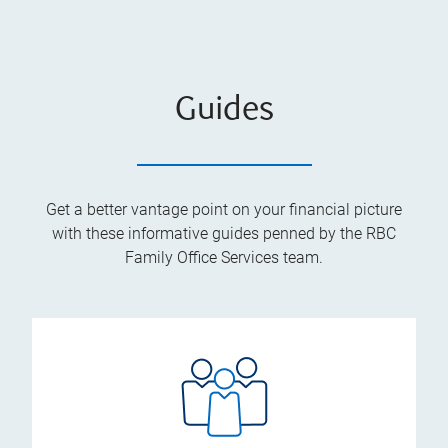
Guides
Get a better vantage point on your financial picture
with these informative guides penned by the RBC
Family Office Services team.