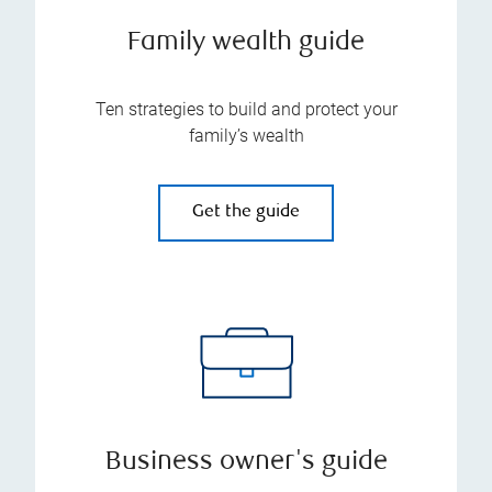
Family wealth guide
Ten strategies to build and protect your
family’s wealth
Get the guide
Business owner's guide