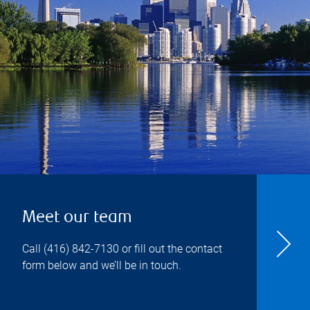
Meet our team
Call
(416) 842-7130
or fill out the contact
form below and we’ll be in touch.