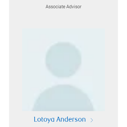
Associate Advisor
Lotoya Anderson