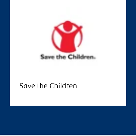
Save the Children