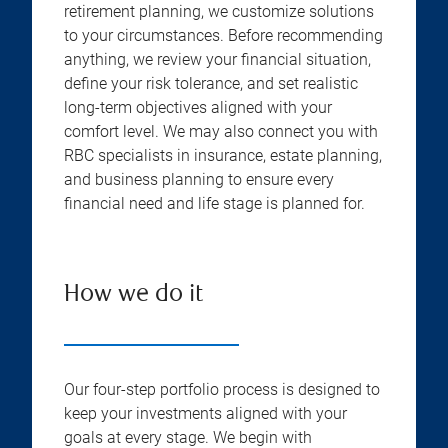
retirement planning, we customize solutions
to your circumstances. Before recommending
anything, we review your financial situation,
define your risk tolerance, and set realistic
long-term objectives aligned with your
comfort level. We may also connect you with
RBC specialists in insurance, estate planning,
and business planning to ensure every
financial need and life stage is planned for.
How we do it
Our four-step portfolio process is designed to
keep your investments aligned with your
goals at every stage. We begin with