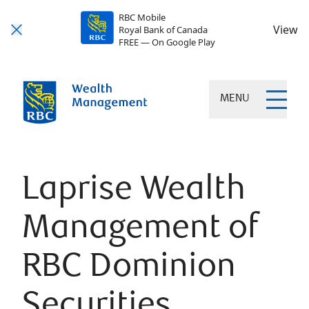
RBC Mobile
View
Royal Bank of Canada
FREE — On Google Play
MENU
Laprise Wealth
Management of
RBC Dominion
Securities