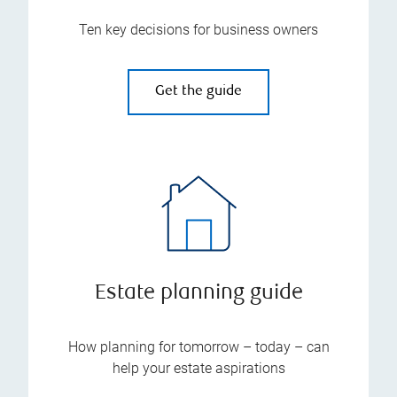
Ten key decisions for business owners
Get the guide
Estate planning guide
How planning for tomorrow – today – can
help your estate aspirations