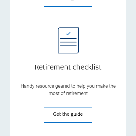
Retirement checklist
Handy resource geared to help you make the
most of retirement
Get the guide