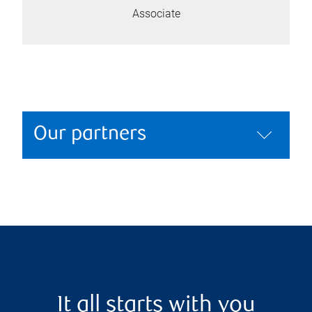
Associate
Our partners
It all starts with you