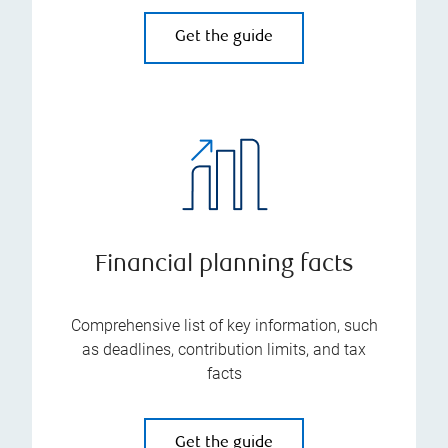
Get the guide
Financial planning facts
Comprehensive list of key information, such
as deadlines, contribution limits, and tax
facts
Get the guide