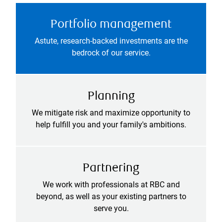
Portfolio management
Astute, research-backed investments are the
bedrock of our service.
Planning
We mitigate risk and maximize opportunity to
help fulfill you and your family's ambitions.
Partnering
We work with professionals at RBC and
beyond, as well as your existing partners to
serve you.