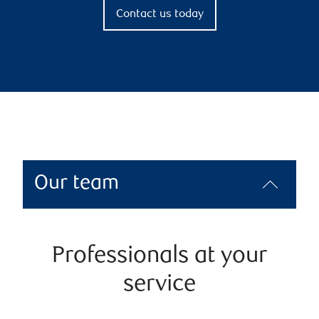
Contact us today
Our team
Professionals at your
service