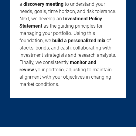
a
discovery meeting
to understand your
needs, goals, time horizon, and risk tolerance.
Next, we develop an
Investment Policy
Statement
as the guiding principles for
managing your portfolio. Using this
foundation, we
build a personalized mix
of
stocks, bonds, and cash, collaborating with
investment strategists and research analysts.
Finally, we consistently
monitor and
review
your portfolio, adjusting to maintain
alignment with your objectives in changing
market conditions.