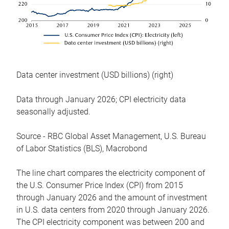
Data center investment (USD billions) (right)
Data through January 2026; CPI electricity data
seasonally adjusted.
Source - RBC Global Asset Management, U.S. Bureau
of Labor Statistics (BLS), Macrobond
The line chart compares the electricity component of
the U.S. Consumer Price Index (CPI) from 2015
through January 2026 and the amount of investment
in U.S. data centers from 2020 through January 2026.
The CPI electricity component was between 200 and