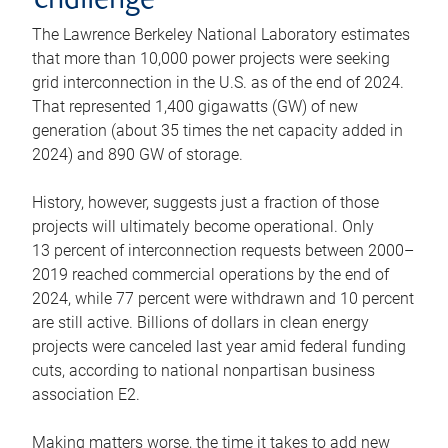
challenge
The Lawrence Berkeley National Laboratory estimates
that more than 10,000 power projects were seeking
grid interconnection in the U.S. as of the end of 2024.
That represented 1,400 gigawatts (GW) of new
generation (about 35 times the net capacity added in
2024) and 890 GW of storage.
History, however, suggests just a fraction of those
projects will ultimately become operational. Only
13 percent of interconnection requests between 2000–
2019 reached commercial operations by the end of
2024, while 77 percent were withdrawn and 10 percent
are still active. Billions of dollars in clean energy
projects were canceled last year amid federal funding
cuts, according to national nonpartisan business
association E2.
Making matters worse, the time it takes to add new