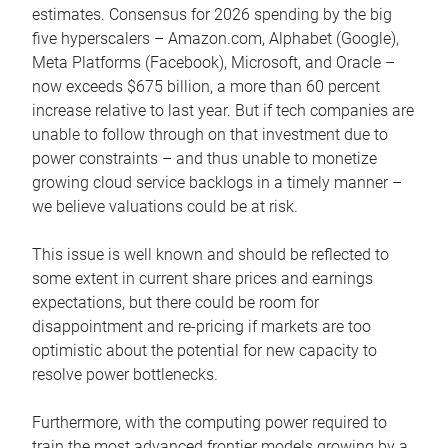
estimates. Consensus for 2026 spending by the big
five hyperscalers – Amazon.com, Alphabet (Google),
Meta Platforms (Facebook), Microsoft, and Oracle –
now exceeds $675 billion, a more than 60 percent
increase relative to last year. But if tech companies are
unable to follow through on that investment due to
power constraints – and thus unable to monetize
growing cloud service backlogs in a timely manner –
we believe valuations could be at risk.
This issue is well known and should be reflected to
some extent in current share prices and earnings
expectations, but there could be room for
disappointment and re-pricing if markets are too
optimistic about the potential for new capacity to
resolve power bottlenecks.
Furthermore, with the computing power required to
train the most advanced frontier models growing by a