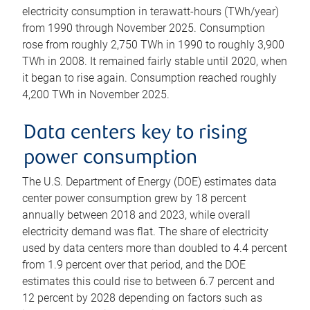
electricity consumption in terawatt-hours (TWh/year)
from 1990 through November 2025. Consumption
rose from roughly 2,750 TWh in 1990 to roughly 3,900
TWh in 2008. It remained fairly stable until 2020, when
it began to rise again. Consumption reached roughly
4,200 TWh in November 2025.
Data centers key to rising
power consumption
The U.S. Department of Energy (DOE) estimates data
center power consumption grew by 18 percent
annually between 2018 and 2023, while overall
electricity demand was flat. The share of electricity
used by data centers more than doubled to 4.4 percent
from 1.9 percent over that period, and the DOE
estimates this could rise to between 6.7 percent and
12 percent by 2028 depending on factors such as