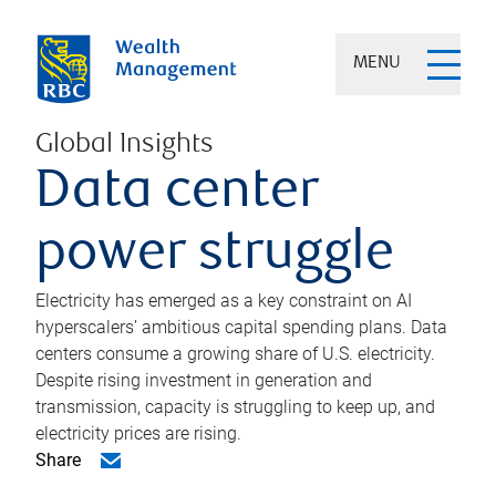
MENU
Global Insights
Data center
power struggle
Electricity has emerged as a key constraint on AI
hyperscalers’ ambitious capital spending plans. Data
centers consume a growing share of U.S. electricity.
Despite rising investment in generation and
transmission, capacity is struggling to keep up, and
electricity prices are rising.
Share