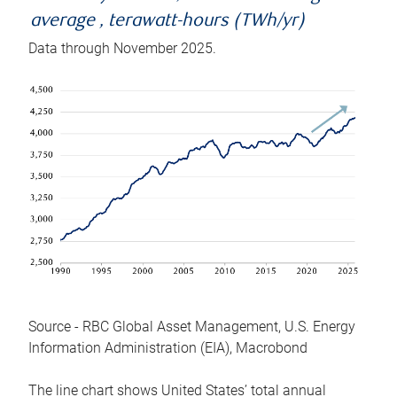
average , terawatt-hours (TWh/yr)
Data through November 2025.
Source - RBC Global Asset Management, U.S. Energy
Information Administration (EIA), Macrobond
The line chart shows United States’ total annual