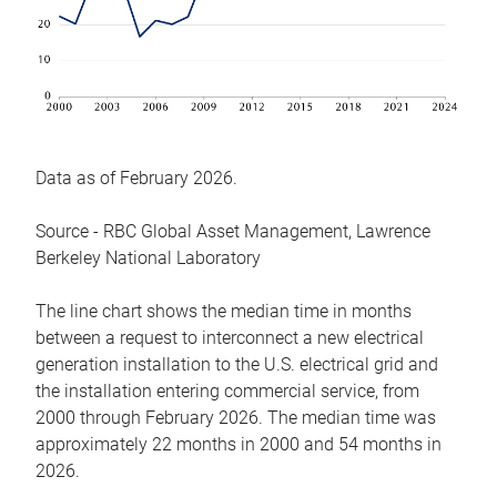
Data as of February 2026.
Source - RBC Global Asset Management, Lawrence
Berkeley National Laboratory
The line chart shows the median time in months
between a request to interconnect a new electrical
generation installation to the U.S. electrical grid and
the installation entering commercial service, from
2000 through February 2026. The median time was
approximately 22 months in 2000 and 54 months in
2026.