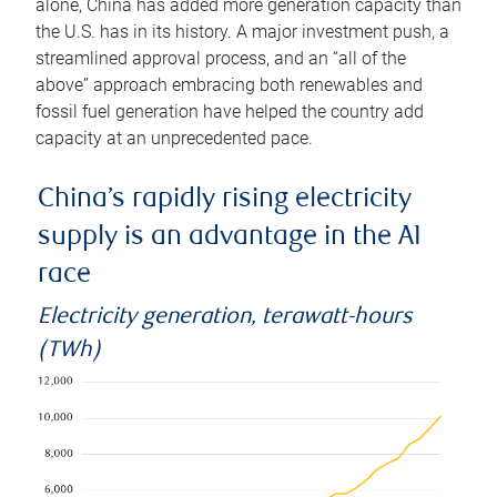
alone, China has added more generation capacity than
the U.S. has in its history. A major investment push, a
streamlined approval process, and an “all of the
above” approach embracing both renewables and
fossil fuel generation have helped the country add
capacity at an unprecedented pace.
China’s rapidly rising electricity
supply is an advantage in the AI
race
Electricity generation, terawatt-hours
(TWh)