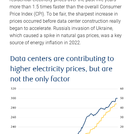
more than 1.5 times faster than the overall Consumer
Price Index (CPI). To be fair, the sharpest increase in
prices occurred before data center construction really
began to accelerate. Russia’s invasion of Ukraine,
which caused a spike in natural gas prices, was a key
source of energy inflation in 2022.
Data centers are contributing to
higher electricity prices, but are
not the only factor