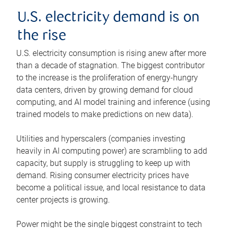
U.S. electricity demand is on
the rise
U.S. electricity consumption is rising anew after more
than a decade of stagnation. The biggest contributor
to the increase is the proliferation of energy-hungry
data centers, driven by growing demand for cloud
computing, and AI model training and inference (using
trained models to make predictions on new data).
Utilities and hyperscalers (companies investing
heavily in AI computing power) are scrambling to add
capacity, but supply is struggling to keep up with
demand. Rising consumer electricity prices have
become a political issue, and local resistance to data
center projects is growing.
Power might be the single biggest constraint to tech