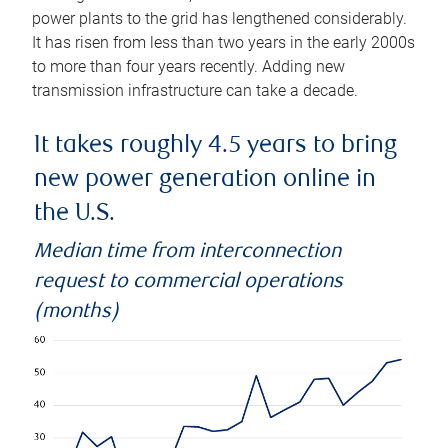
power plants to the grid has lengthened considerably.
It has risen from less than two years in the early 2000s
to more than four years recently. Adding new
transmission infrastructure can take a decade.
It takes roughly 4.5 years to bring
new power generation online in
the U.S.
Median time from interconnection
request to commercial operations
(months)