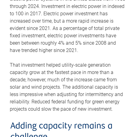
through 2024. Investment in electric power in indexed
to 100 in 2017. Electric power investment has
increased over time, but a more rapid increase is
evident since 2021. As a percentage of total private
fixed investment, electric power investments have
been between roughly 4% and 5% since 2008 and
have trended higher since 2021.
That investment helped utility-scale generation
capacity grow at the fastest pace in more than a
decade; however, much of the increase came from
solar and wind projects. The additional capacity is
less impressive when adjusting for intermittency and
reliability. Reduced federal funding for green energy
projects could slow the pace of new investment.
Adding capacity remains a