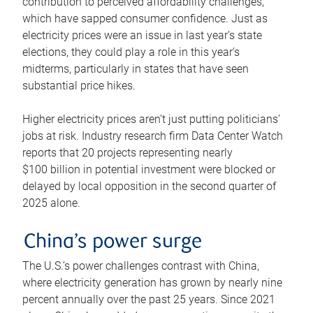
contribution to perceived affordability challenges,
which have sapped consumer confidence. Just as
electricity prices were an issue in last year’s state
elections, they could play a role in this year’s
midterms, particularly in states that have seen
substantial price hikes.
Higher electricity prices aren’t just putting politicians’
jobs at risk. Industry research firm Data Center Watch
reports that 20 projects representing nearly
$100 billion in potential investment were blocked or
delayed by local opposition in the second quarter of
2025 alone.
China’s power surge
The U.S.’s power challenges contrast with China,
where electricity generation has grown by nearly nine
percent annually over the past 25 years. Since 2021