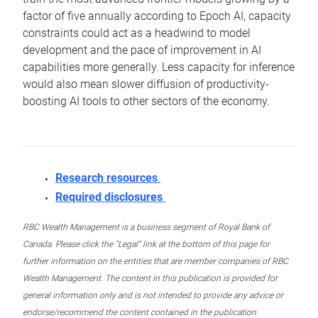
factor of five annually according to Epoch AI, capacity
constraints could act as a headwind to model
development and the pace of improvement in AI
capabilities more generally. Less capacity for inference
would also mean slower diffusion of productivity-
boosting AI tools to other sectors of the economy.
Research resources
Required disclosures
RBC Wealth Management is a business segment of Royal Bank of
Canada. Please click the “Legal” link at the bottom of this page for
further information on the entities that are member companies of RBC
Wealth Management. The content in this publication is provided for
general information only and is not intended to provide any advice or
endorse/recommend the content contained in the publication.