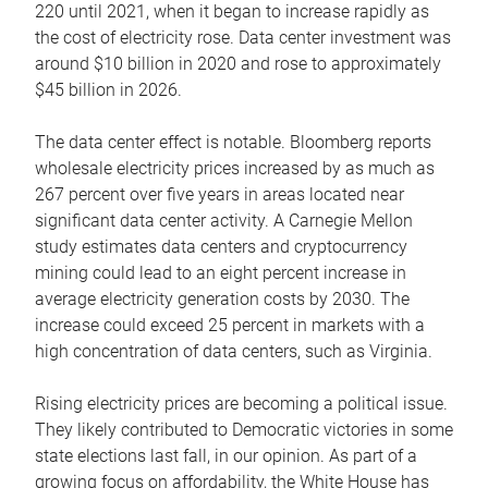
220 until 2021, when it began to increase rapidly as
the cost of electricity rose. Data center investment was
around $10 billion in 2020 and rose to approximately
$45 billion in 2026.
The data center effect is notable. Bloomberg reports
wholesale electricity prices increased by as much as
267 percent over five years in areas located near
significant data center activity. A Carnegie Mellon
study estimates data centers and cryptocurrency
mining could lead to an eight percent increase in
average electricity generation costs by 2030. The
increase could exceed 25 percent in markets with a
high concentration of data centers, such as Virginia.
Rising electricity prices are becoming a political issue.
They likely contributed to Democratic victories in some
state elections last fall, in our opinion. As part of a
growing focus on affordability, the White House has