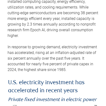
installed computing capacity, energy efficiency,
utilization rates, and cooling requirements. While
cutting-edge semiconductors are becoming 38 percent
more energy efficient every year, installed capacity is
growing by 2.3 times annually according to nonprofit
research firm Epoch AI, driving overall consumption
higher.
In response to growing demand, electricity investment
has accelerated, rising at an inflation-adjusted rate of
six percent annually over the past five years. It
accounted for nearly five percent of private capex in
2024, the highest share since 1985.
U.S. electricity investment has
accelerated in recent years
Private fixed investment in electric power