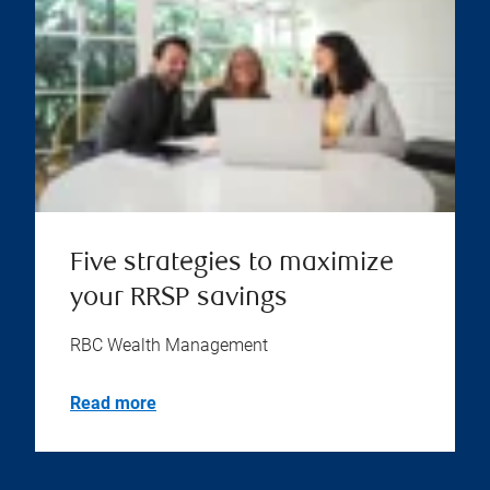
Five strategies to maximize
your RRSP savings
RBC Wealth Management
Read more