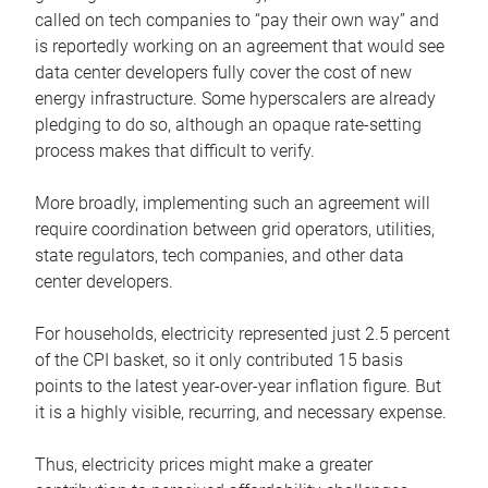
called on tech companies to “pay their own way” and
is reportedly working on an agreement that would see
data center developers fully cover the cost of new
energy infrastructure. Some hyperscalers are already
pledging to do so, although an opaque rate-setting
process makes that difficult to verify.
More broadly, implementing such an agreement will
require coordination between grid operators, utilities,
state regulators, tech companies, and other data
center developers.
For households, electricity represented just 2.5 percent
of the CPI basket, so it only contributed 15 basis
points to the latest year-over-year inflation figure. But
it is a highly visible, recurring, and necessary expense.
Thus, electricity prices might make a greater