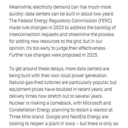
Meanwhile, electricity demand can rise much more
quickly: data centers can be built in about two years.
The Federal Energy Regulatory Commission (FERC)
made rule changes in 2023 to address the backlog of
interconnection requests and streamline the process
for adding new resources to the grid, but in our
opinion, it’s too early to judge their effectiveness.
Further rule changes were proposed in 2025.
To get around these delays, more data centers are
being built with their own local power generation.
Natural-gas-fired turbines are particularly popular, but
equipment prices have doubled in recent years, and
delivery times now stretch out to several years.
Nuclear is making a comeback, with Microsoft and
Constellation Energy planning to restart a reactor at
Three Mile Island. Google and NextEra Energy are
looking to reopen a plant in Iowa – but there is only so