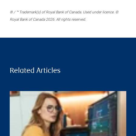
® / ™ Trademark(s) of Royal Bank of Canada. Used under licence. ©
Royal Bank of Canada 2026. All rights reserved.
Related Articles