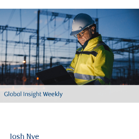
Josh Nye