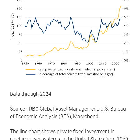
Data through 2024.
Source - RBC Global Asset Management, U.S. Bureau
of Economic Analysis (BEA), Macrobond
The line chart shows private fixed investment in
electric power systems in the United States from 1950