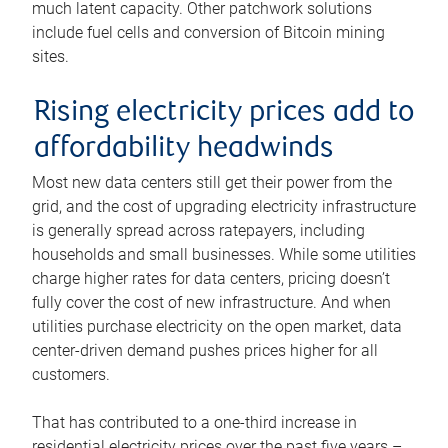
much latent capacity. Other patchwork solutions
include fuel cells and conversion of Bitcoin mining
sites.
Rising electricity prices add to
affordability headwinds
Most new data centers still get their power from the
grid, and the cost of upgrading electricity infrastructure
is generally spread across ratepayers, including
households and small businesses. While some utilities
charge higher rates for data centers, pricing doesn’t
fully cover the cost of new infrastructure. And when
utilities purchase electricity on the open market, data
center-driven demand pushes prices higher for all
customers.
That has contributed to a one-third increase in
residential electricity prices over the past five years –