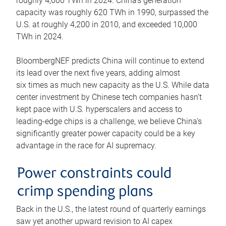
roughly 4,600 TWh in 2024. China’s generation
capacity was roughly 620 TWh in 1990, surpassed the
U.S. at roughly 4,200 in 2010, and exceeded 10,000
TWh in 2024.
BloombergNEF predicts China will continue to extend
its lead over the next five years, adding almost
six times as much new capacity as the U.S. While data
center investment by Chinese tech companies hasn’t
kept pace with U.S. hyperscalers and access to
leading-edge chips is a challenge, we believe China’s
significantly greater power capacity could be a key
advantage in the race for AI supremacy.
Power constraints could
crimp spending plans
Back in the U.S., the latest round of quarterly earnings
saw yet another upward revision to AI capex