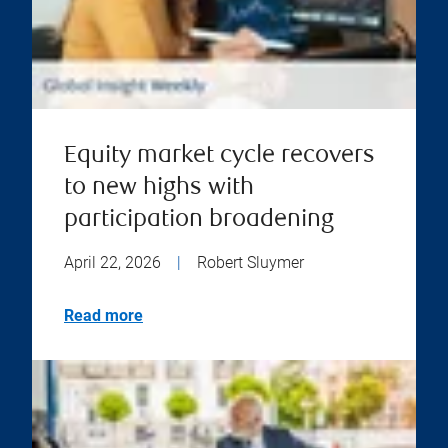
Equity market cycle recovers
to new highs with
participation broadening
April 22, 2026
|
Robert Sluymer
Read more