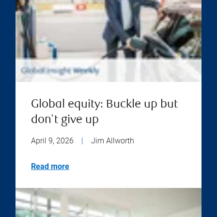
Global equity: Buckle up but
don't give up
April 9, 2026
|
Jim Allworth
Read more