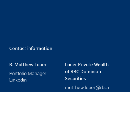
Contact information
R. Matthew Lauer
Lauer Private Wealth
of RBC Dominion
Portfolio Manager
Securities
Linkedin
matthew.lauer@rbc.c
om
Branch information
Privacy & legal