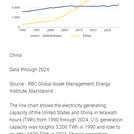
China
Data through 2024.
Source - RBC Global Asset Management, Energy
Institute, Macrobond
The line chart shows the electricity generating
capacity of the United States and China in terawatt-
hours (TWh) from 1990 through 2024. U.S. generation
capacity was roughly 3,200 TWh in 1990 and rose to