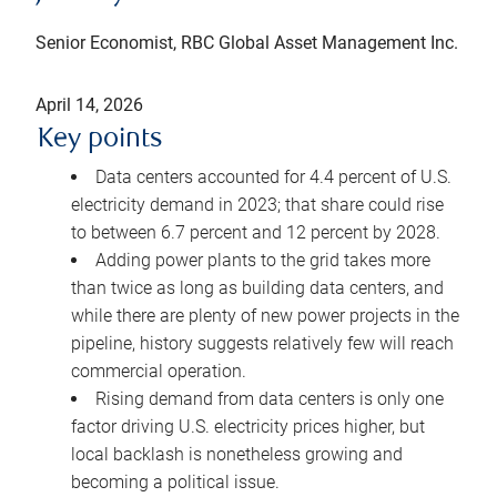
Senior Economist, RBC Global Asset Management Inc.
April 14, 2026
Key points
Data centers accounted for 4.4 percent of U.S.
electricity demand in 2023; that share could rise
to between 6.7 percent and 12 percent by 2028.
Adding power plants to the grid takes more
than twice as long as building data centers, and
while there are plenty of new power projects in the
pipeline, history suggests relatively few will reach
commercial operation.
Rising demand from data centers is only one
factor driving U.S. electricity prices higher, but
local backlash is nonetheless growing and
becoming a political issue.