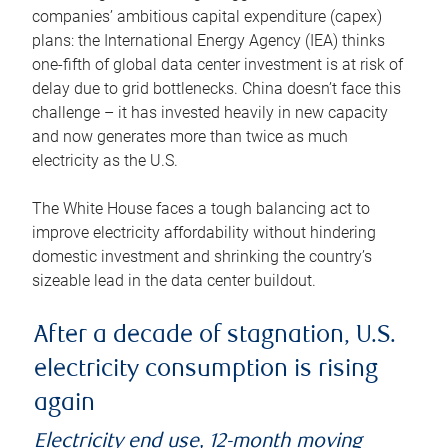
companies’ ambitious capital expenditure (capex)
plans: the International Energy Agency (IEA) thinks
one-fifth of global data center investment is at risk of
delay due to grid bottlenecks. China doesn’t face this
challenge – it has invested heavily in new capacity
and now generates more than twice as much
electricity as the U.S.
The White House faces a tough balancing act to
improve electricity affordability without hindering
domestic investment and shrinking the country’s
sizeable lead in the data center buildout.
After a decade of stagnation, U.S.
electricity consumption is rising
again
Electricity end use, 12-month moving