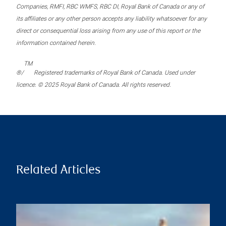
Companies, RMFI, RBC WMFS, RBC DI, Royal Bank of Canada or any of
its affiliates or any other person accepts any liability whatsoever for any
direct or consequential loss arising from any use of this report or the
information contained herein.
TM
®/
Registered trademarks of Royal Bank of Canada. Used under
licence. © 2025 Royal Bank of Canada. All rights reserved.
Related Articles