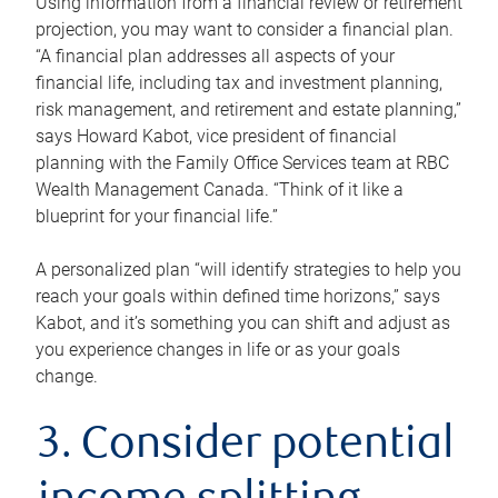
Using information from a financial review or retirement
projection, you may want to consider a financial plan.
“A financial plan addresses all aspects of your
financial life, including tax and investment planning,
risk management, and retirement and estate planning,”
says Howard Kabot, vice president of financial
planning with the Family Office Services team at RBC
Wealth Management Canada. “Think of it like a
blueprint for your financial life.”
A personalized plan “will identify strategies to help you
reach your goals within defined time horizons,” says
Kabot, and it’s something you can shift and adjust as
you experience changes in life or as your goals
change.
3. Consider potential