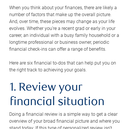
When you think about your finances, there are likely a
number of factors that make up the overall picture.
And, over time, these pieces may change as your life
evolves. Whether you’re a recent grad or early in your
career, an individual with a busy family household or a
longtime professional or business owner, periodic
financial check-ins can offer a range of benefits.
Here are six financial to-dos that can help put you on
the right track to achieving your goals.
1. Review your
financial situation
Doing a financial review is a simple way to get a clear
overview of your broad financial picture and where you
stand today. If this type of personalized review isn’t