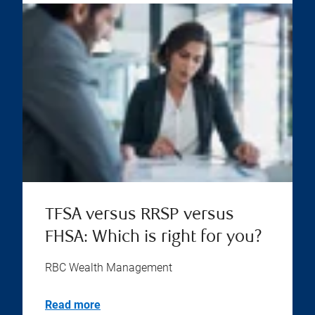
TFSA versus RRSP versus
FHSA: Which is right for you?
RBC Wealth Management
Read more