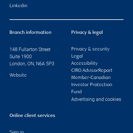
Linkedin
Branch information
Privacy & legal
148 Fullarton Street
Privacy & security
Suite 1900
Legal
London
,
ON
,
N6A 5P3
Accessibility
CIRO AdvisorReport
Website
Member-Canadian
Investor Protection
Fund
Advertising and cookies
Online client services
Sign in