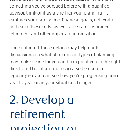
something you’ve pursued before with a qualified
advisor, think of it as a shell for your planning—it
captures your family tree, financial goals, net worth
and cash flow needs, as well as estate, insurance,
retirement and other important information.
Once gathered, these details may help guide
discussions on what strategies or types of planning
may make sense for you and can point you in the right
direction. The information can also be updated
regularly so you can see how you’re progressing from
year to year or as your situation changes.
2. Develop a
retirement