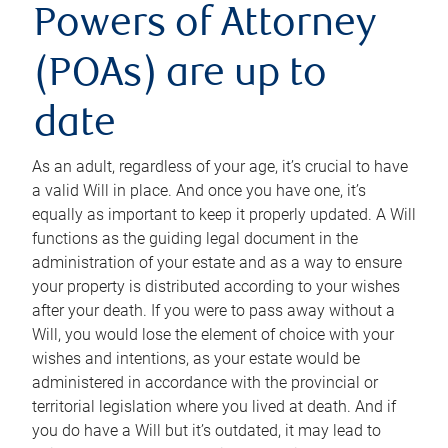
Powers of Attorney
(POAs) are up to
date
As an adult, regardless of your age, it’s crucial to have
a valid Will in place. And once you have one, it’s
equally as important to keep it properly updated. A Will
functions as the guiding legal document in the
administration of your estate and as a way to ensure
your property is distributed according to your wishes
after your death. If you were to pass away without a
Will, you would lose the element of choice with your
wishes and intentions, as your estate would be
administered in accordance with the provincial or
territorial legislation where you lived at death. And if
you do have a Will but it’s outdated, it may lead to