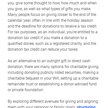
you, give some thought to how, how much and when
you give, as well as what types of gifts you make.
Many people focus on giving closer to the end of the
calendar year, often in line with the holiday season
and the deadline for donations to receive a tax credit.
For tax purposes, as an individual, you’re entitled to a
donation tax credit if you make a donation to a
qualified donee, such as a registered charity, and the
donation tax credit can reduce your taxes.
As an alternative to an outright gift or direct cash
donation, there are many options for charitable giving,
including donating publicly listed securities, making a
charitable bequest in your Will, setting up a charitable
remainder trust or establishing a donor-advised fund
or private foundation.
By exploring different avenues for giving and aligning
them with your personal or family goals,
structuring