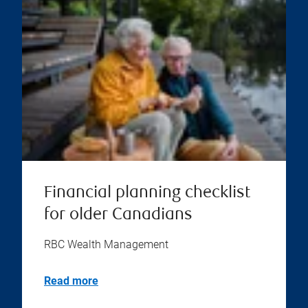
Financial planning checklist
for older Canadians
RBC Wealth Management
Read more