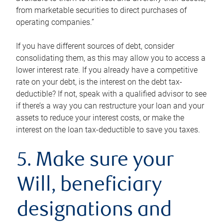
from marketable securities to direct purchases of
operating companies.”
If you have different sources of debt, consider
consolidating them, as this may allow you to access a
lower interest rate. If you already have a competitive
rate on your debt, is the interest on the debt tax-
deductible? If not, speak with a qualified advisor to see
if there’s a way you can restructure your loan and your
assets to reduce your interest costs, or make the
interest on the loan tax-deductible to save you taxes.
5. Make sure your
Will, beneficiary
designations and