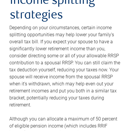
income splitting
strategies
Depending on your circumstances, certain income
splitting opportunities may help lower your family’s
overall tax bill. If you expect your spouse to have a
significantly lower retirement income than you,
consider directing some or all of your allowable RRSP
contribution to a spousal RRSP. You can still claim the
tax deduction yourself, reducing your taxes now. Your
spouse will receive income from the spousal RRSP
when it’s withdrawn, which may help even out your
retirement incomes and put you both in a similar tax
bracket, potentially reducing your taxes during
retirement.
Although you can allocate a maximum of 50 percent
of eligible pension income (which includes RRIF