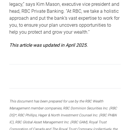
legacy,” says Kim Mason, executive vice president and
head, RBC Private Banking. “At RBC, we take a holistic
approach and put the bank’s vast expertise to work for
you, to ensure your plan uncovers opportunities to
help you protect and grow your wealth.”
This article was updated in April 2025.
This document has been prepared for use by the RBC Wealth
Management member companies, RBC Dominion Securities Inc. (RBC
DS)*, RBC Phillips, Hager & North Investment Counsel Inc. (RBC PH&N
IC), RBC Global Asset Management Inc. (RBC GAM), Royal Trust
Corporation of Canada and The Royal Trust Company (collectively, the