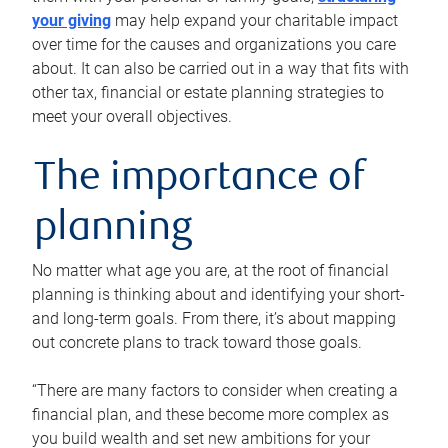
your giving
may help expand your charitable impact
over time for the causes and organizations you care
about. It can also be carried out in a way that fits with
other tax, financial or estate planning strategies to
meet your overall objectives.
The importance of
planning
No matter what age you are, at the root of financial
planning is thinking about and identifying your short-
and long-term goals. From there, it’s about mapping
out concrete plans to track toward those goals.
“There are many factors to consider when creating a
financial plan, and these become more complex as
you build wealth and set new ambitions for your