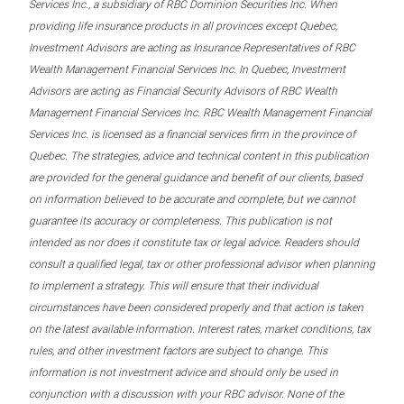
Services Inc., a subsidiary of RBC Dominion Securities Inc. When
providing life insurance products in all provinces except Quebec,
Investment Advisors are acting as Insurance Representatives of RBC
Wealth Management Financial Services Inc. In Quebec, Investment
Advisors are acting as Financial Security Advisors of RBC Wealth
Management Financial Services Inc. RBC Wealth Management Financial
Services Inc. is licensed as a financial services firm in the province of
Quebec. The strategies, advice and technical content in this publication
are provided for the general guidance and benefit of our clients, based
on information believed to be accurate and complete, but we cannot
guarantee its accuracy or completeness. This publication is not
intended as nor does it constitute tax or legal advice. Readers should
consult a qualified legal, tax or other professional advisor when planning
to implement a strategy. This will ensure that their individual
circumstances have been considered properly and that action is taken
on the latest available information. Interest rates, market conditions, tax
rules, and other investment factors are subject to change. This
information is not investment advice and should only be used in
conjunction with a discussion with your RBC advisor. None of the