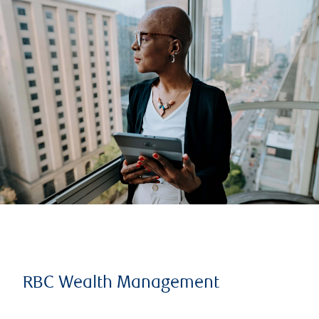
RBC Wealth Management