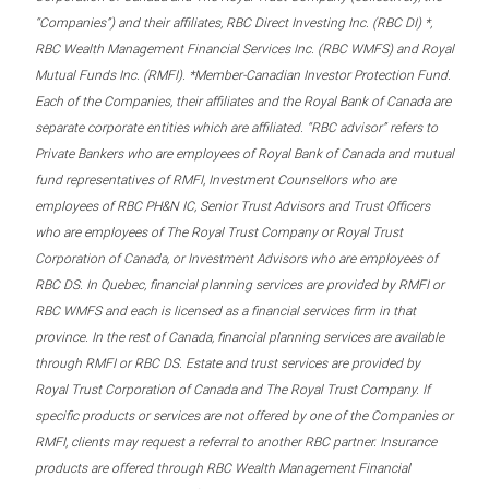
“Companies”) and their affiliates, RBC Direct Investing Inc. (RBC DI) *,
RBC Wealth Management Financial Services Inc. (RBC WMFS) and Royal
Mutual Funds Inc. (RMFI). *Member-Canadian Investor Protection Fund.
Each of the Companies, their affiliates and the Royal Bank of Canada are
separate corporate entities which are affiliated. “RBC advisor” refers to
Private Bankers who are employees of Royal Bank of Canada and mutual
fund representatives of RMFI, Investment Counsellors who are
employees of RBC PH&N IC, Senior Trust Advisors and Trust Officers
who are employees of The Royal Trust Company or Royal Trust
Corporation of Canada, or Investment Advisors who are employees of
RBC DS. In Quebec, financial planning services are provided by RMFI or
RBC WMFS and each is licensed as a financial services firm in that
province. In the rest of Canada, financial planning services are available
through RMFI or RBC DS. Estate and trust services are provided by
Royal Trust Corporation of Canada and The Royal Trust Company. If
specific products or services are not offered by one of the Companies or
RMFI, clients may request a referral to another RBC partner. Insurance
products are offered through RBC Wealth Management Financial