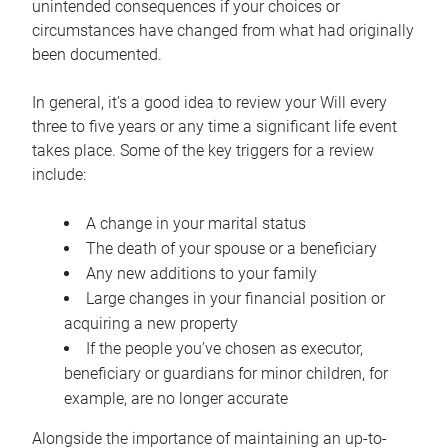
unintended consequences if your choices or
circumstances have changed from what had originally
been documented.
In general, it’s a good idea to review your Will every
three to five years or any time a significant life event
takes place. Some of the key triggers for a review
include:
A change in your marital status
The death of your spouse or a beneficiary
Any new additions to your family
Large changes in your financial position or
acquiring a new property
If the people you’ve chosen as executor,
beneficiary or guardians for minor children, for
example, are no longer accurate
Alongside the importance of maintaining an up-to-