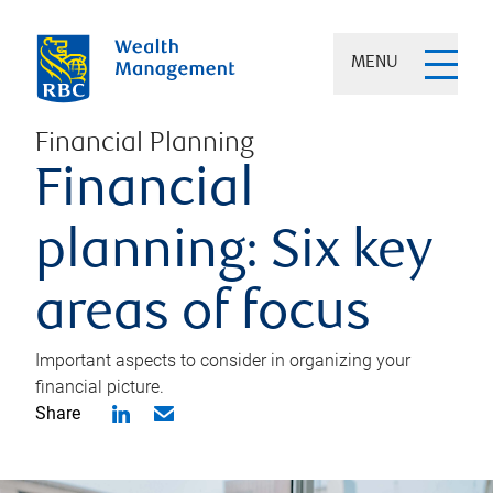
MENU
Financial Planning
Financial
planning: Six key
areas of focus
Important aspects to consider in organizing your
financial picture.
Share