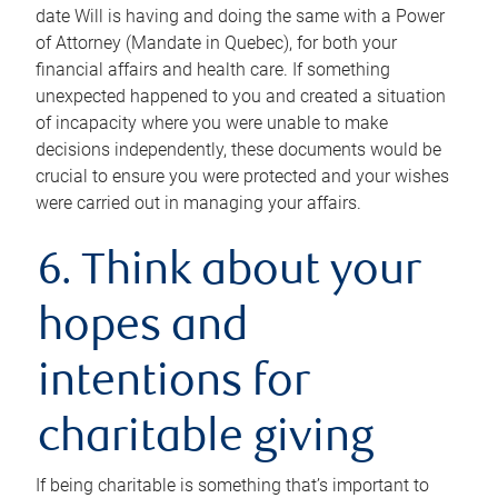
date Will is having and doing the same with a Power
of Attorney (Mandate in Quebec), for both your
financial affairs and health care. If something
unexpected happened to you and created a situation
of incapacity where you were unable to make
decisions independently, these documents would be
crucial to ensure you were protected and your wishes
were carried out in managing your affairs.
6. Think about your
hopes and
intentions for
charitable giving
If being charitable is something that’s important to