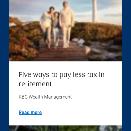
Five ways to pay less tax in
retirement
RBC Wealth Management
Read more