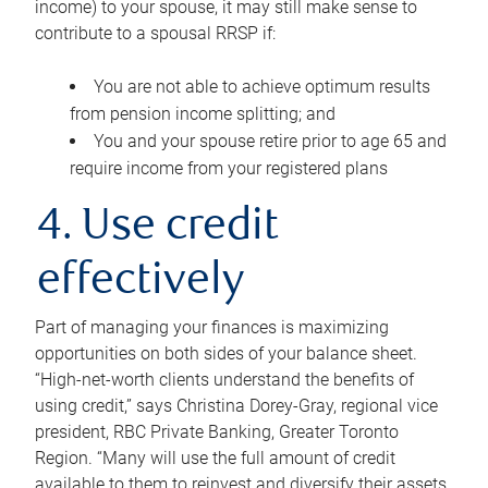
income) to your spouse, it may still make sense to
contribute to a spousal RRSP if:
You are not able to achieve optimum results
from pension income splitting; and
You and your spouse retire prior to age 65 and
require income from your registered plans
4. Use credit
effectively
Part of managing your finances is maximizing
opportunities on both sides of your balance sheet.
“High-net-worth clients understand the benefits of
using credit,” says Christina Dorey-Gray, regional vice
president, RBC Private Banking, Greater Toronto
Region. “Many will use the full amount of credit
available to them to reinvest and diversify their assets,