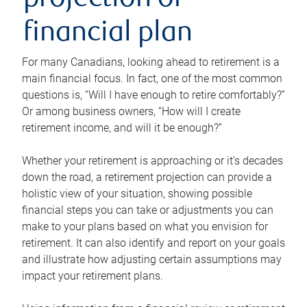
projection or
financial plan
For many Canadians, looking ahead to retirement is a
main financial focus. In fact, one of the most common
questions is, “Will I have enough to retire comfortably?”
Or among business owners, “How will I create
retirement income, and will it be enough?”
Whether your retirement is approaching or it’s decades
down the road, a retirement projection can provide a
holistic view of your situation, showing possible
financial steps you can take or adjustments you can
make to your plans based on what you envision for
retirement. It can also identify and report on your goals
and illustrate how adjusting certain assumptions may
impact your retirement plans.