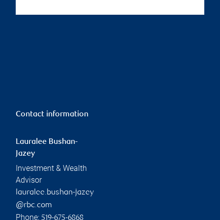
Contact information
Lauralee Bushan-
Jazey
Investment & Wealth
Advisor
lauralee.bushan-jazey
@rbc.com
Phone:
519-675-6868