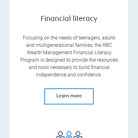
Financial literacy
Focusing on the needs of teenagers, adults
and multigenerational families, the RBC
Wealth Management Financial Literacy
Program is designed to provide the resources
and tools necessary to build financial
independence and confidence.
Learn more