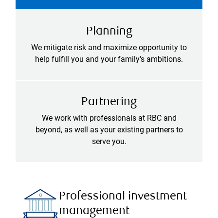
Planning
We mitigate risk and maximize opportunity to
help fulfill you and your family's ambitions.
Partnering
We work with professionals at RBC and
beyond, as well as your existing partners to
serve you.
Professional investment
management