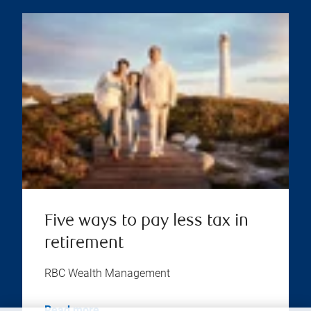
Five ways to pay less tax in
retirement
RBC Wealth Management
Read more