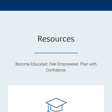
Resources
Become Educated. Feel Empowered. Plan with
Confidence.