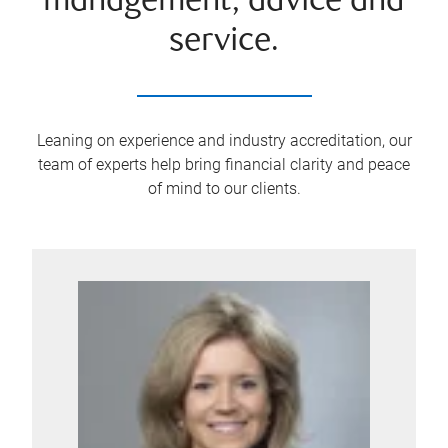
management, advice and
service.
Leaning on experience and industry accreditation, our
team of experts help bring financial clarity and peace
of mind to our clients.