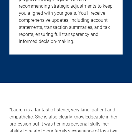
recommending strategic adjustments to keep
you aligned with your goals. You’ll receive
comprehensive updates, including account
statements, transaction summaries, and tax
reports, ensuring full transparency and
informed decision-making.
“Lauren is a fantastic listener, very kind, patient and
empathetic. She is also clearly knowledgeable in her
profession but it was her interpersonal skills, her
ability to relate to our family's experience of loss (we