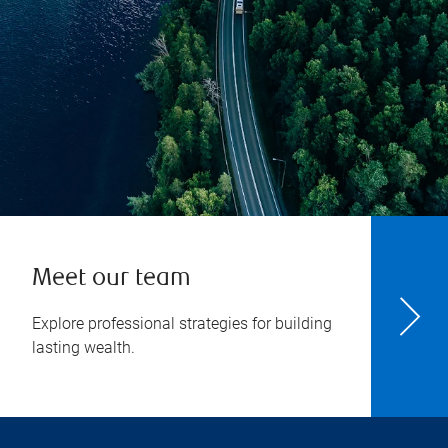
Meet our team
Explore professional strategies for building
lasting wealth.