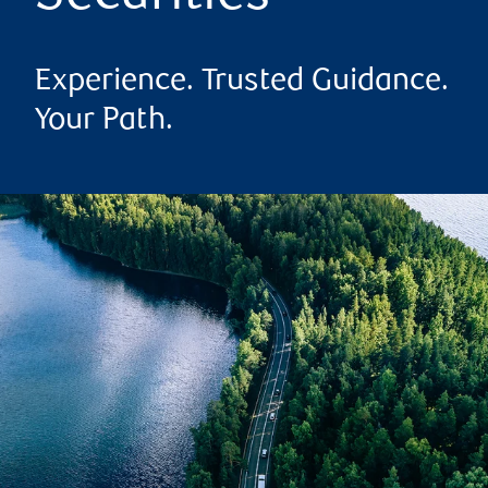
Experience. Trusted Guidance.
Your Path.