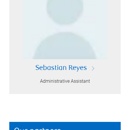
Sebastian Reyes
Administrative Assistant