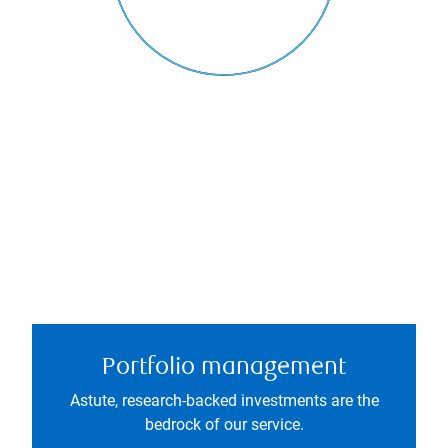
Portfolio management
Astute, research-backed investments are the
bedrock of our service.