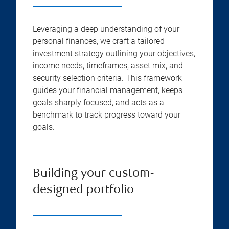
Leveraging a deep understanding of your
personal finances, we craft a tailored
investment strategy outlining your objectives,
income needs, timeframes, asset mix, and
security selection criteria. This framework
guides your financial management, keeps
goals sharply focused, and acts as a
benchmark to track progress toward your
goals.
Building your custom-
designed portfolio