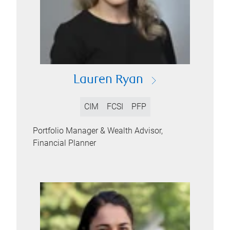
Lauren Ryan
CIM
FCSI
PFP
Portfolio Manager & Wealth Advisor,
Financial Planner