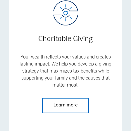
Charitable Giving
Your wealth reflects your values and creates
lasting impact. We help you develop a giving
strategy that maximizes tax benefits while
supporting your family and the causes that
matter most.
Learn more