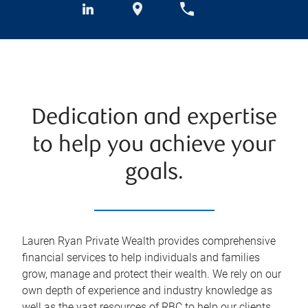
Dedication and expertise
to help you achieve your
goals.
Lauren Ryan Private Wealth provides comprehensive
financial services to help individuals and families
grow, manage and protect their wealth. We rely on our
own depth of experience and industry knowledge as
well as the vast resources of RBC to help our clients.