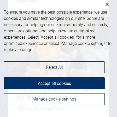
To ensure you have the best possible experience, we use
cookies and similar technologies on our site. Some are
necessary for helping our site run smoothly and securely,
others are optional and help us create customized
experiences. Select “Accept all cookies” for a more
optimized experience or select “Manage cookie settings” to
make a change.
Reject All
Accept all cookies
Financial planning checklist
for older Canadians
Manage cookie settings
RBC Wealth Management