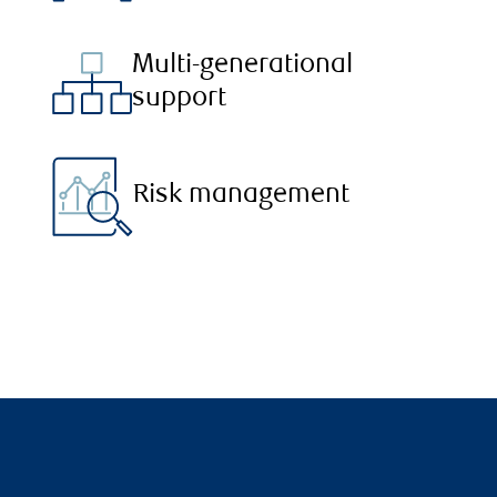
Multi-generational
support
Risk management