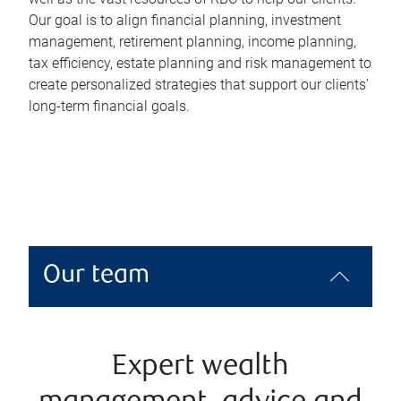
Our goal is to align financial planning, investment
management, retirement planning, income planning,
tax efficiency, estate planning and risk management to
create personalized strategies that support our clients'
long-term financial goals.
Our team
Expert wealth