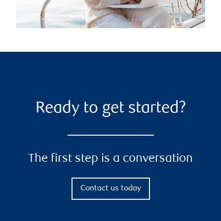
Ready to get started?
The first step is a conversation
Contact us today