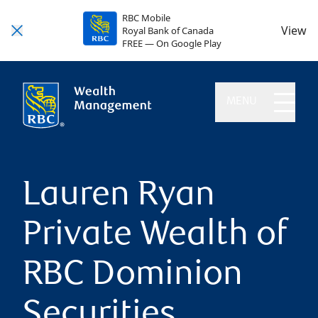
RBC Mobile
View
Royal Bank of Canada
FREE — On Google Play
MENU
Lauren Ryan
Private Wealth of
RBC Dominion
Securities