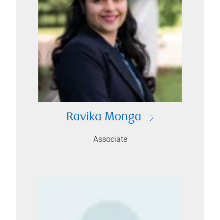
Ravika Monga
Associate