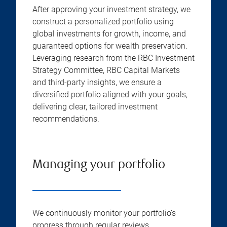
After approving your investment strategy, we
construct a personalized portfolio using
global investments for growth, income, and
guaranteed options for wealth preservation.
Leveraging research from the RBC Investment
Strategy Committee, RBC Capital Markets
and third-party insights, we ensure a
diversified portfolio aligned with your goals,
delivering clear, tailored investment
recommendations.
Managing your portfolio
We continuously monitor your portfolio’s
progress through regular reviews,