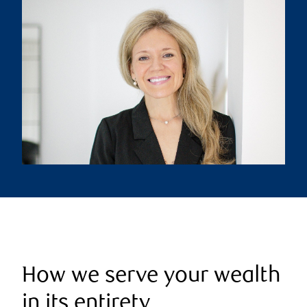
How we serve your wealth
in its entirety