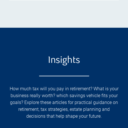
Insights
How much tax will you pay in retirement? What is your
business really worth? which savings vehicle fits your
goals? Explore these articles for practical guidance on
retirement, tax strategies, estate planning and
decisions that help shape your future.