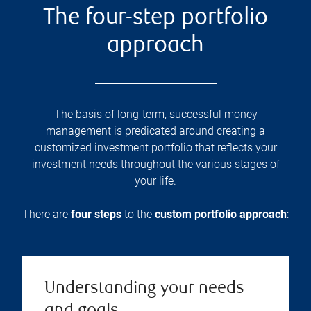
The four-step portfolio
approach
The basis of long-term, successful money
management is predicated around creating a
customized investment portfolio that reflects your
investment needs throughout the various stages of
your life.
There are
four steps
to the
custom portfolio approach
:
Understanding your needs