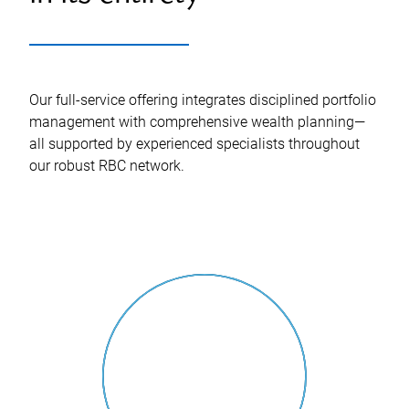
Our full-service offering integrates disciplined portfolio
management with comprehensive wealth planning—
all supported by experienced specialists throughout
our robust RBC network.