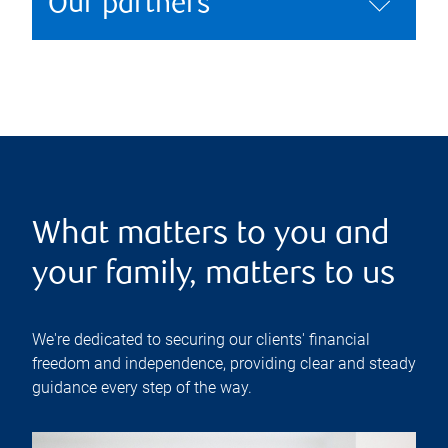
Our partners
What matters to you and
your family, matters to us
We're dedicated to securing our clients' financial
freedom and independence, providing clear and steady
guidance every step of the way.