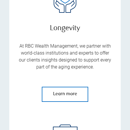
Longevity
At RBC Wealth Management, we partner with
world-class institutions and experts to offer
our clients insights designed to support every
part of the aging experience.
Learn more