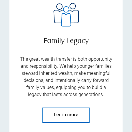
Family Legacy
The great wealth transfer is both opportunity
and responsibility. We help younger families
steward inherited wealth, make meaningful
decisions, and intentionally carry forward
family values, equipping you to build a
legacy that lasts across generations.
Learn more