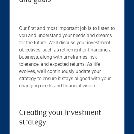
and goals
Our first and most important job is to listen to
you and understand your needs and dreams
for the future. We’ll discuss your investment
objectives, such as retirement or financing a
business, along with timeframes, risk
tolerance, and expected returns. As life
evolves, we’ll continuously update your
strategy to ensure it stays aligned with your
changing needs and financial vision.
Creating your investment
strategy