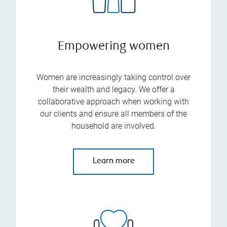
Empowering women
Women are increasingly taking control over
their wealth and legacy. We offer a
collaborative approach when working with
our clients and ensure all members of the
household are involved.
Learn more