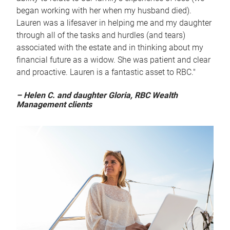
began working with her when my husband died).
Lauren was a lifesaver in helping me and my daughter
through all of the tasks and hurdles (and tears)
associated with the estate and in thinking about my
financial future as a widow. She was patient and clear
and proactive. Lauren is a fantastic asset to RBC."
– Helen C. and daughter Gloria, RBC Wealth
Management clients