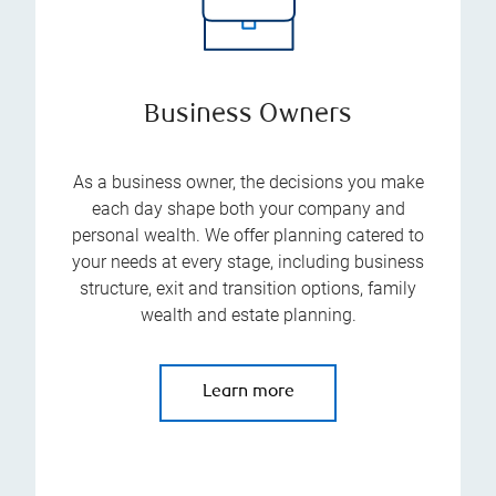
Business Owners
As a business owner, the decisions you make
each day shape both your company and
personal wealth. We offer planning catered to
your needs at every stage, including business
structure, exit and transition options, family
wealth and estate planning.
Learn more