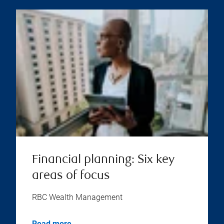
Financial planning: Six key
areas of focus
RBC Wealth Management
Read more