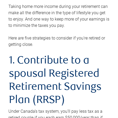
Taking home more income during your retirement can
make all the difference in the type of lifestyle you get
to enjoy. And one way to keep more of your earnings is
to minimize the taxes you pay.
Here are five strategies to consider if you’re retired or
getting close.
1. Contribute to a
spousal Registered
Retirement Savings
Plan (RRSP)
Under Canada’s tax system, you’ll pay less tax as a
retired couple if you each earn $50,000/year than if