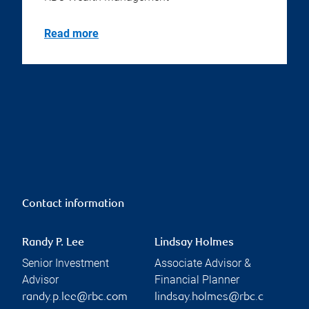
Read more
Contact information
Randy P. Lee
Lindsay Holmes
Senior Investment
Associate Advisor &
Advisor
Financial Planner
randy.p.lee@rbc.com
lindsay.holmes@rbc.c