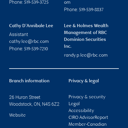
Phone:
519-539-3725
om
Phone:
519-539-8837
Cathy D'Annibale Lee
Lee & Holmes Wealth
Management of RBC
Assistant
Dominion Securities
cathy.lee@rbc.com
Inc.
Phone:
519-539-7210
randy.p.lee@rbc.com
Branch information
Privacy & legal
26 Huron Street
Privacy & security
Woodstock
,
ON
,
N4S 6Z2
Legal
Accessibility
Website
CIRO AdvisorReport
Member-Canadian