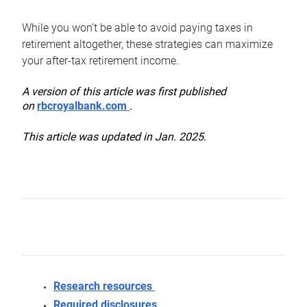
While you won’t be able to avoid paying taxes in
retirement altogether, these strategies can maximize
your after-tax retirement income.
A version of this article was first published
on
rbcroyalbank.com
.
This article was updated in Jan. 2025.
Research resources
Required disclosures