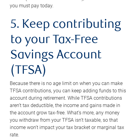
you must pay today.
5. Keep contributing
to your Tax-Free
Savings Account
(TFSA)
Because there is no age limit on when you can make
TFSA contributions, you can keep adding funds to this
account during retirement. While TFSA contributions
aren’t tax deductible, the income and gains made in
the account grow tax-free. What’s more, any money
you withdraw from your TFSA isn’t taxable, so that
income won’t impact your tax bracket or marginal tax
rate.