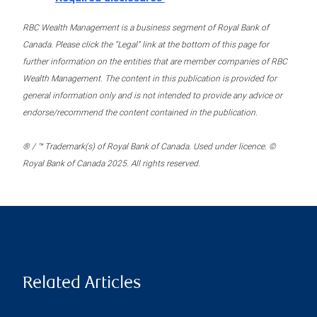
RBC Wealth Management is a business segment of Royal Bank of
Canada. Please click the “Legal” link at the bottom of this page for
further information on the entities that are member companies of RBC
Wealth Management. The content in this publication is provided for
general information only and is not intended to provide any advice or
endorse/recommend the content contained in the publication.
® / ™ Trademark(s) of Royal Bank of Canada. Used under licence. ©
Royal Bank of Canada 2025. All rights reserved.
Related Articles