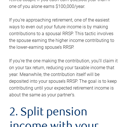
one of you alone earns $100,000/year.
If you’re approaching retirement, one of the easiest
ways to even out your future income is by making
contributions to a spousal RRSP. This tactic involves
the spouse earning the higher income contributing to
the lower-earning spouse’s RRSP.
If you’re the one making the contribution, you’ll claim it
on your tax return, reducing your taxable income that
year. Meanwhile, the contribution itself will be
deposited into your spouse’s RRSP. The goal is to keep
contributing until your expected retirement income is
about the same as your partner’s.
2. Split pension