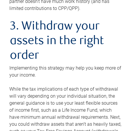
partner doesn’t have much work history (and has
limited contributions to CPP/QPP).
3. Withdraw your
assets in the right
order
Implementing this strategy may help you keep more of
your income.
While the tax implications of each type of withdrawal
will vary depending on your individual situation, the
general guidance is to use your least flexible sources
of income first, such as a Life Income Fund, which
have minimum annual withdrawal requirements. Next,
you could withdraw assets that aren’t as heavily taxed,