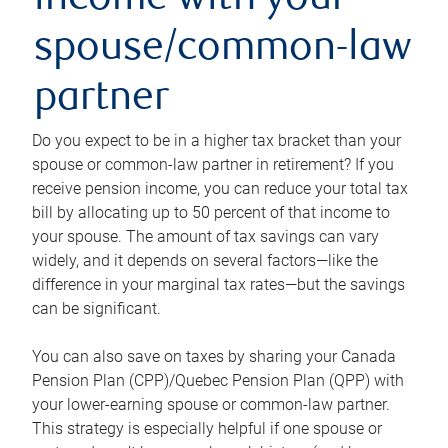
income with your
spouse/common-law
partner
Do you expect to be in a higher tax bracket than your
spouse or common-law partner in retirement? If you
receive pension income, you can reduce your total tax
bill by allocating up to 50 percent of that income to
your spouse. The amount of tax savings can vary
widely, and it depends on several factors—like the
difference in your marginal tax rates—but the savings
can be significant.
You can also save on taxes by sharing your Canada
Pension Plan (CPP)/Quebec Pension Plan (QPP) with
your lower-earning spouse or common-law partner.
This strategy is especially helpful if one spouse or