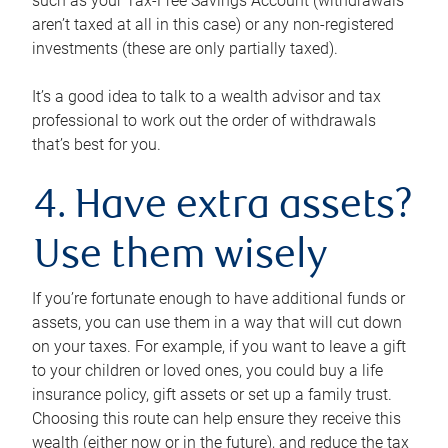
such as your Tax-Free Savings Account (withdrawals
aren’t taxed at all in this case) or any non-registered
investments (these are only partially taxed).
It’s a good idea to talk to a wealth advisor and tax
professional to work out the order of withdrawals
that’s best for you.
4. Have extra assets?
Use them wisely
If you’re fortunate enough to have additional funds or
assets, you can use them in a way that will cut down
on your taxes. For example, if you want to leave a gift
to your children or loved ones, you could buy a life
insurance policy, gift assets or set up a family trust.
Choosing this route can help ensure they receive this
wealth (either now or in the future), and reduce the tax