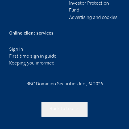
Investor Protection
Fund
Advertising and cookies
Online client services
Sign in
First time sign in guide
Keeping you informed
RBC Dominion Securities Inc., © 2026
Back to top