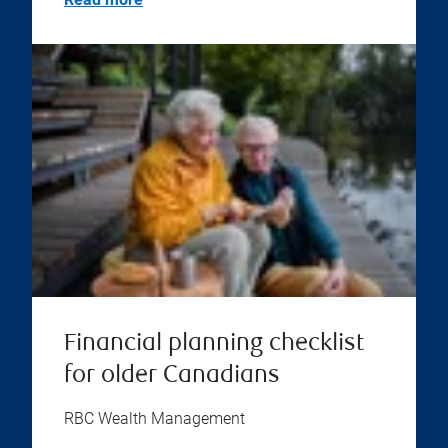
Financial planning checklist
for older Canadians
RBC Wealth Management