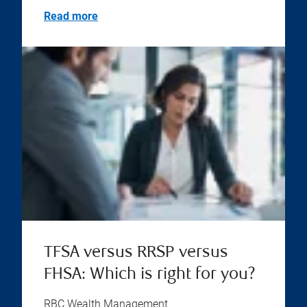
Read more
TFSA versus RRSP versus
FHSA: Which is right for you?
RBC Wealth Management