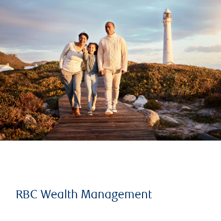
RBC Wealth Management