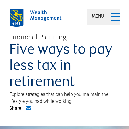
MENU
Financial Planning
Five ways to pay
less tax in
retirement
Explore strategies that can help you maintain the
lifestyle you had while working.
Share