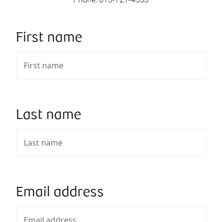
First name
Last name
Email address