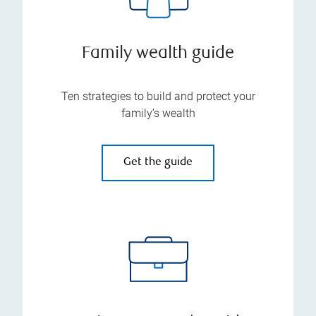
Family wealth guide
Ten strategies to build and protect your
family’s wealth
Get the guide