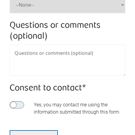
Questions or comments
(optional)
Consent to contact*
Yes, you may contact me using the
information submitted through this form.