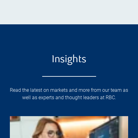
Insights
Read the latest on markets and more from our team as
well as experts and thought leaders at RBC.