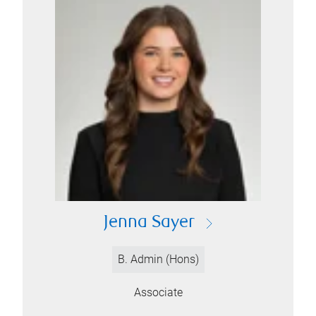
Jenna Sayer
B. Admin (Hons)
Associate