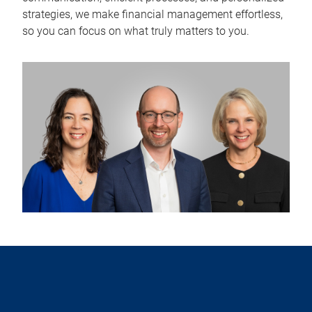
strategies, we make financial management effortless,
so you can focus on what truly matters to you.