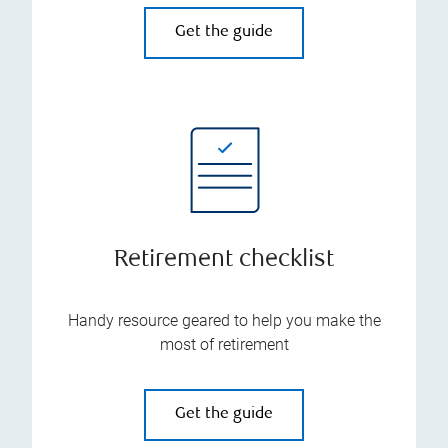
Get the guide
Retirement checklist
Handy resource geared to help you make the
most of retirement
Get the guide