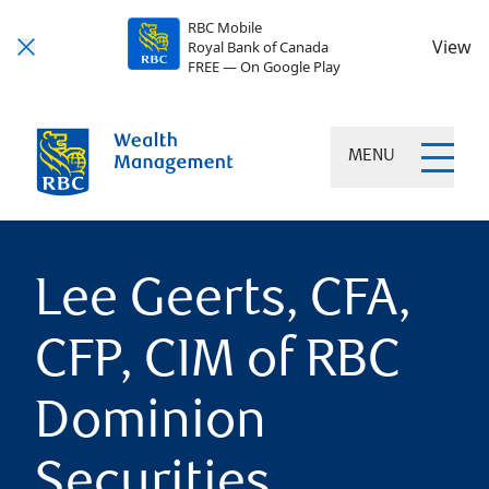
RBC Mobile
View
Royal Bank of Canada
FREE — On Google Play
MENU
Lee Geerts, CFA,
CFP, CIM of RBC
Dominion
Securities