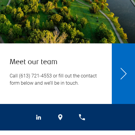
Meet our team
Call
(613) 721-4553
or fill out the contact
form below and we’ll be in touch.