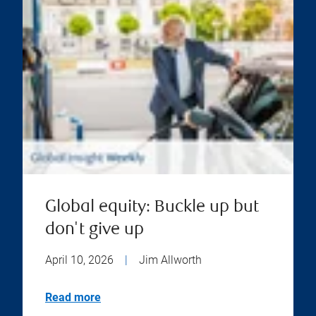
Global equity: Buckle up but
don't give up
April 10, 2026
|
Jim Allworth
Read more