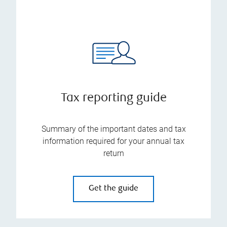
Tax reporting guide
Summary of the important dates and tax
information required for your annual tax
return
Get the guide