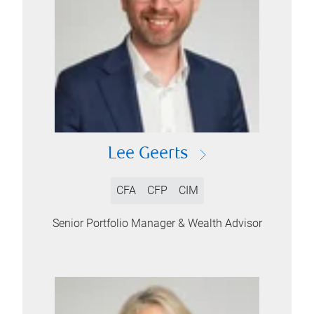
Lee Geerts
CFA
CFP
CIM
Senior Portfolio Manager & Wealth Advisor