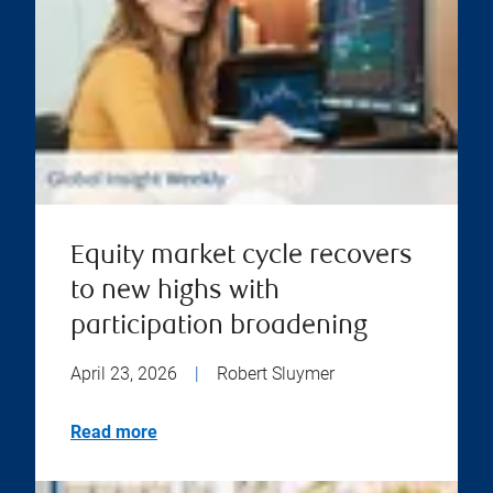
Equity market cycle recovers
to new highs with
participation broadening
April 23, 2026
|
Robert Sluymer
Read more