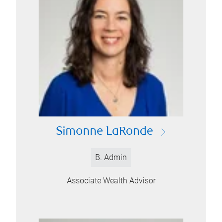
Simonne LaRonde
B. Admin
Associate Wealth Advisor