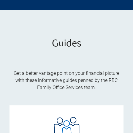
Guides
Get a better vantage point on your financial picture
with these informative guides penned by the RBC
Family Office Services team.