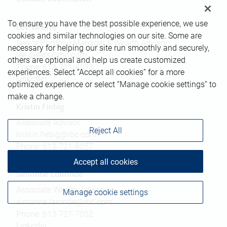
To ensure you have the best possible experience, we use
Lee Geerts
cookies and similar technologies on our site. Some are
Senior Portfolio Manager & Wealth Advisor
necessary for helping our site run smoothly and securely,
lee.geerts@rbc.com
others are optional and help us create customized
Phone:
613-721-4553
experiences. Select “Accept all cookies” for a more
Linkedin
optimized experience or select “Manage cookie settings” to
make a change.
Kristin Fiebig
Associate Advisor
Reject All
kristin.fiebig@rbc.com
Phone:
613-721-8057
Accept all cookies
Simonne LaRonde
Associate Wealth Advisor
Manage cookie settings
simonne.laronde@rbc.com
Phone:
613-721-7052
Linkedin