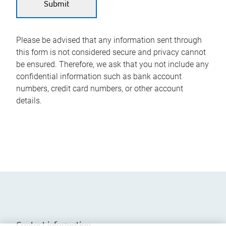
Please be advised that any information sent through
this form is not considered secure and privacy cannot
be ensured. Therefore, we ask that you not include any
confidential information such as bank account
numbers, credit card numbers, or other account
details.
Contact information