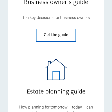
Business owner's guide
Ten key decisions for business owners
Get the guide
Estate planning guide
How planning for tomorrow – today – can