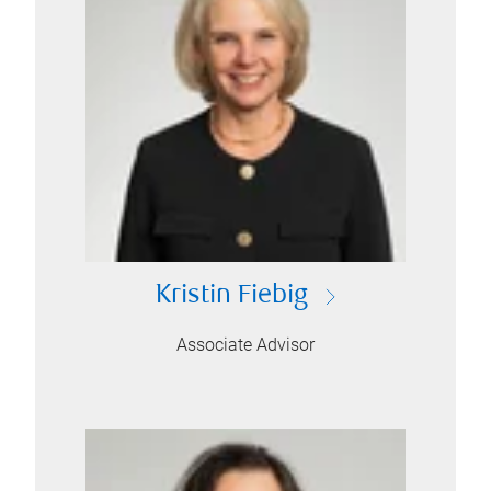
Kristin Fiebig
Associate Advisor