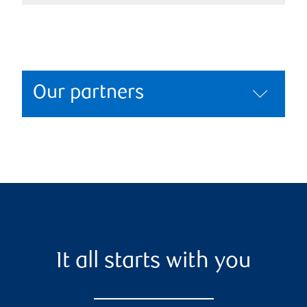
Our partners
It all starts with you