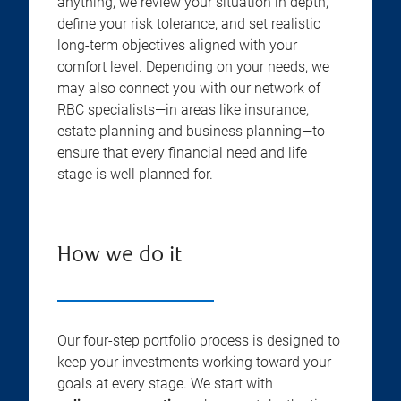
anything, we review your situation in depth,
define your risk tolerance, and set realistic
long-term objectives aligned with your
comfort level. Depending on your needs, we
may also connect you with our network of
RBC specialists—in areas like insurance,
estate planning and business planning—to
ensure that every financial need and life
stage is well planned for.
How we do it
Our four-step portfolio process is designed to
keep your investments working toward your
goals at every stage. We start with