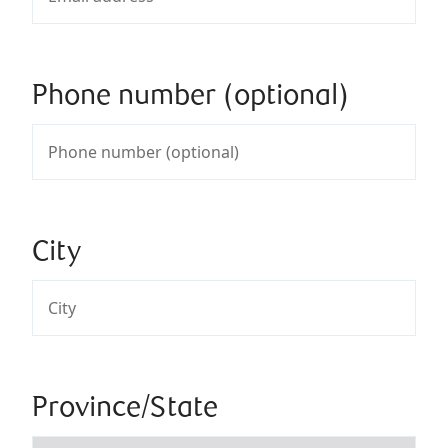
Phone number (optional)
City
Province/State