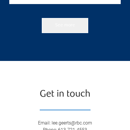
See more
Get in touch
Email
:
lee.geerts@rbc.com
Phone
:
613-721-4553