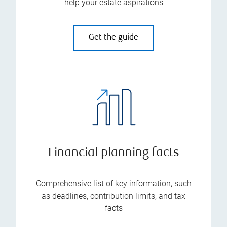
help your estate aspirations
Get the guide
Financial planning facts
Comprehensive list of key information, such
as deadlines, contribution limits, and tax
facts