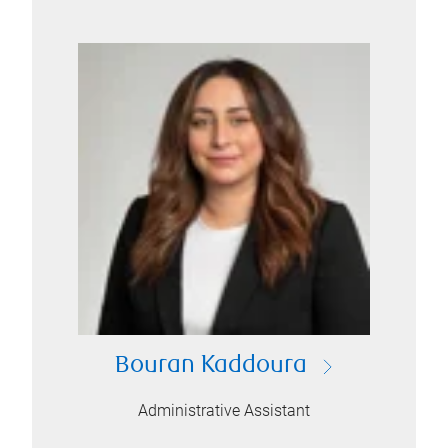
Bouran Kaddoura
Administrative Assistant