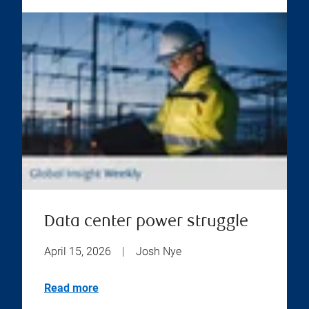
Data center power struggle
April 15, 2026
|
Josh Nye
Read more