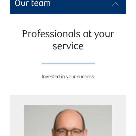
Our team
Professionals at your
service
Invested in your success