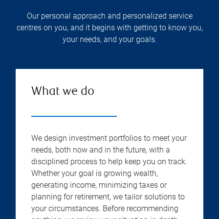
Our personal approach and personalized service
centres on you, and it begins with getting to know you,
your needs, and your goals.
What we do
We design investment portfolios to meet your
needs, both now and in the future, with a
disciplined process to help keep you on track.
Whether your goal is growing wealth,
generating income, minimizing taxes or
planning for retirement, we tailor solutions to
your circumstances. Before recommending