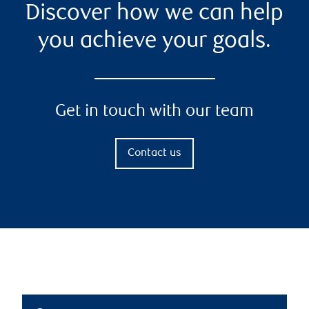
Discover how we can help
you achieve your goals.
Get in touch with our team
Contact us