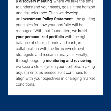
a
discovery meeting
, where we take the time
to understand your needs, goals, time horizon
and risk tolerance. Then we develop
an
Investment Policy Statement
—the guiding
principles for how your portfolio will be
managed. With that foundation, we
build
your personalized portfolio
with the right
balance of stocks, bonds and cash, in
collaboration with the firm’s investment
strategists and research analysts. Finally,
through ongoing
monitoring and reviewing
,
we keep a close eye on your portfolio, making
adjustments as needed so it continues to
align with your objectives in changing market
conditions.