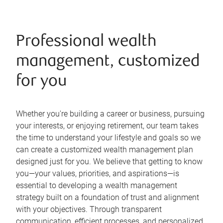
Professional wealth
management, customized
for you
Whether you're building a career or business, pursuing
your interests, or enjoying retirement, our team takes
the time to understand your lifestyle and goals so we
can create a customized wealth management plan
designed just for you. We believe that getting to know
you—your values, priorities, and aspirations—is
essential to developing a wealth management
strategy built on a foundation of trust and alignment
with your objectives. Through transparent
communication, efficient processes, and personalized