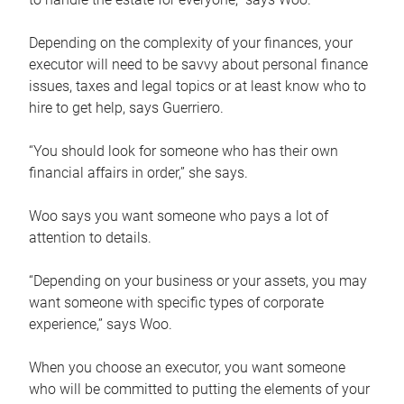
Depending on the complexity of your finances, your
executor will need to be savvy about personal finance
issues, taxes and legal topics or at least know who to
hire to get help, says Guerriero.
“You should look for someone who has their own
financial affairs in order,” she says.
Woo says you want someone who pays a lot of
attention to details.
“Depending on your business or your assets, you may
want someone with specific types of corporate
experience,” says Woo.
When you choose an executor, you want someone
who will be committed to putting the elements of your