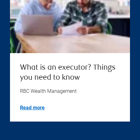
What is an executor? Things
you need to know
RBC Wealth Management
Read more