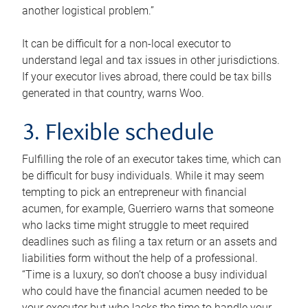
another logistical problem.”
It can be difficult for a non-local executor to
understand legal and tax issues in other jurisdictions.
If your executor lives abroad, there could be tax bills
generated in that country, warns Woo.
3. Flexible schedule
Fulfilling the role of an executor takes time, which can
be difficult for busy individuals. While it may seem
tempting to pick an entrepreneur with financial
acumen, for example, Guerriero warns that someone
who lacks time might struggle to meet required
deadlines such as filing a tax return or an assets and
liabilities form without the help of a professional.
“Time is a luxury, so don’t choose a busy individual
who could have the financial acumen needed to be
your executor but who lacks the time to handle your