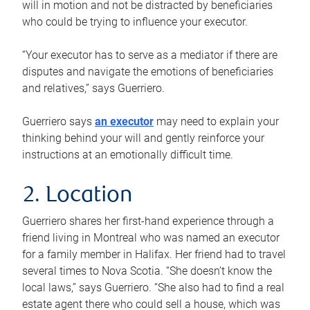
will in motion and not be distracted by beneficiaries
who could be trying to influence your executor.
“Your executor has to serve as a mediator if there are
disputes and navigate the emotions of beneficiaries
and relatives,” says Guerriero.
Guerriero says
an executor
may need to explain your
thinking behind your will and gently reinforce your
instructions at an emotionally difficult time.
2. Location
Guerriero shares her first-hand experience through a
friend living in Montreal who was named an executor
for a family member in Halifax. Her friend had to travel
several times to Nova Scotia. “She doesn’t know the
local laws,” says Guerriero. “She also had to find a real
estate agent there who could sell a house, which was