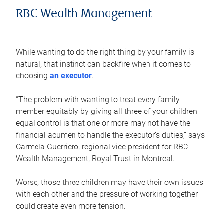
RBC Wealth Management
While wanting to do the right thing by your family is
natural, that instinct can backfire when it comes to
choosing
an executor
.
“The problem with wanting to treat every family
member equitably by giving all three of your children
equal control is that one or more may not have the
financial acumen to handle the executor’s duties,” says
Carmela Guerriero, regional vice president for RBC
Wealth Management, Royal Trust in Montreal.
Worse, those three children may have their own issues
with each other and the pressure of working together
could create even more tension.