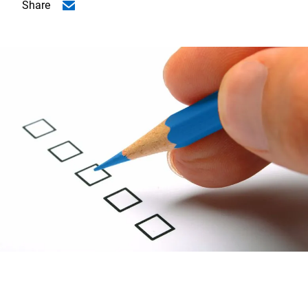
Share