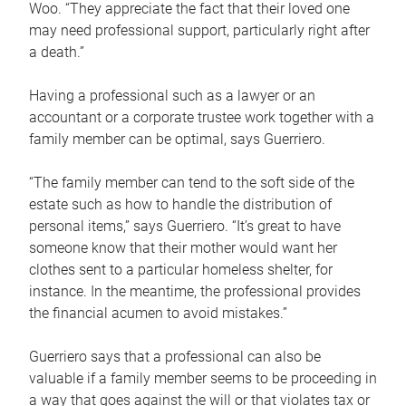
Woo. “They appreciate the fact that their loved one
may need professional support, particularly right after
a death.”
Having a professional such as a lawyer or an
accountant or a corporate trustee work together with a
family member can be optimal, says Guerriero.
“The family member can tend to the soft side of the
estate such as how to handle the distribution of
personal items,” says Guerriero. “It’s great to have
someone know that their mother would want her
clothes sent to a particular homeless shelter, for
instance. In the meantime, the professional provides
the financial acumen to avoid mistakes.”
Guerriero says that a professional can also be
valuable if a family member seems to be proceeding in
a way that goes against the will or that violates tax or