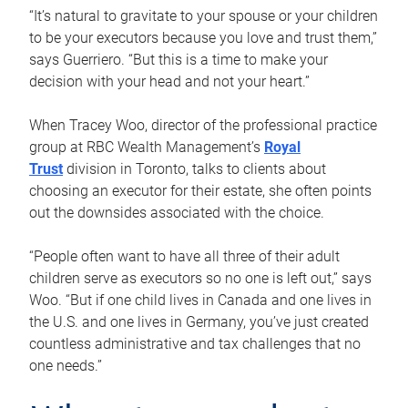
“It’s natural to gravitate to your spouse or your children
to be your executors because you love and trust them,”
says Guerriero. “But this is a time to make your
decision with your head and not your heart.”
When Tracey Woo, director of the professional practice
group at RBC Wealth Management’s
Royal
Trust
division in Toronto, talks to clients about
choosing an executor for their estate, she often points
out the downsides associated with the choice.
“People often want to have all three of their adult
children serve as executors so no one is left out,” says
Woo. “But if one child lives in Canada and one lives in
the U.S. and one lives in Germany, you’ve just created
countless administrative and tax challenges that no
one needs.”