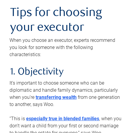
Tips for choosing
your executor
When you choose an executor, experts recommend
you look for someone with the following
characteristics:
1. Objectivity
It’s important to choose someone who can be
diplomatic and handle family dynamics, particularly
when you’re
transferring wealth
from one generation
to another, says Woo.
“This is
especially true in blended families
, when you
don’t want a child from your first or second marriage
to handle the estate for everyone,” says Woo.