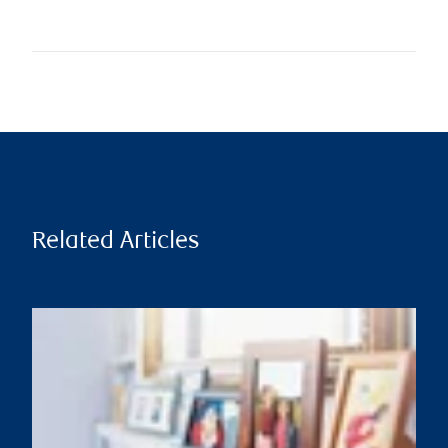
Related Articles