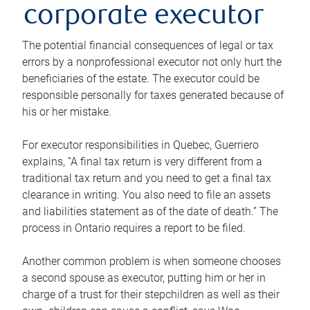
corporate executor
The potential financial consequences of legal or tax
errors by a nonprofessional executor not only hurt the
beneficiaries of the estate. The executor could be
responsible personally for taxes generated because of
his or her mistake.
For executor responsibilities in Quebec, Guerriero
explains, “A final tax return is very different from a
traditional tax return and you need to get a final tax
clearance in writing. You also need to file an assets
and liabilities statement as of the date of death.” The
process in Ontario requires a report to be filed.
Another common problem is when someone chooses
a second spouse as executor, putting him or her in
charge of a trust for their stepchildren as well as their