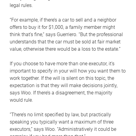
legal rules.
“For example, if there’s a car to sell and a neighbor
offers to buy it for $1,000, a family member might
think that’s fine,” says Guerriero. “But the professional
understands that the car must be sold at fair market
value, otherwise there would be a loss to the estate.”
If you choose to have more than one executor, it’s
important to specify in your will how you want them to
work together. If the will is silent on this topic, the
expectation is that they will make decisions jointly,
says Woo. If there’s a disagreement, the majority
would rule.
“There’s no limit specified by law, but practically
speaking you typically want a maximum of three
executors,” says Woo. “Administratively it could be