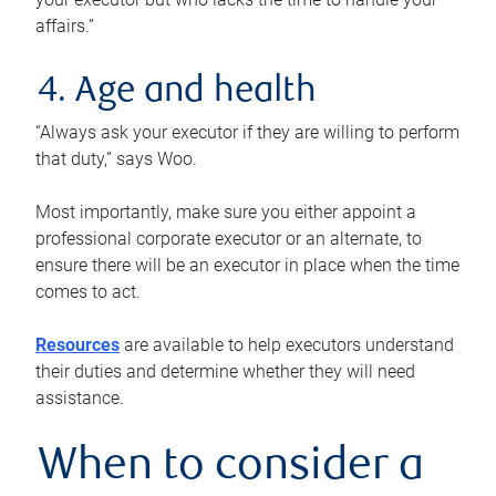
affairs.”
4. Age and health
“Always ask your executor if they are willing to perform
that duty,” says Woo.
Most importantly, make sure you either appoint a
professional corporate executor or an alternate, to
ensure there will be an executor in place when the time
comes to act.
Resources
are available to help executors understand
their duties and determine whether they will need
assistance.
When to consider a