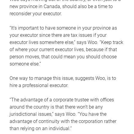
new province in Canada, should also be a time to
reconsider your executor.
“It’s important to have someone in your province as
your executor since there are tax issues if your
executor lives somewhere else,” says Woo. “Keep track
of where your current executor lives, because if that
person moves, that could mean you should choose
someone else.”
One way to manage this issue, suggests Woo, is to
hire a professional executor.
“The advantage of a corporate trustee with offices
around the country is that there won’t be any
jurisdictional issues,” says Woo. “You have the
advantage of continuity with the corporation rather
than relying on an individual.”