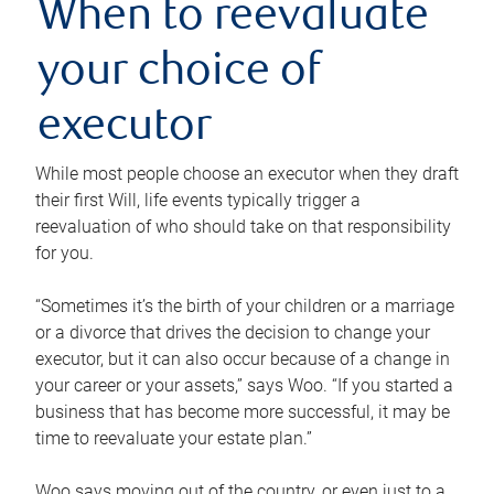
When to reevaluate
your choice of
executor
While most people choose an executor when they draft
their first Will, life events typically trigger a
reevaluation of who should take on that responsibility
for you.
“Sometimes it’s the birth of your children or a marriage
or a divorce that drives the decision to change your
executor, but it can also occur because of a change in
your career or your assets,” says Woo. “If you started a
business that has become more successful, it may be
time to reevaluate your estate plan.”
Woo says moving out of the country, or even just to a