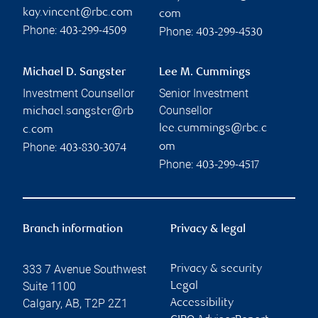
kay.vincent@rbc.com
com
Phone:
Phone:
403-299-4509
403-299-4530
Michael D. Sangster
Lee M. Cummings
Investment Counsellor
Senior Investment
Counsellor
michael.sangster@rb
lee.cummings@rbc.c
c.com
Phone:
om
403-830-3074
Phone:
403-299-4517
Branch information
Privacy & legal
333 7 Avenue Southwest
Privacy & security
Suite 1100
Legal
Calgary
,
AB
,
T2P 2Z1
Accessibility