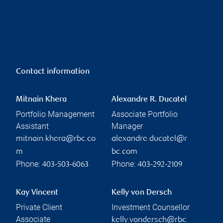
Contact information
Mitnain Khera
Alexandre R. Ducatel
Portfolio Management
Associate Portfolio
Assistant
Manager
mitnain.khera@rbc.co
alexandre.ducatel@r
m
bc.com
Phone:
Phone:
403-503-6063
403-292-2109
Kay Vincent
Kelly von Dersch
Private Client
Investment Counsellor
Associate
kelly.vondersch@rbc.