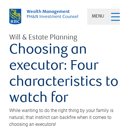
MENU
Will & Estate Planning
Choosing an
executor: Four
characteristics to
watch for
While wanting to do the right thing by your family is
natural, that instinct can backfire when it comes to
choosing an executors!