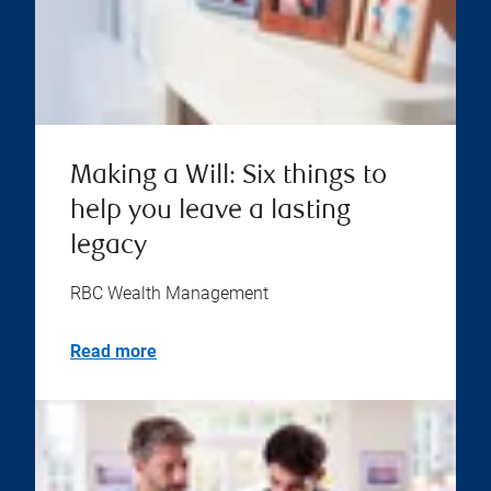
Making a Will: Six things to
help you leave a lasting
legacy
RBC Wealth Management
Read more