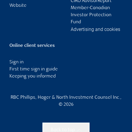
CIRO AdvisorReport
Website
Member-Canadian
Investor Protection
Fund
Advertising and cookies
Online client services
Sign in
First time sign in guide
Keeping you informed
RBC Phillips, Hager & North Investment Counsel Inc.,
© 2026
Back to top