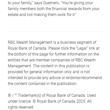
to your family,” says Guerriero. “You’re giving your
family members both the financial rewards from your
estate and not making them work for it.”
RBC Wealth Management is a business segment of
Royal Bank of Canada. Please click the “Legal” link at
the bottom of this page for further information on the
entities that are member companies of RBC Wealth
Management. The content in this publication is
provided for general information only and is not
intended to provide any advice or endorse/recommend
the content contained in the publication.
® / ™ Trademark(s) of Royal Bank of Canada. Used
under licence. © Royal Bank of Canada 2025. All
rights reserved.