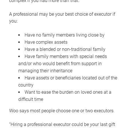
complex if you had more than that.”
A professional may be your best choice of executor if
you:
Have no family members living close by
Have complex assets
Have a blended or non-traditional family
Have family members with special needs
and/or who would benefit from support in
managing their inheritance
Have assets or beneficiaries located out of the
country
Want to ease the burden on loved ones at a
difficult time
Woo says most people choose one or two executors.
“Hiring a professional executor could be your last gift