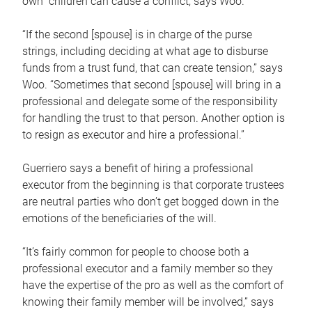
own children can cause a conflict, says Woo.
“If the second [spouse] is in charge of the purse
strings, including deciding at what age to disburse
funds from a trust fund, that can create tension,” says
Woo. “Sometimes that second [spouse] will bring in a
professional and delegate some of the responsibility
for handling the trust to that person. Another option is
to resign as executor and hire a professional.”
Guerriero says a benefit of hiring a professional
executor from the beginning is that corporate trustees
are neutral parties who don’t get bogged down in the
emotions of the beneficiaries of the will.
“It’s fairly common for people to choose both a
professional executor and a family member so they
have the expertise of the pro as well as the comfort of
knowing their family member will be involved,” says