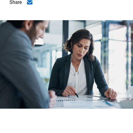
Share