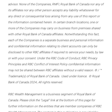
advisor. None of the Companies, RMFI, Royal Bank of Canada nor any of
its affiliates nor any other person accepts any liability whatsoever for
any direct or consequential loss arising from any use of this report or
the information contained herein. In certain branch locations, one or
more of the Companies may carry on business from premises shared
with other Royal Bank of Canada affiliates. Notwithstanding this fact,
each of the Companies is a separate business and personal information
and confidential information relating to client accounts can only be
disclosed to other RBC affiliates if required to service your needs, by law
or with your consent. Under the RBC Code of Conduct, RBC Privacy
Principles and RBC Conflict of Interest Policy confidential information
may not be shared between RBC affiliates without a valid reason. ® / ™
Trademark(s) of Royal Bank of Canada. Used under licence. © Royal
.
Bank of Canada 2024
All rights reserved.
RBC Wealth Management is a business segment of Royal Bank of
Canada. Please click the “Legal” link at the bottom of this page for
further information on the entities that are member companies of RBC