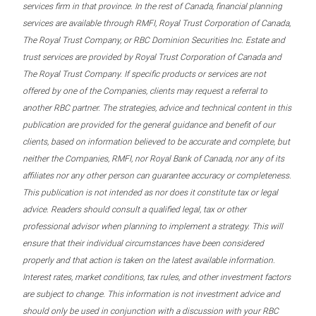
services firm in that province. In the rest of Canada, financial planning
services are available through RMFI, Royal Trust Corporation of Canada,
The Royal Trust Company, or RBC Dominion Securities Inc. Estate and
trust services are provided by Royal Trust Corporation of Canada and
The Royal Trust Company. If specific products or services are not
offered by one of the Companies, clients may request a referral to
another RBC partner. The strategies, advice and technical content in this
publication are provided for the general guidance and benefit of our
clients, based on information believed to be accurate and complete, but
neither the Companies, RMFI, nor Royal Bank of Canada, nor any of its
affiliates nor any other person can guarantee accuracy or completeness.
This publication is not intended as nor does it constitute tax or legal
advice. Readers should consult a qualified legal, tax or other
professional advisor when planning to implement a strategy. This will
ensure that their individual circumstances have been considered
properly and that action is taken on the latest available information.
Interest rates, market conditions, tax rules, and other investment factors
are subject to change. This information is not investment advice and
should only be used in conjunction with a discussion with your RBC