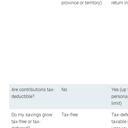
province or territory)
return 
Are contributions tax-
No
Yes (up 
deductible?
persona
limit)
Do my savings grow
Tax-free
Tax-defe
tax-free or tax-
taxable