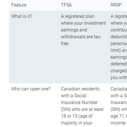
Feature
TFSA
RRSP
What is it?
A registered plan
A regist
where your investment
where y
earnings and
contribu
withdrawals are tax-
deductib
free
persona
limit) a
earnings
deferred
charged
you wit
Who can open one?
Canadian residents
Canadia
with a Social
with a S
Insurance Number
Insuran
(SIN) who are at least
(SIN) w
18 or 19 (age of
age 71,
majority in your
income a