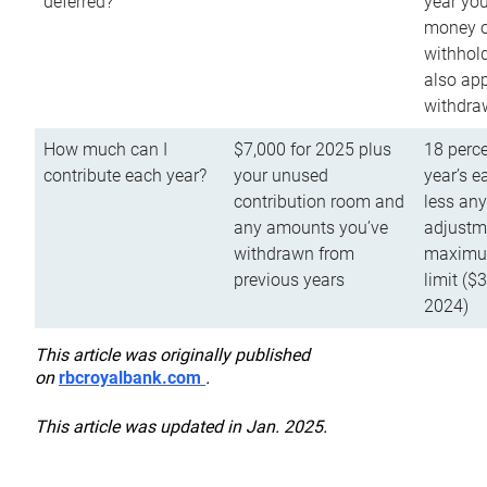
deferred?
year you
money o
withhold
also app
withdra
How much can I
$7,000 for 2025 plus
18 perce
contribute each year?
your unused
year’s e
contribution room and
less an
any amounts you’ve
adjustme
withdrawn from
maximu
previous years
limit ($
2024)
This article was originally published
on
rbcroyalbank.com
.
This article was updated in Jan. 2025.