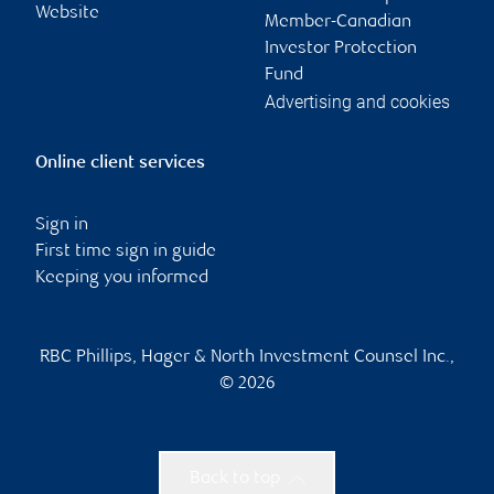
Website
Member-Canadian
Investor Protection
Fund
Advertising and cookies
Online client services
Sign in
First time sign in guide
Keeping you informed
RBC Phillips, Hager & North Investment Counsel Inc.,
© 2026
Back to top