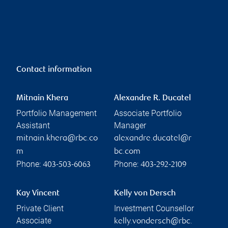
Contact information
Mitnain Khera
Alexandre R. Ducatel
Portfolio Management
Associate Portfolio
Assistant
Manager
mitnain.khera@rbc.co
alexandre.ducatel@r
m
bc.com
Phone:
Phone:
403-503-6063
403-292-2109
Kay Vincent
Kelly von Dersch
Private Client
Investment Counsellor
Associate
kelly.vondersch@rbc.