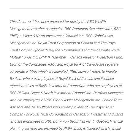
This document has been prepared for use by the RBC Wealth
Management member companies, RBC Dominion Securities Inc.*, RBC
Phillips, Hager & North Investment Counsel Inc., RBC Global Asset
Management Inc. Royal Trust Corporation of Canada and The Royal
Trust Company (collectively, the “Companies”) and their affiliate, Royal
Mutual Funds Inc. (RMFI). *Member – Canada Investor Protection Fund.
Each of the Companies, RMFI and Royal Bank of Canada are separate
corporate entities which are affiliated. “RBC advisor” refers to Private
Bankers who are employees of Royal Bank of Canada and licensed
representatives of RMFI, Investment Counsellors who are employees of
RBC Phillips, Hager & North Investment Counsel Inc., Portfolio Managers
who are employees of RBC Global Asset Management Inc., Senior Trust
Advisors and Trust Officers who are employees of The Royal Trust
Company or Royal Trust Corporation of Canada, or Investment Advisors
who are employees of RBC Dominion Securities Inc. In Quebec, financial
planning services are provided by RMFI which is licensed as a financial