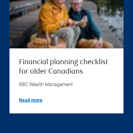
Financial planning checklist
for older Canadians
RBC Wealth Management
Read more