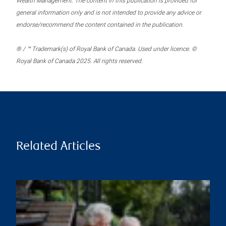
Wealth Management. The content in this publication is provided for
general information only and is not intended to provide any advice or
endorse/recommend the content contained in the publication.
® / ™ Trademark(s) of Royal Bank of Canada. Used under licence. ©
Royal Bank of Canada 2025. All rights reserved.
Related Articles