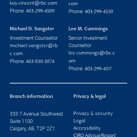
kay.vincent@rbc.com
com
Phone:
Phone:
403-299-4509
403-299-4530
Michael D. Sangster
Lee M. Cummings
Investment Counsellor
Senior Investment
Counsellor
michael.sangster@rb
lee.cummings@rbc.c
c.com
Phone:
om
403-830-3074
Phone:
403-299-4517
Branch information
Privacy & legal
333 7 Avenue Southwest
Privacy & security
Suite 1100
Legal
Calgary
,
AB
,
T2P 2Z1
Accessibility
CIRO AdvisorReport