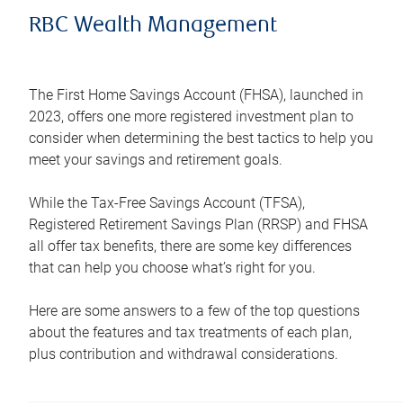
RBC Wealth Management
The First Home Savings Account (FHSA), launched in
2023, offers one more registered investment plan to
consider when determining the best tactics to help you
meet your savings and retirement goals.
While the Tax-Free Savings Account (TFSA),
Registered Retirement Savings Plan (RRSP) and FHSA
all offer tax benefits, there are some key differences
that can help you choose what’s right for you.
Here are some answers to a few of the top questions
about the features and tax treatments of each plan,
plus contribution and withdrawal considerations.