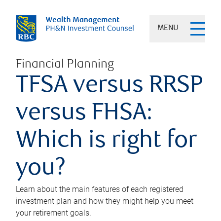
MENU
Financial Planning
TFSA versus RRSP
versus FHSA:
Which is right for
you?
Learn about the main features of each registered
investment plan and how they might help you meet
your retirement goals.